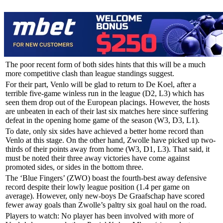
The poor recent form of both sides hints that this will be a much
more competitive clash than league standings suggest.
For their part, Venlo will be glad to return to De Koel, after a
terrible five-game winless run in the league (D2, L3) which has
seen them drop out of the European placings. However, the hosts
are unbeaten in each of their last six matches here since suffering
defeat in the opening home game of the season (W3, D3, L1).
To date, only six sides have achieved a better home record than
Venlo at this stage. On the other hand, Zwolle have picked up two-
thirds of their points away from home (W3, D1, L3). That said, it
must be noted their three away victories have come against
promoted sides, or sides in the bottom three.
The ‘Blue Fingers’ (ZWO) boast the fourth-best away defensive
record despite their lowly league position (1.4 per game on
average). However, only new-boys De Graafschap have scored
fewer away goals than Zwolle’s paltry six goal haul on the road.
Players to watch:
No player has been involved with more of