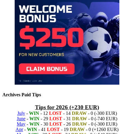
Archives Paid Tips
Tips for 2026 (+230 EUR)
July
-
WIN
- 12
LOST
- 14
DRAW
- 0 (-300 EUR)
June
-
WIN
- 29
LOST
- 31
DRAW
- 0 (-740 EUR)
May
-
WIN
- 30
LOST
- 26
DRAW
- 0 (-300 EUR)
Apr
-
WIN
- 41
LOST
- 19
DRAW
- 0 (+1260 EUR)