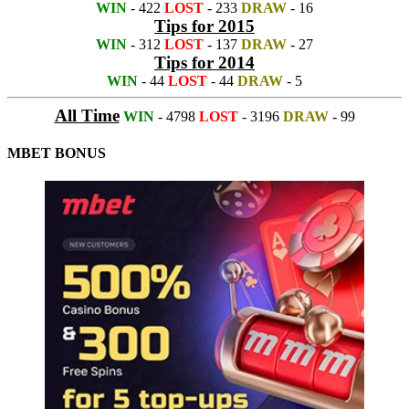
WIN
- 422
LOST
- 233
DRAW
- 16
Tips for 2015
WIN
- 312
LOST
- 137
DRAW
- 27
Tips for 2014
WIN
- 44
LOST
- 44
DRAW
- 5
All Time
WIN
- 4798
LOST
- 3196
DRAW
- 99
MBET BONUS