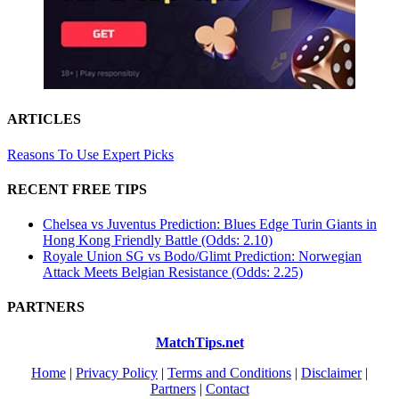
ARTICLES
Reasons To Use Expert Picks
RECENT FREE TIPS
Chelsea vs Juventus Prediction: Blues Edge Turin Giants in
Hong Kong Friendly Battle (Odds: 2.10)
Royale Union SG vs Bodo/Glimt Prediction: Norwegian
Attack Meets Belgian Resistance (Odds: 2.25)
PARTNERS
MatchTips.net
Home
|
Privacy Policy
|
Terms and Conditions
|
Disclaimer
|
Partners
|
Contact