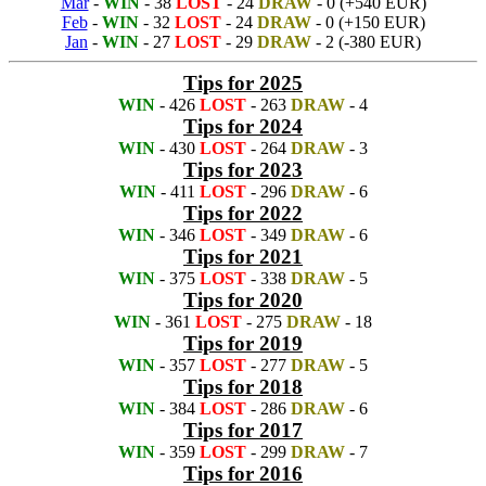
Mar
-
WIN
- 38
LOST
- 24
DRAW
- 0 (+540 EUR)
Feb
-
WIN
- 32
LOST
- 24
DRAW
- 0 (+150 EUR)
Jan
-
WIN
- 27
LOST
- 29
DRAW
- 2 (-380 EUR)
Tips for 2025
WIN
- 426
LOST
- 263
DRAW
- 4
Tips for 2024
WIN
- 430
LOST
- 264
DRAW
- 3
Tips for 2023
WIN
- 411
LOST
- 296
DRAW
- 6
Tips for 2022
WIN
- 346
LOST
- 349
DRAW
- 6
Tips for 2021
WIN
- 375
LOST
- 338
DRAW
- 5
Tips for 2020
WIN
- 361
LOST
- 275
DRAW
- 18
Tips for 2019
WIN
- 357
LOST
- 277
DRAW
- 5
Tips for 2018
WIN
- 384
LOST
- 286
DRAW
- 6
Tips for 2017
WIN
- 359
LOST
- 299
DRAW
- 7
Tips for 2016