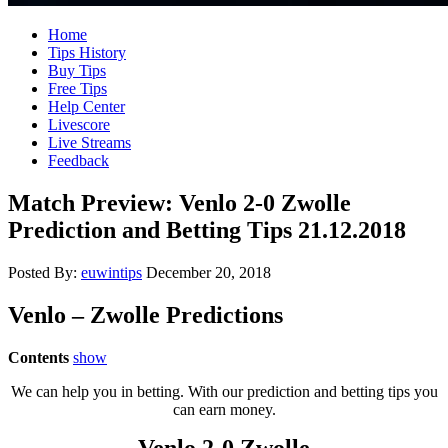
Home
Tips History
Buy Tips
Free Tips
Help Center
Livescore
Live Streams
Feedback
Match Preview: Venlo 2-0 Zwolle
Prediction and Betting Tips 21.12.2018
Posted By:
euwintips
December 20, 2018
Venlo – Zwolle Predictions
Contents
show
We can help you in betting. With our prediction and betting tips you
can earn money.
Venlo 2-0 Zwolle