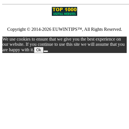
Copyright © 2014-2026 EUWINTIPS™, All Rights Reserved.
We use cookies to ensure that we give you the best experience on
our website. If you continue to use this site we will assume that you
are happy with it.
Ok