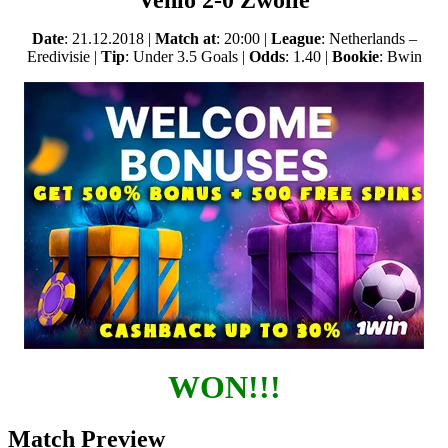
Date
: 21.12.2018 |
Match at
: 20:00 |
League
: Netherlands –
Eredivisie |
Tip
: Under 3.5 Goals |
Odds
: 1.40 |
Bookie
: Bwin
WON!!!
Match Preview