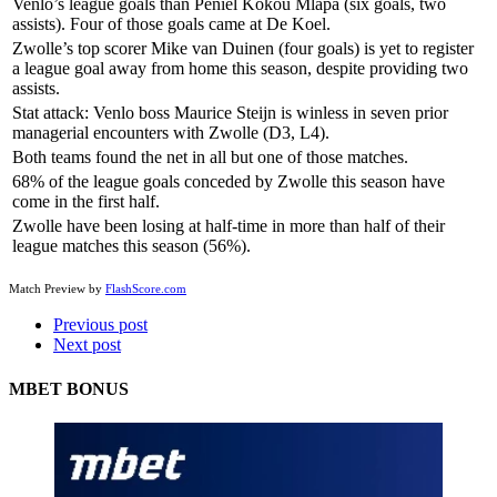
Venlo’s league goals than
Peniel Kokou Mlapa
(six goals, two
assists). Four of those goals came at De Koel.
Zwolle’s top scorer
Mike van Duinen
(four goals) is yet to register
a league goal away from home this season, despite providing two
assists.
Stat attack:
Venlo boss Maurice Steijn is winless in seven prior
managerial encounters with Zwolle (D3, L4).
Both teams found the net in all but one of those matches.
68% of the league goals conceded by Zwolle this season have
come in the first half.
Zwolle have been losing at half-time in more than half of their
league matches this season (56%).
Match Preview by
FlashScore.com
Previous post
Next post
MBET BONUS