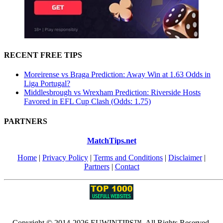
RECENT FREE TIPS
Moreirense vs Braga Prediction: Away Win at 1.63 Odds in
Liga Portugal?
Middlesbrough vs Wrexham Prediction: Riverside Hosts
Favored in EFL Cup Clash (Odds: 1.75)
PARTNERS
MatchTips.net
Home
|
Privacy Policy
|
Terms and Conditions
|
Disclaimer
|
Partners
|
Contact
Copyright © 2014-2026 EUWINTIPS™, All Rights Reserved.