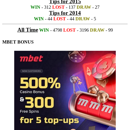
Tips for 2015
WIN
- 312
LOST
- 137
DRAW
- 27
Tips for 2014
WIN
- 44
LOST
- 44
DRAW
- 5
All Time
WIN
- 4798
LOST
- 3196
DRAW
- 99
MBET BONUS