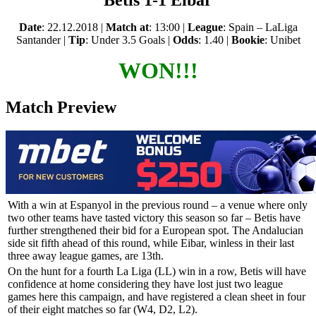
Date
: 22.12.2018 |
Match at
: 13:00 |
League
: Spain – LaLiga
Santander |
Tip
: Under 3.5 Goals |
Odds
: 1.40 |
Bookie
: Unibet
WON!!!
Match Preview
With a win at Espanyol in the previous round – a venue where only
two other teams have tasted victory this season so far – Betis have
further strengthened their bid for a European spot. The Andalucian
side sit fifth ahead of this round, while Eibar, winless in their last
three away league games, are 13th.
On the hunt for a fourth La Liga (LL) win in a row, Betis will have
confidence at home considering they have lost just two league
games here this campaign, and have registered a clean sheet in four
of their eight matches so far (W4, D2, L2).