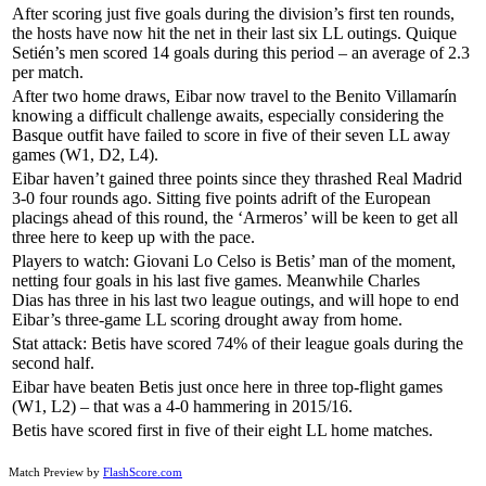
After scoring just five goals during the division’s first ten rounds,
the hosts have now hit the net in their last six LL outings. Quique
Setién’s men scored 14 goals during this period – an average of 2.3
per match.
After two home draws, Eibar now travel to the Benito Villamarín
knowing a difficult challenge awaits, especially considering the
Basque outfit have failed to score in five of their seven LL away
games (W1, D2, L4).
Eibar haven’t gained three points since they thrashed Real Madrid
3-0 four rounds ago. Sitting five points adrift of the European
placings ahead of this round, the ‘Armeros’ will be keen to get all
three here to keep up with the pace.
Players to watch: Giovani Lo Celso
is Betis’ man of the moment,
netting four goals in his last five games. Meanwhile
Charles
Dias
has three in his last two league outings, and will hope to end
Eibar’s three-game LL scoring drought away from home.
Stat attack:
Betis have scored 74% of their league goals during the
second half.
Eibar have beaten Betis just once here in three top-flight games
(W1, L2) – that was a 4-0 hammering in 2015/16.
Betis have scored first in five of their eight LL home matches.
Match Preview by
FlashScore.com