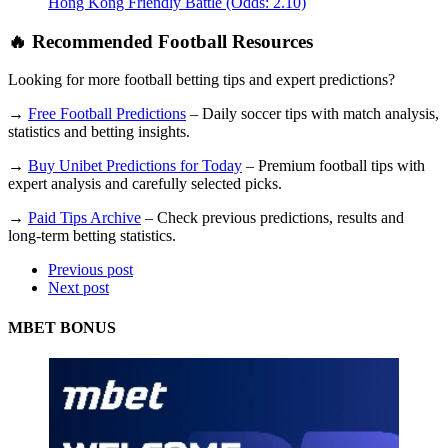
Hong Kong Friendly Battle (Odds: 2.10)
🔥 Recommended Football Resources
Looking for more football betting tips and expert predictions?
→
Free Football Predictions
– Daily soccer tips with match analysis,
statistics and betting insights.
→
Buy Unibet Predictions for Today
– Premium football tips with
expert analysis and carefully selected picks.
→
Paid Tips Archive
– Check previous predictions, results and
long-term betting statistics.
Previous post
Next post
MBET BONUS