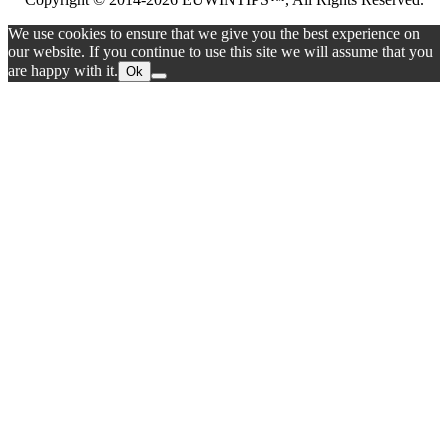
We use cookies to ensure that we give you the best experience on
our website. If you continue to use this site we will assume that you
are happy with it.
Ok