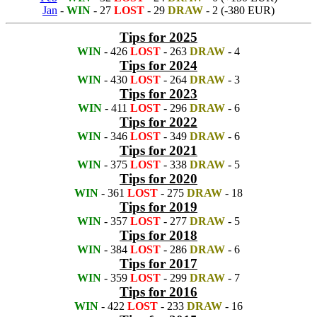
Jan
-
WIN
- 27
LOST
- 29
DRAW
- 2 (-380 EUR)
Tips for 2025
WIN
- 426
LOST
- 263
DRAW
- 4
Tips for 2024
WIN
- 430
LOST
- 264
DRAW
- 3
Tips for 2023
WIN
- 411
LOST
- 296
DRAW
- 6
Tips for 2022
WIN
- 346
LOST
- 349
DRAW
- 6
Tips for 2021
WIN
- 375
LOST
- 338
DRAW
- 5
Tips for 2020
WIN
- 361
LOST
- 275
DRAW
- 18
Tips for 2019
WIN
- 357
LOST
- 277
DRAW
- 5
Tips for 2018
WIN
- 384
LOST
- 286
DRAW
- 6
Tips for 2017
WIN
- 359
LOST
- 299
DRAW
- 7
Tips for 2016
WIN
- 422
LOST
- 233
DRAW
- 16