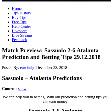
Home
Tips History
Buy Tips
Free Tips
Help Center
Livescore
Live Streams
Feedback
Match Preview: Sassuolo 2-6 Atalanta
Prediction and Betting Tips 29.12.2018
Posted By:
euwintips
December 28, 2018
Sassuolo – Atalanta Predictions
Contents
show
We can help you in betting. With our prediction and betting tips you
can earn money.
Sassuolo 2-6 Atalanta