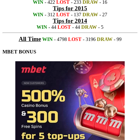
WIN
- 422
LOST
- 233
DRAW
- 16
Tips for 2015
WIN
- 312
LOST
- 137
DRAW
- 27
Tips for 2014
WIN
- 44
LOST
- 44
DRAW
- 5
All Time
WIN
- 4798
LOST
- 3196
DRAW
- 99
MBET BONUS