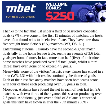
Thanks to the fact that just under a third of Sassuolo’s conceded
goals (27%) have come in the first 15 minutes of matches, the hosts
have often found wins to be elusive of late. They have now drawn
five straight home Serie A (SA) matches (W3, D5, L1).
Entertaining at home, Sassuolo have the second-highest match
goals tally in the home league table, seeing an average of 3.6 total
goals per home fixture. In fact, more than half (five) of their nine
home matches have produced over 3.5 total goals, whilst a third
(three) have even gone on to exceed 4.5 goals.
Meanwhile, none of the visitors’ last six away games has ended in a
draw (W3, L3) with their results continuing the theme of goals.
Each of their last five away matches have seen both teams score,
with four of those each producing over 3.5 goals in total.
Moreover, Atalanta have found the net in each of their last ten SA
matches, with two thirds of their games this season producing over
2.5 goals. Additionally, just over a third of Atalanta’s conceded
goals this term have flown in after the 75th minute (36%).