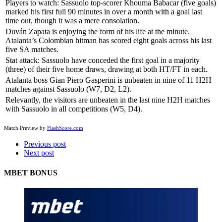
Players to watch:
Sassuolo top-scorer
Khouma Babacar
(five goals)
marked his first full 90 minutes in over a month with a goal last
time out, though it was a mere consolation.
Duván Zapata
is enjoying the form of his life at the minute.
Atalanta’s Colombian hitman has scored eight goals across his last
five SA matches.
Stat attack:
Sassuolo have conceded the first goal in a majority
(three) of their five home draws, drawing at both HT/FT in each.
Atalanta boss Gian Piero Gasperini is unbeaten in nine of 11 H2H
matches against Sassuolo (W7, D2, L2).
Relevantly, the visitors are unbeaten in the last nine H2H matches
with Sassuolo in all competitions (W5, D4).
Match Preview by
FlashScore.com
Previous post
Next post
MBET BONUS