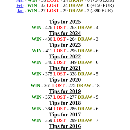
Mar
-
WIN
- 38
LOST
- 24
DRAW
- 0 (+540 EUR)
Feb
-
WIN
- 32
LOST
- 24
DRAW
- 0 (+150 EUR)
Jan
-
WIN
- 27
LOST
- 29
DRAW
- 2 (-380 EUR)
Tips for 2025
WIN
- 426
LOST
- 263
DRAW
- 4
Tips for 2024
WIN
- 430
LOST
- 264
DRAW
- 3
Tips for 2023
WIN
- 411
LOST
- 296
DRAW
- 6
Tips for 2022
WIN
- 346
LOST
- 349
DRAW
- 6
Tips for 2021
WIN
- 375
LOST
- 338
DRAW
- 5
Tips for 2020
WIN
- 361
LOST
- 275
DRAW
- 18
Tips for 2019
WIN
- 357
LOST
- 277
DRAW
- 5
Tips for 2018
WIN
- 384
LOST
- 286
DRAW
- 6
Tips for 2017
WIN
- 359
LOST
- 299
DRAW
- 7
Tips for 2016