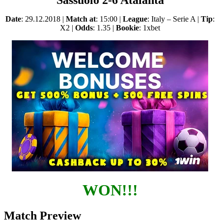
Date
: 29.12.2018 |
Match at
: 15:00 |
League
: Italy – Serie A |
Tip
:
X2 |
Odds
: 1.35 |
Bookie
: 1xbet
WON!!!
Match Preview