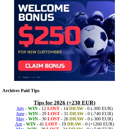
Archives Paid Tips
Tips for 2026 (+230 EUR)
July
-
WIN
- 12
LOST
- 14
DRAW
- 0 (-300 EUR)
June
-
WIN
- 29
LOST
- 31
DRAW
- 0 (-740 EUR)
May
-
WIN
- 30
LOST
- 26
DRAW
- 0 (-300 EUR)
Apr
-
WIN
- 41
LOST
- 19
DRAW
- 0 (+1260 EUR)