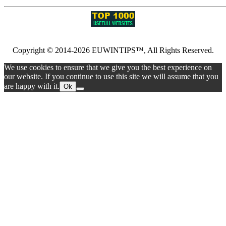
Copyright © 2014-2026 EUWINTIPS™, All Rights Reserved.
We use cookies to ensure that we give you the best experience on
our website. If you continue to use this site we will assume that you
are happy with it.
Ok