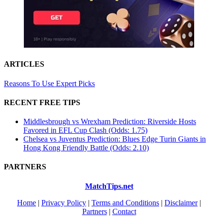
ARTICLES
Reasons To Use Expert Picks
RECENT FREE TIPS
Middlesbrough vs Wrexham Prediction: Riverside Hosts
Favored in EFL Cup Clash (Odds: 1.75)
Chelsea vs Juventus Prediction: Blues Edge Turin Giants in
Hong Kong Friendly Battle (Odds: 2.10)
PARTNERS
MatchTips.net
Home
|
Privacy Policy
|
Terms and Conditions
|
Disclaimer
|
Partners
|
Contact