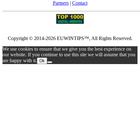
Partners
|
Contact
Copyright © 2014-2026 EUWINTIPS™, All Rights Reserved.
We use cookies to ensure that we give you the best experience on
our website. If you continue to use this site we will assume that you
are happy with it.
Ok