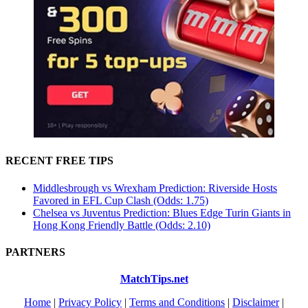
RECENT FREE TIPS
Middlesbrough vs Wrexham Prediction: Riverside Hosts
Favored in EFL Cup Clash (Odds: 1.75)
Chelsea vs Juventus Prediction: Blues Edge Turin Giants in
Hong Kong Friendly Battle (Odds: 2.10)
PARTNERS
MatchTips.net
Home
|
Privacy Policy
|
Terms and Conditions
|
Disclaimer
|