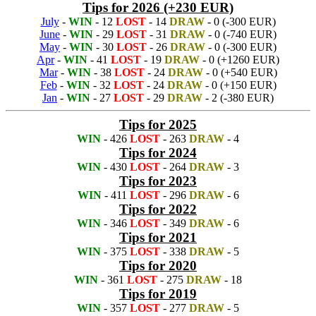
Tips for 2026 (+230 EUR)
July
-
WIN
- 12
LOST
- 14
DRAW
- 0 (-300 EUR)
June
-
WIN
- 29
LOST
- 31
DRAW
- 0 (-740 EUR)
May
-
WIN
- 30
LOST
- 26
DRAW
- 0 (-300 EUR)
Apr
-
WIN
- 41
LOST
- 19
DRAW
- 0 (+1260 EUR)
Mar
-
WIN
- 38
LOST
- 24
DRAW
- 0 (+540 EUR)
Feb
-
WIN
- 32
LOST
- 24
DRAW
- 0 (+150 EUR)
Jan
-
WIN
- 27
LOST
- 29
DRAW
- 2 (-380 EUR)
Tips for 2025
WIN
- 426
LOST
- 263
DRAW
- 4
Tips for 2024
WIN
- 430
LOST
- 264
DRAW
- 3
Tips for 2023
WIN
- 411
LOST
- 296
DRAW
- 6
Tips for 2022
WIN
- 346
LOST
- 349
DRAW
- 6
Tips for 2021
WIN
- 375
LOST
- 338
DRAW
- 5
Tips for 2020
WIN
- 361
LOST
- 275
DRAW
- 18
Tips for 2019
WIN
- 357
LOST
- 277
DRAW
- 5