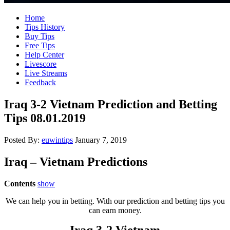
Home
Tips History
Buy Tips
Free Tips
Help Center
Livescore
Live Streams
Feedback
Iraq 3-2 Vietnam Prediction and Betting
Tips 08.01.2019
Posted By:
euwintips
January 7, 2019
Iraq – Vietnam Predictions
Contents
show
We can help you in betting. With our prediction and betting tips you
can earn money.
Iraq 3-2 Vietnam