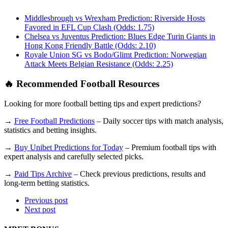
Middlesbrough vs Wrexham Prediction: Riverside Hosts
Favored in EFL Cup Clash (Odds: 1.75)
Chelsea vs Juventus Prediction: Blues Edge Turin Giants in
Hong Kong Friendly Battle (Odds: 2.10)
Royale Union SG vs Bodo/Glimt Prediction: Norwegian
Attack Meets Belgian Resistance (Odds: 2.25)
🔥 Recommended Football Resources
Looking for more football betting tips and expert predictions?
→
Free Football Predictions
– Daily soccer tips with match analysis,
statistics and betting insights.
→
Buy Unibet Predictions for Today
– Premium football tips with
expert analysis and carefully selected picks.
→
Paid Tips Archive
– Check previous predictions, results and
long-term betting statistics.
Previous post
Next post