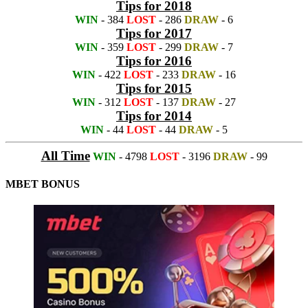
Tips for 2018
WIN
- 384
LOST
- 286
DRAW
- 6
Tips for 2017
WIN
- 359
LOST
- 299
DRAW
- 7
Tips for 2016
WIN
- 422
LOST
- 233
DRAW
- 16
Tips for 2015
WIN
- 312
LOST
- 137
DRAW
- 27
Tips for 2014
WIN
- 44
LOST
- 44
DRAW
- 5
All Time
WIN
- 4798
LOST
- 3196
DRAW
- 99
MBET BONUS