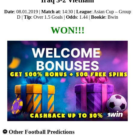
Date
: 08.01.2019 |
Match at
: 14:30 |
League
: Asian Cup – Group
D |
Tip
: Over 1.5 Goals |
Odds
: 1.44 |
Bookie
: Bwin
WON!!!
⚽ Other Football Predictions