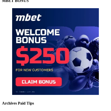
MBET BONUS
Archives Paid Tips