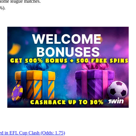
 home league matches.
%).
ed in EFL Cup Clash (Odds: 1.75)