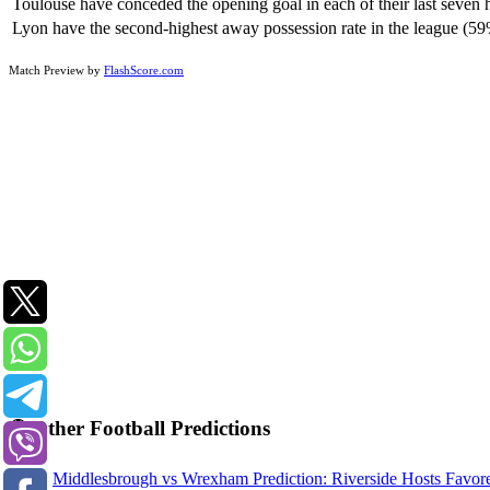
Toulouse have conceded the opening goal in each of their last seven
Lyon have the second-highest away possession rate in the league (59
Match Preview by
FlashScore.com
⚽ Other Football Predictions
Middlesbrough vs Wrexham Prediction: Riverside Hosts Favor