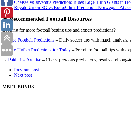
Chelsea vs Juventus Prediction: Blues Edge Turin Giants in H
Royale Union SG vs Bodo/Glimt Prediction: Norwegian Attack
🔥 Recommended Football Resources
Looking for more football betting tips and expert predictions?
→
Free Football Predictions
– Daily soccer tips with match analysis, st
→
Buy Unibet Predictions for Today
– Premium football tips with expe
→
Paid Tips Archive
– Check previous predictions, results and long-ter
Previous post
Next post
MBET BONUS