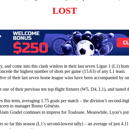
LOST
ly, and come into this clash winless in their last seven Ligue 1 (L1) hom
 concede the highest number of shots per game (15.63) of any L1 team.
 five of their last seven home league wins have been accompanied by one.
ust one of their previous ten top-flight fixtures (W5, D4, L1), and taste
ures this term, averaging 1.75 goals per match – the division’s second-h
 concern to manager Bruno Génésio.
lain Gradel
continues to impress for Toulouse. Meanwhile, Lyon’s join
 so far this season (L1’s second-lowest tally) – an average of just 4.1