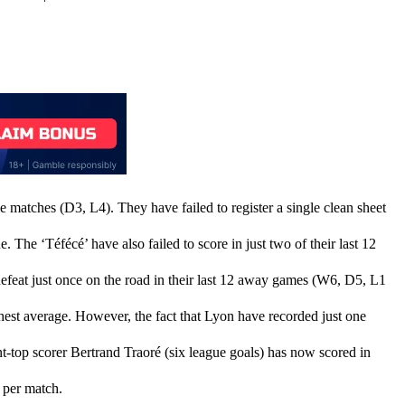
e matches (D3, L4). They have failed to register a single clean sheet
 The ‘Téfécé’ have also failed to score in just two of their last 12
d defeat just once on the road in their last 12 away games (W6, D5, L1
ighest average. However, the fact that Lyon have recorded just one
t-top scorer
Bertrand Traoré
(six league goals) has now scored in
1 per match.