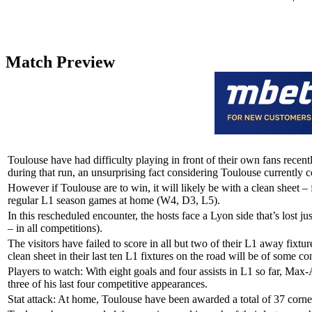
Match Preview
Toulouse have had difficulty playing in front of their own fans recent
during that run, an unsurprising fact considering Toulouse currently
However if Toulouse are to win, it will likely be with a clean sheet –
regular L1 season games at home (W4, D3, L5).
In this rescheduled encounter, the hosts face a Lyon side that’s lost j
– in all competitions).
The visitors have failed to score in all but two of their L1 away fixt
clean sheet in their last ten L1 fixtures on the road will be of some
Players to watch
: With eight goals and four assists in L1 so far,
Max-A
three of his last four competitive appearances.
Stat attack
: At home, Toulouse have been awarded a total of 37 corners