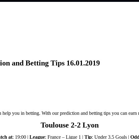
ion and Betting Tips 16.01.2019
 help you in betting. With our prediction and betting tips you can earn
Toulouse 2-2 Lyon
tch at
: 19:00 |
League
: France – Ligue 1 |
Tip
: Under 3.5 Goals |
Odd