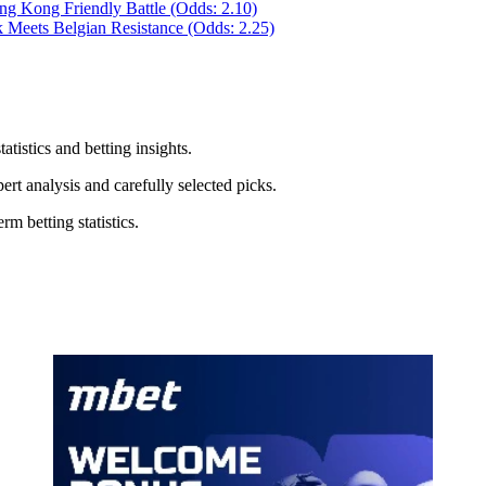
ong Kong Friendly Battle (Odds: 2.10)
 Meets Belgian Resistance (Odds: 2.25)
atistics and betting insights.
rt analysis and carefully selected picks.
m betting statistics.