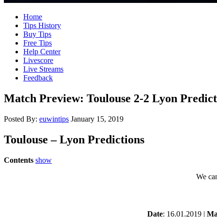
Home
Tips History
Buy Tips
Free Tips
Help Center
Livescore
Live Streams
Feedback
Match Preview: Toulouse 2-2 Lyon Predict
Posted By:
euwintips
January 15, 2019
Toulouse – Lyon Predictions
Contents
show
We can
Date
: 16.01.2019 |
Ma