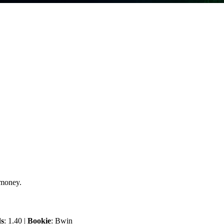
 money.
s
: 1.40 |
Bookie
: Bwin