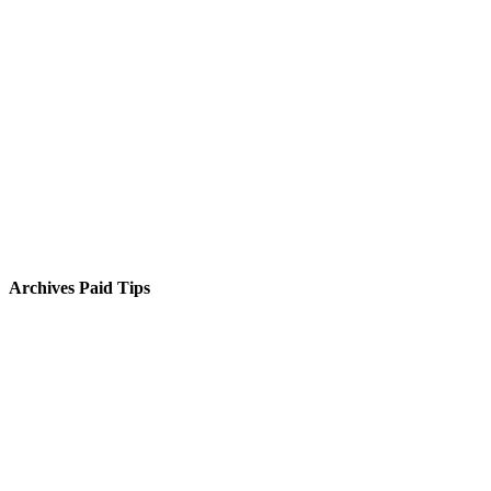
Archives Paid Tips