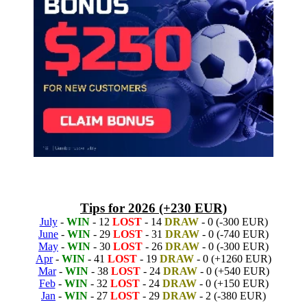
Tips for 2026 (+230 EUR)
July
-
WIN
- 12
LOST
- 14
DRAW
- 0 (-300 EUR)
June
-
WIN
- 29
LOST
- 31
DRAW
- 0 (-740 EUR)
May
-
WIN
- 30
LOST
- 26
DRAW
- 0 (-300 EUR)
Apr
-
WIN
- 41
LOST
- 19
DRAW
- 0 (+1260 EUR)
Mar
-
WIN
- 38
LOST
- 24
DRAW
- 0 (+540 EUR)
Feb
-
WIN
- 32
LOST
- 24
DRAW
- 0 (+150 EUR)
Jan
-
WIN
- 27
LOST
- 29
DRAW
- 2 (-380 EUR)