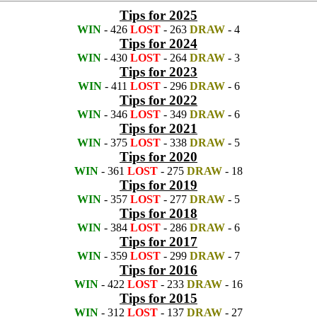
Tips for 2025
WIN
- 426
LOST
- 263
DRAW
- 4
Tips for 2024
WIN
- 430
LOST
- 264
DRAW
- 3
Tips for 2023
WIN
- 411
LOST
- 296
DRAW
- 6
Tips for 2022
WIN
- 346
LOST
- 349
DRAW
- 6
Tips for 2021
WIN
- 375
LOST
- 338
DRAW
- 5
Tips for 2020
WIN
- 361
LOST
- 275
DRAW
- 18
Tips for 2019
WIN
- 357
LOST
- 277
DRAW
- 5
Tips for 2018
WIN
- 384
LOST
- 286
DRAW
- 6
Tips for 2017
WIN
- 359
LOST
- 299
DRAW
- 7
Tips for 2016
WIN
- 422
LOST
- 233
DRAW
- 16
Tips for 2015
WIN
- 312
LOST
- 137
DRAW
- 27