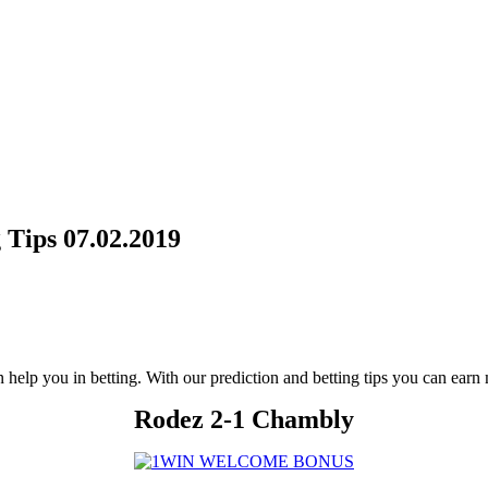
 Tips 07.02.2019
 help you in betting. With our prediction and betting tips you can earn
Rodez 2-1 Chambly