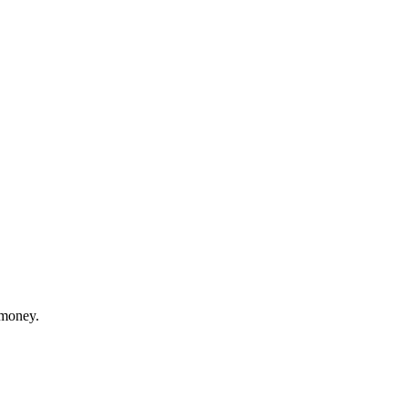
 money.