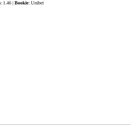
s
: 1.46 |
Bookie
: Unibet