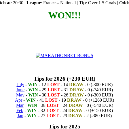
ch at
: 20:30 |
League
: France – National |
Tip
: Over 1.5 Goals |
Odd
WON!!!
Tips for 2026 (+230 EUR)
July
-
WIN
- 12
LOST
- 14
DRAW
- 0 (-300 EUR)
June
-
WIN
- 29
LOST
- 31
DRAW
- 0 (-740 EUR)
May
-
WIN
- 30
LOST
- 26
DRAW
- 0 (-300 EUR)
Apr
-
WIN
- 41
LOST
- 19
DRAW
- 0 (+1260 EUR)
Mar
-
WIN
- 38
LOST
- 24
DRAW
- 0 (+540 EUR)
Feb
-
WIN
- 32
LOST
- 24
DRAW
- 0 (+150 EUR)
Jan
-
WIN
- 27
LOST
- 29
DRAW
- 2 (-380 EUR)
Tips for 2025