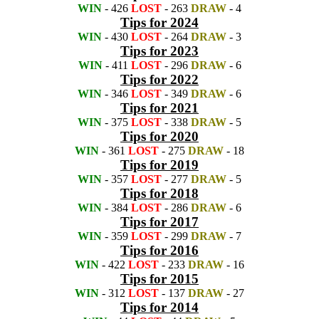
WIN
- 426
LOST
- 263
DRAW
- 4
Tips for 2024
WIN
- 430
LOST
- 264
DRAW
- 3
Tips for 2023
WIN
- 411
LOST
- 296
DRAW
- 6
Tips for 2022
WIN
- 346
LOST
- 349
DRAW
- 6
Tips for 2021
WIN
- 375
LOST
- 338
DRAW
- 5
Tips for 2020
WIN
- 361
LOST
- 275
DRAW
- 18
Tips for 2019
WIN
- 357
LOST
- 277
DRAW
- 5
Tips for 2018
WIN
- 384
LOST
- 286
DRAW
- 6
Tips for 2017
WIN
- 359
LOST
- 299
DRAW
- 7
Tips for 2016
WIN
- 422
LOST
- 233
DRAW
- 16
Tips for 2015
WIN
- 312
LOST
- 137
DRAW
- 27
Tips for 2014