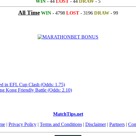
WIN
- 44
LOST
- 44
DRAW
- 5
All Time
WIN
- 4798
LOST
- 3196
DRAW
- 99
ed in EFL Cup Clash (Odds: 1.75)
ong Kong Friendly Battle (Odds: 2.10)
MatchTips.net
me
|
Privacy Policy
|
Terms and Conditions
|
Disclaimer
|
Partners
|
Con