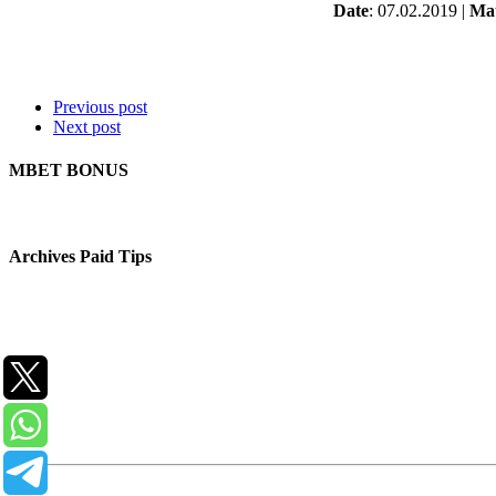
Date
: 07.02.2019 |
Mat
Previous post
Next post
MBET BONUS
Archives Paid Tips