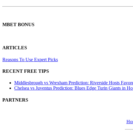
MBET BONUS
ARTICLES
Reasons To Use Expert Picks
RECENT FREE TIPS
Middlesbrough vs Wrexham Prediction: Riverside Hosts Favor
Chelsea vs Juventus Prediction: Blues Edge Turin Giants in H
PARTNERS
Ho