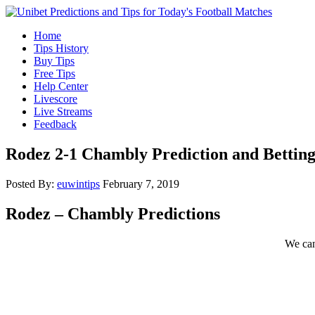
Home
Tips History
Buy Tips
Free Tips
Help Center
Livescore
Live Streams
Feedback
Rodez 2-1 Chambly Prediction and Betting
Posted By:
euwintips
February 7, 2019
Rodez – Chambly Predictions
We can