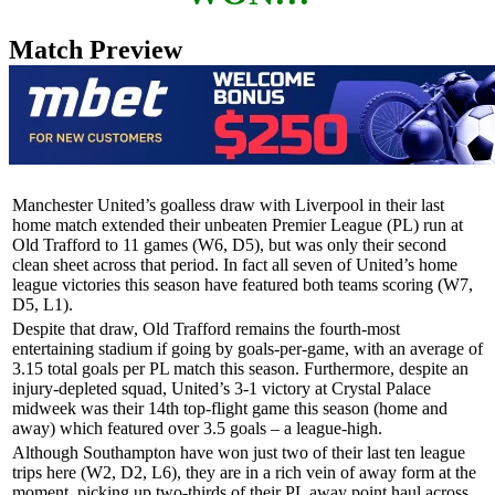
Match Preview
Manchester United’s goalless draw with Liverpool in their last
home match extended their unbeaten Premier League (PL) run at
Old Trafford to 11 games (W6, D5), but was only their second
clean sheet across that period. In fact all seven of United’s home
league victories this season have featured both teams scoring (W7,
D5, L1).
Despite that draw, Old Trafford remains the fourth-most
entertaining stadium if going by goals-per-game, with an average of
3.15 total goals per PL match this season. Furthermore, despite an
injury-depleted squad, United’s 3-1 victory at Crystal Palace
midweek was their 14th top-flight game this season (home and
away) which featured over 3.5 goals – a league-high.
Although Southampton have won just two of their last ten league
trips here (W2, D2, L6), they are in a rich vein of away form at the
moment, picking up two-thirds of their PL away point haul across