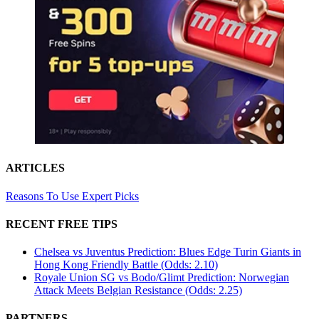
ARTICLES
Reasons To Use Expert Picks
RECENT FREE TIPS
Chelsea vs Juventus Prediction: Blues Edge Turin Giants in
Hong Kong Friendly Battle (Odds: 2.10)
Royale Union SG vs Bodo/Glimt Prediction: Norwegian
Attack Meets Belgian Resistance (Odds: 2.25)
PARTNERS