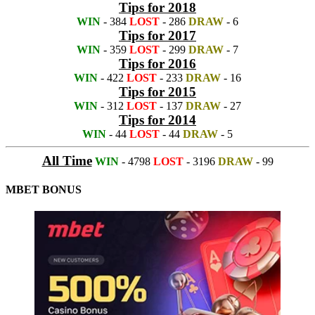
Tips for 2018
WIN
- 384
LOST
- 286
DRAW
- 6
Tips for 2017
WIN
- 359
LOST
- 299
DRAW
- 7
Tips for 2016
WIN
- 422
LOST
- 233
DRAW
- 16
Tips for 2015
WIN
- 312
LOST
- 137
DRAW
- 27
Tips for 2014
WIN
- 44
LOST
- 44
DRAW
- 5
All Time
WIN
- 4798
LOST
- 3196
DRAW
- 99
MBET BONUS