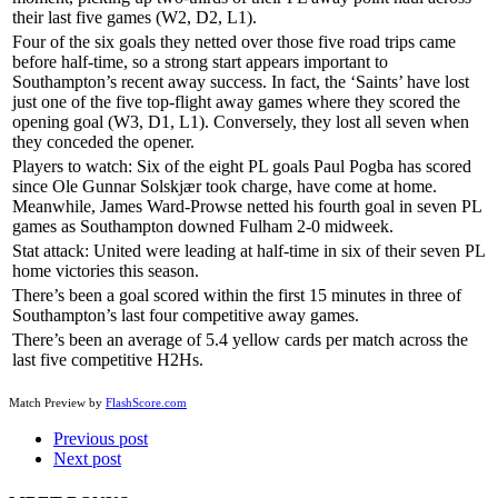
their last five games (W2, D2, L1).
Four of the six goals they netted over those five road trips came
before half-time, so a strong start appears important to
Southampton’s recent away success. In fact, the ‘Saints’ have lost
just one of the five top-flight away games where they scored the
opening goal (W3, D1, L1). Conversely, they lost all seven when
they conceded the opener.
Players to watch:
Six of the eight PL goals
Paul Pogba
has scored
since Ole Gunnar Solskjær took charge, have come at home.
Meanwhile,
James Ward-Prowse
netted his fourth goal in seven PL
games as Southampton downed Fulham 2-0 midweek.
Stat attack:
United were leading at half-time in six of their seven PL
home victories this season.
There’s been a goal scored within the first 15 minutes in three of
Southampton’s last four competitive away games.
There’s been an average of 5.4 yellow cards per match across the
last five competitive H2Hs.
Match Preview by
FlashScore.com
Previous post
Next post