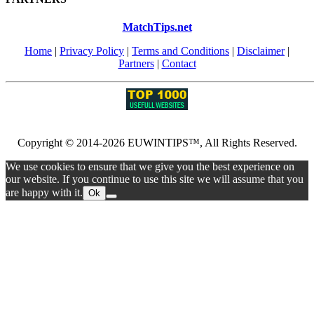
MatchTips.net
Home
|
Privacy Policy
|
Terms and Conditions
|
Disclaimer
|
Partners
|
Contact
Copyright © 2014-2026 EUWINTIPS™, All Rights Reserved.
We use cookies to ensure that we give you the best experience on
our website. If you continue to use this site we will assume that you
are happy with it.
Ok