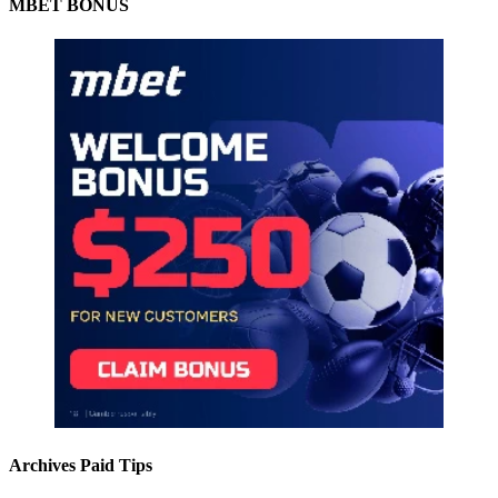
MBET BONUS
Archives Paid Tips