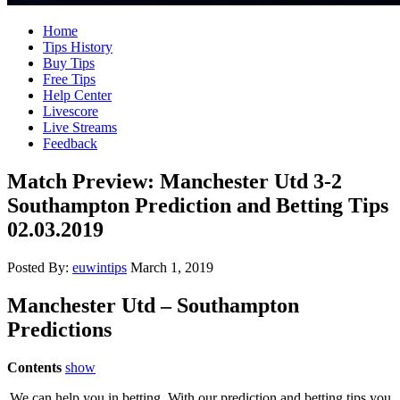
Home
Tips History
Buy Tips
Free Tips
Help Center
Livescore
Live Streams
Feedback
Match Preview: Manchester Utd 3-2
Southampton Prediction and Betting Tips
02.03.2019
Posted By:
euwintips
March 1, 2019
Manchester Utd – Southampton
Predictions
Contents
show
We can help you in betting. With our prediction and betting tips you