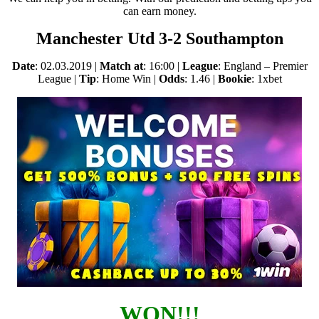
can earn money.
Manchester Utd 3-2 Southampton
Date
: 02.03.2019 |
Match at
: 16:00 |
League
: England – Premier
League |
Tip
: Home Win |
Odds
: 1.46 |
Bookie
: 1xbet
WON!!!