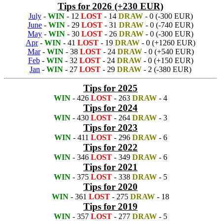
Tips for 2026 (+230 EUR)
July
-
WIN
- 12
LOST
- 14
DRAW
- 0 (-300 EUR)
June
-
WIN
- 29
LOST
- 31
DRAW
- 0 (-740 EUR)
May
-
WIN
- 30
LOST
- 26
DRAW
- 0 (-300 EUR)
Apr
-
WIN
- 41
LOST
- 19
DRAW
- 0 (+1260 EUR)
Mar
-
WIN
- 38
LOST
- 24
DRAW
- 0 (+540 EUR)
Feb
-
WIN
- 32
LOST
- 24
DRAW
- 0 (+150 EUR)
Jan
-
WIN
- 27
LOST
- 29
DRAW
- 2 (-380 EUR)
Tips for 2025
WIN
- 426
LOST
- 263
DRAW
- 4
Tips for 2024
WIN
- 430
LOST
- 264
DRAW
- 3
Tips for 2023
WIN
- 411
LOST
- 296
DRAW
- 6
Tips for 2022
WIN
- 346
LOST
- 349
DRAW
- 6
Tips for 2021
WIN
- 375
LOST
- 338
DRAW
- 5
Tips for 2020
WIN
- 361
LOST
- 275
DRAW
- 18
Tips for 2019
WIN
- 357
LOST
- 277
DRAW
- 5