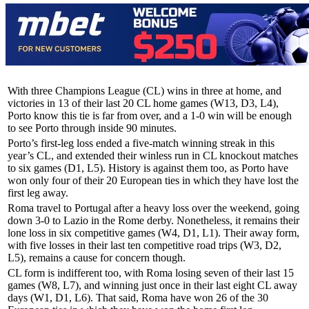
With three Champions League (CL) wins in three at home, and
victories in 13 of their last 20 CL home games (W13, D3, L4),
Porto know this tie is far from over, and a 1-0 win will be enough
to see Porto through inside 90 minutes.
Porto’s first-leg loss ended a five-match winning streak in this
year’s CL, and extended their winless run in CL knockout matches
to six games (D1, L5). History is against them too, as Porto have
won only four of their 20 European ties in which they have lost the
first leg away.
Roma travel to Portugal after a heavy loss over the weekend, going
down 3-0 to Lazio in the Rome derby. Nonetheless, it remains their
lone loss in six competitive games (W4, D1, L1). Their away form,
with five losses in their last ten competitive road trips (W3, D2,
L5), remains a cause for concern though.
CL form is indifferent too, with Roma losing seven of their last 15
games (W8, L7), and winning just once in their last eight CL away
days (W1, D1, L6). That said, Roma have won 26 of the 30