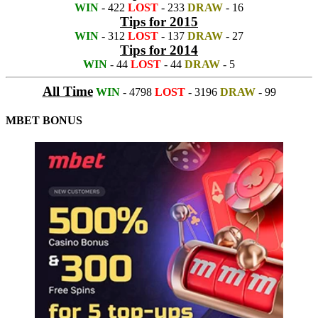
WIN
- 422
LOST
- 233
DRAW
- 16
Tips for 2015
WIN
- 312
LOST
- 137
DRAW
- 27
Tips for 2014
WIN
- 44
LOST
- 44
DRAW
- 5
All Time
WIN
- 4798
LOST
- 3196
DRAW
- 99
MBET BONUS