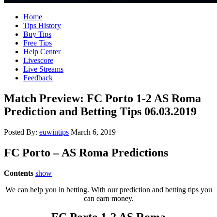
Home
Tips History
Buy Tips
Free Tips
Help Center
Livescore
Live Streams
Feedback
Match Preview: FC Porto 1-2 AS Roma
Prediction and Betting Tips 06.03.2019
Posted By:
euwintips
March 6, 2019
FC Porto – AS Roma Predictions
Contents
show
We can help you in betting. With our prediction and betting tips you
can earn money.
FC Porto 1-2 AS Roma