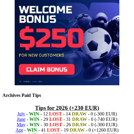
Archives Paid Tips
Tips for 2026 (+230 EUR)
July
-
WIN
- 12
LOST
- 14
DRAW
- 0 (-300 EUR)
June
-
WIN
- 29
LOST
- 31
DRAW
- 0 (-740 EUR)
May
-
WIN
- 30
LOST
- 26
DRAW
- 0 (-300 EUR)
Apr
-
WIN
- 41
LOST
- 19
DRAW
- 0 (+1260 EUR)