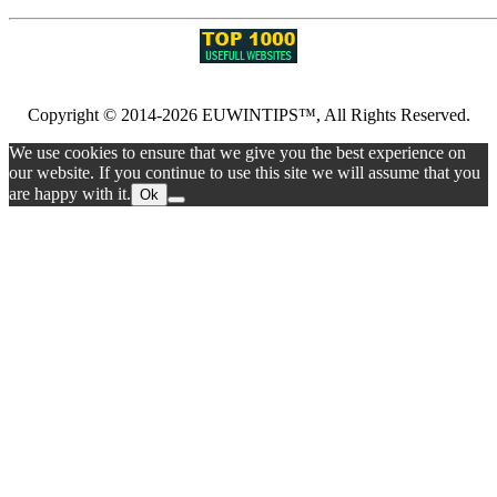
Copyright © 2014-2026 EUWINTIPS™, All Rights Reserved.
We use cookies to ensure that we give you the best experience on
our website. If you continue to use this site we will assume that you
are happy with it.
Ok