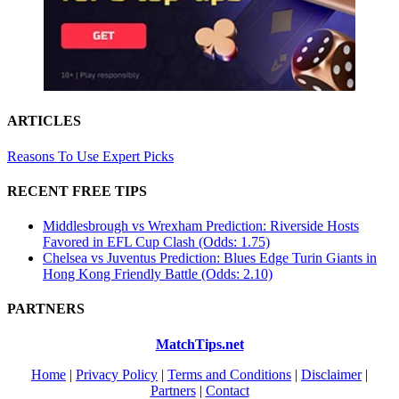
ARTICLES
Reasons To Use Expert Picks
RECENT FREE TIPS
Middlesbrough vs Wrexham Prediction: Riverside Hosts
Favored in EFL Cup Clash (Odds: 1.75)
Chelsea vs Juventus Prediction: Blues Edge Turin Giants in
Hong Kong Friendly Battle (Odds: 2.10)
PARTNERS
MatchTips.net
Home
|
Privacy Policy
|
Terms and Conditions
|
Disclaimer
|
Partners
|
Contact