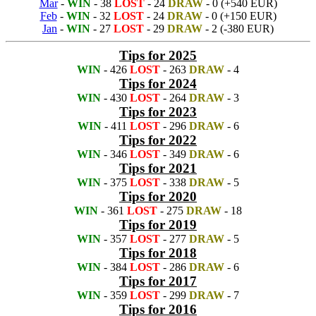
Mar
-
WIN
- 38
LOST
- 24
DRAW
- 0 (+540 EUR)
Feb
-
WIN
- 32
LOST
- 24
DRAW
- 0 (+150 EUR)
Jan
-
WIN
- 27
LOST
- 29
DRAW
- 2 (-380 EUR)
Tips for 2025
WIN
- 426
LOST
- 263
DRAW
- 4
Tips for 2024
WIN
- 430
LOST
- 264
DRAW
- 3
Tips for 2023
WIN
- 411
LOST
- 296
DRAW
- 6
Tips for 2022
WIN
- 346
LOST
- 349
DRAW
- 6
Tips for 2021
WIN
- 375
LOST
- 338
DRAW
- 5
Tips for 2020
WIN
- 361
LOST
- 275
DRAW
- 18
Tips for 2019
WIN
- 357
LOST
- 277
DRAW
- 5
Tips for 2018
WIN
- 384
LOST
- 286
DRAW
- 6
Tips for 2017
WIN
- 359
LOST
- 299
DRAW
- 7
Tips for 2016