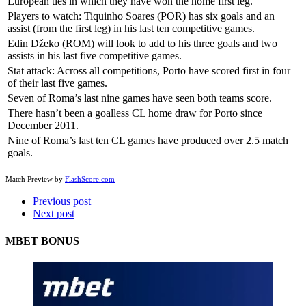
European ties in which they have won the home first leg.
Players to watch
:
Tiquinho Soares
(POR) has six goals and an
assist (from the first leg) in his last ten competitive games.
Edin Džeko
(ROM) will look to add to his three goals and two
assists in his last five competitive games.
Stat attack
: Across all competitions, Porto have scored first in four
of their last five games.
Seven of Roma’s last nine games have seen both teams score.
There hasn’t been a goalless CL home draw for Porto since
December 2011.
Nine of Roma’s last ten CL games have produced over 2.5 match
goals.
Match Preview by
FlashScore.com
Previous post
Next post
MBET BONUS