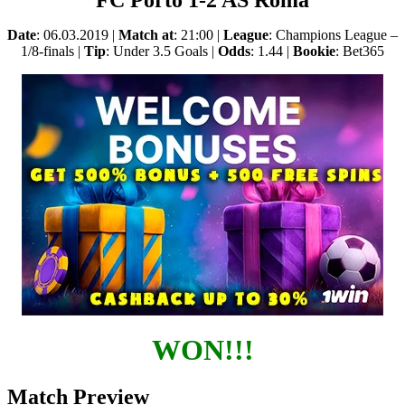
Date
: 06.03.2019 |
Match at
: 21:00 |
League
: Champions League –
1/8-finals |
Tip
: Under 3.5 Goals |
Odds
: 1.44 |
Bookie
: Bet365
WON!!!
Match Preview