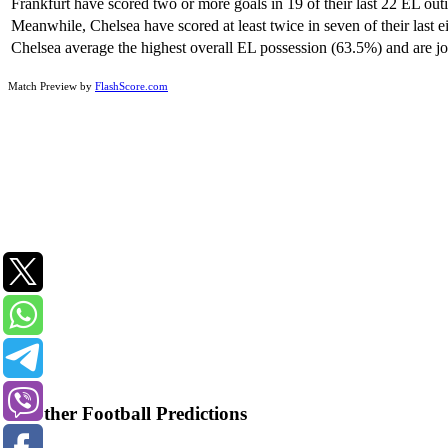
Frankfurt have scored two or more goals in 19 of their last 22 EL out
Meanwhile, Chelsea have scored at least twice in seven of their last 
Chelsea average the highest overall EL possession (63.5%) and are joi
Match Preview by
FlashScore.com
⚽ Other Football Predictions