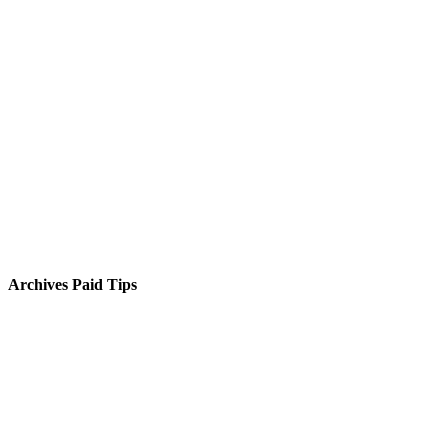
Archives Paid Tips