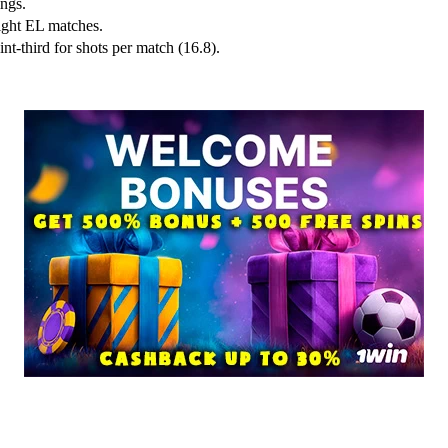
ings.
eight EL matches.
nt-third for shots per match (16.8).