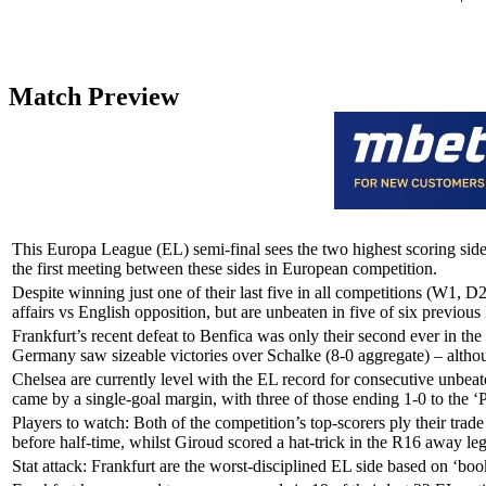
Match Preview
This Europa League (EL) semi-final sees the two highest scoring sides
the first meeting between these sides in European competition.
Despite winning just one of their last five in all competitions (W1,
affairs vs English opposition, but are unbeaten in five of six previ
Frankfurt’s recent defeat to Benfica was only their second ever in t
Germany saw sizeable victories over Schalke (8-0 aggregate) – altho
Chelsea are currently level with the EL record for consecutive unbea
came by a single-goal margin, with three of those ending 1-0 to the ‘
Players to watch
: Both of the competition’s top-scorers ply their trad
before half-time, whilst Giroud scored a hat-trick in the R16 away leg
Stat attack
: Frankfurt are the worst-disciplined EL side based on ‘book