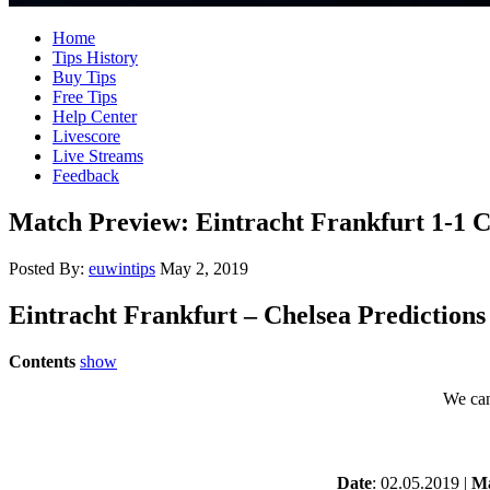
Home
Tips History
Buy Tips
Free Tips
Help Center
Livescore
Live Streams
Feedback
Match Preview: Eintracht Frankfurt 1-1 Ch
Posted By:
euwintips
May 2, 2019
Eintracht Frankfurt – Chelsea Predictions
Contents
show
We can
Date
: 02.05.2019 |
Ma