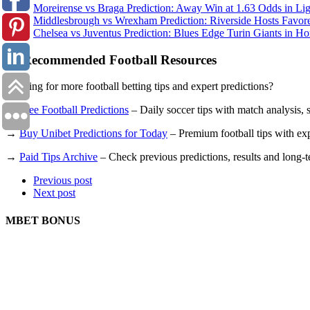
Moreirense vs Braga Prediction: Away Win at 1.63 Odds in Lig
Middlesbrough vs Wrexham Prediction: Riverside Hosts Favor
Chelsea vs Juventus Prediction: Blues Edge Turin Giants in H
🔥 Recommended Football Resources
Looking for more football betting tips and expert predictions?
→
Free Football Predictions
– Daily soccer tips with match analysis, st
→
Buy Unibet Predictions for Today
– Premium football tips with expe
→
Paid Tips Archive
– Check previous predictions, results and long-ter
Previous post
Next post
MBET BONUS