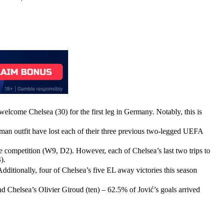
welcome Chelsea (30) for the first leg in Germany. Notably, this is
rman outfit have lost each of their three previous two-legged UEFA
e competition (W9, D2). However, each of Chelsea’s last two trips to
).
ditionally, four of Chelsea’s five EL away victories this season
ind Chelsea’s
Olivier Giroud
(ten) – 62.5% of Jović’s goals arrived