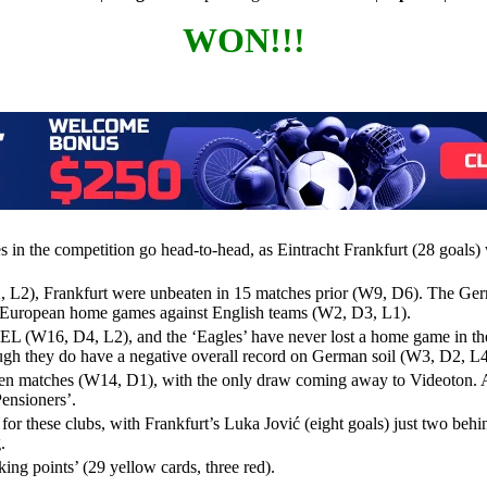
WON!!!
 in the competition go head-to-head, as Eintracht Frankfurt (28 goals) 
 D2, L2), Frankfurt were unbeaten in 15 matches prior (W9, D6). The Ge
ous European home games against English teams (W2, D3, L1).
he EL (W16, D4, L2), and the ‘Eagles’ have never lost a home game in th
ugh they do have a negative overall record on German soil (W3, D2, L4
ten matches (W14, D1), with the only draw coming away to Videoton. Ad
Pensioners’.
e for these clubs, with Frankfurt’s
Luka Jović
(eight goals) just two beh
.
ing points’ (29 yellow cards, three red).