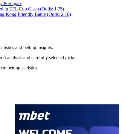
a Portugal?
ed in EFL Cup Clash (Odds: 1.75)
ong Kong Friendly Battle (Odds: 2.10)
atistics and betting insights.
rt analysis and carefully selected picks.
m betting statistics.