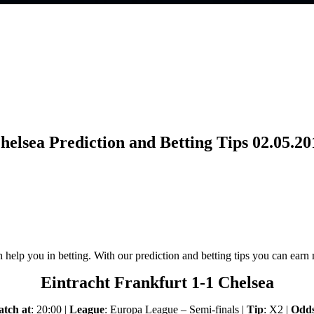
elsea Prediction and Betting Tips 02.05.20
 help you in betting. With our prediction and betting tips you can earn
Eintracht Frankfurt 1-1 Chelsea
tch at
: 20:00 |
League
: Europa League – Semi-finals |
Tip
: X2 |
Odd