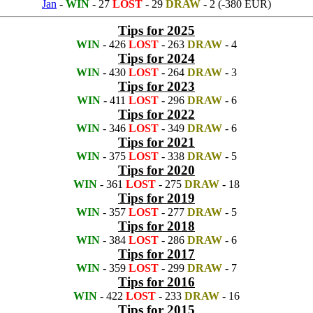
Jan
-
WIN
- 27
LOST
- 29
DRAW
- 2 (-380 EUR)
Tips for 2025
WIN
- 426
LOST
- 263
DRAW
- 4
Tips for 2024
WIN
- 430
LOST
- 264
DRAW
- 3
Tips for 2023
WIN
- 411
LOST
- 296
DRAW
- 6
Tips for 2022
WIN
- 346
LOST
- 349
DRAW
- 6
Tips for 2021
WIN
- 375
LOST
- 338
DRAW
- 5
Tips for 2020
WIN
- 361
LOST
- 275
DRAW
- 18
Tips for 2019
WIN
- 357
LOST
- 277
DRAW
- 5
Tips for 2018
WIN
- 384
LOST
- 286
DRAW
- 6
Tips for 2017
WIN
- 359
LOST
- 299
DRAW
- 7
Tips for 2016
WIN
- 422
LOST
- 233
DRAW
- 16
Tips for 2015