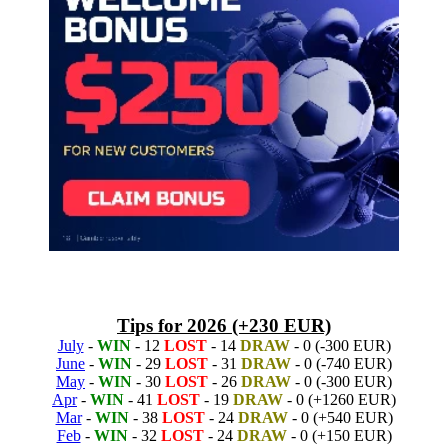
Tips for 2026 (+230 EUR)
July
-
WIN
- 12
LOST
- 14
DRAW
- 0 (-300 EUR)
June
-
WIN
- 29
LOST
- 31
DRAW
- 0 (-740 EUR)
May
-
WIN
- 30
LOST
- 26
DRAW
- 0 (-300 EUR)
Apr
-
WIN
- 41
LOST
- 19
DRAW
- 0 (+1260 EUR)
Mar
-
WIN
- 38
LOST
- 24
DRAW
- 0 (+540 EUR)
Feb
-
WIN
- 32
LOST
- 24
DRAW
- 0 (+150 EUR)