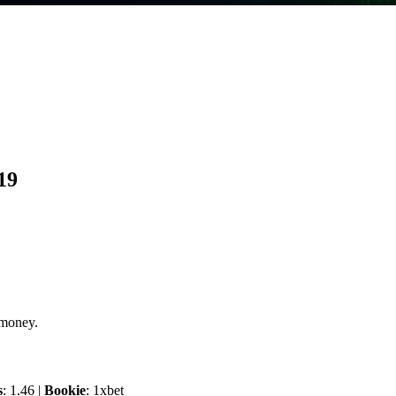
19
 money.
s
: 1.46 |
Bookie
: 1xbet