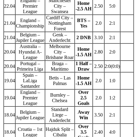
England –
Manchester
Home
22.04
Premier
City –
2.50
5:0
-2.5 AH
League
Swansea
Cardiff City –
England –
BTS –
21.04
Nottingham
2.0
2:1
Championship
Yes
Forest
Belgium –
Genk –
21.04
2 DNB
3.10
2:1
Jupiler League
Anderlecht
Australia –
Melbourne
Home
20.04
Hyundai A-
City –
2.80
2:0
-1.5 AH
League
Brisbane Roar
Portugal –
Braga –
1 Half –
20.04
2.50
2:0(0:0)
Primeira Liga
Maritimo
Draw
Spain –
Betis – Las
Home
19.04
LaLiga
2.0
1:0
Palmas
-1.5 AH
Santander
England –
Over
Burnley –
19.04
Premier
2.5
2.0
1:2
Chelsea
League
Goals
Standard
Belgium –
Away
18.04
Liege –
3.50
2:1
Jupiler League
Win
Anderlecht
Over
Croatia – 1st
Hajduk Split –
18.04
3.5
2.40
4:0
League
Cibalia