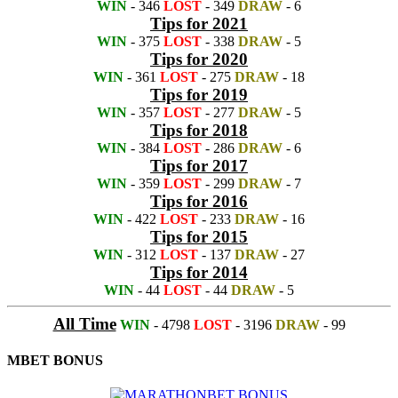
WIN
- 346
LOST
- 349
DRAW
- 6
Tips for 2021
WIN
- 375
LOST
- 338
DRAW
- 5
Tips for 2020
WIN
- 361
LOST
- 275
DRAW
- 18
Tips for 2019
WIN
- 357
LOST
- 277
DRAW
- 5
Tips for 2018
WIN
- 384
LOST
- 286
DRAW
- 6
Tips for 2017
WIN
- 359
LOST
- 299
DRAW
- 7
Tips for 2016
WIN
- 422
LOST
- 233
DRAW
- 16
Tips for 2015
WIN
- 312
LOST
- 137
DRAW
- 27
Tips for 2014
WIN
- 44
LOST
- 44
DRAW
- 5
All Time
WIN
- 4798
LOST
- 3196
DRAW
- 99
MBET BONUS