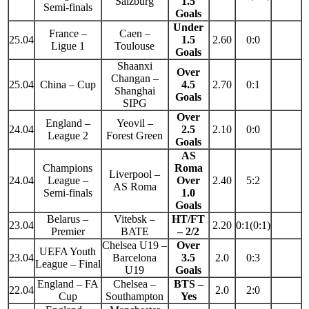
Salzburg
1.5
Semi-finals
Goals
Under
France –
Caen –
25.04
1.5
2.60
0:0
Ligue 1
Toulouse
Goals
Shaanxi
Over
Changan –
25.04
China – Cup
4.5
2.70
0:1
Shanghai
Goals
SIPG
Over
England –
Yeovil –
24.04
2.5
2.10
0:0
League 2
Forest Green
Goals
AS
Champions
Roma
Liverpool –
24.04
League –
Over
2.40
5:2
AS Roma
Semi-finals
1.0
Goals
Belarus –
Vitebsk –
HT/FT
23.04
2.20
0:1(0:1)
Premier
BATE
– 2/2
Chelsea U19 –
Over
UEFA Youth
23.04
Barcelona
3.5
2.0
0:3
League – Final
U19
Goals
England – FA
Chelsea –
BTS –
22.04
2.0
2:0
Cup
Southampton
Yes