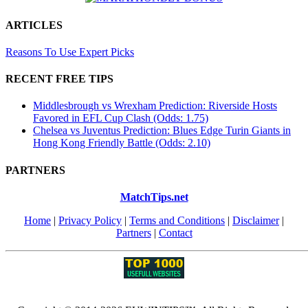
ARTICLES
Reasons To Use Expert Picks
RECENT FREE TIPS
Middlesbrough vs Wrexham Prediction: Riverside Hosts
Favored in EFL Cup Clash (Odds: 1.75)
Chelsea vs Juventus Prediction: Blues Edge Turin Giants in
Hong Kong Friendly Battle (Odds: 2.10)
PARTNERS
MatchTips.net
Home
|
Privacy Policy
|
Terms and Conditions
|
Disclaimer
|
Partners
|
Contact