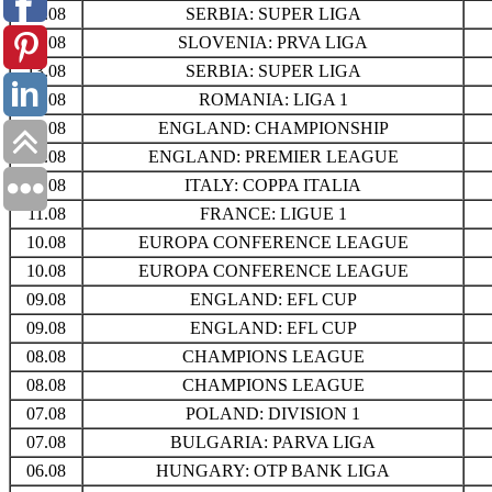
14.08
SERBIA: SUPER LIGA
14.08
SLOVENIA: PRVA LIGA
13.08
SERBIA: SUPER LIGA
13.08
ROMANIA: LIGA 1
12.08
ENGLAND: CHAMPIONSHIP
12.08
ENGLAND: PREMIER LEAGUE
11.08
ITALY: COPPA ITALIA
11.08
FRANCE: LIGUE 1
10.08
EUROPA CONFERENCE LEAGUE
10.08
EUROPA CONFERENCE LEAGUE
09.08
ENGLAND: EFL CUP
09.08
ENGLAND: EFL CUP
08.08
CHAMPIONS LEAGUE
08.08
CHAMPIONS LEAGUE
07.08
POLAND: DIVISION 1
07.08
BULGARIA: PARVA LIGA
06.08
HUNGARY: OTP BANK LIGA