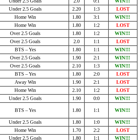
Under 2.5 Goals
2.0
0:1
WIN!!!
Under 2.5 Goals
2.20
1:3
LOST
Home Win
1.80
3:1
WIN!!!
Home Win
1.80
1:2
LOST
Over 2.5 Goals
1.80
1:2
WIN!!!
Over 2.5 Goals
2.0
1:1
LOST
BTS – Yes
1.80
1:1
WIN!!!
Over 2.5 Goals
1.90
2:1
WIN!!!
Over 2.5 Goals
2.10
1:3
WIN!!!
BTS – Yes
1.80
2:0
LOST
Away Win
1.90
2:1
LOST
Home Win
2.10
1:2
LOST
Under 2.5 Goals
1.90
0:0
WIN!!!
BTS – Yes
1.80
1:1
WIN!!!
Under 2.5 Goals
1.80
1:0
WIN!!!
Home Win
1.70
2:2
LOST
Under 2.5 Goals
1.80
1:1
WIN!!!