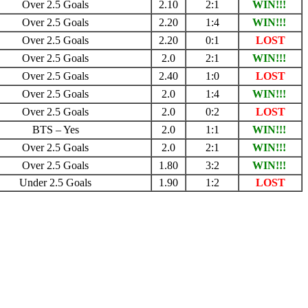
Over 2.5 Goals
2.10
2:1
WIN!!!
Over 2.5 Goals
2.20
1:4
WIN!!!
Over 2.5 Goals
2.20
0:1
LOST
Over 2.5 Goals
2.0
2:1
WIN!!!
Over 2.5 Goals
2.40
1:0
LOST
Over 2.5 Goals
2.0
1:4
WIN!!!
Over 2.5 Goals
2.0
0:2
LOST
BTS – Yes
2.0
1:1
WIN!!!
Over 2.5 Goals
2.0
2:1
WIN!!!
Over 2.5 Goals
1.80
3:2
WIN!!!
Under 2.5 Goals
1.90
1:2
LOST