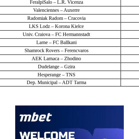
FeralpiSalo – L.R. Vicenza
Valenciennes – Auxerre
Radomiak Radom – Cracovia
LKS Lodz – Korona Kielce
Univ. Craiova – FC Hermannstadt
Larne – FC Ballkani
Shamrock Rovers – Ferencvaros
AEK Larnaca – Zhodino
Dudelange – Gzira
Hesperange – TNS
Dep. Municipal – ADT Tarma