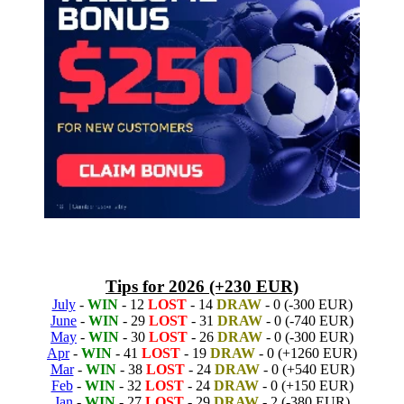
Tips for 2026 (+230 EUR)
July
-
WIN
- 12
LOST
- 14
DRAW
- 0 (-300 EUR)
June
-
WIN
- 29
LOST
- 31
DRAW
- 0 (-740 EUR)
May
-
WIN
- 30
LOST
- 26
DRAW
- 0 (-300 EUR)
Apr
-
WIN
- 41
LOST
- 19
DRAW
- 0 (+1260 EUR)
Mar
-
WIN
- 38
LOST
- 24
DRAW
- 0 (+540 EUR)
Feb
-
WIN
- 32
LOST
- 24
DRAW
- 0 (+150 EUR)
Jan
-
WIN
- 27
LOST
- 29
DRAW
- 2 (-380 EUR)