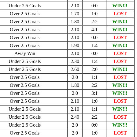
Under 2.5 Goals
2.10
0:0
WIN!!!
Over 2.5 Goals
1.70
1:0
LOST
Over 2.5 Goals
1.80
2:2
WIN!!!
Over 2.5 Goals
2.10
4:1
WIN!!!
Over 2.5 Goals
2.10
0:0
LOST
Over 2.5 Goals
1.90
1:4
WIN!!!
Away Win
2.10
0:0
LOST
Under 2.5 Goals
2.30
1:4
LOST
Under 2.5 Goals
2.60
2:0
WIN!!!
Over 2.5 Goals
2.0
1:1
LOST
Over 2.5 Goals
1.80
2:2
WIN!!!
Over 2.5 Goals
2.0
3:1
WIN!!!
Over 2.5 Goals
2.10
1:0
LOST
Under 2.5 Goals
2.10
1:1
WIN!!!
Under 2.5 Goals
2.40
2:2
LOST
Under 2.5 Goals
2.0
0:0
WIN!!!
Over 2.5 Goals
2.0
1:0
LOST