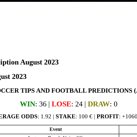
iption August 2023
gust 2023
OCCER TIPS AND FOOTBALL PREDICTIONS (
WIN
: 36 |
LOSE
: 24 |
DRAW
: 0
ERAGE ODDS
: 1.92 |
STAKE
: 100 € |
PROFIT
: +1060
Event