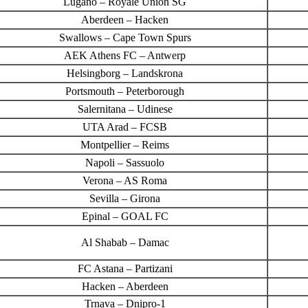
Lugano – Royale Union SG
Aberdeen – Hacken
Swallows – Cape Town Spurs
AEK Athens FC – Antwerp
Helsingborg – Landskrona
Portsmouth – Peterborough
Salernitana – Udinese
UTA Arad – FCSB
Montpellier – Reims
Napoli – Sassuolo
Verona – AS Roma
Sevilla – Girona
Epinal – GOAL FC
Al Shabab – Damac
FC Astana – Partizani
Hacken – Aberdeen
Trnava – Dnipro-1