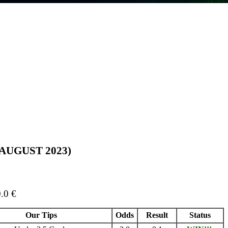
AUGUST 2023)
.0 €
Our Tips
Odds
Result
Status