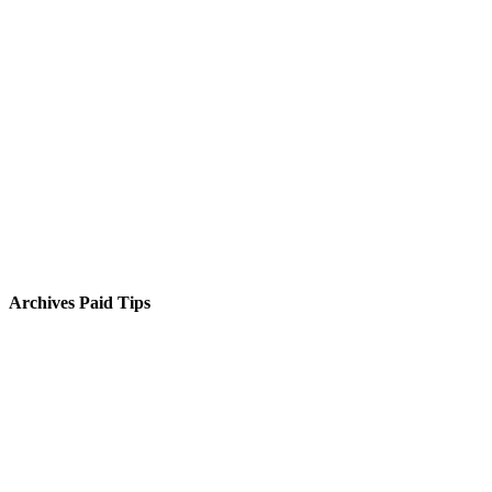
Archives Paid Tips