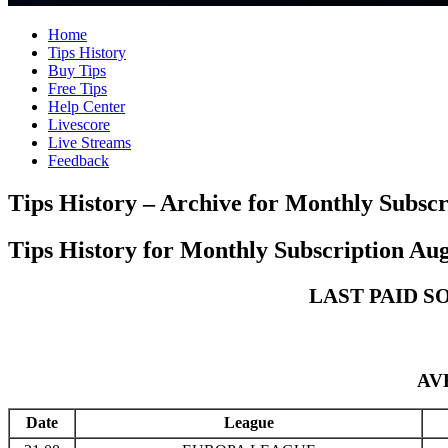
Home
Tips History
Buy Tips
Free Tips
Help Center
Livescore
Live Streams
Feedback
Tips History – Archive for Monthly Subscr
Tips History for Monthly Subscription Au
LAST PAID S
AV
Date
League