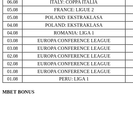
06.08
ITALY: COPPA ITALIA
05.08
FRANCE: LIGUE 2
05.08
POLAND: EKSTRAKLASA
04.08
POLAND: EKSTRAKLASA
04.08
ROMANIA: LIGA 1
03.08
EUROPA CONFERENCE LEAGUE
03.08
EUROPA CONFERENCE LEAGUE
02.08
EUROPA CONFERENCE LEAGUE
02.08
EUROPA CONFERENCE LEAGUE
01.08
EUROPA CONFERENCE LEAGUE
01.08
PERU: LIGA 1
MBET BONUS