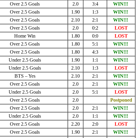
Over 2.5 Goals
2.0
3:4
WIN!!!
Over 2.5 Goals
1.90
1:3
WIN!!!
Over 2.5 Goals
2.10
2:1
WIN!!!
Over 2.5 Goals
2.0
0:2
LOST
Home Win
1.80
0:0
LOST
Over 2.5 Goals
1.80
5:1
WIN!!!
Over 2.5 Goals
1.80
4:3
WIN!!!
Under 2.5 Goals
1.90
1:1
WIN!!!
Under 2.5 Goals
2.10
1:3
LOST
BTS – Yes
2.10
2:1
WIN!!!
Over 2.5 Goals
2.0
2:1
WIN!!!
Under 2.5 Goals
2.0
5:1
LOST
Over 2.5 Goals
2.0
Postponed
Over 2.5 Goals
2.0
2:1
WIN!!!
Under 2.5 Goals
2.0
1:1
WIN!!!
Over 2.5 Goals
2.20
2:0
LOST
Over 2.5 Goals
1.90
2:1
WIN!!!