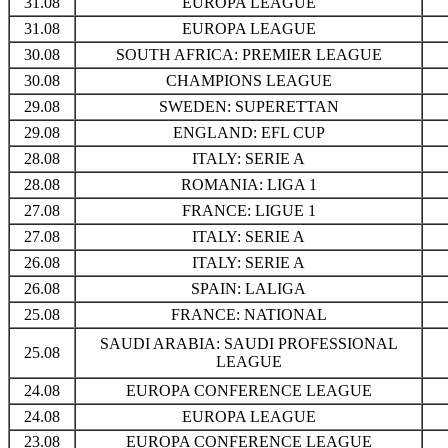
31.08
EUROPA LEAGUE
31.08
EUROPA LEAGUE
30.08
SOUTH AFRICA: PREMIER LEAGUE
30.08
CHAMPIONS LEAGUE
29.08
SWEDEN: SUPERETTAN
29.08
ENGLAND: EFL CUP
28.08
ITALY: SERIE A
28.08
ROMANIA: LIGA 1
27.08
FRANCE: LIGUE 1
27.08
ITALY: SERIE A
26.08
ITALY: SERIE A
26.08
SPAIN: LALIGA
25.08
FRANCE: NATIONAL
SAUDI ARABIA: SAUDI PROFESSIONAL
25.08
LEAGUE
24.08
EUROPA CONFERENCE LEAGUE
24.08
EUROPA LEAGUE
23.08
EUROPA CONFERENCE LEAGUE