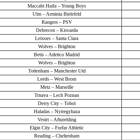
Maccabi Haifa – Young Boys
Ulm – Arminia Bielefeld
Rangers – PSV
Debrecen – Kisvarda
Leixoes – Santa Clara
Wolves – Brighton
Betis – Atletico Madrid
Wolves – Brighton
Tottenham – Manchester Utd
Leeds – West Brom
Metz – Marseille
Trnava – Lech Poznan
Derry City – Tobol
Haladas – Nyiregyhaza
Vestri – Afturelding
Elgin City – Forfar Athletic
Reading – Cheltenham