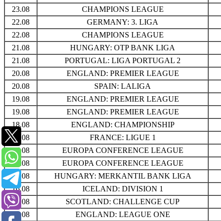
23.08
CHAMPIONS LEAGUE
22.08
GERMANY: 3. LIGA
22.08
CHAMPIONS LEAGUE
21.08
HUNGARY: OTP BANK LIGA
21.08
PORTUGAL: LIGA PORTUGAL 2
20.08
ENGLAND: PREMIER LEAGUE
20.08
SPAIN: LALIGA
19.08
ENGLAND: PREMIER LEAGUE
19.08
ENGLAND: PREMIER LEAGUE
18.08
ENGLAND: CHAMPIONSHIP
18.08
FRANCE: LIGUE 1
17.08
EUROPA CONFERENCE LEAGUE
17.08
EUROPA CONFERENCE LEAGUE
16.08
HUNGARY: MERKANTIL BANK LIGA
16.08
ICELAND: DIVISION 1
15.08
SCOTLAND: CHALLENGE CUP
15.08
ENGLAND: LEAGUE ONE