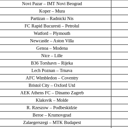
Novi Pazar – IMT Novi Beograd
Koper – Mura
Partizan – Radnicki Nis
FC Rapid Bucuresti – Petrolul
Watford – Plymouth
Newcastle – Aston Villa
Genoa – Modena
Nice – Lille
B36 Torshavn – Rijeka
Lech Poznan – Trnava
AFC Wimbledon – Coventry
Bristol City – Oxford Utd
AEK Athens FC – Dinamo Zagreb
Klaksvik – Molde
R. Rzeszow – Podbeskidzie
Beroe – Krumovgrad
Zalaegerszegi – MTK Budapest