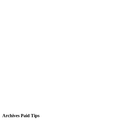
Archives Paid Tips