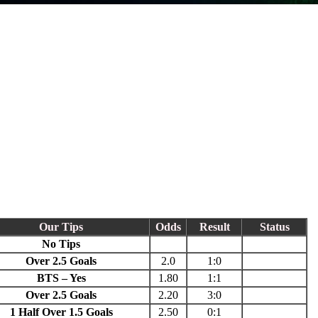
Our Tips
Odds
Result
Status
No Tips
Over 2.5 Goals
2.0
1:0
BTS – Yes
1.80
1:1
Over 2.5 Goals
2.20
3:0
1 Half Over 1.5 Goals
2.50
0:1