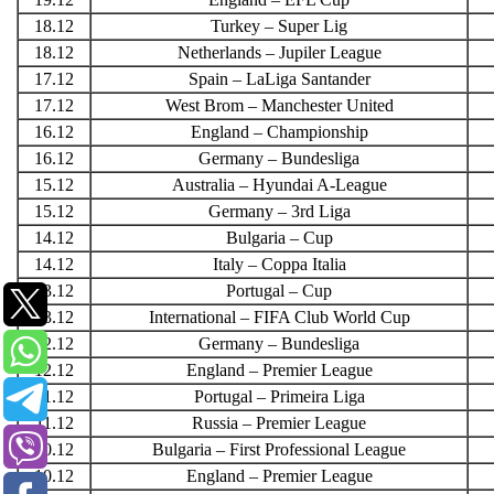
18.12
Turkey – Super Lig
18.12
Netherlands – Jupiler League
17.12
Spain – LaLiga Santander
17.12
West Brom – Manchester United
16.12
England – Championship
16.12
Germany – Bundesliga
15.12
Australia – Hyundai A-League
15.12
Germany – 3rd Liga
14.12
Bulgaria – Cup
14.12
Italy – Coppa Italia
13.12
Portugal – Cup
13.12
International – FIFA Club World Cup
12.12
Germany – Bundesliga
12.12
England – Premier League
11.12
Portugal – Primeira Liga
11.12
Russia – Premier League
10.12
Bulgaria – First Professional League
10.12
England – Premier League