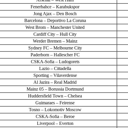
Fenerbahce – Karabukspor
Jong Ajax – Den Bosch
Barcelona – Deportivo La Coruna
West Brom – Manchester United
Cardiff City – Hull City
Werder Bremen – Mainz
Sydney FC – Melbourne City
Paderborn – Hallescher FC
CSKA-Sofia – Ludogorets
Lazio – Cittadella
Sporting – Vilaverdense
Al Jazira – Real Madrid
Mainz 05 – Borussia Dortmund
Huddersfield Town – Chelsea
Guimaraes – Feirense
Tosno – Lokomotiv Moscow
CSKA-Sofia – Beroe
Liverpool – Everton