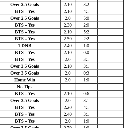
Over 2.5 Goals
2.10
3:2
BTS – Yes
2.10
4:1
Over 2.5 Goals
2.0
5:0
BTS – Yes
2.30
2:0
BTS – Yes
2.10
5:2
BTS – Yes
2.50
2:2
1 DNB
2.40
1:0
BTS – Yes
2.10
0:0
BTS – Yes
2.0
3:1
Over 3.5 Goals
2.10
3:1
Over 3.5 Goals
2.0
0:3
Home Win
2.0
1:0
No Tips
BTS – Yes
2.10
0:6
Over 3.5 Goals
2.0
3:1
BTS – Yes
2.20
4:1
BTS – Yes
2.40
3:1
BTS – Yes
2.0
1:0
Over 3.5 Goals
2.70
1:0