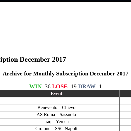
ription December 2017
Archive for Monthly Subscription December 2017
WIN
: 36
LOSE
: 19
DRAW
: 1
Event
Benevento – Chievo
AS Roma – Sassuolo
Iraq – Yemen
Crotone – SSC Napoli