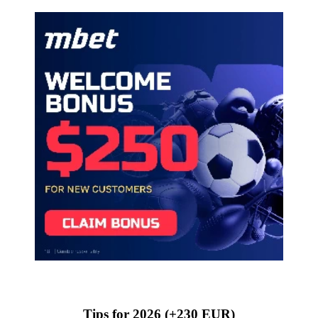
Tips for 2026 (+230 EUR)