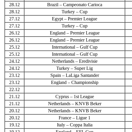
28.12
Brazil – Campeonato Carioca
28.12
Turkey – Cup
27.12
Egypt – Premier League
27.12
Turkey – Cup
26.12
England – Premier League
26.12
England – Premier League
25.12
International – Gulf Cup
25.12
International – Gulf Cup
24.12
Netherlands – Eredivisie
24.12
Turkey – Super Lig
23.12
Spain – LaLiga Santander
23.12
England – Championship
22.12
21.12
Cyprus – 1st League
21.12
Netherlands – KNVB Beker
20.12
Netherlands – KNVB Beker
20.12
France – Ligue 1
19.12
Italy – Coppa Italia
19.12
England – EFL Cup