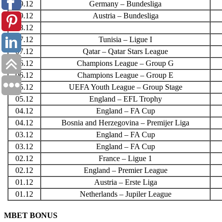
09.12
Germany – Bundesliga
09.12
Austria – Bundesliga
08.12
07.12
Tunisia – Ligue I
07.12
Qatar – Qatar Stars League
06.12
Champions League – Group G
06.12
Champions League – Group E
05.12
UEFA Youth League – Group Stage
05.12
England – EFL Trophy
04.12
England – FA Cup
04.12
Bosnia and Herzegovina – Premijer Liga
03.12
England – FA Cup
03.12
England – FA Cup
02.12
France – Ligue 1
02.12
England – Premier League
01.12
Austria – Erste Liga
01.12
Netherlands – Jupiler League
MBET BONUS