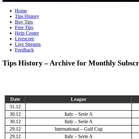
Home
Tips History
Buy Tips
Free Tips
Help Center
Livescore
Live Streams
Feedback
Tips History – Archive for Monthly Subsc
Date
League
31.12
30.12
Italy – Serie A
30.12
Italy – Serie A
29.12
International – Gulf Cup
29.12
Italy – Serie A