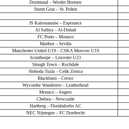
Dortmund – Werder Bremen
Sturm Graz – St. Polten
JS Kairouanaise – Esperance
Al Sailiya – Al-Duhail
FC Porto – Monaco
Maribor – Sevilla
Manchester United U19 – CSKA Moscow U19
Scunthorpe – Leicester U23
Slough Town – Rochdale
Sloboda Tuzla – Celik Zenica
Blackburn – Crewe
Wycombe Wanderers – Leatherhead
Monaco – Angers
Chelsea – Newcastle
Hartberg – Floridsdorfer AC
NEC Nijmegen – FC Dordrecht