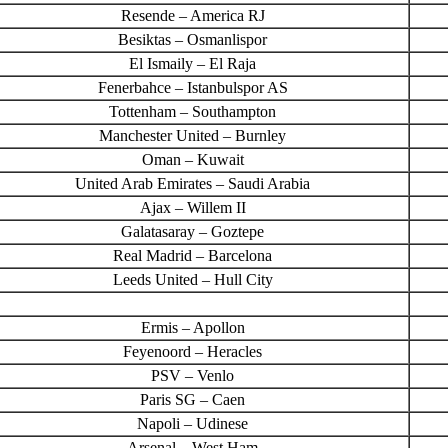
Resende – America RJ
Besiktas – Osmanlispor
El Ismaily – El Raja
Fenerbahce – Istanbulspor AS
Tottenham – Southampton
Manchester United – Burnley
Oman – Kuwait
United Arab Emirates – Saudi Arabia
Ajax – Willem II
Galatasaray – Goztepe
Real Madrid – Barcelona
Leeds United – Hull City
Ermis – Apollon
Feyenoord – Heracles
PSV – Venlo
Paris SG – Caen
Napoli – Udinese
Arsenal – West Ham