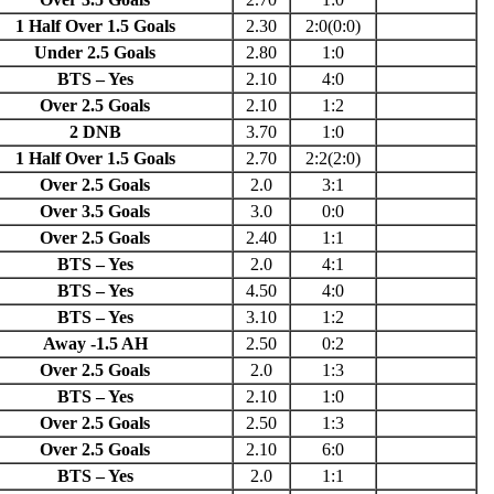
1 Half Over 1.5 Goals
2.30
2:0(0:0)
Under 2.5 Goals
2.80
1:0
BTS – Yes
2.10
4:0
Over 2.5 Goals
2.10
1:2
2 DNB
3.70
1:0
1 Half Over 1.5 Goals
2.70
2:2(2:0)
Over 2.5 Goals
2.0
3:1
Over 3.5 Goals
3.0
0:0
Over 2.5 Goals
2.40
1:1
BTS – Yes
2.0
4:1
BTS – Yes
4.50
4:0
BTS – Yes
3.10
1:2
Away -1.5 AH
2.50
0:2
Over 2.5 Goals
2.0
1:3
BTS – Yes
2.10
1:0
Over 2.5 Goals
2.50
1:3
Over 2.5 Goals
2.10
6:0
BTS – Yes
2.0
1:1