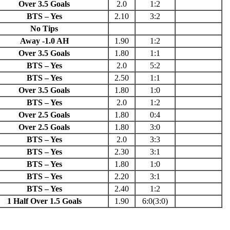
Over 3.5 Goals
2.0
1:2
BTS – Yes
2.10
3:2
No Tips
Away -1.0 AH
1.90
1:2
Over 3.5 Goals
1.80
1:1
BTS – Yes
2.0
5:2
BTS – Yes
2.50
1:1
Over 3.5 Goals
1.80
1:0
BTS – Yes
2.0
1:2
Over 2.5 Goals
1.80
0:4
Over 2.5 Goals
1.80
3:0
BTS – Yes
2.0
3:3
BTS – Yes
2.30
3:1
BTS – Yes
1.80
1:0
BTS – Yes
2.20
3:1
BTS – Yes
2.40
1:2
1 Half Over 1.5 Goals
1.90
6:0(3:0)