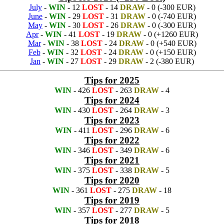
July
-
WIN
- 12
LOST
- 14
DRAW
- 0 (-300 EUR)
June
-
WIN
- 29
LOST
- 31
DRAW
- 0 (-740 EUR)
May
-
WIN
- 30
LOST
- 26
DRAW
- 0 (-300 EUR)
Apr
-
WIN
- 41
LOST
- 19
DRAW
- 0 (+1260 EUR)
Mar
-
WIN
- 38
LOST
- 24
DRAW
- 0 (+540 EUR)
Feb
-
WIN
- 32
LOST
- 24
DRAW
- 0 (+150 EUR)
Jan
-
WIN
- 27
LOST
- 29
DRAW
- 2 (-380 EUR)
Tips for 2025
WIN
- 426
LOST
- 263
DRAW
- 4
Tips for 2024
WIN
- 430
LOST
- 264
DRAW
- 3
Tips for 2023
WIN
- 411
LOST
- 296
DRAW
- 6
Tips for 2022
WIN
- 346
LOST
- 349
DRAW
- 6
Tips for 2021
WIN
- 375
LOST
- 338
DRAW
- 5
Tips for 2020
WIN
- 361
LOST
- 275
DRAW
- 18
Tips for 2019
WIN
- 357
LOST
- 277
DRAW
- 5
Tips for 2018