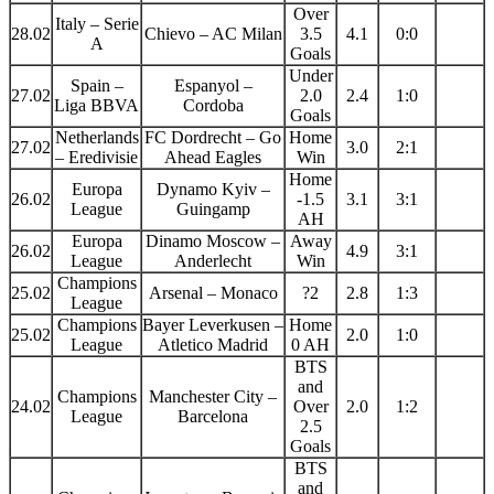
Over
Italy – Serie
28.02
Chievo – AC Milan
3.5
4.1
0:0
A
Goals
Under
Spain –
Espanyol –
27.02
2.0
2.4
1:0
Liga BBVA
Cordoba
Goals
Netherlands
FC Dordrecht – Go
Home
27.02
3.0
2:1
– Eredivisie
Ahead Eagles
Win
Home
Europa
Dynamo Kyiv –
26.02
-1.5
3.1
3:1
League
Guingamp
AH
Europa
Dinamo Moscow –
Away
26.02
4.9
3:1
League
Anderlecht
Win
Champions
25.02
Arsenal – Monaco
?2
2.8
1:3
League
Champions
Bayer Leverkusen –
Home
25.02
2.0
1:0
League
Atletico Madrid
0 AH
BTS
and
Champions
Manchester City –
24.02
Over
2.0
1:2
League
Barcelona
2.5
Goals
BTS
and