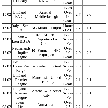
1st League
NK Zadar
Goals
Boro
England –
Arsenal –
Over
15.02
2.7
2:0
FA Cup
Middlesbrough
1.0
Goals
Italy – Serie
Home
15.02
AC Milan – Empoli
2.7
1:1
A
-1 AH
Real Madrid –
Both
Spain –
14.02
Deportivo La
Scores
2.3
2:0
Liga BBVA
Coruna
– Yes
Netherlands
Over
FC Emmen – NEC
13.02
– Jupiler
3.0
2.0
2:3
Nijmegen
League
Goals
Belgium –
Both
12.02
Beker Van
Anderlecht – Gent
Scores
2.0
3:0
Belgie
– Yes
England –
Over
Manchester United
11.02
Premier
3.0
2.1
3:1
– Burnley
League
Goals
England –
Both
Arsenal – Leicester
10.02
Premier
Scores
2.0
2:1
City
League
– Yes
Spain –
Over
Numancia –
08.02
Liga
2.5
2.2
3:0