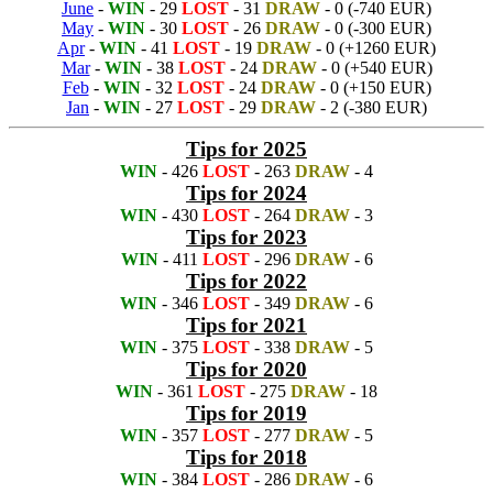
June
-
WIN
- 29
LOST
- 31
DRAW
- 0 (-740 EUR)
May
-
WIN
- 30
LOST
- 26
DRAW
- 0 (-300 EUR)
Apr
-
WIN
- 41
LOST
- 19
DRAW
- 0 (+1260 EUR)
Mar
-
WIN
- 38
LOST
- 24
DRAW
- 0 (+540 EUR)
Feb
-
WIN
- 32
LOST
- 24
DRAW
- 0 (+150 EUR)
Jan
-
WIN
- 27
LOST
- 29
DRAW
- 2 (-380 EUR)
Tips for 2025
WIN
- 426
LOST
- 263
DRAW
- 4
Tips for 2024
WIN
- 430
LOST
- 264
DRAW
- 3
Tips for 2023
WIN
- 411
LOST
- 296
DRAW
- 6
Tips for 2022
WIN
- 346
LOST
- 349
DRAW
- 6
Tips for 2021
WIN
- 375
LOST
- 338
DRAW
- 5
Tips for 2020
WIN
- 361
LOST
- 275
DRAW
- 18
Tips for 2019
WIN
- 357
LOST
- 277
DRAW
- 5
Tips for 2018
WIN
- 384
LOST
- 286
DRAW
- 6