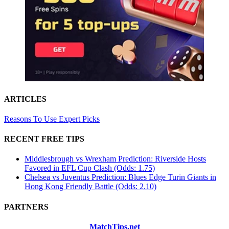
ARTICLES
Reasons To Use Expert Picks
RECENT FREE TIPS
Middlesbrough vs Wrexham Prediction: Riverside Hosts
Favored in EFL Cup Clash (Odds: 1.75)
Chelsea vs Juventus Prediction: Blues Edge Turin Giants in
Hong Kong Friendly Battle (Odds: 2.10)
PARTNERS
MatchTips.net