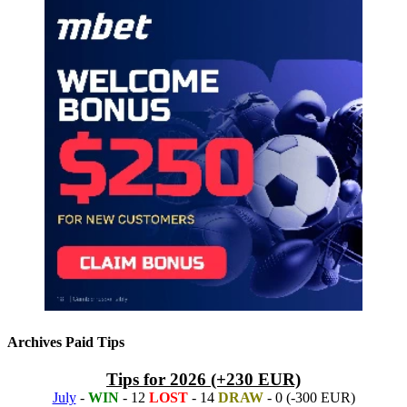
Archives Paid Tips
Tips for 2026 (+230 EUR)
July
-
WIN
- 12
LOST
- 14
DRAW
- 0 (-300 EUR)