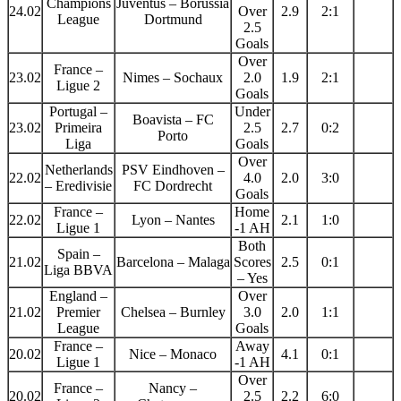
Champions
Juventus – Borussia
24.02
Over
2.9
2:1
League
Dortmund
2.5
Goals
Over
France –
23.02
Nimes – Sochaux
2.0
1.9
2:1
Ligue 2
Goals
Portugal –
Under
Boavista – FC
23.02
Primeira
2.5
2.7
0:2
Porto
Liga
Goals
Over
Netherlands
PSV Eindhoven –
22.02
4.0
2.0
3:0
– Eredivisie
FC Dordrecht
Goals
France –
Home
22.02
Lyon – Nantes
2.1
1:0
Ligue 1
-1 AH
Both
Spain –
21.02
Barcelona – Malaga
Scores
2.5
0:1
Liga BBVA
– Yes
England –
Over
21.02
Premier
Chelsea – Burnley
3.0
2.0
1:1
League
Goals
France –
Away
20.02
Nice – Monaco
4.1
0:1
Ligue 1
-1 AH
Over
France –
Nancy –
20.02
2.5
2.2
6:0