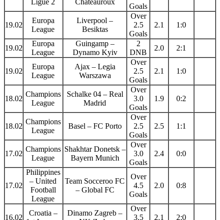
Ligue 2
Chateauroux
Goals
Over
Europa
Liverpool –
19.02
2.5
2.1
1:0
League
Besiktas
Goals
Europa
Guingamp –
2
19.02
2.0
2:1
League
Dynamo Kyiv
DNB
Over
Europa
Ajax – Legia
19.02
2.5
2.1
1:0
League
Warszawa
Goals
Over
Champions
Schalke 04 – Real
18.02
3.0
1.9
0:2
League
Madrid
Goals
Over
Champions
18.02
Basel – FC Porto
2.5
2.5
1:1
League
Goals
Over
Champions
Shakhtar Donetsk –
17.02
3.0
2.4
0:0
League
Bayern Munich
Goals
Philippines
Over
– United
Team Socceroo FC
17.02
4.5
2.0
0:8
Football
– Global FC
Goals
League
Over
Croatia –
Dinamo Zagreb –
16.02
3.5
2.1
2:0