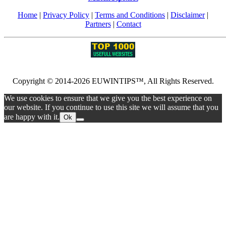
Home
|
Privacy Policy
|
Terms and Conditions
|
Disclaimer
|
Partners
|
Contact
Copyright © 2014-2026 EUWINTIPS™, All Rights Reserved.
We use cookies to ensure that we give you the best experience on
our website. If you continue to use this site we will assume that you
are happy with it.
Ok