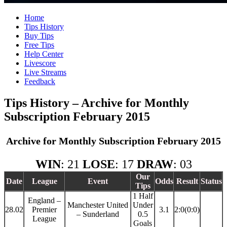
Home
Tips History
Buy Tips
Free Tips
Help Center
Livescore
Live Streams
Feedback
Tips History – Archive for Monthly
Subscription February 2015
Archive for Monthly Subscription February 2015
WIN
: 21
LOSE
: 17
DRAW
: 03
Our
Date
League
Event
Odds
Result
Status
Tips
1 Half
England –
Manchester United
Under
28.02
Premier
3.1
2:0(0:0)
– Sunderland
0.5
League
Goals