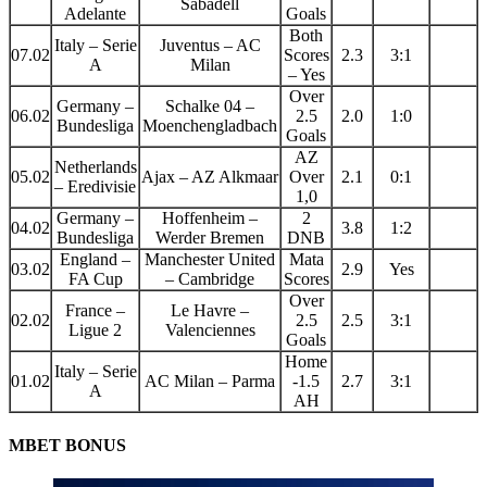
Sabadell
Adelante
Goals
Both
Italy – Serie
Juventus – AC
07.02
Scores
2.3
3:1
A
Milan
– Yes
Over
Germany –
Schalke 04 –
06.02
2.5
2.0
1:0
Bundesliga
Moenchengladbach
Goals
AZ
Netherlands
05.02
Ajax – AZ Alkmaar
Over
2.1
0:1
– Eredivisie
1,0
Germany –
Hoffenheim –
2
04.02
3.8
1:2
Bundesliga
Werder Bremen
DNB
England –
Manchester United
Mata
03.02
2.9
Yes
FA Cup
– Cambridge
Scores
Over
France –
Le Havre –
02.02
2.5
2.5
3:1
Ligue 2
Valenciennes
Goals
Home
Italy – Serie
01.02
AC Milan – Parma
-1.5
2.7
3:1
A
AH
MBET BONUS