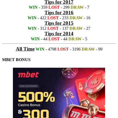
Tips for 2017
WIN
- 359
LOST
- 299
DRAW
- 7
Tips for 2016
WIN
- 422
LOST
- 233
DRAW
- 16
Tips for 2015
WIN
- 312
LOST
- 137
DRAW
- 27
Tips for 2014
WIN
- 44
LOST
- 44
DRAW
- 5
All Time
WIN
- 4798
LOST
- 3196
DRAW
- 99
MBET BONUS