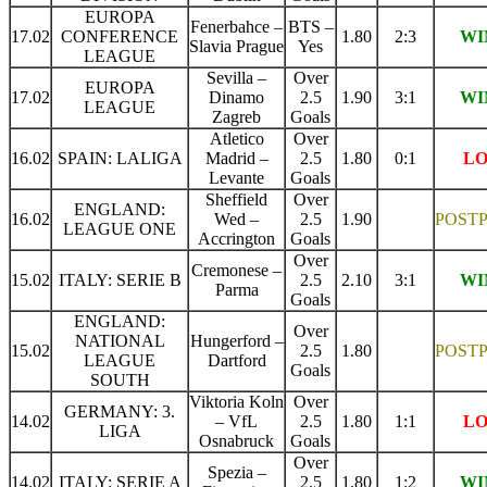
EUROPA
Fenerbahce –
BTS –
17.02
CONFERENCE
1.80
2:3
WIN
Slavia Prague
Yes
LEAGUE
Sevilla –
Over
EUROPA
17.02
Dinamo
2.5
1.90
3:1
WIN
LEAGUE
Zagreb
Goals
Atletico
Over
16.02
SPAIN: LALIGA
Madrid –
2.5
1.80
0:1
LO
Levante
Goals
Sheffield
Over
ENGLAND:
16.02
Wed –
2.5
1.90
POST
LEAGUE ONE
Accrington
Goals
Over
Cremonese –
15.02
ITALY: SERIE B
2.5
2.10
3:1
WIN
Parma
Goals
ENGLAND:
Over
NATIONAL
Hungerford –
15.02
2.5
1.80
POST
LEAGUE
Dartford
Goals
SOUTH
Viktoria Koln
Over
GERMANY: 3.
14.02
– VfL
2.5
1.80
1:1
LO
LIGA
Osnabruck
Goals
Over
Spezia –
14.02
ITALY: SERIE A
2.5
1.80
1:2
WIN