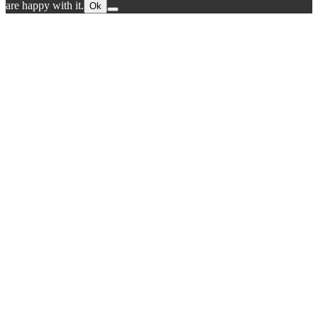
are happy with it.
Ok