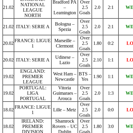
Bradford PA
Over
NATIONAL
21.02
–
2.5
2.0
2:1
WIN
LEAGUE
Leamington
Goals
NORTH
Over
Bologna –
21.02
ITALY: SERIE A
2.5
2.0
2:1
WIN
Spezia
Goals
Over
FRANCE: LIGUE
Marseille –
20.02
2.5
1.80
0:2
LO
1
Clermont
Goals
Over
Udinese –
20.02
ITALY: SERIE A
2.5
2.10
1:1
LO
Lazio
Goals
ENGLAND:
West Ham –
BTS –
19.02
PREMIER
1.90
1:1
WIN
Newcastle
Yes
LEAGUE
PORTUGAL:
Vitoria
Over
19.02
LIGA
Guimaraes –
2.5
2.0
1:3
WIN
PORTUGAL
Arouca
Goals
Over
FRANCE: LIGUE
18.02
Lille – Metz
2.5
2.0
0:0
LO
1
Goals
IRELAND:
Shamrock
Over
18.02
PREMIER
Rovers – UC
2.5
1.80
3:0
WIN
DIVISION
Dublin
Goals