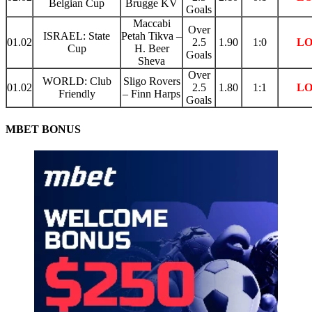
Belgian Cup
Brugge KV
Goals
Maccabi
Over
ISRAEL: State
Petah Tikva –
01.02
2.5
1.90
1:0
LO
Cup
H. Beer
Goals
Sheva
Over
WORLD: Club
Sligo Rovers
01.02
2.5
1.80
1:1
LO
Friendly
– Finn Harps
Goals
MBET BONUS