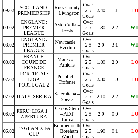
Over
SCOTLAND:
Ross County
09.02
2.5
2.40
1:1
LO
PREMIERSHIP
– Livingston
Goals
ENGLAND:
Over
Aston Villa –
09.02
PREMIER
2.5
1.80
2:2
WIN
Leeds
LEAGUE
Goals
ENGLAND:
Over
Newcastle –
08.02
PREMIER
2.5
2.0
3:1
WIN
Everton
LEAGUE
Goals
FRANCE:
Over
Monaco –
08.02
COUPE DE
2.5
1.80
2:0
LO
Amiens
FRANCE
Goals
PORTUGAL:
Over
Penafiel –
07.02
LIGA
2.5
2.30
1:0
LO
Trofense
PORTUGAL 2
Goals
Over
Salernitana –
07.02
ITALY: SERIE A
2.5
2.10
2:2
WIN
Spezia
Goals
Carlos Stein
Over
PERU: LIGA 1 –
06.02
– ADT
2.5
2.0
0:0
LO
APERTURA
Tarma
Goals
Bournemouth
Over
ENGLAND: FA
06.02
– Boreham
2.5
1.90
0:1
LO
CUP
Wood
Goals