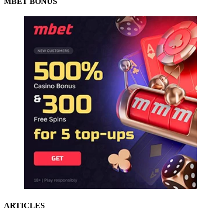
MBET BONUS
ARTICLES