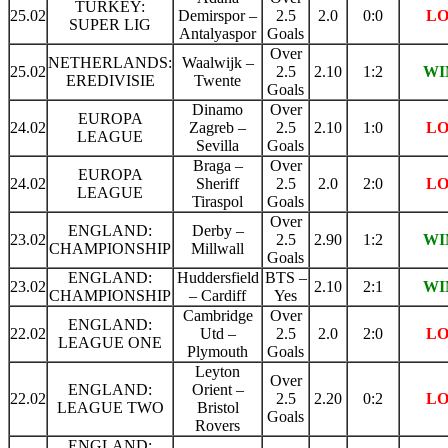
TURKEY:
25.02
Demirspor –
2.5
2.0
0:0
LO
SUPER LIG
Antalyaspor
Goals
Over
NETHERLANDS:
Waalwijk –
25.02
2.5
2.10
1:2
WIN
EREDIVISIE
Twente
Goals
Dinamo
Over
EUROPA
24.02
Zagreb –
2.5
2.10
1:0
LO
LEAGUE
Sevilla
Goals
Braga –
Over
EUROPA
24.02
Sheriff
2.5
2.0
2:0
LO
LEAGUE
Tiraspol
Goals
Over
ENGLAND:
Derby –
23.02
2.5
2.90
1:2
WIN
CHAMPIONSHIP
Millwall
Goals
ENGLAND:
Huddersfield
BTS –
23.02
2.10
2:1
WIN
CHAMPIONSHIP
– Cardiff
Yes
Cambridge
Over
ENGLAND:
22.02
Utd –
2.5
2.0
2:0
LO
LEAGUE ONE
Plymouth
Goals
Leyton
Over
ENGLAND:
Orient –
22.02
2.5
2.20
0:2
LO
LEAGUE TWO
Bristol
Goals
Rovers
ENGLAND: