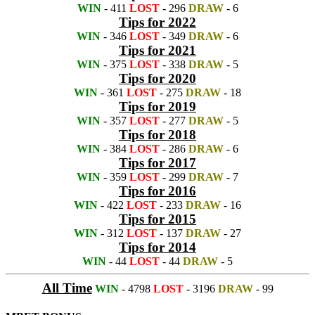
WIN
- 411
LOST
- 296
DRAW
- 6
Tips for 2022
WIN
- 346
LOST
- 349
DRAW
- 6
Tips for 2021
WIN
- 375
LOST
- 338
DRAW
- 5
Tips for 2020
WIN
- 361
LOST
- 275
DRAW
- 18
Tips for 2019
WIN
- 357
LOST
- 277
DRAW
- 5
Tips for 2018
WIN
- 384
LOST
- 286
DRAW
- 6
Tips for 2017
WIN
- 359
LOST
- 299
DRAW
- 7
Tips for 2016
WIN
- 422
LOST
- 233
DRAW
- 16
Tips for 2015
WIN
- 312
LOST
- 137
DRAW
- 27
Tips for 2014
WIN
- 44
LOST
- 44
DRAW
- 5
All Time
WIN
- 4798
LOST
- 3196
DRAW
- 99