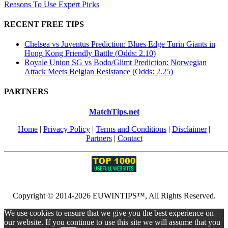
Reasons To Use Expert Picks
RECENT FREE TIPS
Chelsea vs Juventus Prediction: Blues Edge Turin Giants in
Hong Kong Friendly Battle (Odds: 2.10)
Royale Union SG vs Bodo/Glimt Prediction: Norwegian
Attack Meets Belgian Resistance (Odds: 2.25)
PARTNERS
MatchTips.net
Home
|
Privacy Policy
|
Terms and Conditions
|
Disclaimer
|
Partners
|
Contact
Copyright © 2014-2026 EUWINTIPS™, All Rights Reserved.
We use cookies to ensure that we give you the best experience on
our website. If you continue to use this site we will assume that you