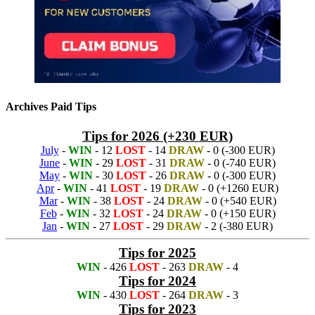
Archives Paid Tips
Tips for 2026 (+230 EUR)
July
-
WIN
- 12
LOST
- 14
DRAW
- 0 (-300 EUR)
June
-
WIN
- 29
LOST
- 31
DRAW
- 0 (-740 EUR)
May
-
WIN
- 30
LOST
- 26
DRAW
- 0 (-300 EUR)
Apr
-
WIN
- 41
LOST
- 19
DRAW
- 0 (+1260 EUR)
Mar
-
WIN
- 38
LOST
- 24
DRAW
- 0 (+540 EUR)
Feb
-
WIN
- 32
LOST
- 24
DRAW
- 0 (+150 EUR)
Jan
-
WIN
- 27
LOST
- 29
DRAW
- 2 (-380 EUR)
Tips for 2025
WIN
- 426
LOST
- 263
DRAW
- 4
Tips for 2024
WIN
- 430
LOST
- 264
DRAW
- 3
Tips for 2023