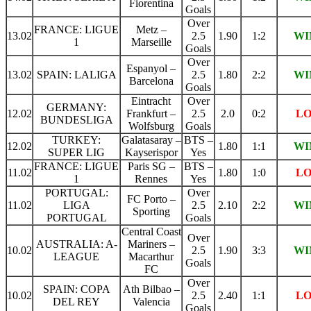
Fiorentina
Goals
Over
FRANCE: LIGUE
Metz –
13.02
2.5
1.90
1:2
WIN
1
Marseille
Goals
Over
Espanyol –
13.02
SPAIN: LALIGA
2.5
1.80
2:2
WIN
Barcelona
Goals
Eintracht
Over
GERMANY:
12.02
Frankfurt –
2.5
2.0
0:2
LO
BUNDESLIGA
Wolfsburg
Goals
TURKEY:
Galatasaray –
BTS –
12.02
1.80
1:1
WIN
SUPER LIG
Kayserispor
Yes
FRANCE: LIGUE
Paris SG –
BTS –
11.02
1.80
1:0
LO
1
Rennes
Yes
PORTUGAL:
Over
FC Porto –
11.02
LIGA
2.5
2.10
2:2
WIN
Sporting
PORTUGAL
Goals
Central Coast
Over
AUSTRALIA: A-
Mariners –
10.02
2.5
1.90
3:3
WIN
LEAGUE
Macarthur
Goals
FC
Over
SPAIN: COPA
Ath Bilbao –
10.02
2.5
2.40
1:1
LO
DEL REY
Valencia
Goals