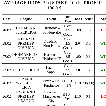
AVERAGE ODDS
: 2.0 |
STAKE
: 100 $ |
PROFIT
:
+180.0 $
Our
Date
League
Event
Odds
Result
Sta
Tips
Over
DENMARK:
Brondby –
28.02
2.5
1.80
1:0
LO
SUPERLIGA
Sonderjyske
Goals
IRELAND:
Over
Dundalk –
28.02
PREMIER
2.5
2.0
3:0
WIN
Finn Harps
DIVISION
Goals
Over
DENMARK: 1ST
Horsens –
27.02
2.5
1.80
2:1
WIN
DIVISION
Hvidovre IF
Goals
Over
Lazio –
27.02
ITALY: SERIE A
2.5
2.0
1:2
WIN
Napoli
Goals
CZECH
Plzen – FK
HT/FT
26.02
REPUBLIC: 1.
2.10
4:0(2:0)
WIN
Pardubice
– 1/1
LIGA
ENGLAND:
Everton –
BTS –
26.02
PREMIER
Manchester
2.10
0:1
LO
Yes
LEAGUE
City
Adana
Over