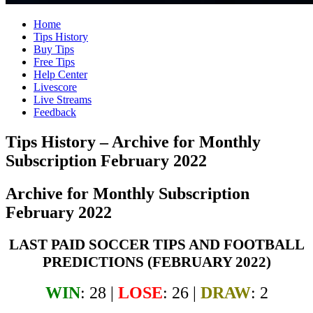
Home
Tips History
Buy Tips
Free Tips
Help Center
Livescore
Live Streams
Feedback
Tips History – Archive for Monthly
Subscription February 2022
Archive for Monthly Subscription
February 2022
LAST PAID SOCCER TIPS AND FOOTBALL
PREDICTIONS (FEBRUARY 2022)
WIN
: 28 |
LOSE
: 26 |
DRAW
: 2