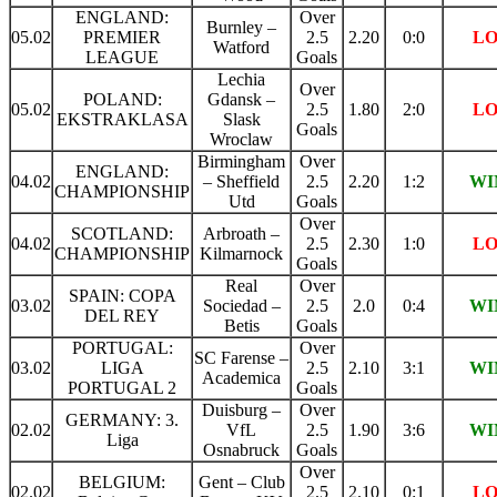
ENGLAND:
Over
Burnley –
05.02
PREMIER
2.5
2.20
0:0
LO
Watford
LEAGUE
Goals
Lechia
Over
POLAND:
Gdansk –
05.02
2.5
1.80
2:0
LO
EKSTRAKLASA
Slask
Goals
Wroclaw
Birmingham
Over
ENGLAND:
04.02
– Sheffield
2.5
2.20
1:2
WIN
CHAMPIONSHIP
Utd
Goals
Over
SCOTLAND:
Arbroath –
04.02
2.5
2.30
1:0
LO
CHAMPIONSHIP
Kilmarnock
Goals
Real
Over
SPAIN: COPA
03.02
Sociedad –
2.5
2.0
0:4
WIN
DEL REY
Betis
Goals
PORTUGAL:
Over
SC Farense –
03.02
LIGA
2.5
2.10
3:1
WIN
Academica
PORTUGAL 2
Goals
Duisburg –
Over
GERMANY: 3.
02.02
VfL
2.5
1.90
3:6
WIN
Liga
Osnabruck
Goals
Over
BELGIUM:
Gent – Club
02.02
2.5
2.10
0:1
LO