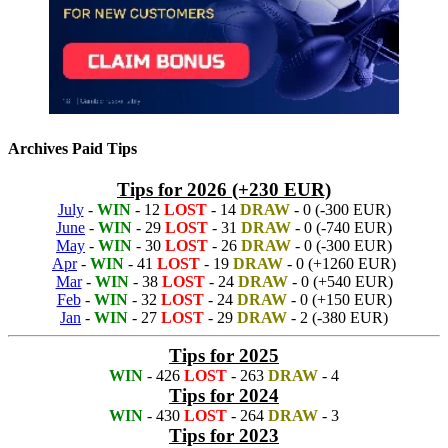
Archives Paid Tips
Tips for 2026 (+230 EUR)
July
-
WIN
- 12
LOST
- 14
DRAW
- 0 (-300 EUR)
June
-
WIN
- 29
LOST
- 31
DRAW
- 0 (-740 EUR)
May
-
WIN
- 30
LOST
- 26
DRAW
- 0 (-300 EUR)
Apr
-
WIN
- 41
LOST
- 19
DRAW
- 0 (+1260 EUR)
Mar
-
WIN
- 38
LOST
- 24
DRAW
- 0 (+540 EUR)
Feb
-
WIN
- 32
LOST
- 24
DRAW
- 0 (+150 EUR)
Jan
-
WIN
- 27
LOST
- 29
DRAW
- 2 (-380 EUR)
Tips for 2025
WIN
- 426
LOST
- 263
DRAW
- 4
Tips for 2024
WIN
- 430
LOST
- 264
DRAW
- 3
Tips for 2023