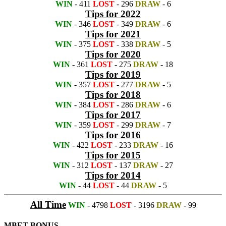
WIN
- 411
LOST
- 296
DRAW
- 6
Tips for 2022
WIN
- 346
LOST
- 349
DRAW
- 6
Tips for 2021
WIN
- 375
LOST
- 338
DRAW
- 5
Tips for 2020
WIN
- 361
LOST
- 275
DRAW
- 18
Tips for 2019
WIN
- 357
LOST
- 277
DRAW
- 5
Tips for 2018
WIN
- 384
LOST
- 286
DRAW
- 6
Tips for 2017
WIN
- 359
LOST
- 299
DRAW
- 7
Tips for 2016
WIN
- 422
LOST
- 233
DRAW
- 16
Tips for 2015
WIN
- 312
LOST
- 137
DRAW
- 27
Tips for 2014
WIN
- 44
LOST
- 44
DRAW
- 5
All Time
WIN
- 4798
LOST
- 3196
DRAW
- 99
MBET BONUS