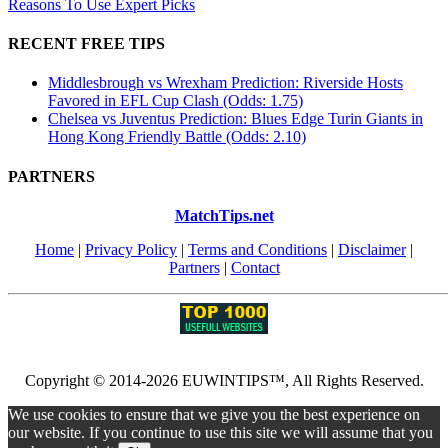
Reasons To Use Expert Picks
RECENT FREE TIPS
Middlesbrough vs Wrexham Prediction: Riverside Hosts
Favored in EFL Cup Clash (Odds: 1.75)
Chelsea vs Juventus Prediction: Blues Edge Turin Giants in
Hong Kong Friendly Battle (Odds: 2.10)
PARTNERS
MatchTips.net
Home
|
Privacy Policy
|
Terms and Conditions
|
Disclaimer
|
Partners
|
Contact
Copyright © 2014-2026 EUWINTIPS™, All Rights Reserved.
We use cookies to ensure that we give you the best experience on
our website. If you continue to use this site we will assume that you