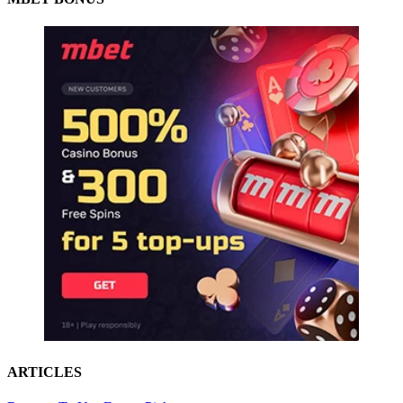
ARTICLES