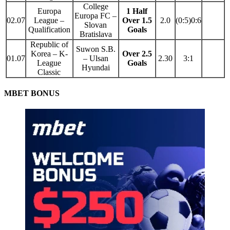
College
Europa
1 Half
Europa FC –
02.07
League –
Over 1.5
2.0
(0:5)0:6
Slovan
Qualification
Goals
Bratislava
Republic of
Suwon S.B.
Korea – K-
Over 2.5
01.07
– Ulsan
2.30
3:1
League
Goals
Hyundai
Classic
MBET BONUS