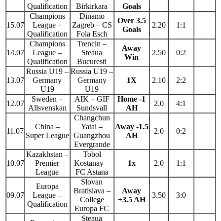
Qualification
Birkirkara
Goals
Champions
Dinamo
Over 3.5
15.07
League –
Zagreb – CS
2.20
1:1
Goals
Qualification
Fola Esch
Champions
Trencin –
Away
14.07
League –
Steaua
2.50
0:2
Win
Qualification
Bucuresti
Russia U19 –
Russia U19 –
13.07
Germany
Germany
1X
2.10
2:2
U19
U19
Sweden –
AIK – GIF
Home -1
12.07
2.0
4:1
Allsvenskan
Sundsvall
AH
Changchun
China –
Yatai –
Away -1.5
11.07
2.0
0:2
Super League
Guangzhou
AH
Evergrande
Kazakhstan –
Tobol
10.07
Premier
Kostanay –
1x
2.0
1:1
League
FC Astana
Slovan
Europa
Bratislava –
Away
09.07
League –
3.50
3:0
College
+3.5 AH
Qualification
Europa FC
Steaua