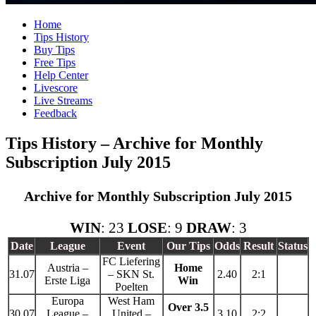
Home
Tips History
Buy Tips
Free Tips
Help Center
Livescore
Live Streams
Feedback
Tips History – Archive for Monthly
Subscription July 2015
Archive for Monthly Subscription July 2015
WIN
: 23
LOSE
: 9
DRAW
: 3
Date
League
Event
Our Tips
Odds
Result
Status
FC Liefering
Austria –
Home
31.07
– SKN St.
2.40
2:1
Erste Liga
Win
Poelten
Europa
West Ham
Over 3.5
30.07
League –
United –
3.10
2:2