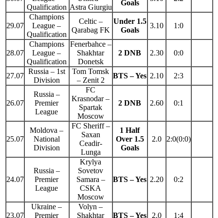
Goals
Qualification
Astra Giurgiu
Champions
Celtic –
Under 1.5
29.07
League –
3.10
1:0
Qarabag FK
Goals
Qualification
Champions
Fenerbahce –
28.07
League –
Shakhtar
2 DNB
2.30
0:0
Qualification
Donetsk
Russia – 1st
Tom Tomsk
27.07
BTS – Yes
2.10
2:3
Division
– Zenit 2
FC
Russia –
Krasnodar –
26.07
Premier
2 DNB
2.60
0:1
Spartak
League
Moscow
FC Sheriff –
Moldova –
1 Half
Saxan
25.07
National
Over 1.5
2.0
2:0(0:0)
Ceadir-
Division
Goals
Lunga
Krylya
Russia –
Sovetov
24.07
Premier
Samara –
BTS – Yes
2.20
0:2
League
CSKA
Moscow
Ukraine –
Volyn –
23.07
Premier
Shakhtar
BTS – Yes
2.0
1:4