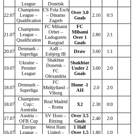
League
Donetsk
Champions
CS Fola Esch
Over 3.0
22.07
League –
– Dinamo
2.10
0:3
Goals
Qualification
Zagreb
FC Milsami
FC
Champions
Orhei –
Milsami
21.07
League –
2.80
2:1
Ludogorets
Over 1
Qualification
Razgrad
Goals
Denmark –
AaB –
20.07
Draw
3.60
1:1
Superliga
Esbjerg fB
Shakhtar
Ukraine –
Shakhtar
Donetsk –
19.07
Premier
Under 2
3.60
2:0
FC
League
Goals
Olexandria
FC
Denmark –
Home -1
18.07
Midtjylland –
2.0
2:0
Superliga
AH
Viborg
Champions
Real Madrid
18.07
Cup::
X2
2.30
0:0
– Roma
Australia
Austria –
SV Horn –
Over 3.5
17.07
2.40
2:0
OFB Cup
Ritzing
Goals
Europa
West Ham
1 Half
16.07
League –
United –
Over 1.5
1.80
1:0