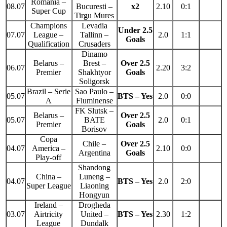
Romania –
08.07
Bucuresti –
x2
2.10
0:1
Super Cup
Tirgu Mures
Champions
Levadia
Under 2.5
07.07
League –
Tallinn –
2.0
1:1
Goals
Qualification
Crusaders
Dinamo
Belarus –
Brest –
Over 2.5
06.07
2.20
3:2
Premier
Shakhtyor
Goals
Soligorsk
Brazil – Serie
Sao Paulo –
05.07
BTS – Yes
2.0
0:0
A
Fluminense
FK Slutsk –
Belarus –
Over 2.5
05.07
BATE
2.0
0:1
Premier
Goals
Borisov
Copa
Chile –
Over 2.5
04.07
America –
2.10
0:0
Argentina
Goals
Play-off
Shandong
China –
Luneng –
04.07
BTS – Yes
2.0
2:0
Super League
Liaoning
Hongyun
Ireland –
Drogheda
03.07
Airtricity
United –
BTS – Yes
2.30
1:2
League
Dundalk