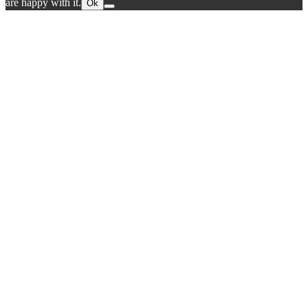
are happy with it.
Ok