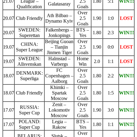
21.07
League –
2.5
1.80
5:1
WIN!!!
Galatasaray
Qualification
Goals
Over
Ath Bilbao –
20.07
Club Friendly
2.5
1.90
1:0
LOST
Dynamo Kyiv
Goals
SWEDEN:
Falkenbergs –
BTS –
20.07
1.80
2:3
WIN!!!
Superettan
Jonkopings
Yes
Beijing Guoan
Over
CHINA:
19.07
– Tianjin
2.5
1.90
0:0
LOST
Super League
Jinmen Tiger
Goals
SWEDEN:
Halmstad –
Home
19.07
2.0
1:1
LOST
Allsvenskan
Varbergs
Win
FC
Over
DENMARK:
18.07
Copenhagen –
2.5
1.80
2:2
WIN!!!
Superliga
Aalborg
Goals
Khimki –
Over
18.07
Club Friendly
Spartak
2.5
1.80
1:5
WIN!!!
Moscow
Goals
Zenit –
Over
RUSSIA:
17.07
Lokomotiv
2.5
1.90
3:0
WIN!!!
Super Cup
Moscow
Goals
POLAND:
Legia –
BTS –
17.07
1.80
1:1
WIN!!!
Super Cup
Rakow
Yes
Over
BELARUS:
Slutsk –