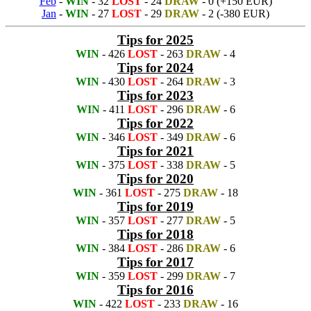
Feb
-
WIN
- 32
LOST
- 24
DRAW
- 0 (+150 EUR)
Jan
-
WIN
- 27
LOST
- 29
DRAW
- 2 (-380 EUR)
Tips for 2025
WIN
- 426
LOST
- 263
DRAW
- 4
Tips for 2024
WIN
- 430
LOST
- 264
DRAW
- 3
Tips for 2023
WIN
- 411
LOST
- 296
DRAW
- 6
Tips for 2022
WIN
- 346
LOST
- 349
DRAW
- 6
Tips for 2021
WIN
- 375
LOST
- 338
DRAW
- 5
Tips for 2020
WIN
- 361
LOST
- 275
DRAW
- 18
Tips for 2019
WIN
- 357
LOST
- 277
DRAW
- 5
Tips for 2018
WIN
- 384
LOST
- 286
DRAW
- 6
Tips for 2017
WIN
- 359
LOST
- 299
DRAW
- 7
Tips for 2016
WIN
- 422
LOST
- 233
DRAW
- 16