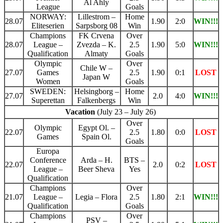
Al Ahly
League
Goals
NORWAY:
Lillestrom –
Home
28.07
1.90
2:0
WIN!!!
Eliteserien
Sarpsborg 08
Win
Champions
FK Crvena
Over
28.07
League –
Zvezda – K.
2.5
1.90
5:0
WIN!!!
Qualification
Almaty
Goals
Olympic
Over
Chile W –
27.07
Games
2.5
1.90
0:1
LOST
Japan W
Women
Goals
SWEDEN:
Helsingborg –
Home
27.07
2.0
4:0
WIN!!!
Superettan
Falkenbergs
Win
Vacation
(July 23 – July 26)
Over
Olympic
Egypt Ol. –
22.07
2.5
1.80
0:0
LOST
Games
Spain Ol.
Goals
Europa
Conference
Arda – H.
BTS –
22.07
2.0
0:2
LOST
League –
Beer Sheva
Yes
Qualification
Champions
Over
21.07
League –
Legia – Flora
2.5
1.80
2:1
WIN!!!
Qualification
Goals
Champions
Over
PSV –