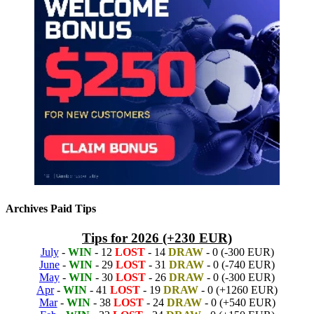
Archives Paid Tips
Tips for 2026 (+230 EUR)
July
-
WIN
- 12
LOST
- 14
DRAW
- 0 (-300 EUR)
June
-
WIN
- 29
LOST
- 31
DRAW
- 0 (-740 EUR)
May
-
WIN
- 30
LOST
- 26
DRAW
- 0 (-300 EUR)
Apr
-
WIN
- 41
LOST
- 19
DRAW
- 0 (+1260 EUR)
Mar
-
WIN
- 38
LOST
- 24
DRAW
- 0 (+540 EUR)