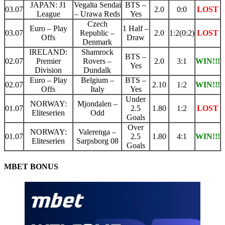
JAPAN: J1
Vegalta Sendai
BTS –
03.07
2.0
0:0
LOST
League
– Urawa Reds
Yes
Czech
Euro – Play
1 Half –
03.07
Republic –
2.0
1:2(0:2)
LOST
Offs
Draw
Denmark
IRELAND:
Shamrock
BTS –
02.07
Premier
Rovers –
2.0
3:1
WIN!!!
Yes
Division
Dundalk
Euro – Play
Belgium –
BTS –
02.07
2.10
1:2
WIN!!!
Offs
Italy
Yes
Under
NORWAY:
Mjondalen –
01.07
2.5
1.80
1:2
LOST
Eliteserien
Odd
Goals
Over
NORWAY:
Valerenga –
01.07
2.5
1.80
4:1
WIN!!!
Eliteserien
Sarpsborg 08
Goals
MBET BONUS