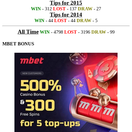
Tips for 2015
WIN
- 312
LOST
- 137
DRAW
- 27
Tips for 2014
WIN
- 44
LOST
- 44
DRAW
- 5
All Time
WIN
- 4798
LOST
- 3196
DRAW
- 99
MBET BONUS