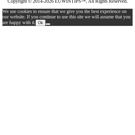
Copyright © 2014-2026 EUWINTIPS™, All Rights Reserved.
We use cookies to ensure that we give you the best experience on
our website. If you continue to use this site we will assume that you
are happy with it.
Ok