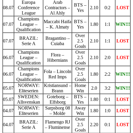
Europa
Arab
BTS –
08.07
Conference
Contractors –
2.10
0:2
LOST
Yes
League
Al Ahly
Champions
Maccabi Haifa
BTS –
07.07
League –
1.80
1:1
WIN!!!
– K. Almaty
Yes
Qualification
Over
BRAZIL:
Bragantino –
07.07
2.5
2.10
1:1
LOST
Serie A
Cuiaba
Goals
Champions
Over
Flora –
06.07
League –
2.5
2.10
2:0
LOST
Hibernians
Qualification
Goals
Champions
Over
Fola – Lincoln
06.07
League –
2.5
1.80
2:2
WIN!!!
Red Imps
Qualification
Goals
NORWAY:
Kristiansund –
Home
05.07
2.0
3:2
WIN!!!
Eliteserien
Brann
Win
SWEDEN:
Goteborg –
BTS –
05.07
1.80
0:1
LOST
Allsvenskan
Elfsborg
Yes
NORWAY:
Sarpsborg 08
Away
04.07
1.80
1:0
LOST
Eliteserien
– Molde
Win
Over
BRAZIL:
Flamengo RJ
04.07
2.5
2.20
0:1
LOST
Serie A
– Fluminense
Goals