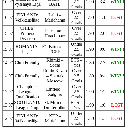
16.07
2.5
1.90
3:4
WIN!!!
Vysshaya Liga
BATE
Goals
Over
FINLAND:
Lahti –
16.07
2.5
1.90
1:1
LOST
Veikkausliiga
Mariehamn
Goals
CHILE:
Over
Palestino –
15.07
Primera
2.5
1.90
2:0
LOST
Huachipato
Division
Goals
Under
ROMANIA:
FC Botosani –
15.07
2.5
1.90
0:0
WIN!!!
Liga 1
FCSB
Goals
Khimki –
BTS –
14.07
Club Friendly
1.80
2:3
WIN!!!
Sochi
Yes
Rubin Kazan
Over
14.07
Club Friendly
– Spartak
2.5
1.80
0:4
WIN!!!
Moscow
Goals
Champions
Over
Linfield –
13.07
League –
2.5
1.90
1:2
WIN!!!
Zalgiris
Qualification
Goals
SCOTLAND:
St. Mirren –
BTS –
13.07
1.90
1:0
LOST
League Cup
Dunfermline
Yes
Under
FINLAND:
KTP –
12.07
2.5
1.80
1:3
LOST
Veikkausliiga
Mariehamn
Goals