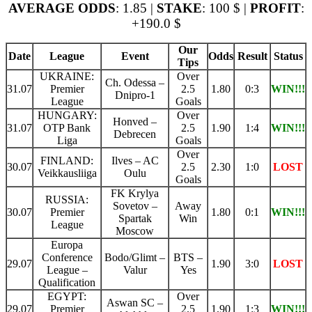
AVERAGE ODDS
: 1.85 |
STAKE
: 100 $ |
PROFIT
:
+190.0 $
Our
Date
League
Event
Odds
Result
Status
Tips
UKRAINE:
Over
Ch. Odessa –
31.07
Premier
2.5
1.80
0:3
WIN!!!
Dnipro-1
League
Goals
HUNGARY:
Over
Honved –
31.07
OTP Bank
2.5
1.90
1:4
WIN!!!
Debrecen
Liga
Goals
Over
FINLAND:
Ilves – AC
30.07
2.5
2.30
1:0
LOST
Veikkausliiga
Oulu
Goals
FK Krylya
RUSSIA:
Sovetov –
Away
30.07
Premier
1.80
0:1
WIN!!!
Spartak
Win
League
Moscow
Europa
Conference
Bodo/Glimt –
BTS –
29.07
1.90
3:0
LOST
League –
Valur
Yes
Qualification
EGYPT:
Over
Aswan SC –
29.07
Premier
2.5
1.90
1:3
WIN!!!