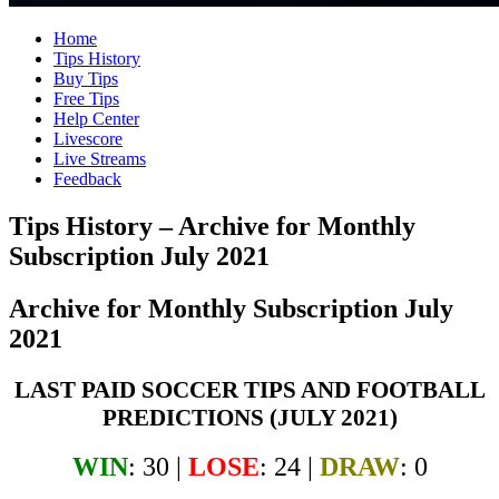
Home
Tips History
Buy Tips
Free Tips
Help Center
Livescore
Live Streams
Feedback
Tips History – Archive for Monthly
Subscription July 2021
Archive for Monthly Subscription July
2021
L
AST PAID SOCCER TIPS AND FOOTBALL
PREDICTIONS (JULY 2021)
WIN
: 30 |
LOSE
: 24 |
DRAW
: 0