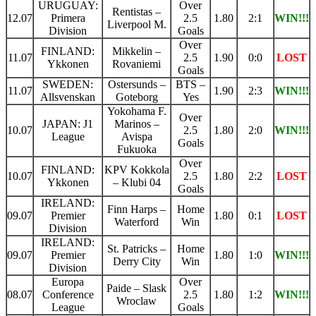
URUGUAY:
Over
Rentistas –
12.07
Primera
2.5
1.80
2:1
WIN!!!
Liverpool M.
Division
Goals
Over
FINLAND:
Mikkelin –
11.07
2.5
1.90
0:0
LOST
Ykkonen
Rovaniemi
Goals
SWEDEN:
Ostersunds –
BTS –
11.07
1.90
2:3
WIN!!!
Allsvenskan
Goteborg
Yes
Yokohama F.
Over
JAPAN: J1
Marinos –
10.07
2.5
1.80
2:0
WIN!!!
League
Avispa
Goals
Fukuoka
Over
FINLAND:
KPV Kokkola
10.07
2.5
1.80
2:2
LOST
Ykkonen
– Klubi 04
Goals
IRELAND:
Finn Harps –
Home
09.07
Premier
1.80
0:1
LOST
Waterford
Win
Division
IRELAND:
St. Patricks –
Home
09.07
Premier
1.80
1:0
WIN!!!
Derry City
Win
Division
Europa
Over
Paide – Slask
08.07
Conference
2.5
1.80
1:2
WIN!!!
Wroclaw
League
Goals