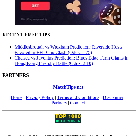
RECENT FREE TIPS
Middlesbrough vs Wrexham Prediction: Riverside Hosts
Favored in EFL Cup Clash (Odds: 1.75)
Chelsea vs Juventus Prediction: Blues Edge Turin Giants in
Hong Kong Friendly Battle (Odds: 2.10)
PARTNERS
MatchTips.net
Home
|
Privacy Policy
|
Terms and Conditions
|
Disclaimer
|
Partners
|
Contact