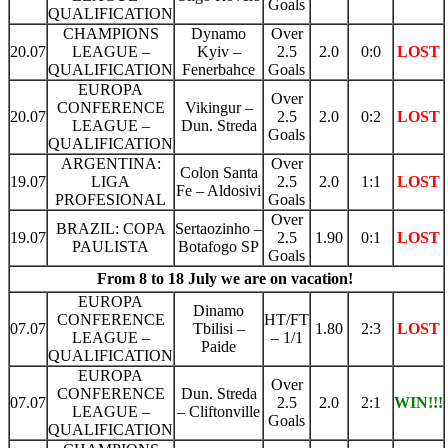
Goals
QUALIFICATION
CHAMPIONS
Dynamo
Over
20.07
LEAGUE –
Kyiv –
2.5
2.0
0:0
LOST
QUALIFICATION
Fenerbahce
Goals
EUROPA
Over
CONFERENCE
Vikingur –
20.07
2.5
2.0
0:2
LOST
LEAGUE –
Dun. Streda
Goals
QUALIFICATION
ARGENTINA:
Over
Colon Santa
19.07
LIGA
2.5
2.0
1:1
LOST
Fe – Aldosivi
PROFESIONAL
Goals
Over
BRAZIL: COPA
Sertaozinho –
19.07
2.5
1.90
0:1
LOST
PAULISTA
Botafogo SP
Goals
From 8 to 18 July we are on vacation!
EUROPA
Dinamo
CONFERENCE
HT/FT
07.07
Tbilisi –
1.80
2:3
LOST
LEAGUE –
– 1/1
Paide
QUALIFICATION
EUROPA
Over
CONFERENCE
Dun. Streda
07.07
2.5
2.0
2:1
WIN!!!
LEAGUE –
– Cliftonville
Goals
QUALIFICATION