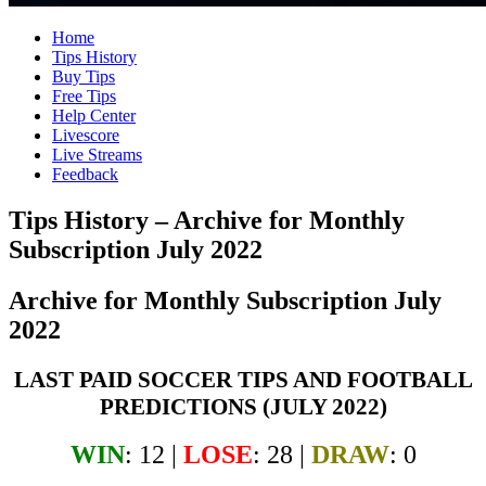
Home
Tips History
Buy Tips
Free Tips
Help Center
Livescore
Live Streams
Feedback
Tips History – Archive for Monthly
Subscription July 2022
Archive for Monthly Subscription July
2022
LAST PAID SOCCER TIPS AND FOOTBALL
PREDICTIONS (JULY 2022)
WIN
: 12 |
LOSE
: 28 |
DRAW
: 0