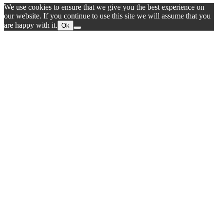
We use cookies to ensure that we give you the best experience on
our website. If you continue to use this site we will assume that you
are happy with it.
Ok