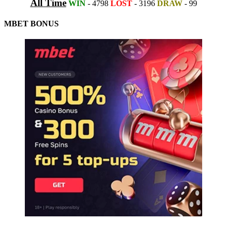
All Time
WIN
- 4798
LOST
- 3196
DRAW
- 99
MBET BONUS