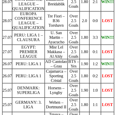
28.07
2.5
1.80
2:1
WIN!!!
LEAGUE –
Breidablik
Goals
QUALIFICATION
EUROPA
Tre Fiori –
Over
CONFERENCE
28.07
B36
2.5
2.0
0:0
LOST
LEAGUE –
Torshavn
Goals
QUALIFICATION
U. San
Over
PERU: LIGA 1 –
27.07
Martin –
2.5
1.80
3:3
WIN!!!
CLAUSURA
Ayacucho
Goals
EGYPT:
Misr Lel
Over
27.07
PREMIER
Makkasa –
2.5
1.80
0:1
LOST
LEAGUE
Al Ahly
Goals
AD Cantolao
BTS –
26.07
PERU: LIGA 1
1.90
1:2
WIN!!!
– Grau
Yes
Cajamarca –
Over
26.07
PERU: LIGA 1
Sporting
2.5
1.80
0:2
LOST
Cristal
Goals
Over
DENMARK:
Horsens –
25.07
2.5
1.90
1:0
LOST
SUPERLIGA
Lyngby
Goals
Over
GERMANY: 3.
Wehen –
25.07
2.5
1.80
1:1
LOST
LIGA
Dortmund II
Goals
Trnava –
Over