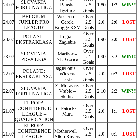
SLOVAKIA:
24.07
Banska
2.5
1.80
1:2
WIN!!!
FORTUNA LIGA
Bystrica
Goals
BELGIUM:
Westerlo –
Over
24.07
JUPILER PRO
Cercle
2.5
2.0
2:0
LOST
LEAGUE
Brugge KSV
Goals
Over
POLAND:
Legia –
23.07
2.5
1.90
2:0
LOST
EKSTRAKLASA
Zaglebie
Goals
Over
SLOVENIA:
Maribor –
23.07
2.5
1.90
3:2
WIN!!!
PRVA LIGA
ND Gorica
Goals
Jagiellonia –
Over
POLAND:
22.07
Widzew
2.5
2.0
0:2
LOST
EKSTRAKLASA
Lodz
Goals
Z. Moravce-
Over
SLOVAKIA:
22.07
Vrable –
2.5
2.10
2:2
WIN!!!
FORTUNA LIGA
Skalica
Goals
EUROPA
Over
CONFERENCE
St. Patricks –
21.07
2.5
2.0
1:1
LOST
LEAGUE –
Mura
Goals
QUALIFICATION
EUROPA
Over
CONFERENCE
Motherwell –
21.07
2.5
2.0
0:1
LOST
LEAGUE –
Sligo Rovers