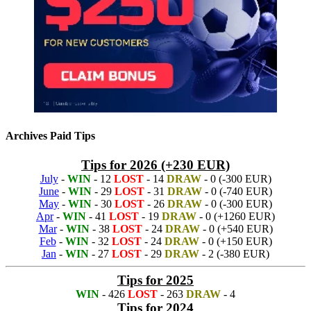
Archives Paid Tips
Tips for 2026 (+230 EUR)
July
-
WIN
- 12
LOST
- 14
DRAW
- 0 (-300 EUR)
June
-
WIN
- 29
LOST
- 31
DRAW
- 0 (-740 EUR)
May
-
WIN
- 30
LOST
- 26
DRAW
- 0 (-300 EUR)
Apr
-
WIN
- 41
LOST
- 19
DRAW
- 0 (+1260 EUR)
Mar
-
WIN
- 38
LOST
- 24
DRAW
- 0 (+540 EUR)
Feb
-
WIN
- 32
LOST
- 24
DRAW
- 0 (+150 EUR)
Jan
-
WIN
- 27
LOST
- 29
DRAW
- 2 (-380 EUR)
Tips for 2025
WIN
- 426
LOST
- 263
DRAW
- 4
Tips for 2024