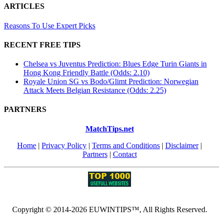
ARTICLES
Reasons To Use Expert Picks
RECENT FREE TIPS
Chelsea vs Juventus Prediction: Blues Edge Turin Giants in
Hong Kong Friendly Battle (Odds: 2.10)
Royale Union SG vs Bodo/Glimt Prediction: Norwegian
Attack Meets Belgian Resistance (Odds: 2.25)
PARTNERS
MatchTips.net
Home
|
Privacy Policy
|
Terms and Conditions
|
Disclaimer
|
Partners
|
Contact
Copyright © 2014-2026 EUWINTIPS™, All Rights Reserved.