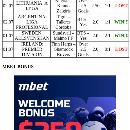
Riteriai –
Over
LITHUANIA: A
02.07
Kauno
2.5
2.50
1:1
LOST
LYGA
Zalgiris
Goals
ARGENTINA:
Tigre –
BTS –
02.07
LIGA
Talleres
2.0
1:1
WIN!!!
Yes
PROFESIONAL
Cordoba
SWEDEN:
Sundsvall –
BTS –
01.07
2.0
2:1
WIN!!!
ALLSVENSKAN
Malmo FF
Yes
IRELAND:
Finn Harps –
Over
01.07
PREMIER
Shamrock
2.5
2.0
0:1
LOST
DIVISION
Rovers
Goals
MBET BONUS