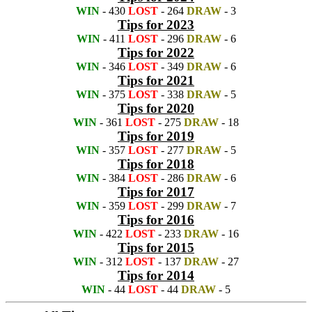
WIN
- 430
LOST
- 264
DRAW
- 3
Tips for 2023
WIN
- 411
LOST
- 296
DRAW
- 6
Tips for 2022
WIN
- 346
LOST
- 349
DRAW
- 6
Tips for 2021
WIN
- 375
LOST
- 338
DRAW
- 5
Tips for 2020
WIN
- 361
LOST
- 275
DRAW
- 18
Tips for 2019
WIN
- 357
LOST
- 277
DRAW
- 5
Tips for 2018
WIN
- 384
LOST
- 286
DRAW
- 6
Tips for 2017
WIN
- 359
LOST
- 299
DRAW
- 7
Tips for 2016
WIN
- 422
LOST
- 233
DRAW
- 16
Tips for 2015
WIN
- 312
LOST
- 137
DRAW
- 27
Tips for 2014
WIN
- 44
LOST
- 44
DRAW
- 5