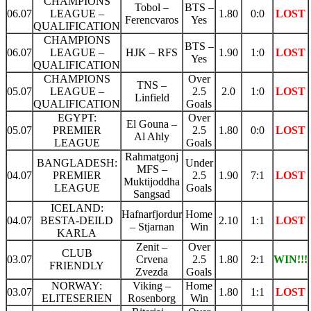
CHAMPIONS
Tobol –
BTS –
06.07
LEAGUE –
1.80
0:0
LOST
Ferencvaros
Yes
QUALIFICATION
CHAMPIONS
BTS –
06.07
LEAGUE –
HJK – RFS
1.90
1:0
LOST
Yes
QUALIFICATION
CHAMPIONS
Over
TNS –
05.07
LEAGUE –
2.5
2.0
1:0
LOST
Linfield
QUALIFICATION
Goals
EGYPT:
Over
El Gouna –
05.07
PREMIER
2.5
1.80
0:0
LOST
Al Ahly
LEAGUE
Goals
Rahmatgonj
BANGLADESH:
Under
MFS –
04.07
PREMIER
2.5
1.90
7:1
LOST
Muktijoddha
LEAGUE
Goals
Sangsad
ICELAND:
Hafnarfjordur
Home
04.07
BESTA-DEILD
2.10
1:1
LOST
– Stjarnan
Win
KARLA
Zenit –
Over
CLUB
03.07
Crvena
2.5
1.80
2:1
WIN!!!
FRIENDLY
Zvezda
Goals
NORWAY:
Viking –
Home
03.07
1.80
1:1
LOST
ELITESERIEN
Rosenborg
Win