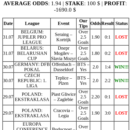
AVERAGE ODDS
: 1.94 |
STAKE
: 100 $ |
PROFIT
:
-1690.0 $
Our
Date
League
Event
Odds
Result
Status
Tips
BELGIUM:
Over
Seraing –
31.07
JUPILER PRO
2.5
1.90
0:1
LOST
Kortrijk
LEAGUE
Goals
BELARUS:
Dnepr
Over
31.07
BELARUSIAN
Mogilev –
2.5
1.80
0:2
LOST
CUP
Slavia Mozyr
Goals
GERMANY: DFB
Offenbach –
BTS –
30.07
2.0
1:4
WIN!!!
POKAL
Dusseldorf
Yes
CZECH
Teplice –
BTS –
30.07
REPUBLIC: 1.
2.0
2:2
WIN!!!
Plzen
Yes
LIGA
Over
POLAND:
Piast Gliwice
29.07
2.5
2.20
0:1
LOST
EKSTRAKLASA
– Zaglebie
Goals
Over
POLAND:
Cracovia –
29.07
2.5
1.90
3:0
LOST
EKSTRAKLASA
Legia
Goals
EUROPA
Over
CONFERENCE
Buducnost –