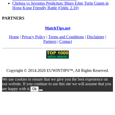
Chelsea vs Juventus Prediction: Blues Edge Turin Giants in
Hong Kong Friendly Battle (Odds: 2.10)
PARTNERS
MatchTips.net
Home
|
Privacy Policy
|
Terms and Conditions
|
Disclaimer
|
Partners
|
Contact
Copyright © 2014-2026 EUWINTIPS™, All Rights Reserved.
We use cookies to ensure that we give you the best experience on
our website. If you continue to use this site we will assume that you
are happy with it.
Ok