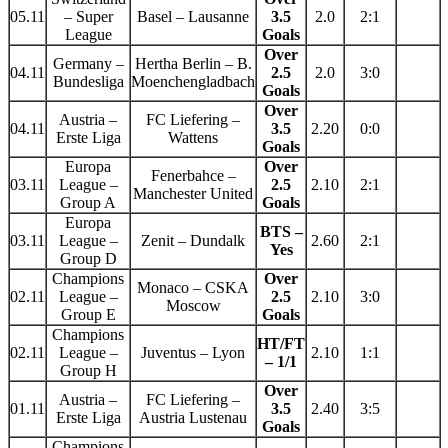
05.11
– Super
Basel – Lausanne
3.5
2.0
2:1
League
Goals
Over
Germany –
Hertha Berlin – B.
04.11
2.5
2.0
3:0
Bundesliga
Moenchengladbach
Goals
Over
Austria –
FC Liefering –
04.11
3.5
2.20
0:0
Erste Liga
Wattens
Goals
Europa
Over
Fenerbahce –
03.11
League –
2.5
2.10
2:1
Manchester United
Group A
Goals
Europa
BTS –
03.11
League –
Zenit – Dundalk
2.60
2:1
Yes
Group D
Champions
Over
Monaco – CSKA
02.11
League –
2.5
2.10
3:0
Moscow
Group E
Goals
Champions
HT/FT
02.11
League –
Juventus – Lyon
2.10
1:1
– 1/1
Group H
Over
Austria –
FC Liefering –
01.11
3.5
2.40
3:5
Erste Liga
Austria Lustenau
Goals
Champions