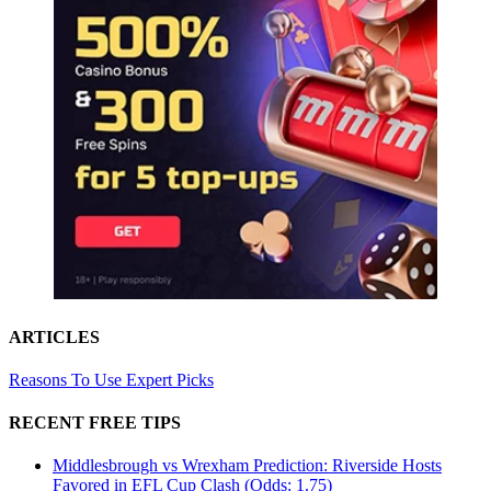
ARTICLES
Reasons To Use Expert Picks
RECENT FREE TIPS
Middlesbrough vs Wrexham Prediction: Riverside Hosts
Favored in EFL Cup Clash (Odds: 1.75)