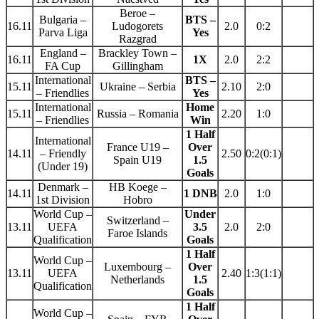
Beroe –
Bulgaria –
BTS –
16.11
Ludogorets
2.0
0:2
Parva Liga
Yes
Razgrad
England –
Brackley Town –
16.11
1X
2.0
2:2
FA Cup
Gillingham
International
BTS –
15.11
Ukraine – Serbia
2.10
2:0
– Friendlies
Yes
International
Home
15.11
Russia – Romania
2.20
1:0
– Friendlies
Win
1 Half
International
France U19 –
Over
14.11
– Friendly
2.50
0:2(0:1)
Spain U19
1.5
(Under 19)
Goals
Denmark –
HB Koege –
14.11
1 DNB
2.0
1:0
1st Division
Hobro
World Cup –
Under
Switzerland –
13.11
UEFA
3.5
2.0
2:0
Faroe Islands
Qualification
Goals
1 Half
World Cup –
Luxembourg –
Over
13.11
UEFA
2.40
1:3(1:1)
Netherlands
1.5
Qualification
Goals
1 Half
World Cup –