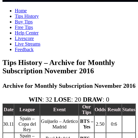
Home
Tips History
Buy Tips
Free Tips
Help Center
Livescore
Live Streams
Feedback
Tips History – Archive for Monthly
Subscription November 2016
Archive for Monthly Subscription November 2016
WIN
: 32
LOSE
: 20
DRAW
: 0
Our
Date
League
Event
Odds
Result
Status
Tips
Spain –
Guijuelo – Atletico
BTS –
30.11
Copa del
2.50
0:6
Madrid
Yes
Rey
Spain –