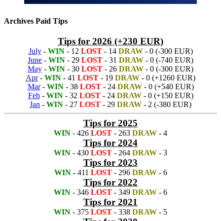
Archives Paid Tips
Tips for 2026 (+230 EUR)
July
-
WIN
- 12
LOST
- 14
DRAW
- 0 (-300 EUR)
June
-
WIN
- 29
LOST
- 31
DRAW
- 0 (-740 EUR)
May
-
WIN
- 30
LOST
- 26
DRAW
- 0 (-300 EUR)
Apr
-
WIN
- 41
LOST
- 19
DRAW
- 0 (+1260 EUR)
Mar
-
WIN
- 38
LOST
- 24
DRAW
- 0 (+540 EUR)
Feb
-
WIN
- 32
LOST
- 24
DRAW
- 0 (+150 EUR)
Jan
-
WIN
- 27
LOST
- 29
DRAW
- 2 (-380 EUR)
Tips for 2025
WIN
- 426
LOST
- 263
DRAW
- 4
Tips for 2024
WIN
- 430
LOST
- 264
DRAW
- 3
Tips for 2023
WIN
- 411
LOST
- 296
DRAW
- 6
Tips for 2022
WIN
- 346
LOST
- 349
DRAW
- 6
Tips for 2021
WIN
- 375
LOST
- 338
DRAW
- 5