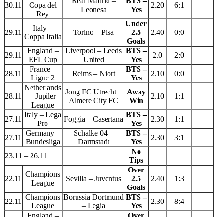
Real Madrid –
BTS –
30.11
Copa del
2.20
6:1
Leonesa
Yes
Rey
Under
Italy –
29.11
Torino – Pisa
2.5
2.40
0:0
Coppa Italia
Goals
England –
Liverpool – Leeds
BTS –
29.11
2.0
2:0
EFL Cup
United
Yes
France –
BTS –
28.11
Reims – Niort
2.10
0:0
Ligue 2
Yes
Netherlands
Jong FC Utrecht –
Away
28.11
– Jupiler
2.10
1:1
Almere City FC
Win
League
Italy – Lega
BTS –
27.11
Foggia – Casertana
2.30
1:1
Pro
Yes
Germany –
Schalke 04 –
BTS –
27.11
2.30
3:1
Bundesliga
Darmstadt
Yes
No
23.11 – 26.11
Tips
Over
Champions
22.11
Sevilla – Juventus
2.5
2.40
1:3
League
Goals
Champions
Borussia Dortmund
BTS –
22.11
2.30
8:4
League
– Legia
Yes
England –
Over