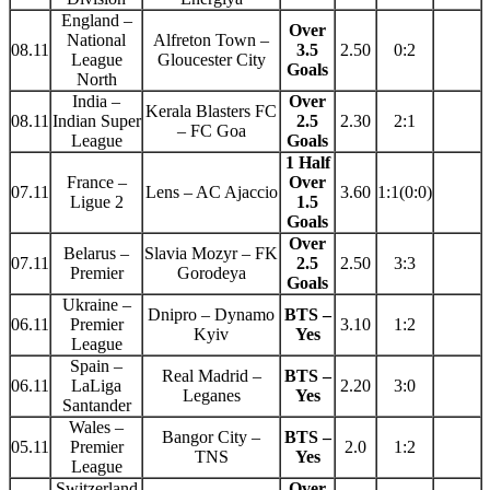
England –
Over
National
Alfreton Town –
08.11
3.5
2.50
0:2
League
Gloucester City
Goals
North
India –
Over
Kerala Blasters FC
08.11
Indian Super
2.5
2.30
2:1
– FC Goa
League
Goals
1 Half
France –
Over
07.11
Lens – AC Ajaccio
3.60
1:1(0:0)
Ligue 2
1.5
Goals
Over
Belarus –
Slavia Mozyr – FK
07.11
2.5
2.50
3:3
Premier
Gorodeya
Goals
Ukraine –
Dnipro – Dynamo
BTS –
06.11
Premier
3.10
1:2
Kyiv
Yes
League
Spain –
Real Madrid –
BTS –
06.11
LaLiga
2.20
3:0
Leganes
Yes
Santander
Wales –
Bangor City –
BTS –
05.11
Premier
2.0
1:2
TNS
Yes
League
Switzerland
Over