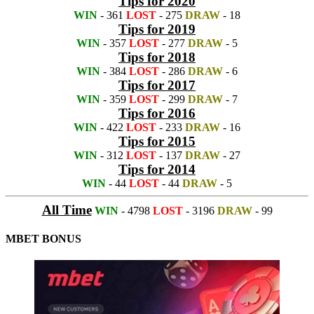
Tips for 2020
WIN
- 361
LOST
- 275
DRAW
- 18
Tips for 2019
WIN
- 357
LOST
- 277
DRAW
- 5
Tips for 2018
WIN
- 384
LOST
- 286
DRAW
- 6
Tips for 2017
WIN
- 359
LOST
- 299
DRAW
- 7
Tips for 2016
WIN
- 422
LOST
- 233
DRAW
- 16
Tips for 2015
WIN
- 312
LOST
- 137
DRAW
- 27
Tips for 2014
WIN
- 44
LOST
- 44
DRAW
- 5
All Time
WIN
- 4798
LOST
- 3196
DRAW
- 99
MBET BONUS