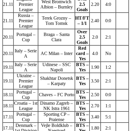
West Bromwich
21.11
Premier
2.5
2.20
4:0
Albion – Burnley
League
Goals
Russia –
Terek Grozny –
HT/FT
21.11
Premier
2.40
0:0
Tom Tomsk
– 1/1
League
Over
Portugal –
Braga – Santa
20.11
2.5
2.0
2:1
Cup
Clara
Goals
Red
Italy – Serie
20.11
AC Milan – Inter
card –
4.0
No
A
Yes
Italy – Serie
Udinese – SSC
BTS –
19.11
1.90
1:2
A
Napoli
Yes
Ukraine –
Shakhtar Donetsk
BTS –
19.11
Premier
3.50
2:1
– Karpaty
Yes
League
Portugal –
BTS –
18.11
Chaves – FC Porto
2.50
0:0
Cup
Yes
Croatia – 1st
Dinamo Zagreb –
BTS –
18.11
2.70
1:1
League
NK Istra 1961
Yes
Portugal –
Sporting CP –
BTS –
17.11
3.40
5:1
Cup
Praiense
Yes
Denmark –
Vejle Boldklub –
BTS –
17.11
1.80
2:1
1st Division
Naestved
Yes