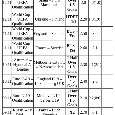
Spain – FYR
Over
12.11
UEFA
2.0
4:0(1:0)
Macedonia
1.5
Qualification
Goals
World Cup –
HT/FT
12.11
UEFA
Ukraine – Finland
2.20
1:0(1:0)
– 1/1
Qualification
World Cup –
BTS –
11.11
UEFA
England – Scotland
2.50
3:0
Yes
Qualification
World Cup –
BTS –
11.11
UEFA
France – Sweden
2.60
2:1
Yes
Qualification
1 Half
Australia –
Melbourne City FC
Over
10.11
Hyundai A-
2.30
2:1(2:1)
– Newcastle Jets
1.5
League
Goals
Over
Euro U-19 –
England U19 –
10.11
4.5
2.40
2:0
Qualification
Luxembourg U19
Goals
1 Half
Euro U-19 –
Moldova U19 –
Over
09.11
2.10
0:2(0:0)
Qualification
Serbia U19
1.5
Goals
Russia – 1st
Fakel – Luch
09.11
X2
2.70
0:1
Division
Energiya