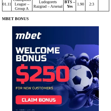
Ludogorets
BTS –
01.11
League –
1.90
2:3
Razgrad – Arsenal
Yes
Group A
MBET BONUS