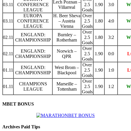
Lech Poznan –
03.11
CONFERENCE
2.5
1.90
3:0
WI
Villarreal
LEAGUE
Goals
EUROPA
H. Beer Sheva
Over
03.11
CONFERENCE
– Austria
2.5
1.80
4:0
WI
LEAGUE
Vienna
Goals
Over
ENGLAND:
Burnley –
02.11
2.5
1.80
3:2
WI
CHAMPIONSHIP
Rotherham
Goals
Over
ENGLAND:
Norwich –
02.11
2.5
1.90
0:0
L
CHAMPIONSHIP
QPR
Goals
Over
ENGLAND:
West Brom –
01.11
2.5
1.90
1:0
L
CHAMPIONSHIP
Blackpool
Goals
Over
CHAMPIONS
Marseille –
01.11
2.5
1.90
1:2
WI
LEAGUE
Tottenham
Goals
MBET BONUS
Archives Paid Tips