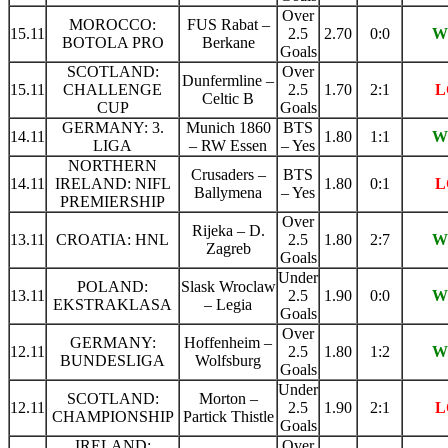
Over
MOROCCO:
FUS Rabat –
15.11
2.5
2.70
0:0
WI
BOTOLA PRO
Berkane
Goals
SCOTLAND:
Over
Dunfermline –
15.11
CHALLENGE
2.5
1.70
2:1
L
Celtic B
CUP
Goals
GERMANY: 3.
Munich 1860
BTS
14.11
1.80
1:1
WI
LIGA
– RW Essen
– Yes
NORTHERN
Crusaders –
BTS
14.11
IRELAND: NIFL
1.80
0:1
L
Ballymena
– Yes
PREMIERSHIP
Over
Rijeka – D.
13.11
CROATIA: HNL
2.5
1.80
2:7
WI
Zagreb
Goals
Under
POLAND:
Slask Wroclaw
13.11
2.5
1.90
0:0
WI
EKSTRAKLASA
– Legia
Goals
Over
GERMANY:
Hoffenheim –
12.11
2.5
1.80
1:2
WI
BUNDESLIGA
Wolfsburg
Goals
Under
SCOTLAND:
Morton –
12.11
2.5
1.90
2:1
L
CHAMPIONSHIP
Partick Thistle
Goals
IRELAND:
Over