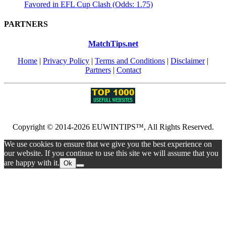
Favored in EFL Cup Clash (Odds: 1.75)
PARTNERS
MatchTips.net
Home
|
Privacy Policy
|
Terms and Conditions
|
Disclaimer
|
Partners
|
Contact
Copyright © 2014-2026 EUWINTIPS™, All Rights Reserved.
We use cookies to ensure that we give you the best experience on
our website. If you continue to use this site we will assume that you
are happy with it.
Ok