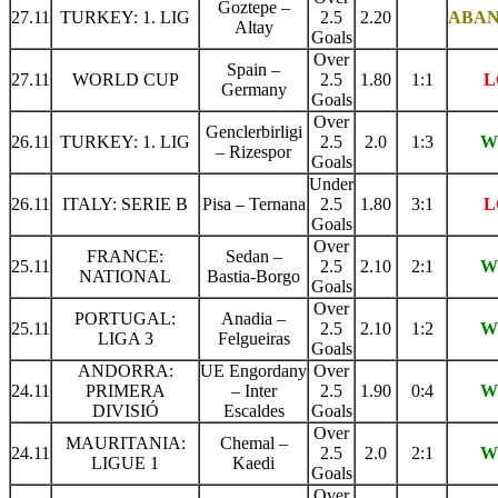
Goztepe –
27.11
TURKEY: 1. LIG
2.5
2.20
ABA
Altay
Goals
Over
Spain –
27.11
WORLD CUP
2.5
1.80
1:1
L
Germany
Goals
Over
Genclerbirligi
26.11
TURKEY: 1. LIG
2.5
2.0
1:3
WI
– Rizespor
Goals
Under
26.11
ITALY: SERIE B
Pisa – Ternana
2.5
1.80
3:1
L
Goals
Over
FRANCE:
Sedan –
25.11
2.5
2.10
2:1
WI
NATIONAL
Bastia-Borgo
Goals
Over
PORTUGAL:
Anadia –
25.11
2.5
2.10
1:2
WI
LIGA 3
Felgueiras
Goals
ANDORRA:
UE Engordany
Over
24.11
PRIMERA
– Inter
2.5
1.90
0:4
WI
DIVISIÓ
Escaldes
Goals
Over
MAURITANIA:
Chemal –
24.11
2.5
2.0
2:1
WI
LIGUE 1
Kaedi
Goals
Over