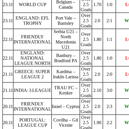
Belgium –
23.11
WORLD CUP
2.5
1.70
1:0
L
Canada
Goals
Over
ENGLAND: EFL
Port Vale –
23.11
2.5
2.0
2:1
WI
TROPHY
Barnsley
Goals
Serbia U21 –
Over
FRIENDLY
North
22.11
2.5
1.80
1:1
L
INTERNATIONAL
Macedonia
Goals
U21
ENGLAND:
Over
Banbury –
22.11
NATIONAL
2.5
1.80
1:0
L
Bradford PA
LEAGUE NORTH
Goals
Over
GREECE: SUPER
Karditsa –
21.11
2.5
2.0
2:0
L
LEAGUE 2
Iraklis Larissa
Goals
Over
TRAU FC –
21.11
INDIA: I-LEAGUE
2.5
2.10
3:0
WI
Kenkre
Goals
Over
FRIENDLY
20.11
Israel – Cyprus
2.5
2.0
2:3
WI
INTERNATIONAL
Goals
Over
PORTUGAL:
Covilha – Gil
20.11
2.5
1.90
2:2
WI
LEAGUE CUP
Vicente
Goals