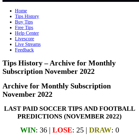
Home
Tips History
Buy Tips
Free Tips
Help Center
Livescore
Live Streams
Feedback
Tips History – Archive for Monthly
Subscription November 2022
Archive for Monthly Subscription
November 2022
LAST PAID SOCCER TIPS AND FOOTBALL
PREDICTIONS (NOVEMBER 2022)
WIN
: 36 |
LOSE
: 25 |
DRAW
: 0