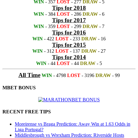
WIN
- 357
LOST
- 277
DRAW
- 5
Tips for 2018
WIN
- 384
LOST
- 286
DRAW
- 6
Tips for 2017
WIN
- 359
LOST
- 299
DRAW
- 7
Tips for 2016
WIN
- 422
LOST
- 233
DRAW
- 16
Tips for 2015
WIN
- 312
LOST
- 137
DRAW
- 27
Tips for 2014
WIN
- 44
LOST
- 44
DRAW
- 5
All Time
WIN
- 4798
LOST
- 3196
DRAW
- 99
MBET BONUS
RECENT FREE TIPS
Moreirense vs Braga Prediction: Away Win at 1.63 Odds in
Liga Portugal?
Middlesbrough vs Wrexham Prediction: Riverside Hosts