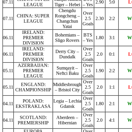
07.11
2.90
5:0
L
LEAGUE
Tiger – Hebei
– Yes
Chengdu
Over
CHINA: SUPER
Rongcheng –
07.11
2.5
2.30
2:2
WI
LEAGUE
Changchun
Goals
Yatai
IRELAND:
Bohemians –
BTS
06.11
PREMIER
1.80
3:1
WI
Sligo Rovers
– Yes
DIVISION
IRELAND:
Over
Derry City –
06.11
PREMIER
2.5
2.0
0:1
L
Dundalk
DIVISION
Goals
AZERBAIJAN:
Over
Sumqayit –
05.11
PREMIER
2.5
1.90
2:2
WI
Neftci Baku
LEAGUE
Goals
Over
ENGLAND:
Middlesbrough
05.11
2.5
2.0
1:1
L
CHAMPIONSHIP
– Bristol City
Goals
Over
POLAND:
Legia – Lechia
04.11
2.5
1.80
2:1
WI
EKSTRAKLASA
Gdansk
Goals
Over
SCOTLAND:
Aberdeen –
04.11
2.5
2.0
4:1
WI
PREMIERSHIP
Hibernian
Goals
EUROPA
Over