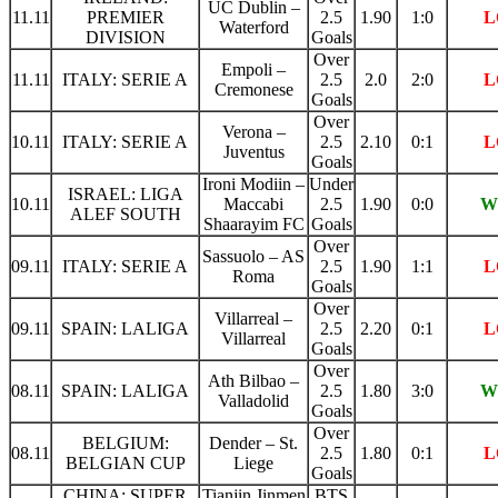
UC Dublin –
11.11
PREMIER
2.5
1.90
1:0
L
Waterford
DIVISION
Goals
Over
Empoli –
11.11
ITALY: SERIE A
2.5
2.0
2:0
L
Cremonese
Goals
Over
Verona –
10.11
ITALY: SERIE A
2.5
2.10
0:1
L
Juventus
Goals
Ironi Modiin –
Under
ISRAEL: LIGA
10.11
Maccabi
2.5
1.90
0:0
WI
ALEF SOUTH
Shaarayim FC
Goals
Over
Sassuolo – AS
09.11
ITALY: SERIE A
2.5
1.90
1:1
L
Roma
Goals
Over
Villarreal –
09.11
SPAIN: LALIGA
2.5
2.20
0:1
L
Villarreal
Goals
Over
Ath Bilbao –
08.11
SPAIN: LALIGA
2.5
1.80
3:0
WI
Valladolid
Goals
Over
BELGIUM:
Dender – St.
08.11
2.5
1.80
0:1
L
BELGIAN CUP
Liege
Goals
CHINA: SUPER
Tianjin Jinmen
BTS