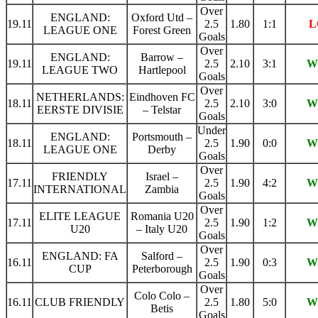
Over
ENGLAND:
Oxford Utd –
19.11
2.5
1.80
1:1
L
LEAGUE ONE
Forest Green
Goals
Over
ENGLAND:
Barrow –
19.11
2.5
2.10
3:1
WI
LEAGUE TWO
Hartlepool
Goals
Over
NETHERLANDS:
Eindhoven FC
18.11
2.5
2.10
3:0
WI
EERSTE DIVISIE
– Telstar
Goals
Under
ENGLAND:
Portsmouth –
18.11
2.5
1.90
0:0
WI
LEAGUE ONE
Derby
Goals
Over
FRIENDLY
Israel –
17.11
2.5
1.90
4:2
WI
INTERNATIONAL
Zambia
Goals
Over
ELITE LEAGUE
Romania U20
17.11
2.5
1.90
1:2
WI
U20
– Italy U20
Goals
Over
ENGLAND: FA
Salford –
16.11
2.5
1.90
0:3
WI
CUP
Peterborough
Goals
Over
Colo Colo –
16.11
CLUB FRIENDLY
2.5
1.80
5:0
WI
Betis
Goals