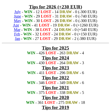
Tips for 2026 (+230 EUR)
July
-
WIN
- 12
LOST
- 14
DRAW
- 0 (-300 EUR)
June
-
WIN
- 29
LOST
- 31
DRAW
- 0 (-740 EUR)
May
-
WIN
- 30
LOST
- 26
DRAW
- 0 (-300 EUR)
Apr
-
WIN
- 41
LOST
- 19
DRAW
- 0 (+1260 EUR)
Mar
-
WIN
- 38
LOST
- 24
DRAW
- 0 (+540 EUR)
Feb
-
WIN
- 32
LOST
- 24
DRAW
- 0 (+150 EUR)
Jan
-
WIN
- 27
LOST
- 29
DRAW
- 2 (-380 EUR)
Tips for 2025
WIN
- 426
LOST
- 263
DRAW
- 4
Tips for 2024
WIN
- 430
LOST
- 264
DRAW
- 3
Tips for 2023
WIN
- 411
LOST
- 296
DRAW
- 6
Tips for 2022
WIN
- 346
LOST
- 349
DRAW
- 6
Tips for 2021
WIN
- 375
LOST
- 338
DRAW
- 5
Tips for 2020
WIN
- 361
LOST
- 275
DRAW
- 18
Tips for 2019