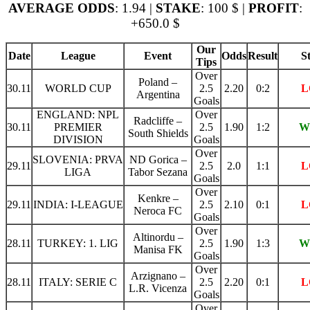
AVERAGE ODDS
: 1.94 |
STAKE
: 100 $ |
PROFIT
:
+650.0 $
Our
Date
League
Event
Odds
Result
S
Tips
Over
Poland –
30.11
WORLD CUP
2.5
2.20
0:2
L
Argentina
Goals
ENGLAND: NPL
Over
Radcliffe –
30.11
PREMIER
2.5
1.90
1:2
WI
South Shields
DIVISION
Goals
Over
SLOVENIA: PRVA
ND Gorica –
29.11
2.5
2.0
1:1
L
LIGA
Tabor Sezana
Goals
Over
Kenkre –
29.11
INDIA: I-LEAGUE
2.5
2.10
0:1
L
Neroca FC
Goals
Over
Altinordu –
28.11
TURKEY: 1. LIG
2.5
1.90
1:3
WI
Manisa FK
Goals
Over
Arzignano –
28.11
ITALY: SERIE C
2.5
2.20
0:1
L
L.R. Vicenza
Goals
Over