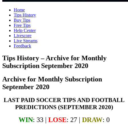
Home
Tips History
Buy Tips
Free Tips
Help Center
Livescore
Live Streams
Feedback
Tips History – Archive for Monthly
Subscription September 2020
Archive for Monthly Subscription
September 2020
LAST PAID SOCCER TIPS AND FOOTBALL
PREDICTIONS (SEPTEMBER 2020)
WIN
: 33 |
LOSE
: 27 |
DRAW
: 0