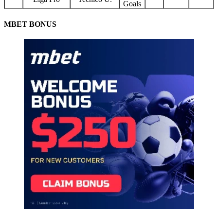
Goals
MBET BONUS