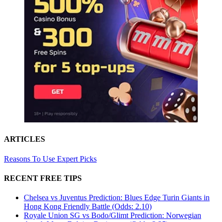
ARTICLES
Reasons To Use Expert Picks
RECENT FREE TIPS
Chelsea vs Juventus Prediction: Blues Edge Turin Giants in
Hong Kong Friendly Battle (Odds: 2.10)
Royale Union SG vs Bodo/Glimt Prediction: Norwegian