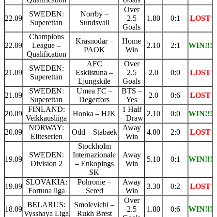
Over
SWEDEN:
Norrby –
22.09
2.5
1.80
0:1
LOST
Superettan
Sundsvall
Goals
Champions
Krasnodar –
Home
22.09
League –
2.10
2:1
WIN!!!
PAOK
Win
Qualification
AFC
Over
SWEDEN:
21.09
Eskilstuna –
2.5
2.0
0:0
LOST
Superettan
Ljungskile
Goals
SWEDEN:
Umea FC –
BTS –
21.09
2.0
0:6
LOST
Superettan
Degerfors
Yes
FINLAND:
1 Half
20.09
Honka – HJK
2.10
0:0
WIN!!!
Veikkausliiga
– Draw
NORWAY:
Away
20.09
Odd – Stabaek
4.80
2:0
LOST
Eliteserien
Win
Stockholm
SWEDEN:
Internazionale
Away
19.09
5.10
0:1
WIN!!!
Division 2
– Enkopings
Win
SK
SLOVAKIA:
Pohronie –
Away
19.09
3.30
0:2
LOST
Fortuna liga
Sered
Win
Over
BELARUS:
Smolevichi –
18.09
2.5
1.80
0:6
WIN!!!
Vysshaya Liga
Rukh Brest