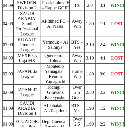
SWEDEN:
Hassleholms IF
04.09
1X
2.0
3:1
WIN!!!
Division 2
– Rappe GOIF
SAUDI
ARABIA:
Al-Ittihad FC –
Away
04.09
Saudi
1.80
1:1
LOST
Al-Nassr
Win
Professional
League
KUWAIT:
Yarmouk – Al
BTS –
03.09
Premier
2.10
2:4
WIN!!!
Salmiya
Yes
League
MEXICO:
Queretaro –
Away
04.09
3.10
4:1
LOST
Liga MX
Toluca
Win
Montedio
JAPAN: J2
Yamagata –
Home
02.09
1.80
0:0
LOST
League
Renofa
Win
Yamaguchi
Tochigi –
Over
JAPAN: J2
02.09
Giravanz
2.5
2.50
2:2
WIN!!!
League
Kitakyushu
Goals
SAUDI
Al Jabalain –
BTS –
01.09
ARABIA:
1.90
1:2
WIN!!!
Al-Taqadom
Yes
Division 1
Over
ECUADOR:
Dep. Cuenca –
01.09
2.5
1.90
2:2
WIN!!!
Liga Pro
Tecnico U.