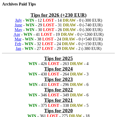
Archives Paid Tips
Tips for 2026 (+230 EUR)
July
-
WIN
- 12
LOST
- 14
DRAW
- 0 (-300 EUR)
June
-
WIN
- 29
LOST
- 31
DRAW
- 0 (-740 EUR)
May
-
WIN
- 30
LOST
- 26
DRAW
- 0 (-300 EUR)
Apr
-
WIN
- 41
LOST
- 19
DRAW
- 0 (+1260 EUR)
Mar
-
WIN
- 38
LOST
- 24
DRAW
- 0 (+540 EUR)
Feb
-
WIN
- 32
LOST
- 24
DRAW
- 0 (+150 EUR)
Jan
-
WIN
- 27
LOST
- 29
DRAW
- 2 (-380 EUR)
Tips for 2025
WIN
- 426
LOST
- 263
DRAW
- 4
Tips for 2024
WIN
- 430
LOST
- 264
DRAW
- 3
Tips for 2023
WIN
- 411
LOST
- 296
DRAW
- 6
Tips for 2022
WIN
- 346
LOST
- 349
DRAW
- 6
Tips for 2021
WIN
- 375
LOST
- 338
DRAW
- 5
Tips for 2020
WIN
- 361
LOST
- 275
DRAW
- 18