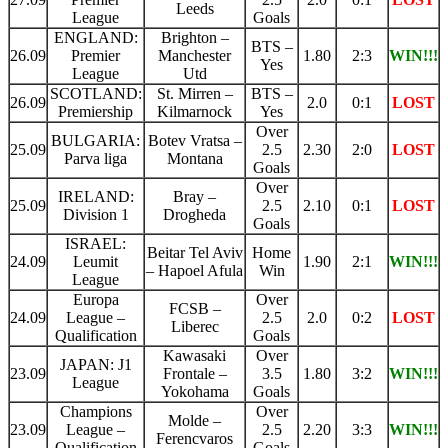
Leeds
League
Goals
ENGLAND:
Brighton –
BTS –
26.09
Premier
Manchester
1.80
2:3
WIN!!!
Yes
League
Utd
SCOTLAND:
St. Mirren –
BTS –
26.09
2.0
0:1
LOST
Premiership
Kilmarnock
Yes
Over
BULGARIA:
Botev Vratsa –
25.09
2.5
2.30
2:0
LOST
Parva liga
Montana
Goals
Over
IRELAND:
Bray –
25.09
2.5
2.10
0:1
LOST
Division 1
Drogheda
Goals
ISRAEL:
Beitar Tel Aviv
Home
24.09
Leumit
1.90
2:1
WIN!!!
– Hapoel Afula
Win
League
Europa
Over
FCSB –
24.09
League –
2.5
2.0
0:2
LOST
Liberec
Qualification
Goals
Kawasaki
Over
JAPAN: J1
23.09
Frontale –
3.5
1.80
3:2
WIN!!!
League
Yokohama
Goals
Champions
Over
Molde –
23.09
League –
2.5
2.20
3:3
WIN!!!
Ferencvaros
Qualification
Goals