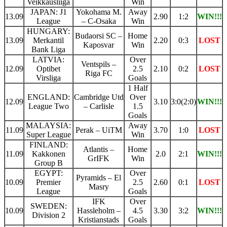
Veikkausliiga
Win
JAPAN: J1
Yokohama M.
Away
13.09
2.90
1:2
WIN!!!
League
– C-Osaka
Win
HUNGARY:
Budaorsi SC –
Home
13.09
Merkantil
2.20
0:3
LOST
Kaposvar
Win
Bank Liga
LATVIA:
Over
Ventspils –
12.09
Optibet
2.5
2.10
0:2
LOST
Riga FC
Virsliga
Goals
1 Half
ENGLAND:
Cambridge Utd
Over
12.09
3.10
3:0(2:0)
WIN!!!
League Two
– Carlisle
1.5
Goals
MALAYSIA:
Away
11.09
Perak – UiTM
3.70
1:0
LOST
Super League
Win
FINLAND:
Atlantis –
Home
11.09
Kakkonen
2.0
2:1
WIN!!!
GrIFK
Win
Group B
EGYPT:
Over
Pyramids – El
10.09
Premier
2.5
2.60
0:1
LOST
Masry
League
Goals
IFK
Over
SWEDEN:
10.09
Hassleholm –
4.5
3.30
3:2
WIN!!!
Division 2
Kristianstads
Goals