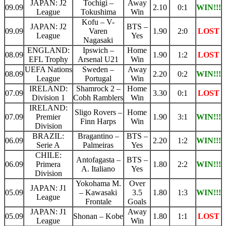
JAPAN: J2
Tochigi –
Away
09.09
2.10
0:1
WIN!!!
League
Tokushima
Win
Kofu – V-
JAPAN: J2
BTS –
09.09
Varen
1.90
2:0
LOST
League
Yes
Nagasaki
ENGLAND:
Ipswich –
Home
08.09
1.90
1:2
LOST
EFL Trophy
Arsenal U21
Win
UEFA Nations
Sweden –
Away
08.09
2.20
0:2
WIN!!!
League
Portugal
Win
IRELAND:
Shamrock 2 –
Home
07.09
3.30
0:1
LOST
Division 1
Cobh Ramblers
Win
IRELAND:
Sligo Rovers –
Home
07.09
Premier
1.90
3:1
WIN!!!
Finn Harps
Win
Division
BRAZIL:
Bragantino –
BTS –
06.09
2.20
1:2
WIN!!!
Serie A
Palmeiras
Yes
CHILE:
Antofagasta –
BTS –
06.09
Primera
1.80
2:2
WIN!!!
A. Italiano
Yes
Division
Yokohama M.
Over
JAPAN: J1
05.09
– Kawasaki
3.5
1.80
1:3
WIN!!!
League
Frontale
Goals
JAPAN: J1
Away
05.09
Shonan – Kobe
1.80
1:1
LOST
League
Win