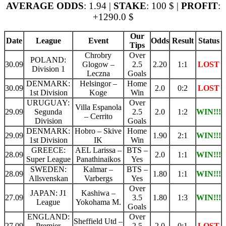
AVERAGE ODDS
: 1.94 |
STAKE
: 100 $ |
PROFIT
:
+1290.0 $
Our
Date
League
Event
Odds
Result
Status
Tips
Chrobry
Over
POLAND:
30.09
Glogow –
2.5
2.20
1:1
LOST
Division 1
Leczna
Goals
DENMARK:
Helsingor –
Home
30.09
2.0
0:2
LOST
1st Division
Koge
Win
URUGUAY:
Over
Villa Espanola
29.09
Segunda
2.5
2.0
1:2
WIN!!!
– Cerrito
Division
Goals
DENMARK:
Hobro – Skive
Home
29.09
1.90
2:1
WIN!!!
1st Division
IK
Win
GREECE:
AEL Larissa –
BTS –
28.09
2.0
1:1
WIN!!!
Super League
Panathinaikos
Yes
SWEDEN:
Kalmar –
BTS –
28.09
1.80
1:1
WIN!!!
Allsvenskan
Varbergs
Yes
Over
JAPAN: J1
Kashiwa –
27.09
3.5
1.80
1:3
WIN!!!
League
Yokohama M.
Goals
ENGLAND:
Over
Sheffield Utd –
27.09
Premier
2.5
2.0
0:1
LOST