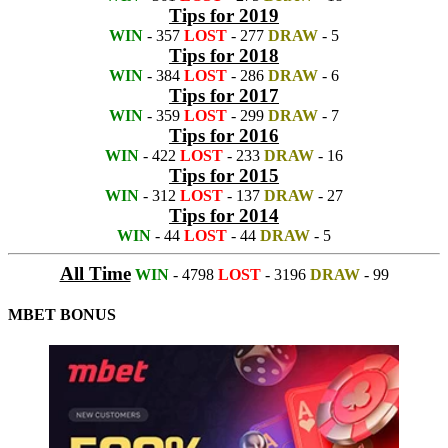
Tips for 2019
WIN
- 357
LOST
- 277
DRAW
- 5
Tips for 2018
WIN
- 384
LOST
- 286
DRAW
- 6
Tips for 2017
WIN
- 359
LOST
- 299
DRAW
- 7
Tips for 2016
WIN
- 422
LOST
- 233
DRAW
- 16
Tips for 2015
WIN
- 312
LOST
- 137
DRAW
- 27
Tips for 2014
WIN
- 44
LOST
- 44
DRAW
- 5
All Time
WIN
- 4798
LOST
- 3196
DRAW
- 99
MBET BONUS