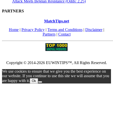
Attack Meets Belgian Resistance (Odds: 2.25)
PARTNERS
MatchTips.net
Home
|
Privacy Policy
|
Terms and Conditions
|
Disclaimer
|
Partners
|
Contact
Copyright © 2014-2026 EUWINTIPS™, All Rights Reserved.
We use cookies to ensure that we give you the best experience on
our website. If you continue to use this site we will assume that you
are happy with it.
Ok