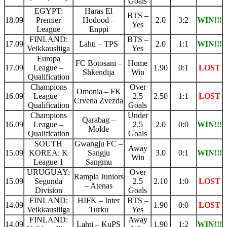
Goals
EGYPT:
Haras El
BTS –
18.09
Premier
Hodood –
2.0
3:2
WIN!!!
Yes
League
Enppi
FINLAND:
BTS –
17.09
Lahti – TPS
2.0
1:1
WIN!!!
Veikkausliiga
Yes
Europa
FC Botosani –
Home
17.09
League –
1.90
0:1
LOST
Shkendija
Win
Qualification
Champions
Over
Omonia – FK
16.09
League –
2.5
2.50
1:1
LOST
Crvena Zvezda
Qualification
Goals
Champions
Under
Qarabag –
16.09
League –
2.5
2.0
0:0
WIN!!!
Molde
Qualification
Goals
SOUTH
Gwangju FC –
Away
15.09
KOREA: K
Sangju
3.0
0:1
WIN!!!
Win
League 1
Sangmu
URUGUAY:
Over
Rampla Juniors
15.09
Segunda
2.5
2.10
1:0
LOST
– Atenas
Division
Goals
FINLAND:
HIFK – Inter
BTS –
14.09
1.90
0:0
LOST
Veikkausliiga
Turku
Yes
FINLAND:
Away
14.09
Lahti – KuPS
1.90
1:2
WIN!!!