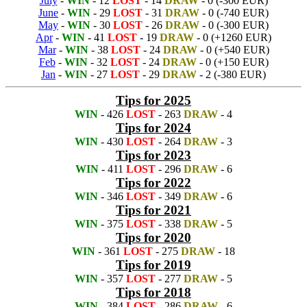
July
-
WIN
- 12
LOST
- 14
DRAW
- 0 (-300 EUR)
June
-
WIN
- 29
LOST
- 31
DRAW
- 0 (-740 EUR)
May
-
WIN
- 30
LOST
- 26
DRAW
- 0 (-300 EUR)
Apr
-
WIN
- 41
LOST
- 19
DRAW
- 0 (+1260 EUR)
Mar
-
WIN
- 38
LOST
- 24
DRAW
- 0 (+540 EUR)
Feb
-
WIN
- 32
LOST
- 24
DRAW
- 0 (+150 EUR)
Jan
-
WIN
- 27
LOST
- 29
DRAW
- 2 (-380 EUR)
Tips for 2025
WIN
- 426
LOST
- 263
DRAW
- 4
Tips for 2024
WIN
- 430
LOST
- 264
DRAW
- 3
Tips for 2023
WIN
- 411
LOST
- 296
DRAW
- 6
Tips for 2022
WIN
- 346
LOST
- 349
DRAW
- 6
Tips for 2021
WIN
- 375
LOST
- 338
DRAW
- 5
Tips for 2020
WIN
- 361
LOST
- 275
DRAW
- 18
Tips for 2019
WIN
- 357
LOST
- 277
DRAW
- 5
Tips for 2018
WIN
- 384
LOST
- 286
DRAW
- 6