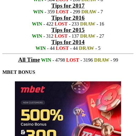
Tips for 2017
WIN
- 359
LOST
- 299
DRAW
- 7
Tips for 2016
WIN
- 422
LOST
- 233
DRAW
- 16
Tips for 2015
WIN
- 312
LOST
- 137
DRAW
- 27
Tips for 2014
WIN
- 44
LOST
- 44
DRAW
- 5
All Time
WIN
- 4798
LOST
- 3196
DRAW
- 99
MBET BONUS