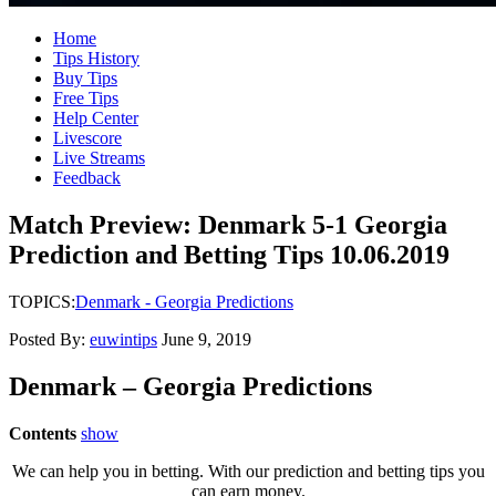
Home
Tips History
Buy Tips
Free Tips
Help Center
Livescore
Live Streams
Feedback
Match Preview: Denmark 5-1 Georgia
Prediction and Betting Tips 10.06.2019
TOPICS:
Denmark - Georgia Predictions
Posted By:
euwintips
June 9, 2019
Denmark – Georgia Predictions
Contents
show
We can help you in betting. With our prediction and betting tips you
can earn money.