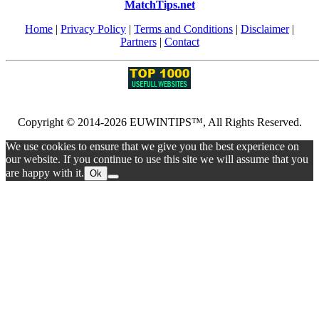
MatchTips.net
Home
|
Privacy Policy
|
Terms and Conditions
|
Disclaimer
|
Partners
|
Contact
Copyright © 2014-2026 EUWINTIPS™, All Rights Reserved.
We use cookies to ensure that we give you the best experience on
our website. If you continue to use this site we will assume that you
are happy with it.
Ok