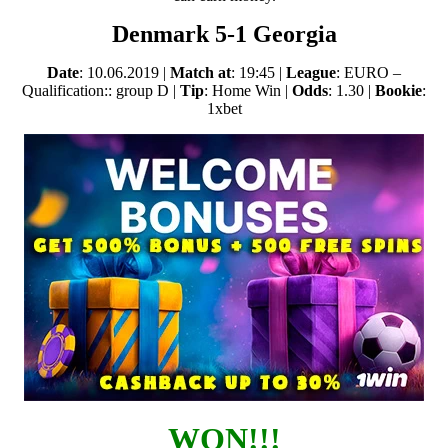
Denmark 5-1 Georgia
Date
: 10.06.2019 |
Match at
: 19:45 |
League
: EURO –
Qualification:: group D |
Tip
: Home Win |
Odds
: 1.30 |
Bookie
:
1xbet
WON!!!