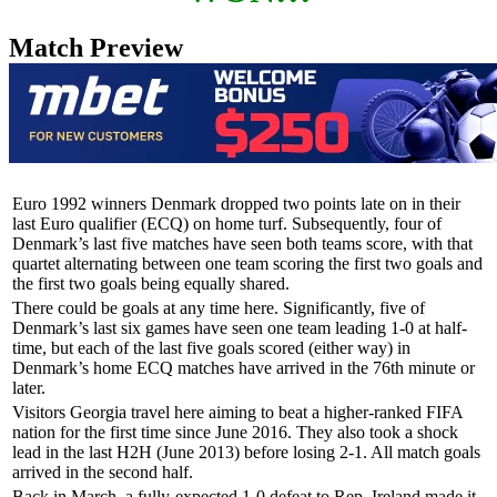
Match Preview
Euro 1992 winners Denmark dropped two points late on in their
last Euro qualifier (ECQ) on home turf. Subsequently, four of
Denmark’s last five matches have seen both teams score, with that
quartet alternating between one team scoring the first two goals and
the first two goals being equally shared.
There could be goals at any time here. Significantly, five of
Denmark’s last six games have seen one team leading 1-0 at half-
time, but each of the last five goals scored (either way) in
Denmark’s home ECQ matches have arrived in the 76th minute or
later.
Visitors Georgia travel here aiming to beat a higher-ranked FIFA
nation for the first time since June 2016. They also took a shock
lead in the last H2H (June 2013) before losing 2-1. All match goals
arrived in the second half.
Back in March, a fully-expected 1-0 defeat to Rep. Ireland made it