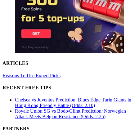
ARTICLES
Reasons To Use Expert Picks
RECENT FREE TIPS
Chelsea vs Juventus Prediction: Blues Edge Turin Giants in
Hong Kong Friendly Battle (Odds: 2.10)
Royale Union SG vs Bodo/Glimt Prediction: Norwegian
Attack Meets Belgian Resistance (Odds: 2.25)
PARTNERS