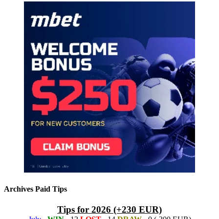
Archives Paid Tips
Tips for 2026 (+230 EUR)