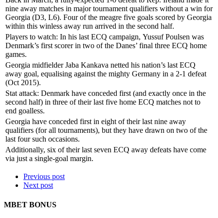
nine away matches in major tournament qualifiers without a win for
Georgia (D3, L6). Four of the meagre five goals scored by Georgia
within this winless away run arrived in the second half.
Players to watch:
In his last ECQ campaign,
Yussuf Poulsen
was
Denmark’s first scorer in two of the Danes’ final three ECQ home
games.
Georgia midfielder
Jaba Kankava
netted his nation’s last ECQ
away goal, equalising against the mighty Germany in a 2-1 defeat
(Oct 2015).
Stat attack:
Denmark have conceded first (and exactly once in the
second half) in three of their last five home ECQ matches not to
end goalless.
Georgia have conceded first in eight of their last nine away
qualifiers (for all tournaments), but they have drawn on two of the
last four such occasions.
Additionally, six of their last seven ECQ away defeats have come
via just a single-goal margin.
Previous post
Next post
MBET BONUS