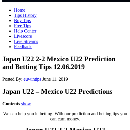
Home
Tips History
Buy Tips
Free Tips
Help Center
Livescore
Live Streams
Feedback
Japan U22 2-2 Mexico U22 Prediction
and Betting Tips 12.06.2019
Posted By:
euwintips
June 11, 2019
Japan U22 – Mexico U22 Predictions
Contents
show
We can help you in betting. With our prediction and betting tips you
can earn money.
Japan U22 2-2 Mexico U22