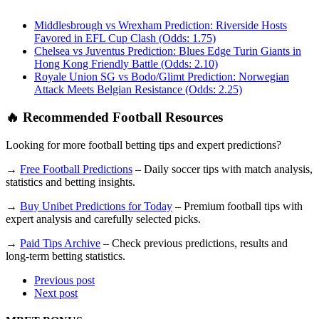
Middlesbrough vs Wrexham Prediction: Riverside Hosts
Favored in EFL Cup Clash (Odds: 1.75)
Chelsea vs Juventus Prediction: Blues Edge Turin Giants in
Hong Kong Friendly Battle (Odds: 2.10)
Royale Union SG vs Bodo/Glimt Prediction: Norwegian
Attack Meets Belgian Resistance (Odds: 2.25)
🔥 Recommended Football Resources
Looking for more football betting tips and expert predictions?
→
Free Football Predictions
– Daily soccer tips with match analysis,
statistics and betting insights.
→
Buy Unibet Predictions for Today
– Premium football tips with
expert analysis and carefully selected picks.
→
Paid Tips Archive
– Check previous predictions, results and
long-term betting statistics.
Previous post
Next post