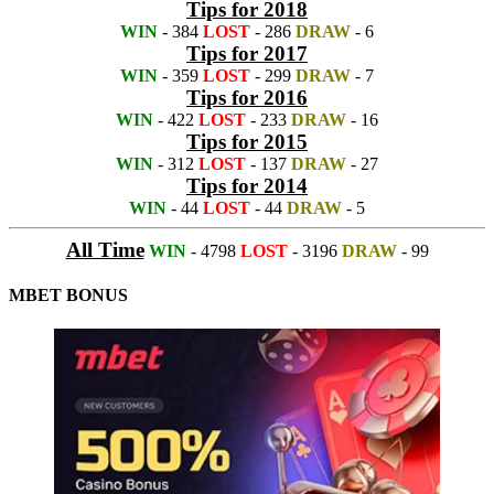
Tips for 2018
WIN
- 384
LOST
- 286
DRAW
- 6
Tips for 2017
WIN
- 359
LOST
- 299
DRAW
- 7
Tips for 2016
WIN
- 422
LOST
- 233
DRAW
- 16
Tips for 2015
WIN
- 312
LOST
- 137
DRAW
- 27
Tips for 2014
WIN
- 44
LOST
- 44
DRAW
- 5
All Time
WIN
- 4798
LOST
- 3196
DRAW
- 99
MBET BONUS