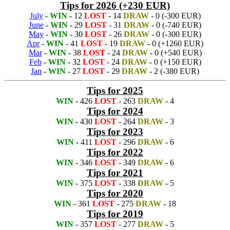
Tips for 2026 (+230 EUR)
July
-
WIN
- 12
LOST
- 14
DRAW
- 0 (-300 EUR)
June
-
WIN
- 29
LOST
- 31
DRAW
- 0 (-740 EUR)
May
-
WIN
- 30
LOST
- 26
DRAW
- 0 (-300 EUR)
Apr
-
WIN
- 41
LOST
- 19
DRAW
- 0 (+1260 EUR)
Mar
-
WIN
- 38
LOST
- 24
DRAW
- 0 (+540 EUR)
Feb
-
WIN
- 32
LOST
- 24
DRAW
- 0 (+150 EUR)
Jan
-
WIN
- 27
LOST
- 29
DRAW
- 2 (-380 EUR)
Tips for 2025
WIN
- 426
LOST
- 263
DRAW
- 4
Tips for 2024
WIN
- 430
LOST
- 264
DRAW
- 3
Tips for 2023
WIN
- 411
LOST
- 296
DRAW
- 6
Tips for 2022
WIN
- 346
LOST
- 349
DRAW
- 6
Tips for 2021
WIN
- 375
LOST
- 338
DRAW
- 5
Tips for 2020
WIN
- 361
LOST
- 275
DRAW
- 18
Tips for 2019
WIN
- 357
LOST
- 277
DRAW
- 5