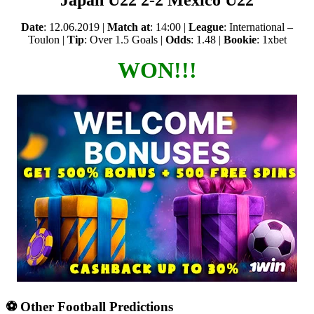
Date
: 12.06.2019 |
Match at
: 14:00 |
League
: International –
Toulon |
Tip
: Over 1.5 Goals |
Odds
: 1.48 |
Bookie
: 1xbet
WON!!!
⚽ Other Football Predictions