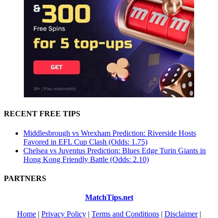
RECENT FREE TIPS
Middlesbrough vs Wrexham Prediction: Riverside Hosts
Favored in EFL Cup Clash (Odds: 1.75)
Chelsea vs Juventus Prediction: Blues Edge Turin Giants in
Hong Kong Friendly Battle (Odds: 2.10)
PARTNERS
MatchTips.net
Home
|
Privacy Policy
|
Terms and Conditions
|
Disclaimer
|