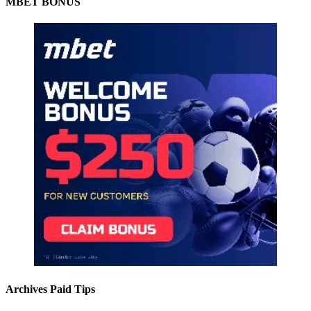
MBET BONUS
Archives Paid Tips