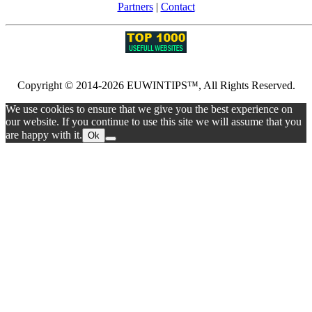
Partners
|
Contact
Copyright © 2014-2026 EUWINTIPS™, All Rights Reserved.
We use cookies to ensure that we give you the best experience on
our website. If you continue to use this site we will assume that you
are happy with it.
Ok