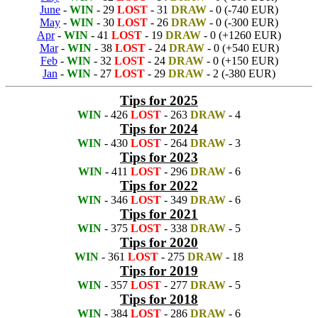
June
-
WIN
- 29
LOST
- 31
DRAW
- 0 (-740 EUR)
May
-
WIN
- 30
LOST
- 26
DRAW
- 0 (-300 EUR)
Apr
-
WIN
- 41
LOST
- 19
DRAW
- 0 (+1260 EUR)
Mar
-
WIN
- 38
LOST
- 24
DRAW
- 0 (+540 EUR)
Feb
-
WIN
- 32
LOST
- 24
DRAW
- 0 (+150 EUR)
Jan
-
WIN
- 27
LOST
- 29
DRAW
- 2 (-380 EUR)
Tips for 2025
WIN
- 426
LOST
- 263
DRAW
- 4
Tips for 2024
WIN
- 430
LOST
- 264
DRAW
- 3
Tips for 2023
WIN
- 411
LOST
- 296
DRAW
- 6
Tips for 2022
WIN
- 346
LOST
- 349
DRAW
- 6
Tips for 2021
WIN
- 375
LOST
- 338
DRAW
- 5
Tips for 2020
WIN
- 361
LOST
- 275
DRAW
- 18
Tips for 2019
WIN
- 357
LOST
- 277
DRAW
- 5
Tips for 2018
WIN
- 384
LOST
- 286
DRAW
- 6