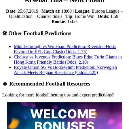
Date
: 25.07.2019 |
Match at
: 18:00 |
League
: Europa League –
Qualification – Quarter-finals |
Tip
: Home Win |
Odds
: 1.59 |
Bookie
: 1xbet
⚽ Other Football Predictions
Middlesbrough vs Wrexham Prediction: Riverside Hosts
Favored in EFL Cup Clash (Odds: 1.75)
Chelsea vs Juventus Prediction: Blues Edge Turin Giants in
Hong Kong Friendly Battle (Odds: 2.10)
Royale Union SG vs Bodo/Glimt Prediction: Norwegian
Attack Meets Belgian Resistance (Odds: 2.25)
🔥 Recommended Football Resources
Looking for more football betting tips and expert predictions?