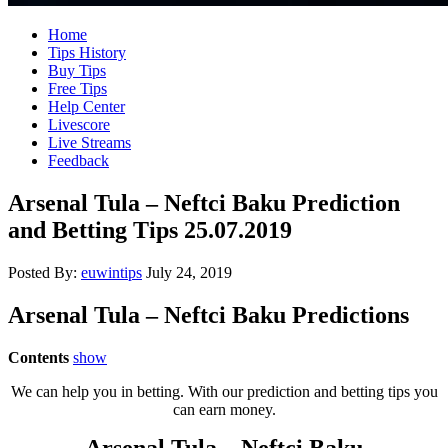
Home
Tips History
Buy Tips
Free Tips
Help Center
Livescore
Live Streams
Feedback
Arsenal Tula – Neftci Baku Prediction
and Betting Tips 25.07.2019
Posted By:
euwintips
July 24, 2019
Arsenal Tula – Neftci Baku Predictions
Contents
show
We can help you in betting. With our prediction and betting tips you
can earn money.
Arsenal Tula – Neftci Baku