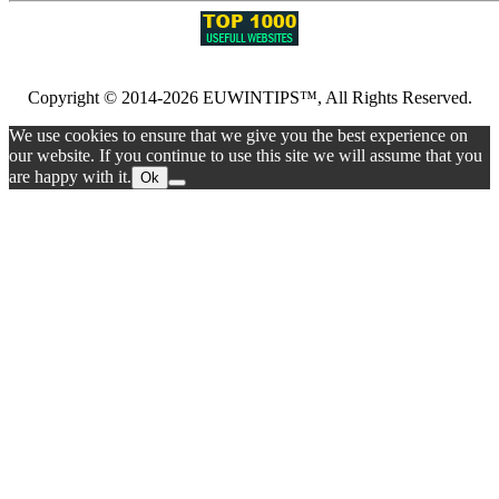
Copyright © 2014-2026 EUWINTIPS™, All Rights Reserved.
We use cookies to ensure that we give you the best experience on
our website. If you continue to use this site we will assume that you
are happy with it.
Ok