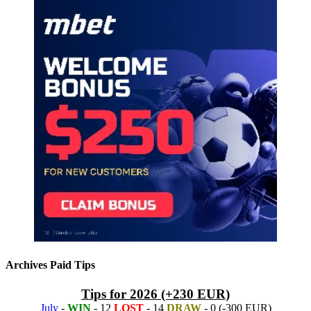
Archives Paid Tips
Tips for 2026 (+230 EUR)
July
-
WIN
- 12
LOST
- 14
DRAW
- 0 (-300 EUR)