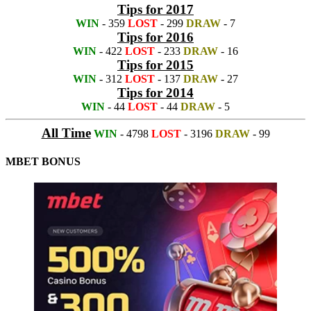
Tips for 2017
WIN
- 359
LOST
- 299
DRAW
- 7
Tips for 2016
WIN
- 422
LOST
- 233
DRAW
- 16
Tips for 2015
WIN
- 312
LOST
- 137
DRAW
- 27
Tips for 2014
WIN
- 44
LOST
- 44
DRAW
- 5
All Time
WIN
- 4798
LOST
- 3196
DRAW
- 99
MBET BONUS