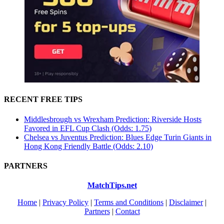
RECENT FREE TIPS
Middlesbrough vs Wrexham Prediction: Riverside Hosts
Favored in EFL Cup Clash (Odds: 1.75)
Chelsea vs Juventus Prediction: Blues Edge Turin Giants in
Hong Kong Friendly Battle (Odds: 2.10)
PARTNERS
MatchTips.net
Home
|
Privacy Policy
|
Terms and Conditions
|
Disclaimer
|
Partners
|
Contact