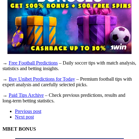
→
Free Football Predictions
– Daily soccer tips with match analysis,
statistics and betting insights.
→
Buy Unibet Predictions for Today
– Premium football tips with
expert analysis and carefully selected picks.
→
Paid Tips Archive
– Check previous predictions, results and
long-term betting statistics.
Previous post
Next post
MBET BONUS