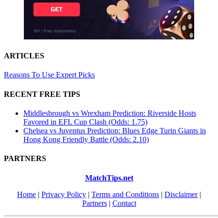
ARTICLES
Reasons To Use Expert Picks
RECENT FREE TIPS
Middlesbrough vs Wrexham Prediction: Riverside Hosts
Favored in EFL Cup Clash (Odds: 1.75)
Chelsea vs Juventus Prediction: Blues Edge Turin Giants in
Hong Kong Friendly Battle (Odds: 2.10)
PARTNERS
MatchTips.net
Home
|
Privacy Policy
|
Terms and Conditions
|
Disclaimer
|
Partners
|
Contact