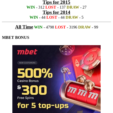
Tips for 2015
WIN
- 312
LOST
- 137
DRAW
- 27
Tips for 2014
WIN
- 44
LOST
- 44
DRAW
- 5
All Time
WIN
- 4798
LOST
- 3196
DRAW
- 99
MBET BONUS