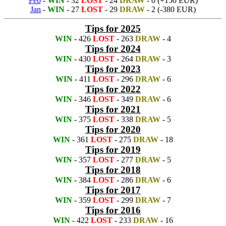
Feb
-
WIN
- 32
LOST
- 24
DRAW
- 0 (+150 EUR)
Jan
-
WIN
- 27
LOST
- 29
DRAW
- 2 (-380 EUR)
Tips for 2025
WIN
- 426
LOST
- 263
DRAW
- 4
Tips for 2024
WIN
- 430
LOST
- 264
DRAW
- 3
Tips for 2023
WIN
- 411
LOST
- 296
DRAW
- 6
Tips for 2022
WIN
- 346
LOST
- 349
DRAW
- 6
Tips for 2021
WIN
- 375
LOST
- 338
DRAW
- 5
Tips for 2020
WIN
- 361
LOST
- 275
DRAW
- 18
Tips for 2019
WIN
- 357
LOST
- 277
DRAW
- 5
Tips for 2018
WIN
- 384
LOST
- 286
DRAW
- 6
Tips for 2017
WIN
- 359
LOST
- 299
DRAW
- 7
Tips for 2016
WIN
- 422
LOST
- 233
DRAW
- 16