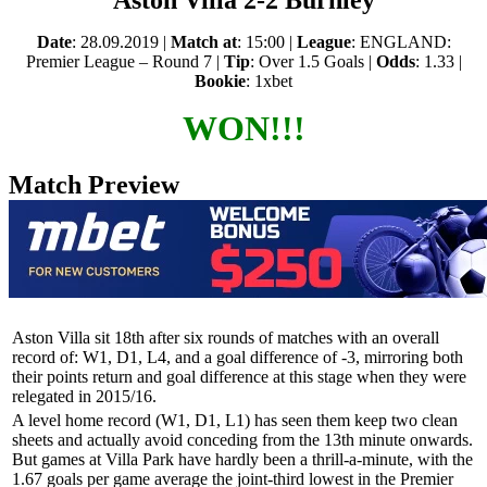
Date
: 28.09.2019 |
Match at
: 15:00 |
League
: ENGLAND:
Premier League – Round 7 |
Tip
: Over 1.5 Goals |
Odds
: 1.33 |
Bookie
: 1xbet
WON!!!
Match Preview
Aston Villa sit 18th after six rounds of matches with an overall
record of: W1, D1, L4, and a goal difference of -3, mirroring both
their points return and goal difference at this stage when they were
relegated in 2015/16.
A level home record (W1, D1, L1) has seen them keep two clean
sheets and actually avoid conceding from the 13th minute onwards.
But games at Villa Park have hardly been a thrill-a-minute, with the
1.67 goals per game average the joint-third lowest in the Premier