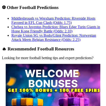
⚽ Other Football Predictions
Middlesbrough vs Wrexham Prediction: Riverside Hosts
Favored in EFL Cup Clash (Odds: 1.75)
Chelsea vs Juventus Prediction: Blues Edge Turin Giants in
Hong Kong Friendly Battle (Odds: 2.10)
Royale Union SG vs Bodo/Glimt Prediction: Norwegian
Attack Meets Belgian Resistance (Odds: 2.25)
🔥 Recommended Football Resources
Looking for more football betting tips and expert predictions?