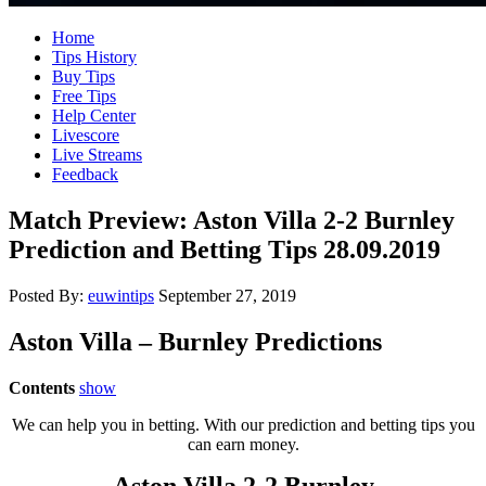
Home
Tips History
Buy Tips
Free Tips
Help Center
Livescore
Live Streams
Feedback
Match Preview: Aston Villa 2-2 Burnley
Prediction and Betting Tips 28.09.2019
Posted By:
euwintips
September 27, 2019
Aston Villa – Burnley Predictions
Contents
show
We can help you in betting. With our prediction and betting tips you
can earn money.
Aston Villa 2-2 Burnley