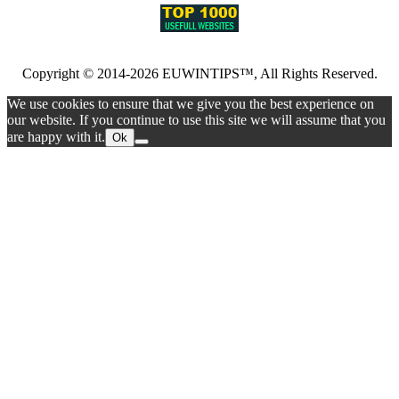
Copyright © 2014-2026 EUWINTIPS™, All Rights Reserved.
We use cookies to ensure that we give you the best experience on
our website. If you continue to use this site we will assume that you
are happy with it.
Ok