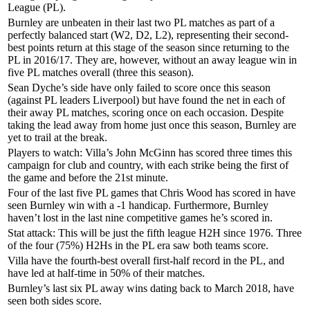
League (PL).
Burnley are unbeaten in their last two PL matches as part of a
perfectly balanced start (W2, D2, L2), representing their second-
best points return at this stage of the season since returning to the
PL in 2016/17. They are, however, without an away league win in
five PL matches overall (three this season).
Sean Dyche’s side have only failed to score once this season
(against PL leaders Liverpool) but have found the net in each of
their away PL matches, scoring once on each occasion. Despite
taking the lead away from home just once this season, Burnley are
yet to trail at the break.
Players to watch:
Villa’s
John McGinn
has scored three times this
campaign for club and country, with each strike being the first of
the game and before the 21st minute.
Four of the last five PL games that
Chris Wood
has scored in have
seen Burnley win with a -1 handicap. Furthermore, Burnley
haven’t lost in the last nine competitive games he’s scored in.
Stat attack:
This will be just the fifth league H2H since 1976. Three
of the four (75%) H2Hs in the PL era saw both teams score.
Villa have the fourth-best overall first-half record in the PL, and
have led at half-time in 50% of their matches.
Burnley’s last six PL away wins dating back to March 2018, have
seen both sides score.