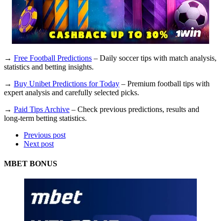
→
Free Football Predictions
– Daily soccer tips with match analysis,
statistics and betting insights.
→
Buy Unibet Predictions for Today
– Premium football tips with
expert analysis and carefully selected picks.
→
Paid Tips Archive
– Check previous predictions, results and
long-term betting statistics.
Previous post
Next post
MBET BONUS