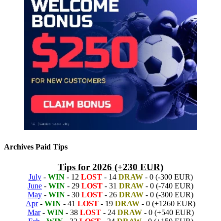
Archives Paid Tips
Tips for 2026 (+230 EUR)
July
-
WIN
- 12
LOST
- 14
DRAW
- 0 (-300 EUR)
June
-
WIN
- 29
LOST
- 31
DRAW
- 0 (-740 EUR)
May
-
WIN
- 30
LOST
- 26
DRAW
- 0 (-300 EUR)
Apr
-
WIN
- 41
LOST
- 19
DRAW
- 0 (+1260 EUR)
Mar
-
WIN
- 38
LOST
- 24
DRAW
- 0 (+540 EUR)