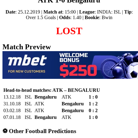
Date
: 25.12.2019 |
Match at
: 15:00 |
League
: INDIA: ISL |
Tip
:
Over 1.5 Goals |
Odds
: 1.40 |
Bookie
: Bwin
LOST
Match Preview
Head-to-head matches: ATK – BENGALURU
13.12.18
ISL
Bengaluru
ATK
1 : 0
31.10.18
ISL
ATK
Bengaluru
1 : 2
03.02.18
ISL
ATK
Bengaluru
0 : 2
07.01.18
ISL
Bengaluru
ATK
1 : 0
⚽ Other Football Predictions