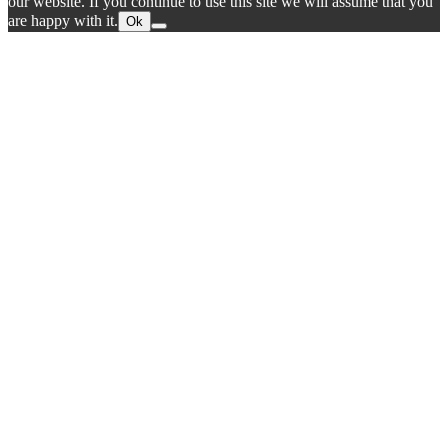
our website. If you continue to use this site we will assume that you
are happy with it.
Ok