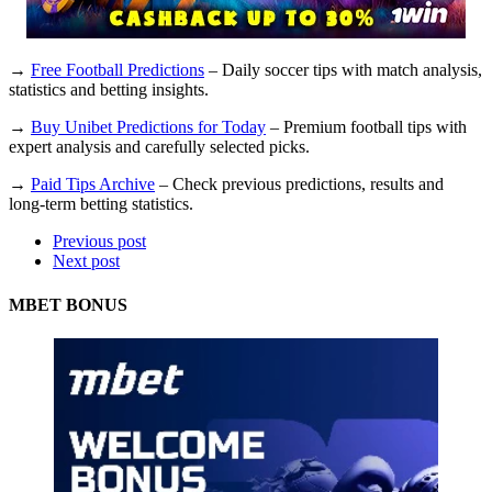
→
Free Football Predictions
– Daily soccer tips with match analysis,
statistics and betting insights.
→
Buy Unibet Predictions for Today
– Premium football tips with
expert analysis and carefully selected picks.
→
Paid Tips Archive
– Check previous predictions, results and
long-term betting statistics.
Previous post
Next post
MBET BONUS