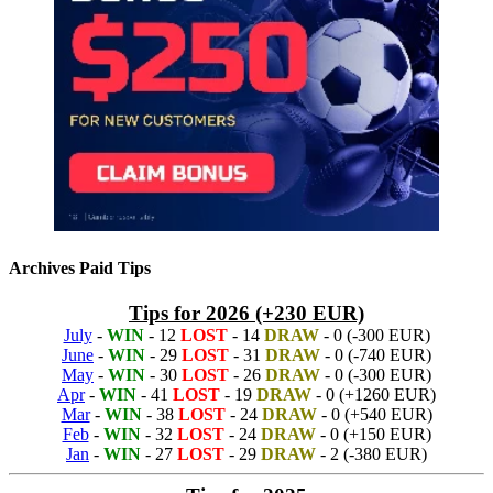
Archives Paid Tips
Tips for 2026 (+230 EUR)
July
-
WIN
- 12
LOST
- 14
DRAW
- 0 (-300 EUR)
June
-
WIN
- 29
LOST
- 31
DRAW
- 0 (-740 EUR)
May
-
WIN
- 30
LOST
- 26
DRAW
- 0 (-300 EUR)
Apr
-
WIN
- 41
LOST
- 19
DRAW
- 0 (+1260 EUR)
Mar
-
WIN
- 38
LOST
- 24
DRAW
- 0 (+540 EUR)
Feb
-
WIN
- 32
LOST
- 24
DRAW
- 0 (+150 EUR)
Jan
-
WIN
- 27
LOST
- 29
DRAW
- 2 (-380 EUR)