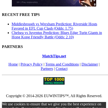
RECENT FREE TIPS
Middlesbrough vs Wrexham Prediction: Riverside Hosts
Favored in EFL Cup Clash (Odds: 1.75)
Chelsea vs Juventus Prediction: Blues Edge Turin Giants in
Hong Kong Friendly Battle (Odds: 2.10)
PARTNERS
MatchTips.net
Home
|
Privacy Policy
|
Terms and Conditions
|
Disclaimer
|
Partners
|
Contact
Copyright © 2014-2026 EUWINTIPS™, All Rights Reserved.
We use cookies to ensure that we give you the best experience on