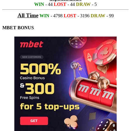
WIN
- 44
LOST
- 44
DRAW
- 5
All Time
WIN
- 4798
LOST
- 3196
DRAW
- 99
MBET BONUS