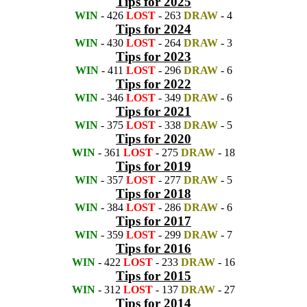
Tips for 2025
WIN
- 426
LOST
- 263
DRAW
- 4
Tips for 2024
WIN
- 430
LOST
- 264
DRAW
- 3
Tips for 2023
WIN
- 411
LOST
- 296
DRAW
- 6
Tips for 2022
WIN
- 346
LOST
- 349
DRAW
- 6
Tips for 2021
WIN
- 375
LOST
- 338
DRAW
- 5
Tips for 2020
WIN
- 361
LOST
- 275
DRAW
- 18
Tips for 2019
WIN
- 357
LOST
- 277
DRAW
- 5
Tips for 2018
WIN
- 384
LOST
- 286
DRAW
- 6
Tips for 2017
WIN
- 359
LOST
- 299
DRAW
- 7
Tips for 2016
WIN
- 422
LOST
- 233
DRAW
- 16
Tips for 2015
WIN
- 312
LOST
- 137
DRAW
- 27
Tips for 2014