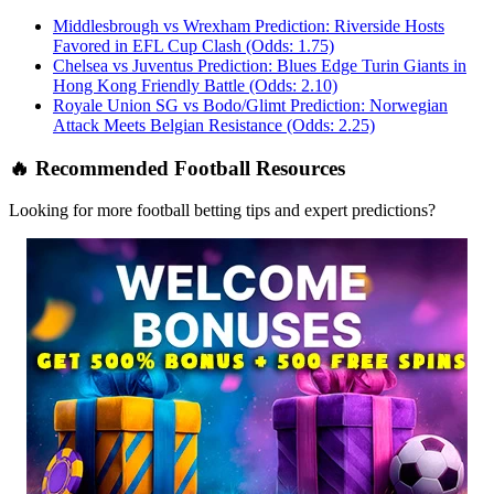
Middlesbrough vs Wrexham Prediction: Riverside Hosts
Favored in EFL Cup Clash (Odds: 1.75)
Chelsea vs Juventus Prediction: Blues Edge Turin Giants in
Hong Kong Friendly Battle (Odds: 2.10)
Royale Union SG vs Bodo/Glimt Prediction: Norwegian
Attack Meets Belgian Resistance (Odds: 2.25)
🔥 Recommended Football Resources
Looking for more football betting tips and expert predictions?