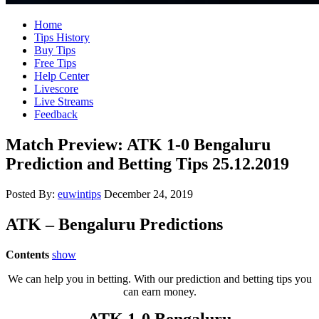
Home
Tips History
Buy Tips
Free Tips
Help Center
Livescore
Live Streams
Feedback
Match Preview: ATK 1-0 Bengaluru
Prediction and Betting Tips 25.12.2019
Posted By:
euwintips
December 24, 2019
ATK – Bengaluru Predictions
Contents
show
We can help you in betting. With our prediction and betting tips you
can earn money.
ATK 1-0 Bengaluru