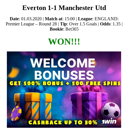
Everton 1-1 Manchester Utd
Date
: 01.03.2020 |
Match at
: 15:00 |
League
: ENGLAND:
Premier League – Round 28 |
Tip
: Over 1.5 Goals |
Odds
: 1.35 |
Bookie
: Bet365
WON!!!