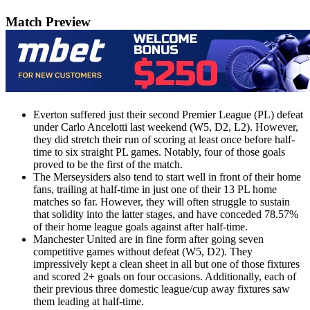
Match Preview
Everton suffered just their second Premier League (PL) defeat
under Carlo Ancelotti last weekend (W5, D2, L2). However,
they did stretch their run of scoring at least once before half-
time to six straight PL games. Notably, four of those goals
proved to be the first of the match.
The Merseysiders also tend to start well in front of their home
fans, trailing at half-time in just one of their 13 PL home
matches so far. However, they will often struggle to sustain
that solidity into the latter stages, and have conceded 78.57%
of their home league goals against after half-time.
Manchester United are in fine form after going seven
competitive games without defeat (W5, D2). They
impressively kept a clean sheet in all but one of those fixtures
and scored 2+ goals on four occasions. Additionally, each of
their previous three domestic league/cup away fixtures saw
them leading at half-time.