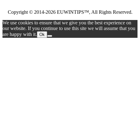
Copyright © 2014-2026 EUWINTIPS™, All Rights Reserved.
We use cookies to ensure that we give you the best experience on
our website. If you continue to use this site we will assume that you
are happy with it.
Ok