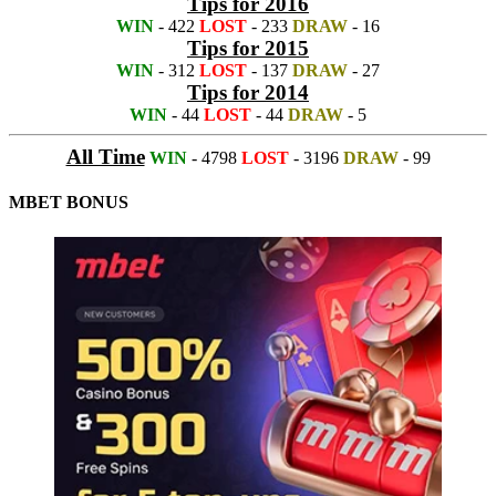
Tips for 2016
WIN
- 422
LOST
- 233
DRAW
- 16
Tips for 2015
WIN
- 312
LOST
- 137
DRAW
- 27
Tips for 2014
WIN
- 44
LOST
- 44
DRAW
- 5
All Time
WIN
- 4798
LOST
- 3196
DRAW
- 99
MBET BONUS