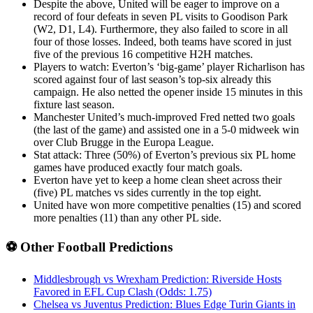
Despite the above, United will be eager to improve on a
record of four defeats in seven PL visits to Goodison Park
(W2, D1, L4). Furthermore, they also failed to score in all
four of those losses. Indeed, both teams have scored in just
five of the previous 16 competitive H2H matches.
Players to watch: Everton’s ‘big-game’ player Richarlison has
scored against four of last season’s top-six already this
campaign. He also netted the opener inside 15 minutes in this
fixture last season.
Manchester United’s much-improved Fred netted two goals
(the last of the game) and assisted one in a 5-0 midweek win
over Club Brugge in the Europa League.
Stat attack: Three (50%) of Everton’s previous six PL home
games have produced exactly four match goals.
Everton have yet to keep a home clean sheet across their
(five) PL matches vs sides currently in the top eight.
United have won more competitive penalties (15) and scored
more penalties (11) than any other PL side.
⚽ Other Football Predictions
Middlesbrough vs Wrexham Prediction: Riverside Hosts
Favored in EFL Cup Clash (Odds: 1.75)
Chelsea vs Juventus Prediction: Blues Edge Turin Giants in