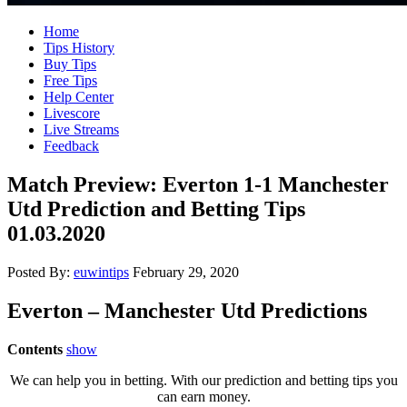
Home
Tips History
Buy Tips
Free Tips
Help Center
Livescore
Live Streams
Feedback
Match Preview: Everton 1-1 Manchester
Utd Prediction and Betting Tips
01.03.2020
Posted By:
euwintips
February 29, 2020
Everton – Manchester Utd Predictions
Contents
show
We can help you in betting. With our prediction and betting tips you
can earn money.