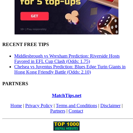
RECENT FREE TIPS
Middlesbrough vs Wrexham Prediction: Riverside Hosts
Favored in EFL Cup Clash (Odds: 1.75)
Chelsea vs Juventus Prediction: Blues Edge Turin Giants in
Hong Kong Friendly Battle (Odds: 2.10)
PARTNERS
MatchTips.net
Home
|
Privacy Policy
|
Terms and Conditions
|
Disclaimer
|
Partners
|
Contact