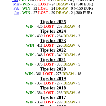
Mar
-
WIN
- 38
LOST
- 24
DRAW
- 0 (+540 EUR)
Feb
-
WIN
- 32
LOST
- 24
DRAW
- 0 (+150 EUR)
Jan
-
WIN
- 27
LOST
- 29
DRAW
- 2 (-380 EUR)
Tips for 2025
WIN
- 426
LOST
- 263
DRAW
- 4
Tips for 2024
WIN
- 430
LOST
- 264
DRAW
- 3
Tips for 2023
WIN
- 411
LOST
- 296
DRAW
- 6
Tips for 2022
WIN
- 346
LOST
- 349
DRAW
- 6
Tips for 2021
WIN
- 375
LOST
- 338
DRAW
- 5
Tips for 2020
WIN
- 361
LOST
- 275
DRAW
- 18
Tips for 2019
WIN
- 357
LOST
- 277
DRAW
- 5
Tips for 2018
WIN
- 384
LOST
- 286
DRAW
- 6
Tips for 2017
WIN
- 359
LOST
- 299
DRAW
- 7