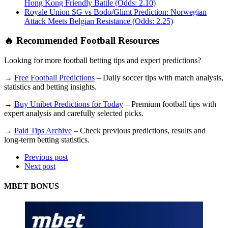
Hong Kong Friendly Battle (Odds: 2.10)
Royale Union SG vs Bodo/Glimt Prediction: Norwegian
Attack Meets Belgian Resistance (Odds: 2.25)
🔥 Recommended Football Resources
Looking for more football betting tips and expert predictions?
→
Free Football Predictions
– Daily soccer tips with match analysis,
statistics and betting insights.
→
Buy Unibet Predictions for Today
– Premium football tips with
expert analysis and carefully selected picks.
→
Paid Tips Archive
– Check previous predictions, results and
long-term betting statistics.
Previous post
Next post
MBET BONUS