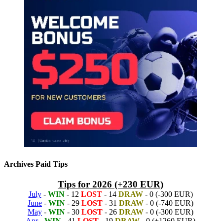
Archives Paid Tips
Tips for 2026 (+230 EUR)
July
-
WIN
- 12
LOST
- 14
DRAW
- 0 (-300 EUR)
June
-
WIN
- 29
LOST
- 31
DRAW
- 0 (-740 EUR)
May
-
WIN
- 30
LOST
- 26
DRAW
- 0 (-300 EUR)
Apr
-
WIN
- 41
LOST
- 19
DRAW
- 0 (+1260 EUR)