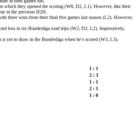
inute in both games too.
on in which they opened the scoring (W8, D2, L1). However, like their
ame in the previous H2H.
with three wins from their final five games last season (L2). However,
ond loss in six Bundesliga road trips (W2, D2, L2). Impressively,
m is yet to draw in the Bundesliga when he’s scored (W3, L3).
1 : 1
2 : 3
1 : 1
2 : 1
1 : 0