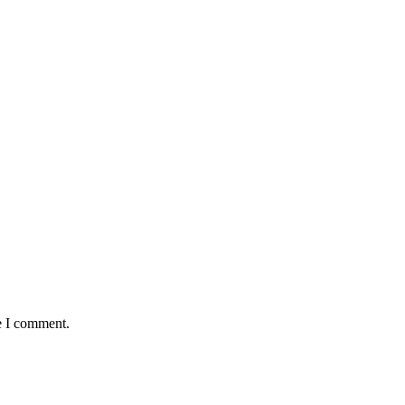
e I comment.