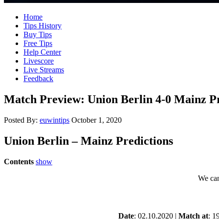
Home
Tips History
Buy Tips
Free Tips
Help Center
Livescore
Live Streams
Feedback
Match Preview: Union Berlin 4-0 Mainz Pr
Posted By:
euwintips
October 1, 2020
Union Berlin – Mainz Predictions
Contents
show
We can
Date
: 02.10.2020 |
Match at
: 1