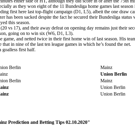
utes either side of HT, although they did score in or after the 75th m
 especially as they won eight of the 11 Bundesliga home games last seas
ng first here last top-flight campaign (D1, L5), albeit the one draw c
er has been sacked despite the fact he secured their Bundesliga status 
yed this season.
(20 vs 17), and their away defeat on opening day remains just their sec
ason, going on to win six (W6, D1, L3).
 game, and netted twice in their first home win of last season. His tea
 that in nine of the last ten league games in which he’s found the net.
goalless first half.
ion Berlin
Mainz
ainz
Union Berlin
ion Berlin
Mainz
ainz
Union Berlin
ainz
Union Berlin
nz Prediction and Betting Tips 02.10.2020"