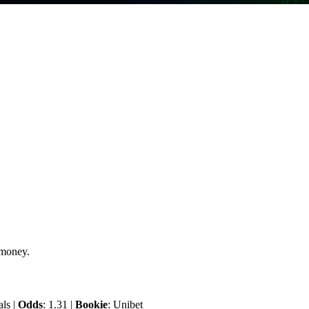
 money.
ls |
Odds
: 1.31 |
Bookie
: Unibet