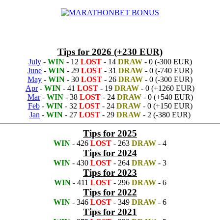
Tips for 2026 (+230 EUR)
July
-
WIN
- 12
LOST
- 14
DRAW
- 0 (-300 EUR)
June
-
WIN
- 29
LOST
- 31
DRAW
- 0 (-740 EUR)
May
-
WIN
- 30
LOST
- 26
DRAW
- 0 (-300 EUR)
Apr
-
WIN
- 41
LOST
- 19
DRAW
- 0 (+1260 EUR)
Mar
-
WIN
- 38
LOST
- 24
DRAW
- 0 (+540 EUR)
Feb
-
WIN
- 32
LOST
- 24
DRAW
- 0 (+150 EUR)
Jan
-
WIN
- 27
LOST
- 29
DRAW
- 2 (-380 EUR)
Tips for 2025
WIN
- 426
LOST
- 263
DRAW
- 4
Tips for 2024
WIN
- 430
LOST
- 264
DRAW
- 3
Tips for 2023
WIN
- 411
LOST
- 296
DRAW
- 6
Tips for 2022
WIN
- 346
LOST
- 349
DRAW
- 6
Tips for 2021