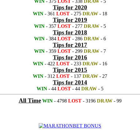
WIN
- 375
LOST
- 338
DRAW
- 5
Tips for 2020
WIN
- 361
LOST
- 275
DRAW
- 18
Tips for 2019
WIN
- 357
LOST
- 277
DRAW
- 5
Tips for 2018
WIN
- 384
LOST
- 286
DRAW
- 6
Tips for 2017
WIN
- 359
LOST
- 299
DRAW
- 7
Tips for 2016
WIN
- 422
LOST
- 233
DRAW
- 16
Tips for 2015
WIN
- 312
LOST
- 137
DRAW
- 27
Tips for 2014
WIN
- 44
LOST
- 44
DRAW
- 5
All Time
WIN
- 4798
LOST
- 3196
DRAW
- 99