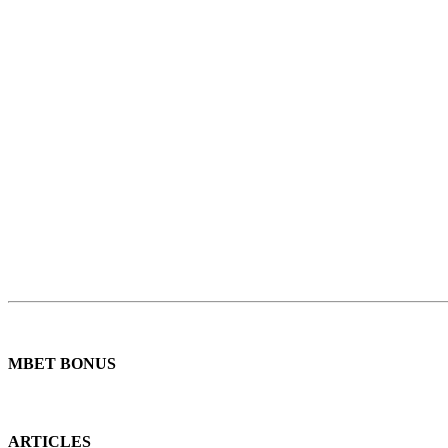
MBET BONUS
ARTICLES