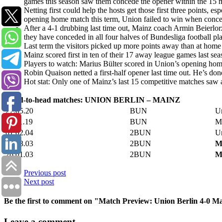
games this season saw them concede the opener within the 15 min
Netting first could help the hosts get those first three points,
opening home match this term, Union failed to win when concedi
After a 4-1 drubbing last time out, Mainz coach Armin Beierlorz
they have conceded in all four halves of Bundesliga football pla
Last term the visitors picked up more points away than at home 
Mainz scored first in ten of their 17 away league games last se
Players to watch: Marius Bülter scored in Union’s opening home
Robin Quaison netted a first-half opener last time out. He’s done
Hot stat: Only one of Mainz’s last 15 competitive matches saw a 
Head-to-head matches: UNION BERLIN – MAINZ
27.05.20
BUN
Un
09.11.19
BUN
M
01.02.04
2BUN
Un
03.08.03
2BUN
M
26.01.03
2BUN
M
Previous post
Next post
Be the first to comment
on "Match Preview: Union Berlin 4-0 Mai
Leave a comment