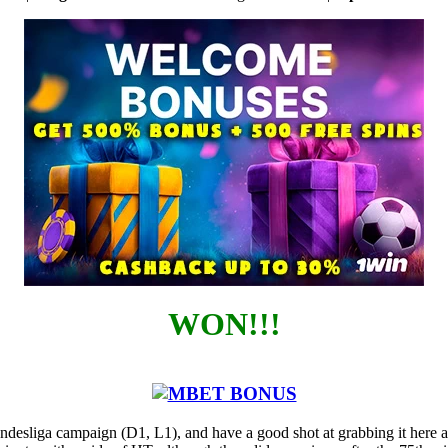
WON!!!
 Bundesliga campaign (D1, L1), and have a good shot at grabbing it here 