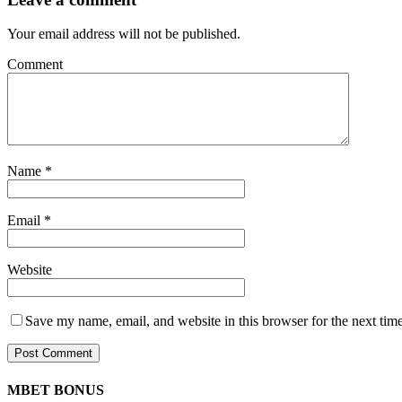
Your email address will not be published.
Comment
Name
*
Email
*
Website
Save my name, email, and website in this browser for the next tim
MBET BONUS