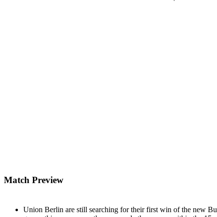
Match Preview
Union Berlin are still searching for their first win of the new