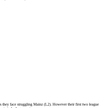
as they face struggling Mainz (L2). However their first two league