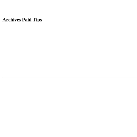
Archives Paid Tips