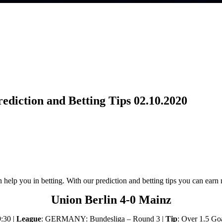
ediction and Betting Tips 02.10.2020
 help you in betting. With our prediction and betting tips you can earn
Union Berlin 4-0 Mainz
9:30 |
League
: GERMANY: Bundesliga – Round 3 |
Tip
: Over 1.5 Goa