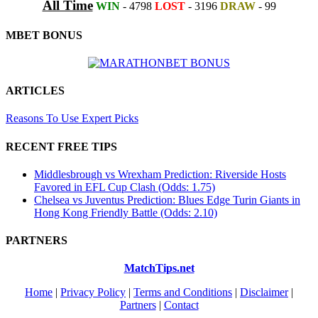
All Time
WIN
- 4798
LOST
- 3196
DRAW
- 99
MBET BONUS
ARTICLES
Reasons To Use Expert Picks
RECENT FREE TIPS
Middlesbrough vs Wrexham Prediction: Riverside Hosts
Favored in EFL Cup Clash (Odds: 1.75)
Chelsea vs Juventus Prediction: Blues Edge Turin Giants in
Hong Kong Friendly Battle (Odds: 2.10)
PARTNERS
MatchTips.net
Home
|
Privacy Policy
|
Terms and Conditions
|
Disclaimer
|
Partners
|
Contact