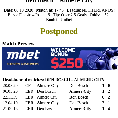
Date
: 06.10.2020 |
Match at
: 17:45 |
League
: NETHERLANDS:
Eerste Divisie – Round 6 |
Tip
: Over 2.5 Goals |
Odds
: 1.52 |
Bookie
: Unibet
Postponed
Match Preview
Head-to-head matches: DEN BOSCH – ALMERE CITY
20.08.20
CF
Almere City
Den Bosch
1 : 0
06.03.20
EER
Den Bosch
Almere City
1 : 2
22.11.19
EER
Almere City
Den Bosch
0 : 2
12.04.19
EER
Almere City
Den Bosch
3 : 1
21.09.18
EER
Den Bosch
Almere City
1 : 4