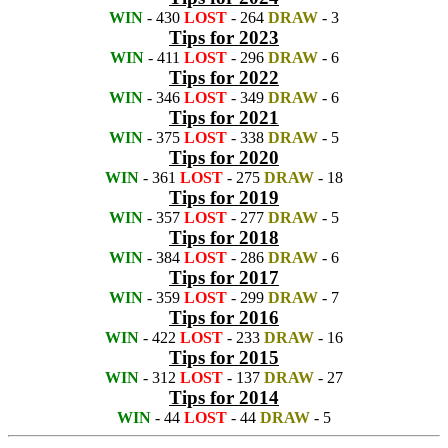
WIN
- 430
LOST
- 264
DRAW
- 3
Tips for 2023
WIN
- 411
LOST
- 296
DRAW
- 6
Tips for 2022
WIN
- 346
LOST
- 349
DRAW
- 6
Tips for 2021
WIN
- 375
LOST
- 338
DRAW
- 5
Tips for 2020
WIN
- 361
LOST
- 275
DRAW
- 18
Tips for 2019
WIN
- 357
LOST
- 277
DRAW
- 5
Tips for 2018
WIN
- 384
LOST
- 286
DRAW
- 6
Tips for 2017
WIN
- 359
LOST
- 299
DRAW
- 7
Tips for 2016
WIN
- 422
LOST
- 233
DRAW
- 16
Tips for 2015
WIN
- 312
LOST
- 137
DRAW
- 27
Tips for 2014
WIN
- 44
LOST
- 44
DRAW
- 5