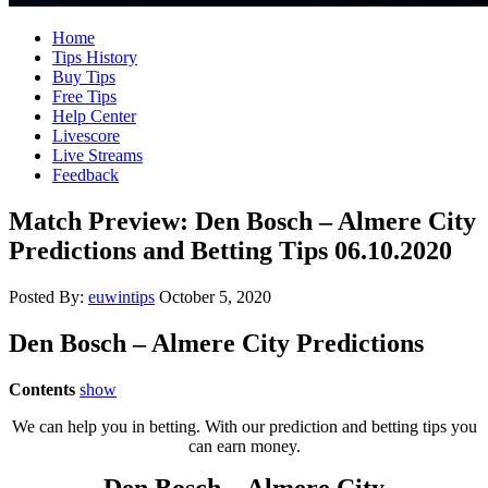
Home
Tips History
Buy Tips
Free Tips
Help Center
Livescore
Live Streams
Feedback
Match Preview: Den Bosch – Almere City
Predictions and Betting Tips 06.10.2020
Posted By:
euwintips
October 5, 2020
Den Bosch – Almere City Predictions
Contents
show
We can help you in betting. With our prediction and betting tips you
can earn money.
Den Bosch – Almere City