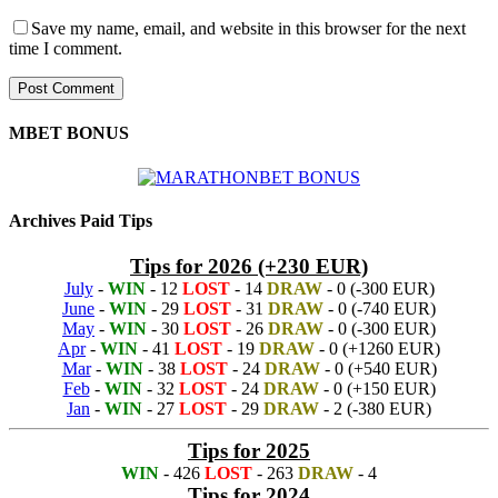
Save my name, email, and website in this browser for the next
time I comment.
MBET BONUS
Archives Paid Tips
Tips for 2026 (+230 EUR)
July
-
WIN
- 12
LOST
- 14
DRAW
- 0 (-300 EUR)
June
-
WIN
- 29
LOST
- 31
DRAW
- 0 (-740 EUR)
May
-
WIN
- 30
LOST
- 26
DRAW
- 0 (-300 EUR)
Apr
-
WIN
- 41
LOST
- 19
DRAW
- 0 (+1260 EUR)
Mar
-
WIN
- 38
LOST
- 24
DRAW
- 0 (+540 EUR)
Feb
-
WIN
- 32
LOST
- 24
DRAW
- 0 (+150 EUR)
Jan
-
WIN
- 27
LOST
- 29
DRAW
- 2 (-380 EUR)
Tips for 2025
WIN
- 426
LOST
- 263
DRAW
- 4
Tips for 2024