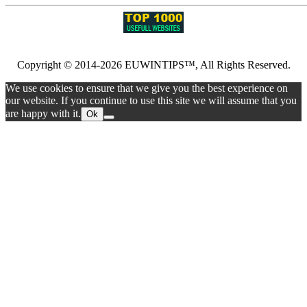
Copyright © 2014-2026 EUWINTIPS™, All Rights Reserved.
We use cookies to ensure that we give you the best experience on
our website. If you continue to use this site we will assume that you
are happy with it.
Ok