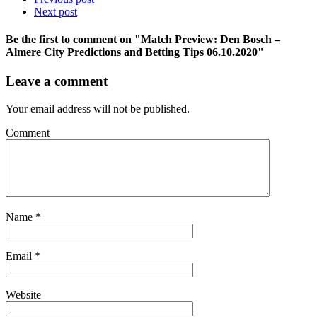
Next post
Be the first to comment
on "Match Preview: Den Bosch –
Almere City Predictions and Betting Tips 06.10.2020"
Leave a comment
Your email address will not be published.
Comment
Name
*
Email
*
Website