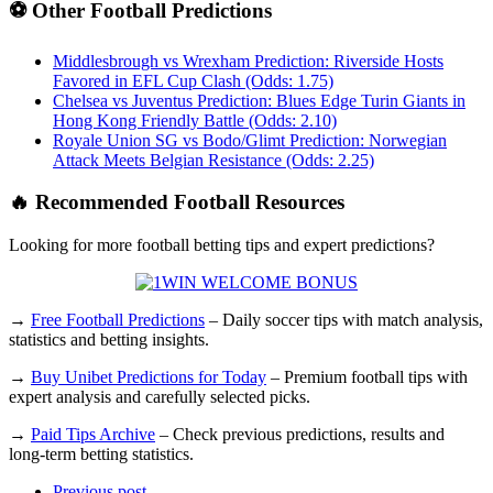
⚽ Other Football Predictions
Middlesbrough vs Wrexham Prediction: Riverside Hosts
Favored in EFL Cup Clash (Odds: 1.75)
Chelsea vs Juventus Prediction: Blues Edge Turin Giants in
Hong Kong Friendly Battle (Odds: 2.10)
Royale Union SG vs Bodo/Glimt Prediction: Norwegian
Attack Meets Belgian Resistance (Odds: 2.25)
🔥 Recommended Football Resources
Looking for more football betting tips and expert predictions?
→
Free Football Predictions
– Daily soccer tips with match analysis,
statistics and betting insights.
→
Buy Unibet Predictions for Today
– Premium football tips with
expert analysis and carefully selected picks.
→
Paid Tips Archive
– Check previous predictions, results and
long-term betting statistics.
Previous post