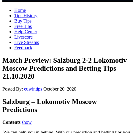
Home
Tips History
Buy Tips
Free Tips
Help Center
Livescore
Live Streams
Feedback
Match Preview: Salzburg 2-2 Lokomotiv
Moscow Predictions and Betting Tips
21.10.2020
Posted By:
euwintips
October 20, 2020
Salzburg – Lokomotiv Moscow
Predictions
Contents
show
We can help you in betting. With our prediction and betting tips you