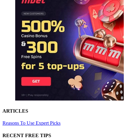
ARTICLES
Reasons To Use Expert Picks
RECENT FREE TIPS