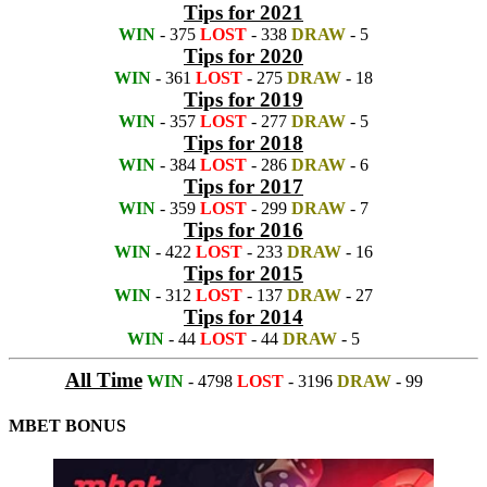
Tips for 2021
WIN
- 375
LOST
- 338
DRAW
- 5
Tips for 2020
WIN
- 361
LOST
- 275
DRAW
- 18
Tips for 2019
WIN
- 357
LOST
- 277
DRAW
- 5
Tips for 2018
WIN
- 384
LOST
- 286
DRAW
- 6
Tips for 2017
WIN
- 359
LOST
- 299
DRAW
- 7
Tips for 2016
WIN
- 422
LOST
- 233
DRAW
- 16
Tips for 2015
WIN
- 312
LOST
- 137
DRAW
- 27
Tips for 2014
WIN
- 44
LOST
- 44
DRAW
- 5
All Time
WIN
- 4798
LOST
- 3196
DRAW
- 99
MBET BONUS