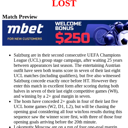
LOST
Match Preview
Salzburg are in their second consecutive UEFA Champions
League (UCL) group stage campaign, after waiting 25 years
between appearances last season. The entertaining Austrian
outfit have seen both teams score in seven of their last eight
UCL matches (including qualifiers), but five also witnessed
Salzburg concede exactly once before HT. However they
enter this match in excellent form after scoring during both
halves in seven of their last eight competitive games (W8),
and winning by a 2+ goal margin in seven.
The hosts have conceded 2+ goals in four of their last five
UCL home games (W2, D1, L2), but will be chasing the
opening goal considering all four win/loss results during this
sequence saw the winner score first, with three of those four
opening goals arriving before the 20th minute.
Lokomotiv Moscow are on a run of four one-goal margin