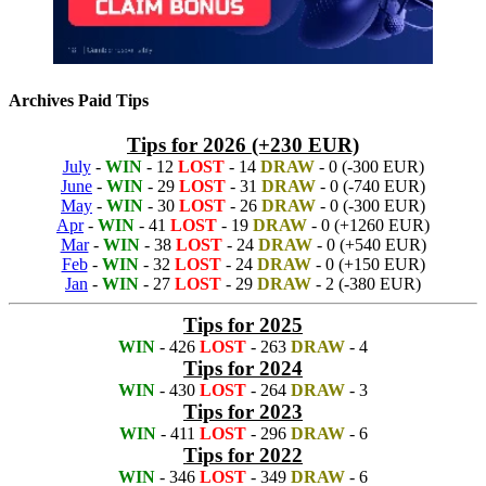
Archives Paid Tips
Tips for 2026 (+230 EUR)
July
-
WIN
- 12
LOST
- 14
DRAW
- 0 (-300 EUR)
June
-
WIN
- 29
LOST
- 31
DRAW
- 0 (-740 EUR)
May
-
WIN
- 30
LOST
- 26
DRAW
- 0 (-300 EUR)
Apr
-
WIN
- 41
LOST
- 19
DRAW
- 0 (+1260 EUR)
Mar
-
WIN
- 38
LOST
- 24
DRAW
- 0 (+540 EUR)
Feb
-
WIN
- 32
LOST
- 24
DRAW
- 0 (+150 EUR)
Jan
-
WIN
- 27
LOST
- 29
DRAW
- 2 (-380 EUR)
Tips for 2025
WIN
- 426
LOST
- 263
DRAW
- 4
Tips for 2024
WIN
- 430
LOST
- 264
DRAW
- 3
Tips for 2023
WIN
- 411
LOST
- 296
DRAW
- 6
Tips for 2022
WIN
- 346
LOST
- 349
DRAW
- 6