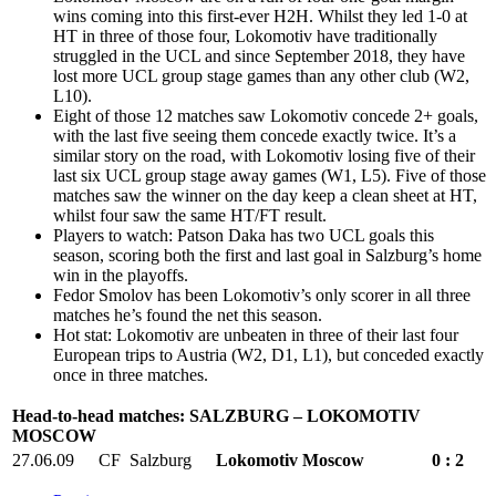
wins coming into this first-ever H2H. Whilst they led 1-0 at
HT in three of those four, Lokomotiv have traditionally
struggled in the UCL and since September 2018, they have
lost more UCL group stage games than any other club (W2,
L10).
Eight of those 12 matches saw Lokomotiv concede 2+ goals,
with the last five seeing them concede exactly twice. It’s a
similar story on the road, with Lokomotiv losing five of their
last six UCL group stage away games (W1, L5). Five of those
matches saw the winner on the day keep a clean sheet at HT,
whilst four saw the same HT/FT result.
Players to watch: Patson Daka has two UCL goals this
season, scoring both the first and last goal in Salzburg’s home
win in the playoffs.
Fedor Smolov has been Lokomotiv’s only scorer in all three
matches he’s found the net this season.
Hot stat: Lokomotiv are unbeaten in three of their last four
European trips to Austria (W2, D1, L1), but conceded exactly
once in three matches.
Head-to-head matches: SALZBURG – LOKOMOTIV
MOSCOW
27.06.09
CF
Salzburg
Lokomotiv Moscow
0 : 2