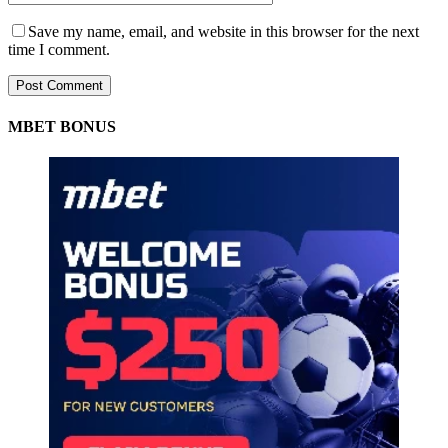
Save my name, email, and website in this browser for the next
time I comment.
MBET BONUS