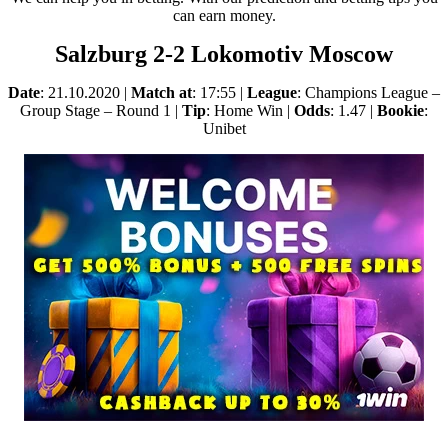
can earn money.
Salzburg 2-2 Lokomotiv Moscow
Date
: 21.10.2020 |
Match at
: 17:55 |
League
: Champions League –
Group Stage – Round 1 |
Tip
: Home Win |
Odds
: 1.47 |
Bookie
:
Unibet