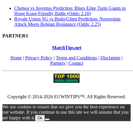
Chelsea vs Juventus Prediction: Blues Edge Turin Giants in
Hong Kong Friendly Battle (Odds: 2.10)
Royale Union SG vs Bodo/Glimt Prediction: Norwegian
Attack Meets Belgian Resistance (Odds: 2.25)
PARTNERS
MatchTips.net
Home
|
Privacy Policy
|
Terms and Conditions
|
Disclaimer
|
Partners
|
Contact
Copyright © 2014-2026 EUWINTIPS™, All Rights Reserved.
We use cookies to ensure that we give you the best experience on
our website. If you continue to use this site we will assume that you
are happy with it.
Ok