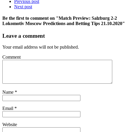
Previous post
Next post
Be the first to comment
on "Match Preview: Salzburg 2-2
Lokomotiv Moscow Predictions and Betting Tips 21.10.2020"
Leave a comment
Your email address will not be published.
Comment
Name
*
Email
*
Website