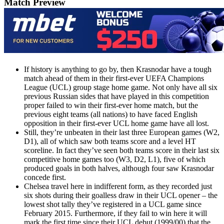
Match Preview
If history is anything to go by, then Krasnodar have a tough
match ahead of them in their first-ever UEFA Champions
League (UCL) group stage home game. Not only have all six
previous Russian sides that have played in this competition
proper failed to win their first-ever home match, but the
previous eight teams (all nations) to have faced English
opposition in their first-ever UCL home game have all lost.
Still, they’re unbeaten in their last three European games (W2,
D1), all of which saw both teams score and a level HT
scoreline. In fact they’ve seen both teams score in their last six
competitive home games too (W3, D2, L1), five of which
produced goals in both halves, although four saw Krasnodar
concede first.
Chelsea travel here in indifferent form, as they recorded just
six shots during their goalless draw in their UCL opener – the
lowest shot tally they’ve registered in a UCL game since
February 2015. Furthermore, if they fail to win here it will
mark the first time since their UCL debut (1999/00) that the