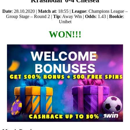
Date
: 28.10.2020 |
Match at
: 18:55 |
League
: Champions League –
Group Stage – Round 2 |
Tip
: Away Win |
Odds
: 1.43 |
Bookie
:
Unibet
WON!!!