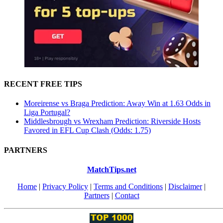
RECENT FREE TIPS
Moreirense vs Braga Prediction: Away Win at 1.63 Odds in
Liga Portugal?
Middlesbrough vs Wrexham Prediction: Riverside Hosts
Favored in EFL Cup Clash (Odds: 1.75)
PARTNERS
MatchTips.net
Home
|
Privacy Policy
|
Terms and Conditions
|
Disclaimer
|
Partners
|
Contact