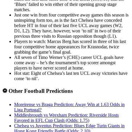
‘Blues’ failed to win either of their opening group stage
matches.
Just one win from four competitive away games this season is
uninspiring form too, as is the fact Chelsea have conceded
before HT in four of their last five UCL away games (W2,
D1, L2). They have, however, won ‘to nil’ in two of their
previous three visits to Russian opposition though (L1).
Players to watch: Marcus Berg has scored in three of his last
four competitive home appearances for Krasnodar, twice
grabbing the game’s final goal.
All seven of Timo Werner’s (CHE) career UCL goals have
come away – he’s the tournament’s top scorer amongst
players to have never scored at home.
Hot stat: Eight of Chelsea’s last ten UCL away victories have
come ‘to nil’.
⚽ Other Football Predictions
Moreirense vs Braga Prediction: Away Win at 1.63 Odds in
Liga Portugal?
Middlesbrough vs Wrexham Prediction: Riverside Hosts
Favored in EFL Cup Clash (Odds: 1.75)
Chelsea vs Juventus Prediction: Blues Edge Turin Giants in
Hong Kong Friendly Battle (Odds: 2.10)