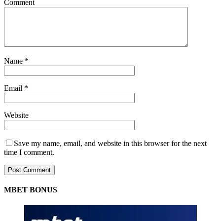
Comment
Name
*
Email
*
Website
Save my name, email, and website in this browser for the next
time I comment.
MBET BONUS