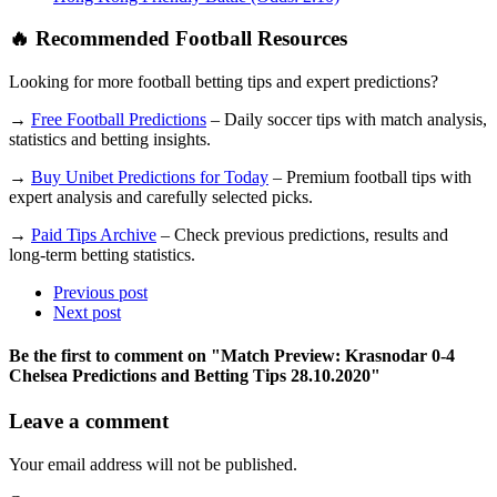
🔥 Recommended Football Resources
Looking for more football betting tips and expert predictions?
→
Free Football Predictions
– Daily soccer tips with match analysis,
statistics and betting insights.
→
Buy Unibet Predictions for Today
– Premium football tips with
expert analysis and carefully selected picks.
→
Paid Tips Archive
– Check previous predictions, results and
long-term betting statistics.
Previous post
Next post
Be the first to comment
on "Match Preview: Krasnodar 0-4
Chelsea Predictions and Betting Tips 28.10.2020"
Leave a comment
Your email address will not be published.