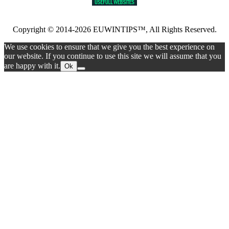
Copyright © 2014-2026 EUWINTIPS™, All Rights Reserved.
We use cookies to ensure that we give you the best experience on
our website. If you continue to use this site we will assume that you
are happy with it.
Ok