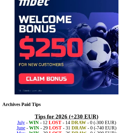
Archives Paid Tips
Tips for 2026 (+230 EUR)
July
-
WIN
- 12
LOST
- 14
DRAW
- 0 (-300 EUR)
June
-
WIN
- 29
LOST
- 31
DRAW
- 0 (-740 EUR)