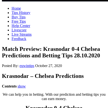
Home
Tips History
Buy Tips
Free Tips
Help Center
Livescore
Live Streams
Feedback
Match Preview: Krasnodar 0-4 Chelsea
Predictions and Betting Tips 28.10.2020
Posted By:
euwintips
October 27, 2020
Krasnodar – Chelsea Predictions
Contents
show
We can help you in betting. With our prediction and betting tips you
can earn money.
Krasnodar 0-4 Chelsea