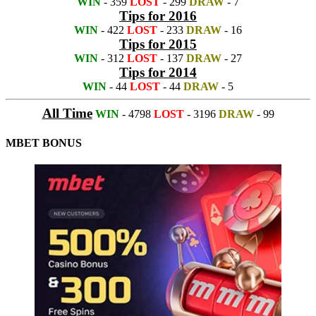
WIN
- 359
LOST
- 299
DRAW
- 7
Tips for 2016
WIN
- 422
LOST
- 233
DRAW
- 16
Tips for 2015
WIN
- 312
LOST
- 137
DRAW
- 27
Tips for 2014
WIN
- 44
LOST
- 44
DRAW
- 5
All Time
WIN
- 4798
LOST
- 3196
DRAW
- 99
MBET BONUS