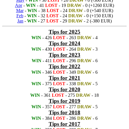
May
-
WIN
- 30
LOST
- 26
DRAW
- 0 (-300 EUR)
Apr
-
WIN
- 41
LOST
- 19
DRAW
- 0 (+1260 EUR)
Mar
-
WIN
- 38
LOST
- 24
DRAW
- 0 (+540 EUR)
Feb
-
WIN
- 32
LOST
- 24
DRAW
- 0 (+150 EUR)
Jan
-
WIN
- 27
LOST
- 29
DRAW
- 2 (-380 EUR)
Tips for 2025
WIN
- 426
LOST
- 263
DRAW
- 4
Tips for 2024
WIN
- 430
LOST
- 264
DRAW
- 3
Tips for 2023
WIN
- 411
LOST
- 296
DRAW
- 6
Tips for 2022
WIN
- 346
LOST
- 349
DRAW
- 6
Tips for 2021
WIN
- 375
LOST
- 338
DRAW
- 5
Tips for 2020
WIN
- 361
LOST
- 275
DRAW
- 18
Tips for 2019
WIN
- 357
LOST
- 277
DRAW
- 5
Tips for 2018
WIN
- 384
LOST
- 286
DRAW
- 6
Tips for 2017