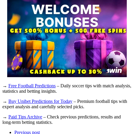
→
Free Football Predictions
– Daily soccer tips with match analysis,
statistics and betting insights.
→
Buy Unibet Predictions for Today
– Premium football tips with
expert analysis and carefully selected picks.
→
Paid Tips Archive
– Check previous predictions, results and
long-term betting statistics.
Previous post