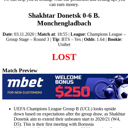
can earn money.
Shakhtar Donetsk 0-6 B.
Monchengladbach
Date
: 03.11.2020 |
Match at
: 18:55 |
League
: Champions League –
Group Stage – Round 3 |
Tip
: BTS – Yes |
Odds
: 1.64 |
Bookie
:
Unibet
LOST
Match Preview
UEFA Champions League Group B (UCL) looks upside
down based on expectations after the group draw, as Shakhtar
Donetsk aim to extend their unbeaten start to 2020/21 (W4,
D5). This is their first meeting with Borussia