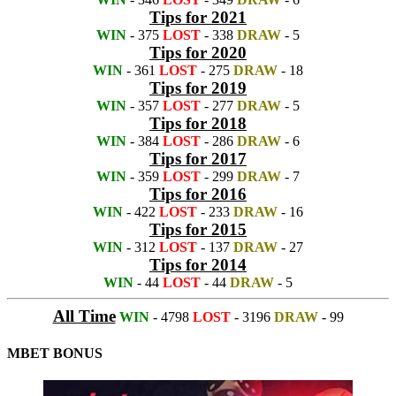
Tips for 2021
WIN
- 375
LOST
- 338
DRAW
- 5
Tips for 2020
WIN
- 361
LOST
- 275
DRAW
- 18
Tips for 2019
WIN
- 357
LOST
- 277
DRAW
- 5
Tips for 2018
WIN
- 384
LOST
- 286
DRAW
- 6
Tips for 2017
WIN
- 359
LOST
- 299
DRAW
- 7
Tips for 2016
WIN
- 422
LOST
- 233
DRAW
- 16
Tips for 2015
WIN
- 312
LOST
- 137
DRAW
- 27
Tips for 2014
WIN
- 44
LOST
- 44
DRAW
- 5
All Time
WIN
- 4798
LOST
- 3196
DRAW
- 99
MBET BONUS