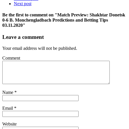
Next post
Be the first to comment
on "Match Preview: Shakhtar Donetsk
0-6 B. Monchengladbach Predictions and Betting Tips
03.11.2020"
Leave a comment
Your email address will not be published.
Comment
Name
*
Email
*
Website