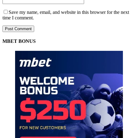
Save my name, email, and website in this browser for the next
time I comment.
MBET BONUS