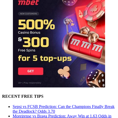
RECENT FREE TIPS
Sepsi vs FCSB Prediction: Can the Champions Finally Break
the Deadlock? Odds 3.70
Moreirense vs Braga Prediction: Away Win at 1.63 Odds in