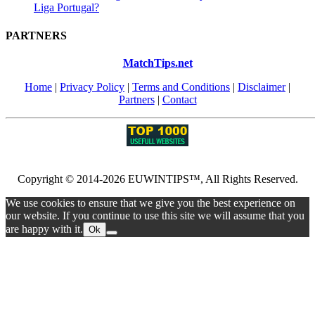
Liga Portugal?
PARTNERS
MatchTips.net
Home
|
Privacy Policy
|
Terms and Conditions
|
Disclaimer
|
Partners
|
Contact
Copyright © 2014-2026 EUWINTIPS™, All Rights Reserved.
We use cookies to ensure that we give you the best experience on
our website. If you continue to use this site we will assume that you
are happy with it.
Ok