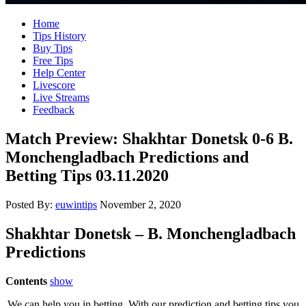
Home
Tips History
Buy Tips
Free Tips
Help Center
Livescore
Live Streams
Feedback
Match Preview: Shakhtar Donetsk 0-6 B.
Monchengladbach Predictions and
Betting Tips 03.11.2020
Posted By:
euwintips
November 2, 2020
Shakhtar Donetsk – B. Monchengladbach
Predictions
Contents
show
We can help you in betting. With our prediction and betting tips you