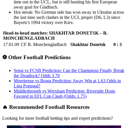
time out in the UCL, but is still hunting his first European
away goal for Gladbach.
Hot streak: No German side has won away in Ukraine across
the last nine such clashes in the UCL proper (D6, L3) since
Bayern’s 1994 victory over Kiev.
Head-to-head matches: SHAKHTAR DONETSK – B.
MONCHENGLADBACH
17.01.09
CF
B. Monchengladbach
Shakhtar Donetsk
0 : 3
⚽ Other Football Predictions
Sepsi vs FCSB Prediction: Can the Champions Finally Break
the Deadlock? Odds 3.70
Moreirense vs Braga Prediction: Away Win at 1.63 Odds in
Liga Portugal?
Middlesbrough vs Wrexham Prediction: Riverside Hosts
Favored in EFL Cup Clash (Odds: 1.75)
🔥 Recommended Football Resources
Looking for more football betting tips and expert predictions?