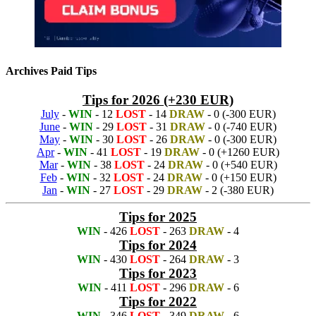
Archives Paid Tips
Tips for 2026 (+230 EUR)
July
-
WIN
- 12
LOST
- 14
DRAW
- 0 (-300 EUR)
June
-
WIN
- 29
LOST
- 31
DRAW
- 0 (-740 EUR)
May
-
WIN
- 30
LOST
- 26
DRAW
- 0 (-300 EUR)
Apr
-
WIN
- 41
LOST
- 19
DRAW
- 0 (+1260 EUR)
Mar
-
WIN
- 38
LOST
- 24
DRAW
- 0 (+540 EUR)
Feb
-
WIN
- 32
LOST
- 24
DRAW
- 0 (+150 EUR)
Jan
-
WIN
- 27
LOST
- 29
DRAW
- 2 (-380 EUR)
Tips for 2025
WIN
- 426
LOST
- 263
DRAW
- 4
Tips for 2024
WIN
- 430
LOST
- 264
DRAW
- 3
Tips for 2023
WIN
- 411
LOST
- 296
DRAW
- 6
Tips for 2022
WIN
- 346
LOST
- 349
DRAW
- 6