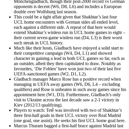
Mönchengladbach, though their post-2000 record vs German
opponents is decent (W6, D8, L6) and includes a European
double over Wolfsburg last season.
This could be a tight affair given that Shakhtar’s last four
UCL home encounters with German sides all ended level,
each against a different side. A repeat of that here would
extend Shakhtar’s winless run in UCL home games to eight –
their current seven-game winless run (D4, L3) is their worst
such streak in UCL history.
Much like their hosts, Gladbach have enjoyed a solid start to
their competitive campaign (W4, D4, L1) and showed
character in gaining a lead in both UCL games so far, each as
an outsider, albeit they then capitulated to draw. Notably as
favourites, ‘Die Fohlen’ have won just two of their last five
UEFA-sanctioned games (W2, D1, L2).
Gladbach manager Marco Rose has a positive record when
managing in UEFA away games (W6, D6, L4 – excluding
qualifiers) and Rose is unbeaten in such away games since his
appointment here (W1, D3). Furthermore, Gladbach’s only
visit to Ukraine across the last decade saw a 2-1 victory in
Kiev (2012/13 qualifying).
Players to watch: Tetê was involved with two of Shakhtar’s
three first-half goals in their UCL victory over Real Madrid
(one goal, one assist). He seeks his first UCL home goal here.
Marcus Thuram bagged a first-half brace against Madrid last