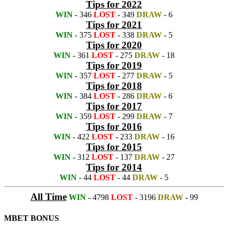
Tips for 2022
WIN
- 346
LOST
- 349
DRAW
- 6
Tips for 2021
WIN
- 375
LOST
- 338
DRAW
- 5
Tips for 2020
WIN
- 361
LOST
- 275
DRAW
- 18
Tips for 2019
WIN
- 357
LOST
- 277
DRAW
- 5
Tips for 2018
WIN
- 384
LOST
- 286
DRAW
- 6
Tips for 2017
WIN
- 359
LOST
- 299
DRAW
- 7
Tips for 2016
WIN
- 422
LOST
- 233
DRAW
- 16
Tips for 2015
WIN
- 312
LOST
- 137
DRAW
- 27
Tips for 2014
WIN
- 44
LOST
- 44
DRAW
- 5
All Time
WIN
- 4798
LOST
- 3196
DRAW
- 99
MBET BONUS