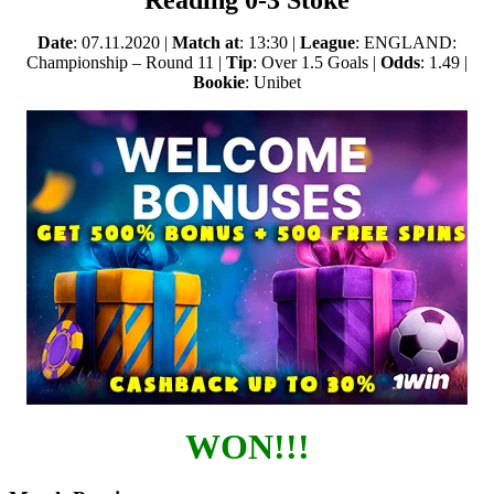
Date
: 07.11.2020 |
Match at
: 13:30 |
League
: ENGLAND:
Championship – Round 11 |
Tip
: Over 1.5 Goals |
Odds
: 1.49 |
Bookie
: Unibet
WON!!!