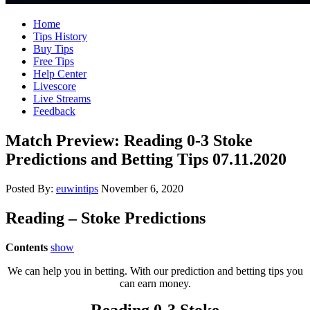
Home
Tips History
Buy Tips
Free Tips
Help Center
Livescore
Live Streams
Feedback
Match Preview: Reading 0-3 Stoke
Predictions and Betting Tips 07.11.2020
Posted By:
euwintips
November 6, 2020
Reading – Stoke Predictions
Contents
show
We can help you in betting. With our prediction and betting tips you
can earn money.
Reading 0-3 Stoke