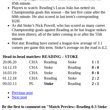
85th minute.
Players to watch: Reading’s Lucas João has netted six
Championship goals this season – the last five came after the
60th minute. He also scored in last term’s corresponding
H2H.
As did Stoke’s Nick Powell, who has scored as many career
Championship goals against Reading as he has league strikes
this term (three), all of the latter coming in or after the 55th
minute.
Hot stat: Reading have earned a league-low average of 3.1
corners per game this term. Stoke’s average on the road is 4.2.
Head-to-head matches: READING – STOKE
20.06.20
CHA
Reading
Stoke
1 : 1
14.12.19
CHA
Stoke
Reading
0 : 0
16.03.19
CHA
Stoke
Reading
0 : 0
01.12.18
CHA
Reading
Stoke
2 : 2
09.02.13
PL
Stoke
Reading
2 : 1
Previous post
Next post
Be the first to comment
on "Match Preview: Reading 0-3 Stoke