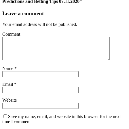
Predictions and Betting Tips 07.11.2020"
Leave a comment
Your email address will not be published.
Comment
Name
*
Email
*
Website
Save my name, email, and website in this browser for the next
time I comment.