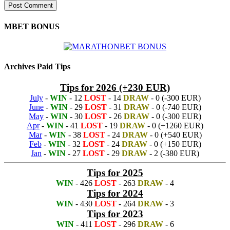
MBET BONUS
Archives Paid Tips
Tips for 2026 (+230 EUR)
July
-
WIN
- 12
LOST
- 14
DRAW
- 0 (-300 EUR)
June
-
WIN
- 29
LOST
- 31
DRAW
- 0 (-740 EUR)
May
-
WIN
- 30
LOST
- 26
DRAW
- 0 (-300 EUR)
Apr
-
WIN
- 41
LOST
- 19
DRAW
- 0 (+1260 EUR)
Mar
-
WIN
- 38
LOST
- 24
DRAW
- 0 (+540 EUR)
Feb
-
WIN
- 32
LOST
- 24
DRAW
- 0 (+150 EUR)
Jan
-
WIN
- 27
LOST
- 29
DRAW
- 2 (-380 EUR)
Tips for 2025
WIN
- 426
LOST
- 263
DRAW
- 4
Tips for 2024
WIN
- 430
LOST
- 264
DRAW
- 3
Tips for 2023
WIN
- 411
LOST
- 296
DRAW
- 6