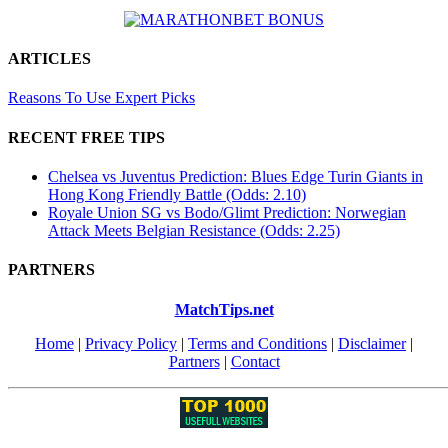
ARTICLES
Reasons To Use Expert Picks
RECENT FREE TIPS
Chelsea vs Juventus Prediction: Blues Edge Turin Giants in
Hong Kong Friendly Battle (Odds: 2.10)
Royale Union SG vs Bodo/Glimt Prediction: Norwegian
Attack Meets Belgian Resistance (Odds: 2.25)
PARTNERS
MatchTips.net
Home
|
Privacy Policy
|
Terms and Conditions
|
Disclaimer
|
Partners
|
Contact