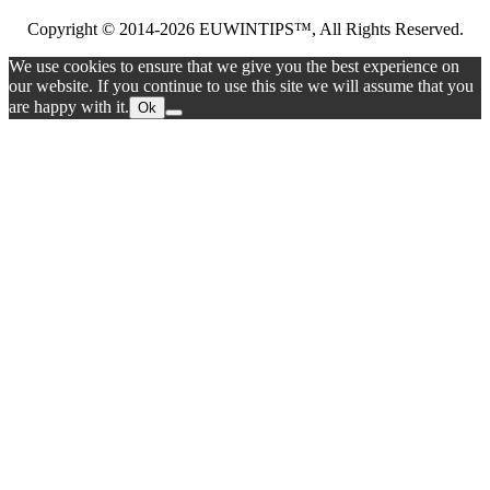
Copyright © 2014-2026 EUWINTIPS™, All Rights Reserved.
We use cookies to ensure that we give you the best experience on
our website. If you continue to use this site we will assume that you
are happy with it.
Ok