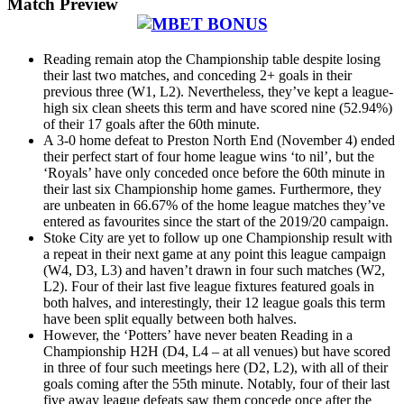
Match Preview
Reading remain atop the Championship table despite losing
their last two matches, and conceding 2+ goals in their
previous three (W1, L2). Nevertheless, they’ve kept a league-
high six clean sheets this term and have scored nine (52.94%)
of their 17 goals after the 60th minute.
A 3-0 home defeat to Preston North End (November 4) ended
their perfect start of four home league wins ‘to nil’, but the
‘Royals’ have only conceded once before the 60th minute in
their last six Championship home games. Furthermore, they
are unbeaten in 66.67% of the home league matches they’ve
entered as favourites since the start of the 2019/20 campaign.
Stoke City are yet to follow up one Championship result with
a repeat in their next game at any point this league campaign
(W4, D3, L3) and haven’t drawn in four such matches (W2,
L2). Four of their last five league fixtures featured goals in
both halves, and interestingly, their 12 league goals this term
have been split equally between both halves.
However, the ‘Potters’ have never beaten Reading in a
Championship H2H (D4, L4 – at all venues) but have scored
in three of four such meetings here (D2, L2), with all of their
goals coming after the 55th minute. Notably, four of their last
five away league defeats saw them concede once after the