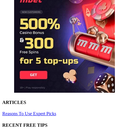
ARTICLES
Reasons To Use Expert Picks
RECENT FREE TIPS