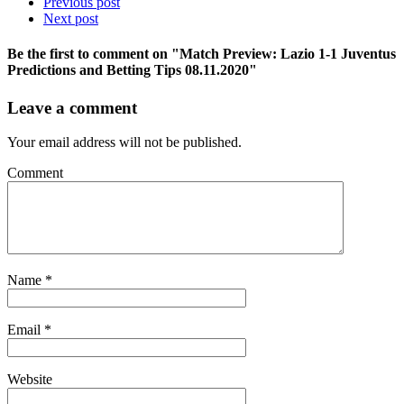
Previous post
Next post
Be the first to comment
on "Match Preview: Lazio 1-1 Juventus
Predictions and Betting Tips 08.11.2020"
Leave a comment
Your email address will not be published.
Comment
Name
*
Email
*
Website