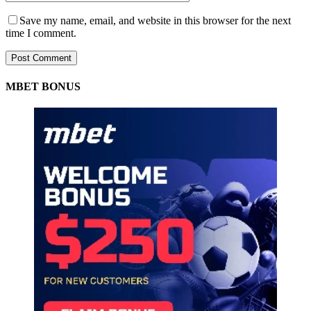
Save my name, email, and website in this browser for the next
time I comment.
MBET BONUS