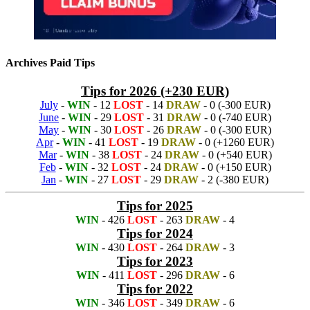
Archives Paid Tips
Tips for 2026 (+230 EUR)
July
-
WIN
- 12
LOST
- 14
DRAW
- 0 (-300 EUR)
June
-
WIN
- 29
LOST
- 31
DRAW
- 0 (-740 EUR)
May
-
WIN
- 30
LOST
- 26
DRAW
- 0 (-300 EUR)
Apr
-
WIN
- 41
LOST
- 19
DRAW
- 0 (+1260 EUR)
Mar
-
WIN
- 38
LOST
- 24
DRAW
- 0 (+540 EUR)
Feb
-
WIN
- 32
LOST
- 24
DRAW
- 0 (+150 EUR)
Jan
-
WIN
- 27
LOST
- 29
DRAW
- 2 (-380 EUR)
Tips for 2025
WIN
- 426
LOST
- 263
DRAW
- 4
Tips for 2024
WIN
- 430
LOST
- 264
DRAW
- 3
Tips for 2023
WIN
- 411
LOST
- 296
DRAW
- 6
Tips for 2022
WIN
- 346
LOST
- 349
DRAW
- 6