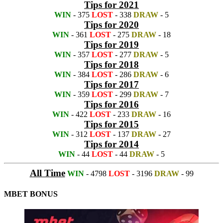
Tips for 2021
WIN
- 375
LOST
- 338
DRAW
- 5
Tips for 2020
WIN
- 361
LOST
- 275
DRAW
- 18
Tips for 2019
WIN
- 357
LOST
- 277
DRAW
- 5
Tips for 2018
WIN
- 384
LOST
- 286
DRAW
- 6
Tips for 2017
WIN
- 359
LOST
- 299
DRAW
- 7
Tips for 2016
WIN
- 422
LOST
- 233
DRAW
- 16
Tips for 2015
WIN
- 312
LOST
- 137
DRAW
- 27
Tips for 2014
WIN
- 44
LOST
- 44
DRAW
- 5
All Time
WIN
- 4798
LOST
- 3196
DRAW
- 99
MBET BONUS