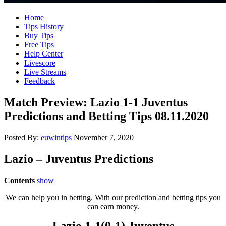
Home
Tips History
Buy Tips
Free Tips
Help Center
Livescore
Live Streams
Feedback
Match Preview: Lazio 1-1 Juventus
Predictions and Betting Tips 08.11.2020
Posted By:
euwintips
November 7, 2020
Lazio – Juventus Predictions
Contents
show
We can help you in betting. With our prediction and betting tips you
can earn money.
Lazio 1-1(0-1) Juventus