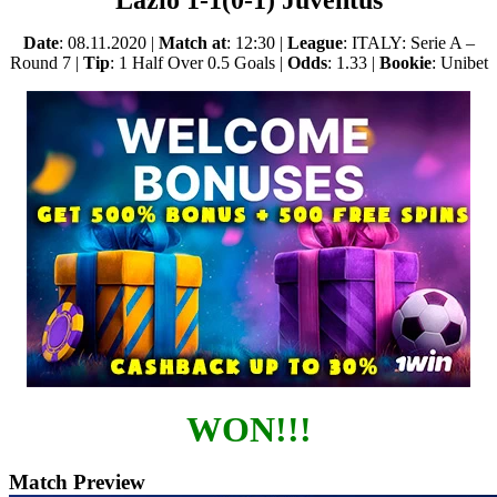
Date
: 08.11.2020 |
Match at
: 12:30 |
League
: ITALY: Serie A –
Round 7 |
Tip
: 1 Half Over 0.5 Goals |
Odds
: 1.33 |
Bookie
: Unibet
WON!!!
Match Preview