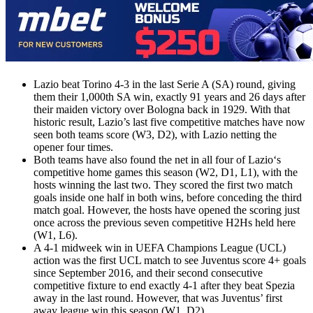
Lazio beat Torino 4-3 in the last Serie A (SA) round, giving
them their 1,000th SA win, exactly 91 years and 26 days after
their maiden victory over Bologna back in 1929. With that
historic result, Lazio’s last five competitive matches have now
seen both teams score (W3, D2), with Lazio netting the
opener four times.
Both teams have also found the net in all four of Lazio‘s
competitive home games this season (W2, D1, L1), with the
hosts winning the last two. They scored the first two match
goals inside one half in both wins, before conceding the third
match goal. However, the hosts have opened the scoring just
once across the previous seven competitive H2Hs held here
(W1, L6).
A 4-1 midweek win in UEFA Champions League (UCL)
action was the first UCL match to see Juventus score 4+ goals
since September 2016, and their second consecutive
competitive fixture to end exactly 4-1 after they beat Spezia
away in the last round. However, that was Juventus’ first
away league win this season (W1, D2).