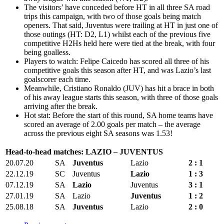
The visitors’ have conceded before HT in all three SA road
trips this campaign, with two of those goals being match
openers. That said, Juventus were trailing at HT in just one of
those outings (HT: D2, L1) whilst each of the previous five
competitive H2Hs held here were tied at the break, with four
being goalless.
Players to watch: Felipe Caicedo has scored all three of his
competitive goals this season after HT, and was Lazio’s last
goalscorer each time.
Meanwhile, Cristiano Ronaldo (JUV) has hit a brace in both
of his away league starts this season, with three of those goals
arriving after the break.
Hot stat: Before the start of this round, SA home teams have
scored an average of 2.00 goals per match – the average
across the previous eight SA seasons was 1.53!
Head-to-head matches: LAZIO – JUVENTUS
20.07.20
SA
Juventus
Lazio
2 : 1
22.12.19
SC
Juventus
Lazio
1 : 3
07.12.19
SA
Lazio
Juventus
3 : 1
27.01.19
SA
Lazio
Juventus
1 : 2
25.08.18
SA
Juventus
Lazio
2 : 0