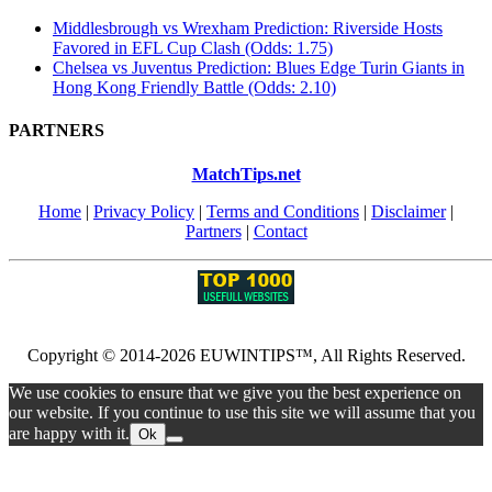
Middlesbrough vs Wrexham Prediction: Riverside Hosts
Favored in EFL Cup Clash (Odds: 1.75)
Chelsea vs Juventus Prediction: Blues Edge Turin Giants in
Hong Kong Friendly Battle (Odds: 2.10)
PARTNERS
MatchTips.net
Home
|
Privacy Policy
|
Terms and Conditions
|
Disclaimer
|
Partners
|
Contact
Copyright © 2014-2026 EUWINTIPS™, All Rights Reserved.
We use cookies to ensure that we give you the best experience on
our website. If you continue to use this site we will assume that you
are happy with it.
Ok