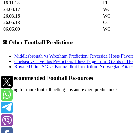
16.11.18
FI
24.03.17
WC
26.03.16
WC
26.06.13
CC
06.06.09
WC
⚽ Other Football Predictions
Middlesbrough vs Wrexham Prediction: Riverside Hosts Favor
Chelsea vs Juventus Prediction: Blues Edge Turin Giants in H
Royale Union SG vs Bodo/Glimt Prediction: Norwegian Attack
🔥 Recommended Football Resources
Looking for more football betting tips and expert predictions?