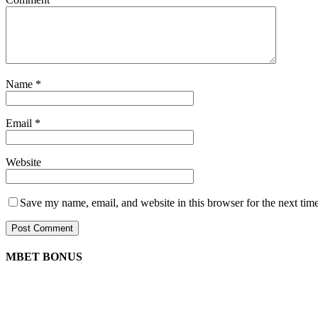
Name
*
Email
*
Website
Save my name, email, and website in this browser for the next tim
MBET BONUS