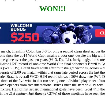
WON!!!
t match, thrashing Colombia 3-0 for only a second clean sheet across th
ons since the 2014 World Cup remains a poor one, despite the big win 
e game over the past ten years (W13, D4, L1). Intriguingly, the score
 all-time H2H record vs one-time World Cup final opponents Brazil to:
(W15, D5), Brazil travel south after four straight victories, across w
erage of 2.00 per match within that same late period across the last thre
de, Brazil’s overall WCQ H2H record shows a 50% draw rate (W4, D5, L1
e of the five wins in that run seeing one individual player net a brace
ch openers from five international strikes since the start of 2019 with 
ture. Half of his last six international goals have been ‘Goal 4’ in the 
s in the 21st century. Just three (27.27%) of those meetings have seen t