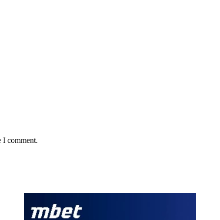
e I comment.