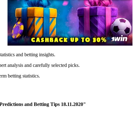
atistics and betting insights.
rt analysis and carefully selected picks.
m betting statistics.
redictions and Betting Tips 18.11.2020"