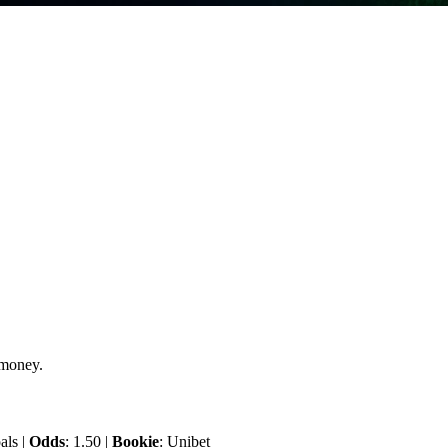
 money.
als |
Odds
: 1.50 |
Bookie
: Unibet