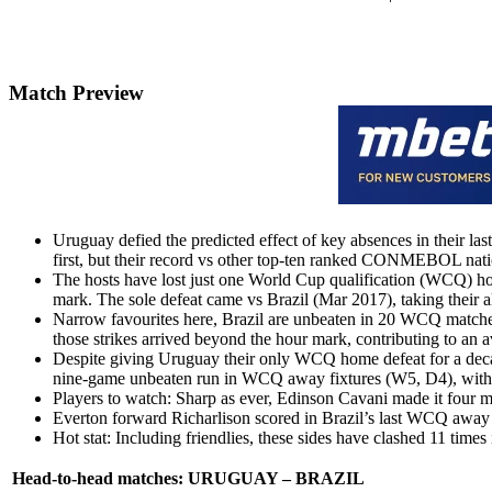
Match Preview
Uruguay defied the predicted effect of key absences in their las
first, but their record vs other top-ten ranked CONMEBOL nati
The hosts have lost just one World Cup qualification (WCQ) hom
mark. The sole defeat came vs Brazil (Mar 2017), taking their
Narrow favourites here, Brazil are unbeaten in 20 WCQ matches 
those strikes arrived beyond the hour mark, contributing to an av
Despite giving Uruguay their only WCQ home defeat for a deca
nine-game unbeaten run in WCQ away fixtures (W5, D4), with thre
Players to watch: Sharp as ever, Edinson Cavani made it four mat
Everton forward Richarlison scored in Brazil’s last WCQ away fix
Hot stat: Including friendlies, these sides have clashed 11 time
Head-to-head matches: URUGUAY – BRAZIL