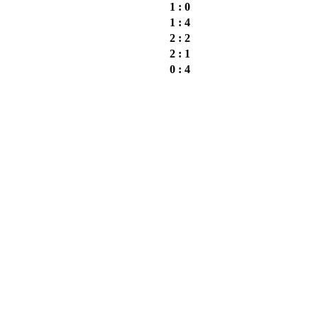
1 : 0
1 : 4
2 : 2
2 : 1
0 : 4