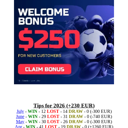
Tips for 2026 (+230 EUR)
July
-
WIN
- 12
LOST
- 14
DRAW
- 0 (-300 EUR)
June
-
WIN
- 29
LOST
- 31
DRAW
- 0 (-740 EUR)
May
-
WIN
- 30
LOST
- 26
DRAW
- 0 (-300 EUR)
Apr
-
WIN
- 41
LOST
- 19
DRAW
- 0 (+1260 EUR)