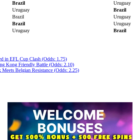
Brazil
Uruguay
Uruguay
Brazil
Brazil
Uruguay
Brazil
Uruguay
Uruguay
Brazil
ed in EFL Cup Clash (Odds: 1.75)
ong Kong Friendly Battle (Odds: 2.10)
 Meets Belgian Resistance (Odds: 2.25)