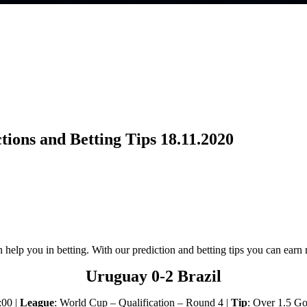
ions and Betting Tips 18.11.2020
 help you in betting. With our prediction and betting tips you can earn
Uruguay 0-2 Brazil
:00 |
League
: World Cup – Qualification – Round 4 |
Tip
: Over 1.5 Go