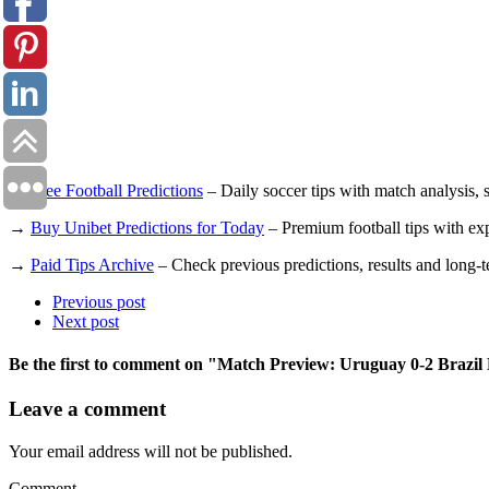
→
Free Football Predictions
– Daily soccer tips with match analysis, st
→
Buy Unibet Predictions for Today
– Premium football tips with expe
→
Paid Tips Archive
– Check previous predictions, results and long-ter
Previous post
Next post
Be the first to comment
on "Match Preview: Uruguay 0-2 Brazil P
Leave a comment
Your email address will not be published.
Comment