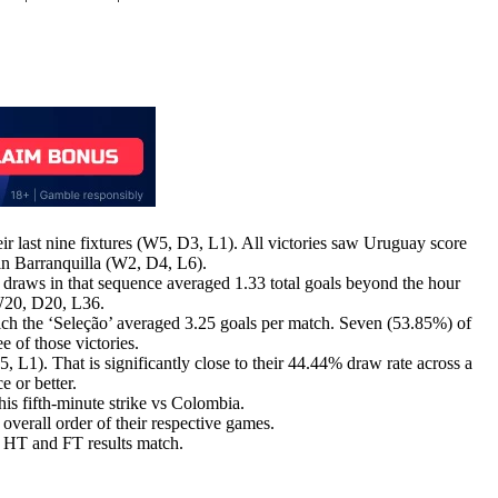
eir last nine fixtures (W5, D3, L1). All victories saw Uruguay score
in Barranquilla (W2, D4, L6).
 draws in that sequence averaged 1.33 total goals beyond the hour
 W20, D20, L36.
hich the ‘Seleção’ averaged 3.25 goals per match. Seven (53.85%) of
e of those victories.
). That is significantly close to their 44.44% draw rate across a
 or better.
his fifth-minute strike vs Colombia.
overall order of their respective games.
he HT and FT results match.