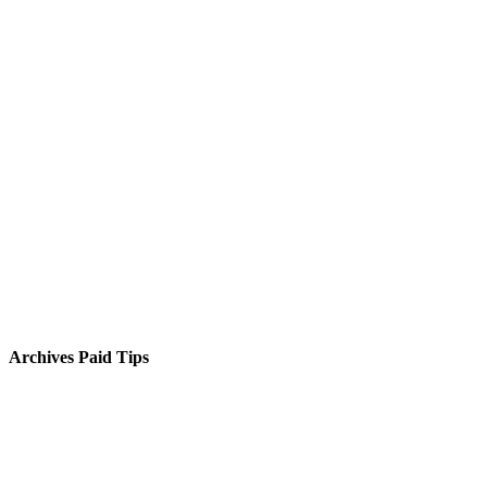
Archives Paid Tips