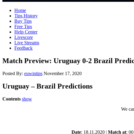
Home
Tips History
Buy Tips
Free Tips
Help Center
Livescore
Live Streams
Feedback
Match Preview: Uruguay 0-2 Brazil Predict
Posted By:
euwintips
November 17, 2020
Uruguay – Brazil Predictions
Contents
show
We can
Date
: 18.11.2020 |
Match at
: 00