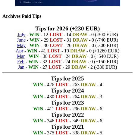
Archives Paid Tips
Tips for 2026 (+230 EUR)
July
-
WIN
- 12
LOST
- 14
DRAW
- 0 (-300 EUR)
June
-
WIN
- 29
LOST
- 31
DRAW
- 0 (-740 EUR)
May
-
WIN
- 30
LOST
- 26
DRAW
- 0 (-300 EUR)
Apr
-
WIN
- 41
LOST
- 19
DRAW
- 0 (+1260 EUR)
Mar
-
WIN
- 38
LOST
- 24
DRAW
- 0 (+540 EUR)
Feb
-
WIN
- 32
LOST
- 24
DRAW
- 0 (+150 EUR)
Jan
-
WIN
- 27
LOST
- 29
DRAW
- 2 (-380 EUR)
Tips for 2025
WIN
- 426
LOST
- 263
DRAW
- 4
Tips for 2024
WIN
- 430
LOST
- 264
DRAW
- 3
Tips for 2023
WIN
- 411
LOST
- 296
DRAW
- 6
Tips for 2022
WIN
- 346
LOST
- 349
DRAW
- 6
Tips for 2021
WIN
- 375
LOST
- 338
DRAW
- 5