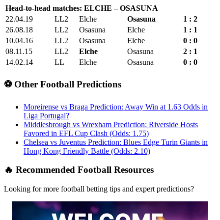
Head-to-head matches: ELCHE – OSASUNA
22.04.19
LL2
Elche
Osasuna
1 : 2
26.08.18
LL2
Osasuna
Elche
1 : 1
10.04.16
LL2
Osasuna
Elche
0 : 0
08.11.15
LL2
Elche
Osasuna
2 : 1
14.02.14
LL
Elche
Osasuna
0 : 0
⚽ Other Football Predictions
Moreirense vs Braga Prediction: Away Win at 1.63 Odds in
Liga Portugal?
Middlesbrough vs Wrexham Prediction: Riverside Hosts
Favored in EFL Cup Clash (Odds: 1.75)
Chelsea vs Juventus Prediction: Blues Edge Turin Giants in
Hong Kong Friendly Battle (Odds: 2.10)
🔥 Recommended Football Resources
Looking for more football betting tips and expert predictions?