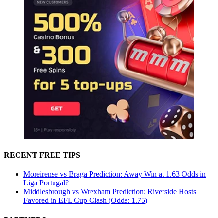
RECENT FREE TIPS
Moreirense vs Braga Prediction: Away Win at 1.63 Odds in
Liga Portugal?
Middlesbrough vs Wrexham Prediction: Riverside Hosts
Favored in EFL Cup Clash (Odds: 1.75)