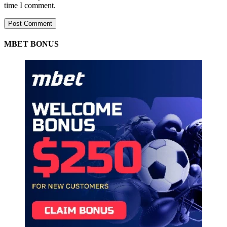
time I comment.
MBET BONUS