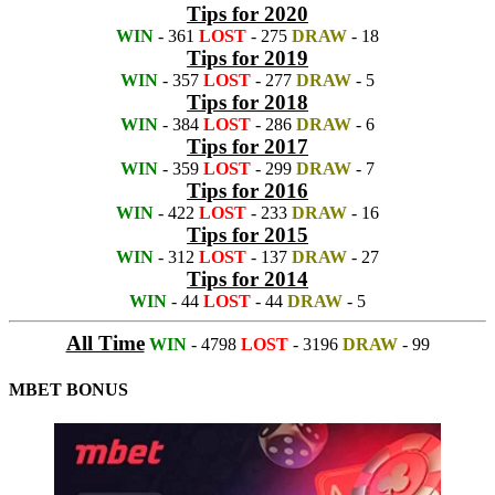
Tips for 2020
WIN
- 361
LOST
- 275
DRAW
- 18
Tips for 2019
WIN
- 357
LOST
- 277
DRAW
- 5
Tips for 2018
WIN
- 384
LOST
- 286
DRAW
- 6
Tips for 2017
WIN
- 359
LOST
- 299
DRAW
- 7
Tips for 2016
WIN
- 422
LOST
- 233
DRAW
- 16
Tips for 2015
WIN
- 312
LOST
- 137
DRAW
- 27
Tips for 2014
WIN
- 44
LOST
- 44
DRAW
- 5
All Time
WIN
- 4798
LOST
- 3196
DRAW
- 99
MBET BONUS