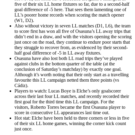
five of their six LL home fixtures so far, due to a second-half
goal difference of -5 here. That sees them lamenting one of
LL’s poorer home records when scoring the match opener
(W1, D2).
Also without victory in seven LL matches (D1, L6), the team
to score first has won all five of Osasuna’s LL away trips that
didn’t end in a draw, and with the visitors opening the scoring
just once on the road, they continue to endure poor starts that
they struggle to recover from, as evidenced by their second-
half goal difference of -5 in LL away fixtures.
Osasuna have also lost both LL road trips they’ve played
against clubs in the bottom quarter of the table (at the
conclusion of Saturday’s matchday) by exactly one goal.
Although it’s worth noting that their only start as a travelling
favourite this LL campaign netted them three points (vs
Cádiz).
Players to watch: Lucas Boye is Elche’s only goalscorer
across their last four LL matches, and recently recorded their
first goal for the third time this LL campaign. For the
visitors, Roberto Torres became the first Osasuna player to
score in consecutive LL appearances last time out.
Hot stat: Elche have been held to three corners or less in five
of their six LL home games, winning the corner kick count
just once.