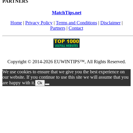
PARTNERS
MatchTips.net
Home
|
Privacy Policy
|
Terms and Conditions
|
Disclaimer
|
Partners
|
Contact
Copyright © 2014-2026 EUWINTIPS™, All Rights Reserved.
We use cookies to ensure that we give you the best experience on
our website. If you continue to use this site we will assume that you
are happy with it.
Ok