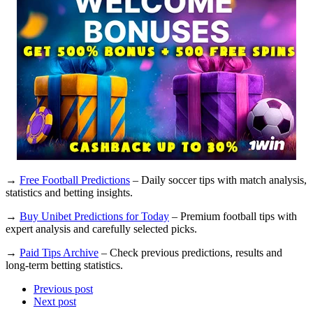
→
Free Football Predictions
– Daily soccer tips with match analysis,
statistics and betting insights.
→
Buy Unibet Predictions for Today
– Premium football tips with
expert analysis and carefully selected picks.
→
Paid Tips Archive
– Check previous predictions, results and
long-term betting statistics.
Previous post
Next post