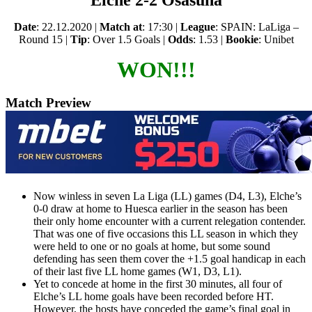
Date
: 22.12.2020 |
Match at
: 17:30 |
League
: SPAIN: LaLiga –
Round 15 |
Tip
: Over 1.5 Goals |
Odds
: 1.53 |
Bookie
: Unibet
WON!!!
Match Preview
Now winless in seven La Liga (LL) games (D4, L3), Elche’s
0-0 draw at home to Huesca earlier in the season has been
their only home encounter with a current relegation contender.
That was one of five occasions this LL season in which they
were held to one or no goals at home, but some sound
defending has seen them cover the +1.5 goal handicap in each
of their last five LL home games (W1, D3, L1).
Yet to concede at home in the first 30 minutes, all four of
Elche’s LL home goals have been recorded before HT.
However, the hosts have conceded the game’s final goal in