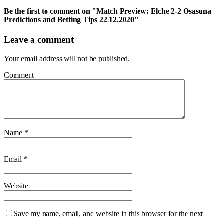
Be the first to comment
on "Match Preview: Elche 2-2 Osasuna
Predictions and Betting Tips 22.12.2020"
Leave a comment
Your email address will not be published.
Comment
Name
*
Email
*
Website
Save my name, email, and website in this browser for the next