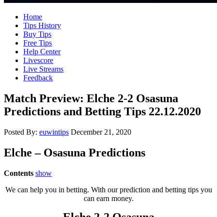
Home
Tips History
Buy Tips
Free Tips
Help Center
Livescore
Live Streams
Feedback
Match Preview: Elche 2-2 Osasuna
Predictions and Betting Tips 22.12.2020
Posted By:
euwintips
December 21, 2020
Elche – Osasuna Predictions
Contents
show
We can help you in betting. With our prediction and betting tips you
can earn money.
Elche 2-2 Osasuna