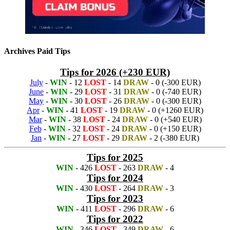
Archives Paid Tips
Tips for 2026 (+230 EUR)
July
-
WIN
- 12
LOST
- 14
DRAW
- 0 (-300 EUR)
June
-
WIN
- 29
LOST
- 31
DRAW
- 0 (-740 EUR)
May
-
WIN
- 30
LOST
- 26
DRAW
- 0 (-300 EUR)
Apr
-
WIN
- 41
LOST
- 19
DRAW
- 0 (+1260 EUR)
Mar
-
WIN
- 38
LOST
- 24
DRAW
- 0 (+540 EUR)
Feb
-
WIN
- 32
LOST
- 24
DRAW
- 0 (+150 EUR)
Jan
-
WIN
- 27
LOST
- 29
DRAW
- 2 (-380 EUR)
Tips for 2025
WIN
- 426
LOST
- 263
DRAW
- 4
Tips for 2024
WIN
- 430
LOST
- 264
DRAW
- 3
Tips for 2023
WIN
- 411
LOST
- 296
DRAW
- 6
Tips for 2022
WIN
- 346
LOST
- 349
DRAW
- 6