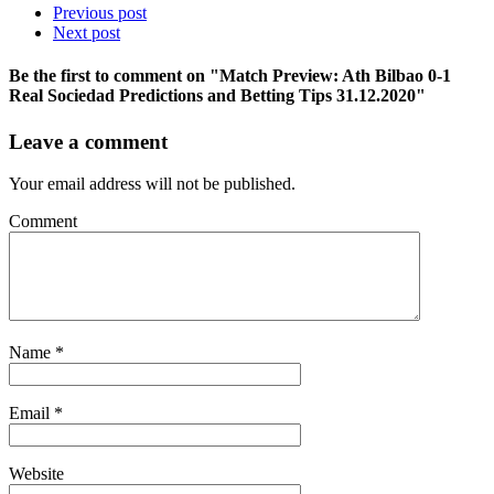
Previous post
Next post
Be the first to comment
on "Match Preview: Ath Bilbao 0-1
Real Sociedad Predictions and Betting Tips 31.12.2020"
Leave a comment
Your email address will not be published.
Comment
Name
*
Email
*
Website