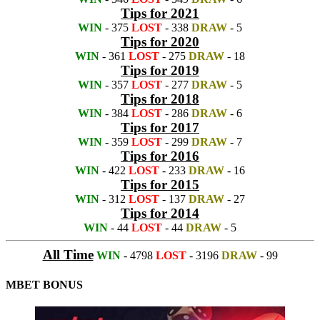
Tips for 2021
WIN
- 375
LOST
- 338
DRAW
- 5
Tips for 2020
WIN
- 361
LOST
- 275
DRAW
- 18
Tips for 2019
WIN
- 357
LOST
- 277
DRAW
- 5
Tips for 2018
WIN
- 384
LOST
- 286
DRAW
- 6
Tips for 2017
WIN
- 359
LOST
- 299
DRAW
- 7
Tips for 2016
WIN
- 422
LOST
- 233
DRAW
- 16
Tips for 2015
WIN
- 312
LOST
- 137
DRAW
- 27
Tips for 2014
WIN
- 44
LOST
- 44
DRAW
- 5
All Time
WIN
- 4798
LOST
- 3196
DRAW
- 99
MBET BONUS