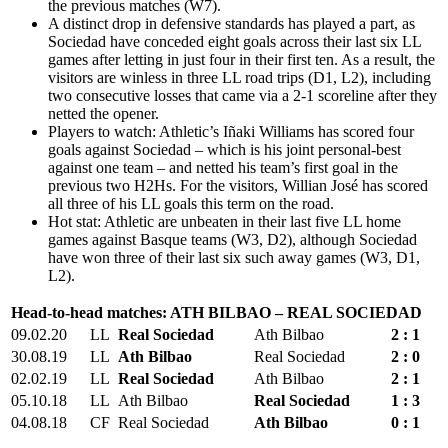
the previous matches (W7).
A distinct drop in defensive standards has played a part, as
Sociedad have conceded eight goals across their last six LL
games after letting in just four in their first ten. As a result, the
visitors are winless in three LL road trips (D1, L2), including
two consecutive losses that came via a 2-1 scoreline after they
netted the opener.
Players to watch: Athletic’s Iñaki Williams has scored four
goals against Sociedad – which is his joint personal-best
against one team – and netted his team’s first goal in the
previous two H2Hs. For the visitors, Willian José has scored
all three of his LL goals this term on the road.
Hot stat: Athletic are unbeaten in their last five LL home
games against Basque teams (W3, D2), although Sociedad
have won three of their last six such away games (W3, D1,
L2).
Head-to-head matches: ATH BILBAO – REAL SOCIEDAD
09.02.20
LL
Real Sociedad
Ath Bilbao
2 : 1
30.08.19
LL
Ath Bilbao
Real Sociedad
2 : 0
02.02.19
LL
Real Sociedad
Ath Bilbao
2 : 1
05.10.18
LL
Ath Bilbao
Real Sociedad
1 : 3
04.08.18
CF
Real Sociedad
Ath Bilbao
0 : 1