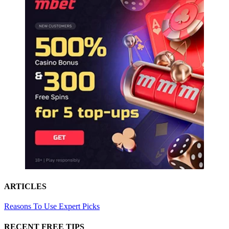
ARTICLES
Reasons To Use Expert Picks
RECENT FREE TIPS