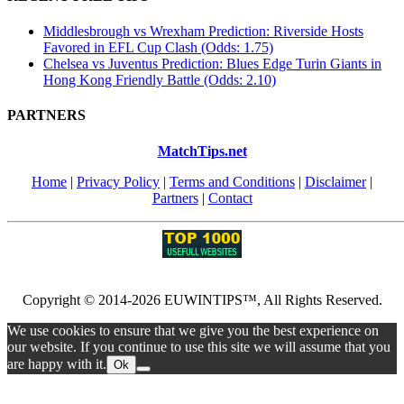
Middlesbrough vs Wrexham Prediction: Riverside Hosts
Favored in EFL Cup Clash (Odds: 1.75)
Chelsea vs Juventus Prediction: Blues Edge Turin Giants in
Hong Kong Friendly Battle (Odds: 2.10)
PARTNERS
MatchTips.net
Home
|
Privacy Policy
|
Terms and Conditions
|
Disclaimer
|
Partners
|
Contact
Copyright © 2014-2026 EUWINTIPS™, All Rights Reserved.
We use cookies to ensure that we give you the best experience on
our website. If you continue to use this site we will assume that you
are happy with it.
Ok