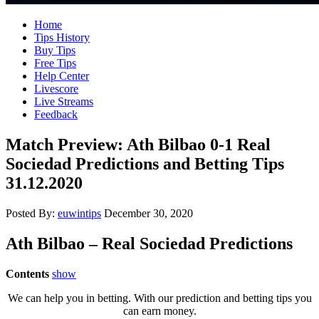
Home
Tips History
Buy Tips
Free Tips
Help Center
Livescore
Live Streams
Feedback
Match Preview: Ath Bilbao 0-1 Real
Sociedad Predictions and Betting Tips
31.12.2020
Posted By:
euwintips
December 30, 2020
Ath Bilbao – Real Sociedad Predictions
Contents
show
We can help you in betting. With our prediction and betting tips you
can earn money.