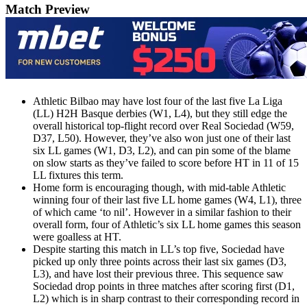
Match Preview
Athletic Bilbao may have lost four of the last five La Liga
(LL) H2H Basque derbies (W1, L4), but they still edge the
overall historical top-flight record over Real Sociedad (W59,
D37, L50). However, they’ve also won just one of their last
six LL games (W1, D3, L2), and can pin some of the blame
on slow starts as they’ve failed to score before HT in 11 of 15
LL fixtures this term.
Home form is encouraging though, with mid-table Athletic
winning four of their last five LL home games (W4, L1), three
of which came ‘to nil’. However in a similar fashion to their
overall form, four of Athletic’s six LL home games this season
were goalless at HT.
Despite starting this match in LL’s top five, Sociedad have
picked up only three points across their last six games (D3,
L3), and have lost their previous three. This sequence saw
Sociedad drop points in three matches after scoring first (D1,
L2) which is in sharp contrast to their corresponding record in