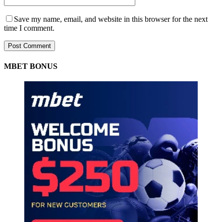
Save my name, email, and website in this browser for the next
time I comment.
MBET BONUS