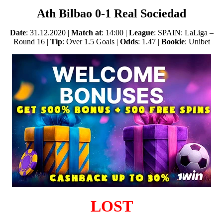
Ath Bilbao 0-1 Real Sociedad
Date
: 31.12.2020 |
Match at
: 14:00 |
League
: SPAIN: LaLiga –
Round 16 |
Tip
: Over 1.5 Goals |
Odds
: 1.47 |
Bookie
: Unibet
LOST