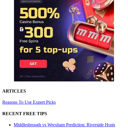
ARTICLES
Reasons To Use Expert Picks
RECENT FREE TIPS
Middlesbrough vs Wrexham Prediction: Riverside Hosts