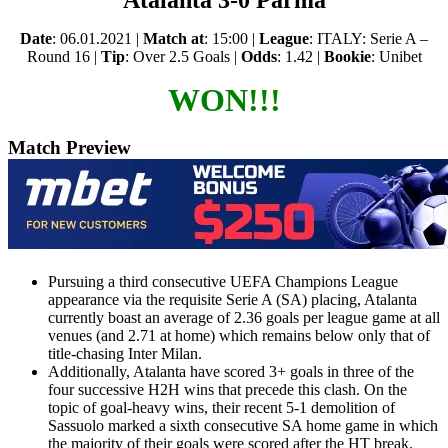
Date
: 06.01.2021 |
Match at
: 15:00 |
League
: ITALY: Serie A –
Round 16 |
Tip
: Over 2.5 Goals |
Odds
: 1.42 |
Bookie
: Unibet
WON!!!
Match Preview
Pursuing a third consecutive UEFA Champions League
appearance via the requisite Serie A (SA) placing, Atalanta
currently boast an average of 2.36 goals per league game at all
venues (and 2.71 at home) which remains below only that of
title-chasing Inter Milan.
Additionally, Atalanta have scored 3+ goals in three of the
four successive H2H wins that precede this clash. On the
topic of goal-heavy wins, their recent 5-1 demolition of
Sassuolo marked a sixth consecutive SA home game in which
the majority of their goals were scored after the HT break.