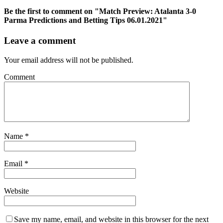
Be the first to comment
on "Match Preview: Atalanta 3-0
Parma Predictions and Betting Tips 06.01.2021"
Leave a comment
Your email address will not be published.
Comment
Name
*
Email
*
Website
Save my name, email, and website in this browser for the next