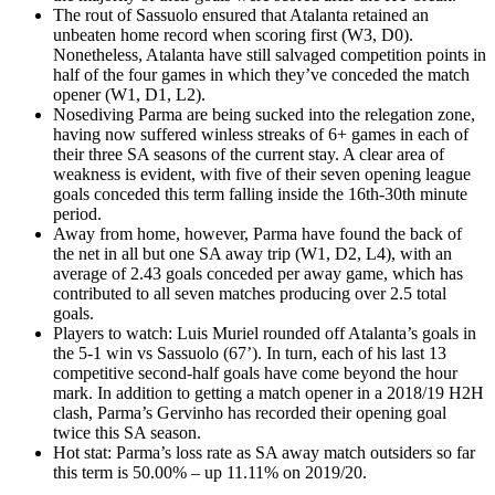
The rout of Sassuolo ensured that Atalanta retained an
unbeaten home record when scoring first (W3, D0).
Nonetheless, Atalanta have still salvaged competition points in
half of the four games in which they’ve conceded the match
opener (W1, D1, L2).
Nosediving Parma are being sucked into the relegation zone,
having now suffered winless streaks of 6+ games in each of
their three SA seasons of the current stay. A clear area of
weakness is evident, with five of their seven opening league
goals conceded this term falling inside the 16th-30th minute
period.
Away from home, however, Parma have found the back of
the net in all but one SA away trip (W1, D2, L4), with an
average of 2.43 goals conceded per away game, which has
contributed to all seven matches producing over 2.5 total
goals.
Players to watch: Luis Muriel rounded off Atalanta’s goals in
the 5-1 win vs Sassuolo (67’). In turn, each of his last 13
competitive second-half goals have come beyond the hour
mark. In addition to getting a match opener in a 2018/19 H2H
clash, Parma’s Gervinho has recorded their opening goal
twice this SA season.
Hot stat: Parma’s loss rate as SA away match outsiders so far
this term is 50.00% – up 11.11% on 2019/20.