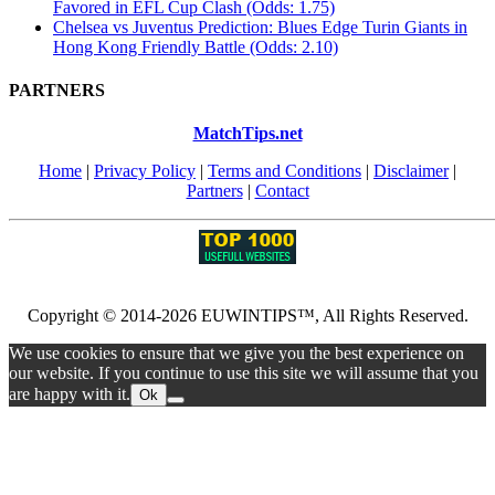
Favored in EFL Cup Clash (Odds: 1.75)
Chelsea vs Juventus Prediction: Blues Edge Turin Giants in
Hong Kong Friendly Battle (Odds: 2.10)
PARTNERS
MatchTips.net
Home
|
Privacy Policy
|
Terms and Conditions
|
Disclaimer
|
Partners
|
Contact
Copyright © 2014-2026 EUWINTIPS™, All Rights Reserved.
We use cookies to ensure that we give you the best experience on
our website. If you continue to use this site we will assume that you
are happy with it.
Ok