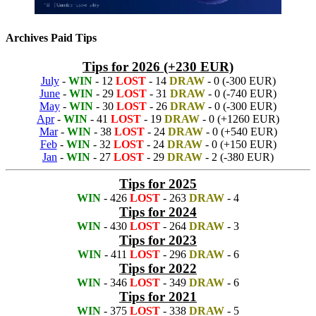
Archives Paid Tips
Tips for 2026 (+230 EUR)
July
-
WIN
- 12
LOST
- 14
DRAW
- 0 (-300 EUR)
June
-
WIN
- 29
LOST
- 31
DRAW
- 0 (-740 EUR)
May
-
WIN
- 30
LOST
- 26
DRAW
- 0 (-300 EUR)
Apr
-
WIN
- 41
LOST
- 19
DRAW
- 0 (+1260 EUR)
Mar
-
WIN
- 38
LOST
- 24
DRAW
- 0 (+540 EUR)
Feb
-
WIN
- 32
LOST
- 24
DRAW
- 0 (+150 EUR)
Jan
-
WIN
- 27
LOST
- 29
DRAW
- 2 (-380 EUR)
Tips for 2025
WIN
- 426
LOST
- 263
DRAW
- 4
Tips for 2024
WIN
- 430
LOST
- 264
DRAW
- 3
Tips for 2023
WIN
- 411
LOST
- 296
DRAW
- 6
Tips for 2022
WIN
- 346
LOST
- 349
DRAW
- 6
Tips for 2021
WIN
- 375
LOST
- 338
DRAW
- 5