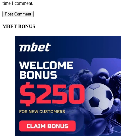
time I comment.
MBET BONUS