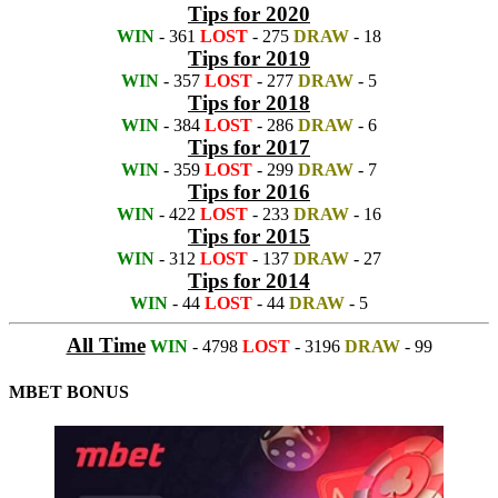
Tips for 2020
WIN
- 361
LOST
- 275
DRAW
- 18
Tips for 2019
WIN
- 357
LOST
- 277
DRAW
- 5
Tips for 2018
WIN
- 384
LOST
- 286
DRAW
- 6
Tips for 2017
WIN
- 359
LOST
- 299
DRAW
- 7
Tips for 2016
WIN
- 422
LOST
- 233
DRAW
- 16
Tips for 2015
WIN
- 312
LOST
- 137
DRAW
- 27
Tips for 2014
WIN
- 44
LOST
- 44
DRAW
- 5
All Time
WIN
- 4798
LOST
- 3196
DRAW
- 99
MBET BONUS