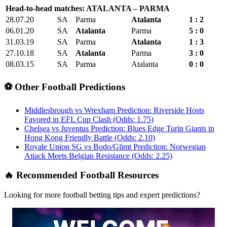
Head-to-head matches: ATALANTA – PARMA
28.07.20
SA
Parma
Atalanta
1 : 2
06.01.20
SA
Atalanta
Parma
5 : 0
31.03.19
SA
Parma
Atalanta
1 : 3
27.10.18
SA
Atalanta
Parma
3 : 0
08.03.15
SA
Parma
Atalanta
0 : 0
⚽ Other Football Predictions
Middlesbrough vs Wrexham Prediction: Riverside Hosts
Favored in EFL Cup Clash (Odds: 1.75)
Chelsea vs Juventus Prediction: Blues Edge Turin Giants in
Hong Kong Friendly Battle (Odds: 2.10)
Royale Union SG vs Bodo/Glimt Prediction: Norwegian
Attack Meets Belgian Resistance (Odds: 2.25)
🔥 Recommended Football Resources
Looking for more football betting tips and expert predictions?