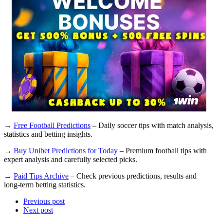
→
Free Football Predictions
– Daily soccer tips with match analysis,
statistics and betting insights.
→
Buy Unibet Predictions for Today
– Premium football tips with
expert analysis and carefully selected picks.
→
Paid Tips Archive
– Check previous predictions, results and
long-term betting statistics.
Previous post
Next post