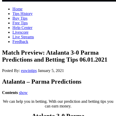
Home
Tips History
Buy Tips
Free Tips
Help Center
Livescore
Live Streams
Feedback
Match Preview: Atalanta 3-0 Parma
Predictions and Betting Tips 06.01.2021
Posted By:
euwintips
January 5, 2021
Atalanta – Parma Predictions
Contents
show
We can help you in betting. With our prediction and betting tips you
can earn money.
Atalanta 3-0 Parma