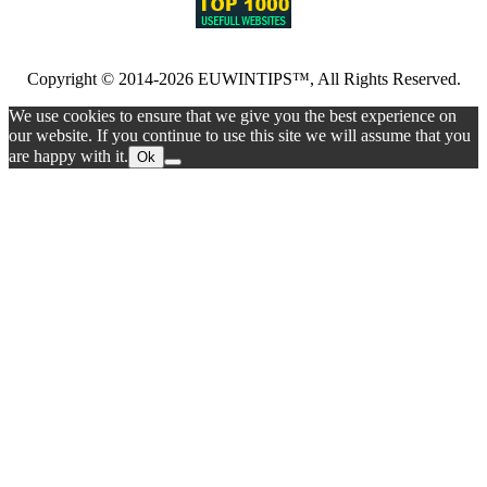
Copyright © 2014-2026 EUWINTIPS™, All Rights Reserved.
We use cookies to ensure that we give you the best experience on
our website. If you continue to use this site we will assume that you
are happy with it.
Ok