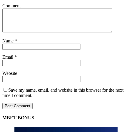
Comment
Name
*
Email
*
Website
Save my name, email, and website in this browser for the next
time I comment.
MBET BONUS