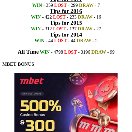
WIN
- 359
LOST
- 299
DRAW
- 7
Tips for 2016
WIN
- 422
LOST
- 233
DRAW
- 16
Tips for 2015
WIN
- 312
LOST
- 137
DRAW
- 27
Tips for 2014
WIN
- 44
LOST
- 44
DRAW
- 5
All Time
WIN
- 4798
LOST
- 3196
DRAW
- 99
MBET BONUS