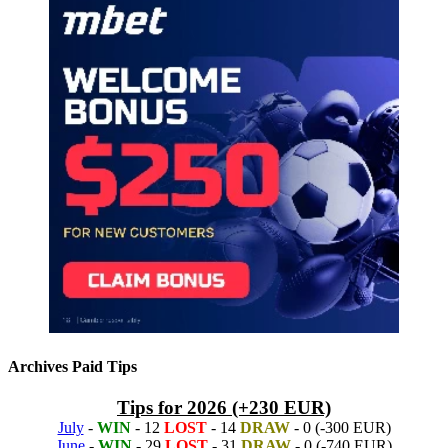
Archives Paid Tips
Tips for 2026 (+230 EUR)
July
-
WIN
- 12
LOST
- 14
DRAW
- 0 (-300 EUR)
June
-
WIN
- 29
LOST
- 31
DRAW
- 0 (-740 EUR)