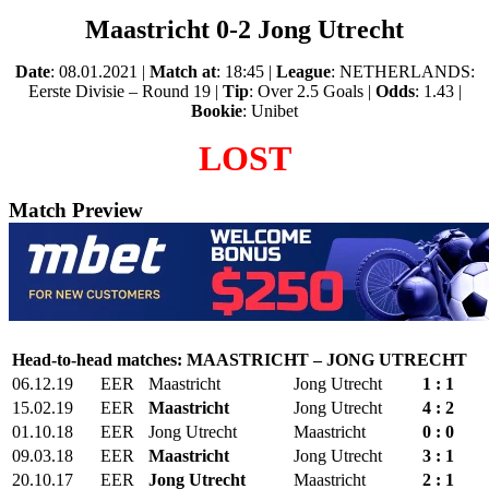
Maastricht 0-2 Jong Utrecht
Date
: 08.01.2021 |
Match at
: 18:45 |
League
: NETHERLANDS:
Eerste Divisie – Round 19 |
Tip
: Over 2.5 Goals |
Odds
: 1.43 |
Bookie
: Unibet
LOST
Match Preview
Head-to-head matches: MAASTRICHT – JONG UTRECHT
06.12.19
EER
Maastricht
Jong Utrecht
1 : 1
15.02.19
EER
Maastricht
Jong Utrecht
4 : 2
01.10.18
EER
Jong Utrecht
Maastricht
0 : 0
09.03.18
EER
Maastricht
Jong Utrecht
3 : 1
20.10.17
EER
Jong Utrecht
Maastricht
2 : 1