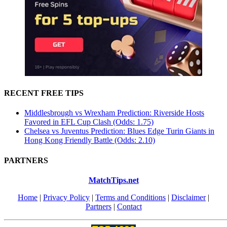
RECENT FREE TIPS
Middlesbrough vs Wrexham Prediction: Riverside Hosts
Favored in EFL Cup Clash (Odds: 1.75)
Chelsea vs Juventus Prediction: Blues Edge Turin Giants in
Hong Kong Friendly Battle (Odds: 2.10)
PARTNERS
MatchTips.net
Home
|
Privacy Policy
|
Terms and Conditions
|
Disclaimer
|
Partners
|
Contact