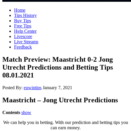
Home
Tips History
Buy Tips
Free Tips
Help Center
Livescore
Live Streams
Feedback
Match Preview: Maastricht 0-2 Jong
Utrecht Predictions and Betting Tips
08.01.2021
Posted By:
euwintips
January 7, 2021
Maastricht – Jong Utrecht Predictions
Contents
show
We can help you in betting. With our prediction and betting tips you
can earn money.