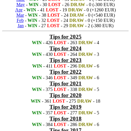
May
-
WIN
- 30
LOST
- 26
DRAW
- 0 (-300 EUR)
Apr
-
WIN
- 41
LOST
- 19
DRAW
- 0 (+1260 EUR)
Mar
-
WIN
- 38
LOST
- 24
DRAW
- 0 (+540 EUR)
Feb
-
WIN
- 32
LOST
- 24
DRAW
- 0 (+150 EUR)
Jan
-
WIN
- 27
LOST
- 29
DRAW
- 2 (-380 EUR)
Tips for 2025
WIN
- 426
LOST
- 263
DRAW
- 4
Tips for 2024
WIN
- 430
LOST
- 264
DRAW
- 3
Tips for 2023
WIN
- 411
LOST
- 296
DRAW
- 6
Tips for 2022
WIN
- 346
LOST
- 349
DRAW
- 6
Tips for 2021
WIN
- 375
LOST
- 338
DRAW
- 5
Tips for 2020
WIN
- 361
LOST
- 275
DRAW
- 18
Tips for 2019
WIN
- 357
LOST
- 277
DRAW
- 5
Tips for 2018
WIN
- 384
LOST
- 286
DRAW
- 6
Tips for 2017