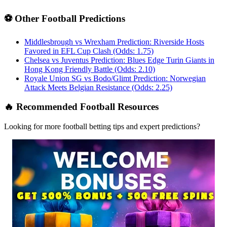
⚽ Other Football Predictions
Middlesbrough vs Wrexham Prediction: Riverside Hosts
Favored in EFL Cup Clash (Odds: 1.75)
Chelsea vs Juventus Prediction: Blues Edge Turin Giants in
Hong Kong Friendly Battle (Odds: 2.10)
Royale Union SG vs Bodo/Glimt Prediction: Norwegian
Attack Meets Belgian Resistance (Odds: 2.25)
🔥 Recommended Football Resources
Looking for more football betting tips and expert predictions?