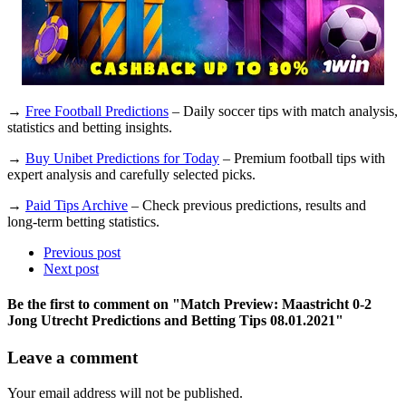
→
Free Football Predictions
– Daily soccer tips with match analysis,
statistics and betting insights.
→
Buy Unibet Predictions for Today
– Premium football tips with
expert analysis and carefully selected picks.
→
Paid Tips Archive
– Check previous predictions, results and
long-term betting statistics.
Previous post
Next post
Be the first to comment
on "Match Preview: Maastricht 0-2
Jong Utrecht Predictions and Betting Tips 08.01.2021"
Leave a comment
Your email address will not be published.