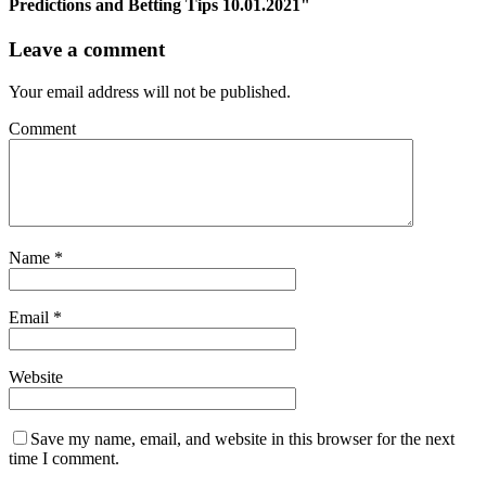
Predictions and Betting Tips 10.01.2021"
Leave a comment
Your email address will not be published.
Comment
Name
*
Email
*
Website
Save my name, email, and website in this browser for the next
time I comment.