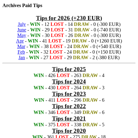
Archives Paid Tips
Tips for 2026 (+230 EUR)
July
-
WIN
- 12
LOST
- 14
DRAW
- 0 (-300 EUR)
June
-
WIN
- 29
LOST
- 31
DRAW
- 0 (-740 EUR)
May
-
WIN
- 30
LOST
- 26
DRAW
- 0 (-300 EUR)
Apr
-
WIN
- 41
LOST
- 19
DRAW
- 0 (+1260 EUR)
Mar
-
WIN
- 38
LOST
- 24
DRAW
- 0 (+540 EUR)
Feb
-
WIN
- 32
LOST
- 24
DRAW
- 0 (+150 EUR)
Jan
-
WIN
- 27
LOST
- 29
DRAW
- 2 (-380 EUR)
Tips for 2025
WIN
- 426
LOST
- 263
DRAW
- 4
Tips for 2024
WIN
- 430
LOST
- 264
DRAW
- 3
Tips for 2023
WIN
- 411
LOST
- 296
DRAW
- 6
Tips for 2022
WIN
- 346
LOST
- 349
DRAW
- 6
Tips for 2021
WIN
- 375
LOST
- 338
DRAW
- 5
Tips for 2020
WIN
- 361
LOST
- 275
DRAW
- 18