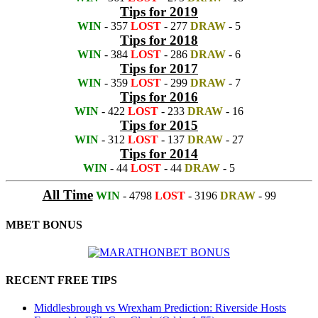
Tips for 2019
WIN
- 357
LOST
- 277
DRAW
- 5
Tips for 2018
WIN
- 384
LOST
- 286
DRAW
- 6
Tips for 2017
WIN
- 359
LOST
- 299
DRAW
- 7
Tips for 2016
WIN
- 422
LOST
- 233
DRAW
- 16
Tips for 2015
WIN
- 312
LOST
- 137
DRAW
- 27
Tips for 2014
WIN
- 44
LOST
- 44
DRAW
- 5
All Time
WIN
- 4798
LOST
- 3196
DRAW
- 99
MBET BONUS
RECENT FREE TIPS
Middlesbrough vs Wrexham Prediction: Riverside Hosts