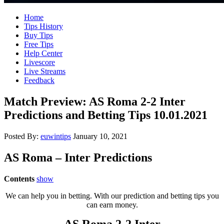
Home
Tips History
Buy Tips
Free Tips
Help Center
Livescore
Live Streams
Feedback
Match Preview: AS Roma 2-2 Inter
Predictions and Betting Tips 10.01.2021
Posted By:
euwintips
January 10, 2021
AS Roma – Inter Predictions
Contents
show
We can help you in betting. With our prediction and betting tips you
can earn money.
AS Roma 2-2 Inter