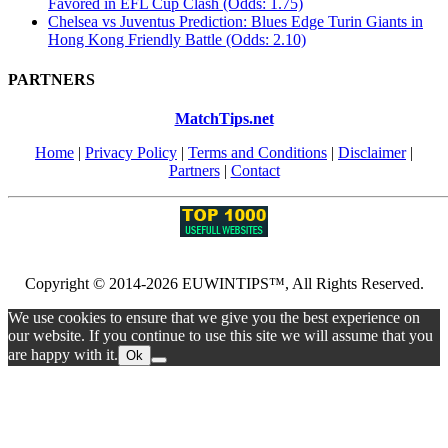
Favored in EFL Cup Clash (Odds: 1.75)
Chelsea vs Juventus Prediction: Blues Edge Turin Giants in
Hong Kong Friendly Battle (Odds: 2.10)
PARTNERS
MatchTips.net
Home
|
Privacy Policy
|
Terms and Conditions
|
Disclaimer
|
Partners
|
Contact
Copyright © 2014-2026 EUWINTIPS™, All Rights Reserved.
We use cookies to ensure that we give you the best experience on
our website. If you continue to use this site we will assume that you
are happy with it.
Ok