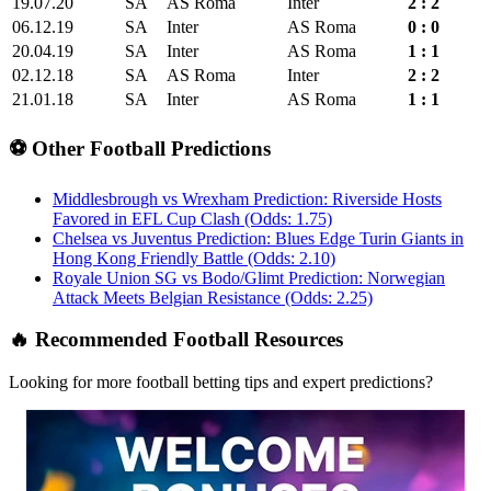
19.07.20
SA
AS Roma
Inter
2 : 2
06.12.19
SA
Inter
AS Roma
0 : 0
20.04.19
SA
Inter
AS Roma
1 : 1
02.12.18
SA
AS Roma
Inter
2 : 2
21.01.18
SA
Inter
AS Roma
1 : 1
⚽ Other Football Predictions
Middlesbrough vs Wrexham Prediction: Riverside Hosts
Favored in EFL Cup Clash (Odds: 1.75)
Chelsea vs Juventus Prediction: Blues Edge Turin Giants in
Hong Kong Friendly Battle (Odds: 2.10)
Royale Union SG vs Bodo/Glimt Prediction: Norwegian
Attack Meets Belgian Resistance (Odds: 2.25)
🔥 Recommended Football Resources
Looking for more football betting tips and expert predictions?