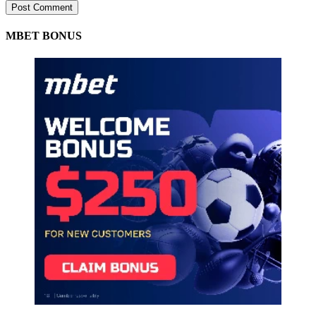
MBET BONUS