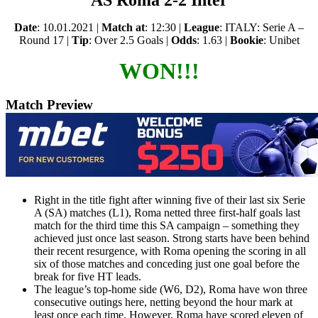
Date
: 10.01.2021 |
Match at
: 12:30 |
League
: ITALY: Serie A –
Round 17 |
Tip
: Over 2.5 Goals |
Odds
: 1.63 |
Bookie
: Unibet
WON!!!
Match Preview
Right in the title fight after winning five of their last six Serie
A (SA) matches (L1), Roma netted three first-half goals last
match for the third time this SA campaign – something they
achieved just once last season. Strong starts have been behind
their recent resurgence, with Roma opening the scoring in all
six of those matches and conceding just one goal before the
break for five HT leads.
The league’s top-home side (W6, D2), Roma have won three
consecutive outings here, netting beyond the hour mark at
least once each time. However, Roma have scored eleven of