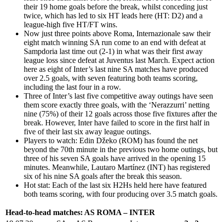
their 19 home goals before the break, whilst conceding just
twice, which has led to six HT leads here (HT: D2) and a
league-high five HT/FT wins.
Now just three points above Roma, Internazionale saw their
eight match winning SA run come to an end with defeat at
Sampdoria last time out (2-1) in what was their first away
league loss since defeat at Juventus last March. Expect action
here as eight of Inter’s last nine SA matches have produced
over 2.5 goals, with seven featuring both teams scoring,
including the last four in a row.
Three of Inter’s last five competitive away outings have seen
them score exactly three goals, with the ‘Nerazzurri’ netting
nine (75%) of their 12 goals across those five fixtures after the
break. However, Inter have failed to score in the first half in
five of their last six away league outings.
Players to watch: Edin Džeko (ROM) has found the net
beyond the 70th minute in the previous two home outings, but
three of his seven SA goals have arrived in the opening 15
minutes. Meanwhile, Lautaro Martínez (INT) has registered
six of his nine SA goals after the break this season.
Hot stat: Each of the last six H2Hs held here have featured
both teams scoring, with four producing over 3.5 match goals.
Head-to-head matches: AS ROMA – INTER