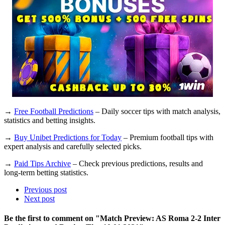
→
Free Football Predictions
– Daily soccer tips with match analysis,
statistics and betting insights.
→
Buy Unibet Predictions for Today
– Premium football tips with
expert analysis and carefully selected picks.
→
Paid Tips Archive
– Check previous predictions, results and
long-term betting statistics.
Previous post
Next post
Be the first to comment
on "Match Preview: AS Roma 2-2 Inter