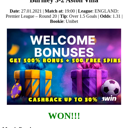
Date
: 27.01.2021 |
Match at
: 19:00 |
League
: ENGLAND:
Premier League – Round 20 |
Tip
: Over 1.5 Goals |
Odds
: 1.31 |
Bookie
: Unibet
WON!!!