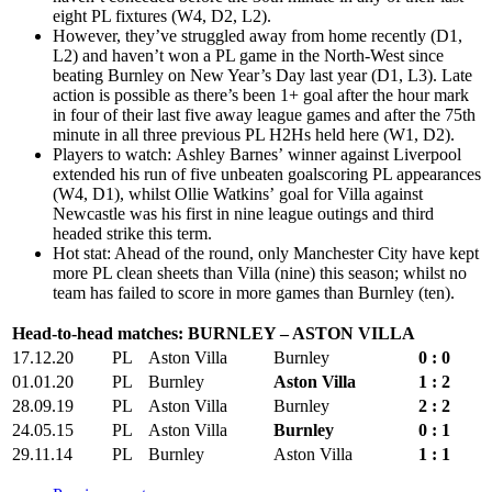
eight PL fixtures (W4, D2, L2).
However, they’ve struggled away from home recently (D1,
L2) and haven’t won a PL game in the North-West since
beating Burnley on New Year’s Day last year (D1, L3). Late
action is possible as there’s been 1+ goal after the hour mark
in four of their last five away league games and after the 75th
minute in all three previous PL H2Hs held here (W1, D2).
Players to watch: Ashley Barnes’ winner against Liverpool
extended his run of five unbeaten goalscoring PL appearances
(W4, D1), whilst Ollie Watkins’ goal for Villa against
Newcastle was his first in nine league outings and third
headed strike this term.
Hot stat: Ahead of the round, only Manchester City have kept
more PL clean sheets than Villa (nine) this season; whilst no
team has failed to score in more games than Burnley (ten).
Head-to-head matches: BURNLEY – ASTON VILLA
17.12.20
PL
Aston Villa
Burnley
0 : 0
01.01.20
PL
Burnley
Aston Villa
1 : 2
28.09.19
PL
Aston Villa
Burnley
2 : 2
24.05.15
PL
Aston Villa
Burnley
0 : 1
29.11.14
PL
Burnley
Aston Villa
1 : 1