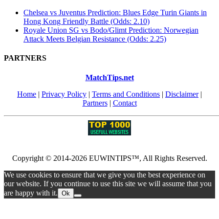
Chelsea vs Juventus Prediction: Blues Edge Turin Giants in
Hong Kong Friendly Battle (Odds: 2.10)
Royale Union SG vs Bodo/Glimt Prediction: Norwegian
Attack Meets Belgian Resistance (Odds: 2.25)
PARTNERS
MatchTips.net
Home
|
Privacy Policy
|
Terms and Conditions
|
Disclaimer
|
Partners
|
Contact
Copyright © 2014-2026 EUWINTIPS™, All Rights Reserved.
We use cookies to ensure that we give you the best experience on
our website. If you continue to use this site we will assume that you
are happy with it.
Ok