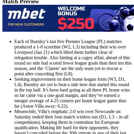
Match Preview
Each of Burnley’s last five Premier League (PL) matches
produced a 1-0 scoreline (W2, L3) including their win over
Liverpool (Jan 21) which lifted them further clear of
relegation trouble. Also hinting at a cagey affair, ahead of this
round no side had scored fewer league goals than their ten this
season, and the ‘Clarets’ are the only team yet to rescue a
point after conceding first (L8).
Seeking improvement on their home league form (W3, D1,
L4), Burnley are yet to beat a side here that started this round
in the top half. It’s been hard going as all three PL home wins
so far came via a one-goal margin, and they’ve earned a
meagre average of 4.25 corners per home league game thus
far (Aston Villa away: 6.22).
Meanwhile, Villa’s emphatic 2-0 win over Newcastle on
Saturday ended their four-match winless run (D1, L3 – in all
competitions), keeping them in contention for European
qualification. Making life hard for their opponents, they
haven’t conceded before the 30th minute in any of their last