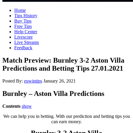
Home
Tips History
Buy Tips
Free Tips
Help Center
Livescore
Live Streams
Feedback
Match Preview: Burnley 3-2 Aston Villa
Predictions and Betting Tips 27.01.2021
Posted By:
euwintips
January 26, 2021
Burnley – Aston Villa Predictions
Contents
show
We can help you in betting. With our prediction and betting tips you
can earn money.
Burnley 3-2 Aston Villa