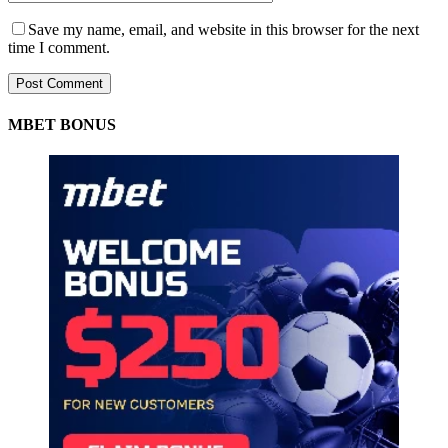
Save my name, email, and website in this browser for the next
time I comment.
MBET BONUS