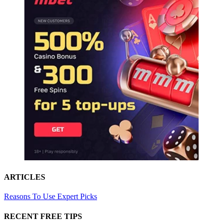
ARTICLES
Reasons To Use Expert Picks
RECENT FREE TIPS