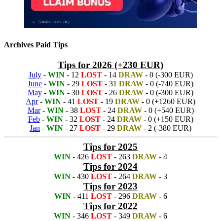
Archives Paid Tips
Tips for 2026 (+230 EUR)
July
-
WIN
- 12
LOST
- 14
DRAW
- 0 (-300 EUR)
June
-
WIN
- 29
LOST
- 31
DRAW
- 0 (-740 EUR)
May
-
WIN
- 30
LOST
- 26
DRAW
- 0 (-300 EUR)
Apr
-
WIN
- 41
LOST
- 19
DRAW
- 0 (+1260 EUR)
Mar
-
WIN
- 38
LOST
- 24
DRAW
- 0 (+540 EUR)
Feb
-
WIN
- 32
LOST
- 24
DRAW
- 0 (+150 EUR)
Jan
-
WIN
- 27
LOST
- 29
DRAW
- 2 (-380 EUR)
Tips for 2025
WIN
- 426
LOST
- 263
DRAW
- 4
Tips for 2024
WIN
- 430
LOST
- 264
DRAW
- 3
Tips for 2023
WIN
- 411
LOST
- 296
DRAW
- 6
Tips for 2022
WIN
- 346
LOST
- 349
DRAW
- 6