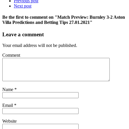
Previous post
Next post
Be the first to comment
on "Match Preview: Burnley 3-2 Aston
Villa Predictions and Betting Tips 27.01.2021"
Leave a comment
Your email address will not be published.
Comment
Name
*
Email
*
Website