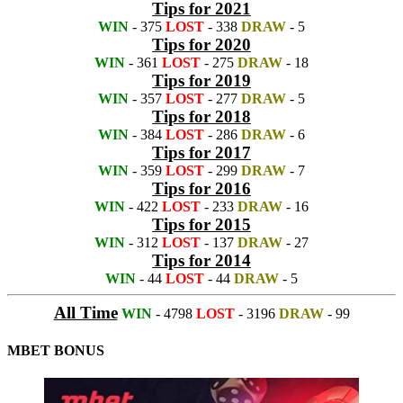
Tips for 2021
WIN
- 375
LOST
- 338
DRAW
- 5
Tips for 2020
WIN
- 361
LOST
- 275
DRAW
- 18
Tips for 2019
WIN
- 357
LOST
- 277
DRAW
- 5
Tips for 2018
WIN
- 384
LOST
- 286
DRAW
- 6
Tips for 2017
WIN
- 359
LOST
- 299
DRAW
- 7
Tips for 2016
WIN
- 422
LOST
- 233
DRAW
- 16
Tips for 2015
WIN
- 312
LOST
- 137
DRAW
- 27
Tips for 2014
WIN
- 44
LOST
- 44
DRAW
- 5
All Time
WIN
- 4798
LOST
- 3196
DRAW
- 99
MBET BONUS