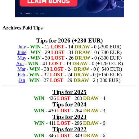
Archives Paid Tips
Tips for 2026 (+230 EUR)
July
-
WIN
- 12
LOST
- 14
DRAW
- 0 (-300 EUR)
June
-
WIN
- 29
LOST
- 31
DRAW
- 0 (-740 EUR)
May
-
WIN
- 30
LOST
- 26
DRAW
- 0 (-300 EUR)
Apr
-
WIN
- 41
LOST
- 19
DRAW
- 0 (+1260 EUR)
Mar
-
WIN
- 38
LOST
- 24
DRAW
- 0 (+540 EUR)
Feb
-
WIN
- 32
LOST
- 24
DRAW
- 0 (+150 EUR)
Jan
-
WIN
- 27
LOST
- 29
DRAW
- 2 (-380 EUR)
Tips for 2025
WIN
- 426
LOST
- 263
DRAW
- 4
Tips for 2024
WIN
- 430
LOST
- 264
DRAW
- 3
Tips for 2023
WIN
- 411
LOST
- 296
DRAW
- 6
Tips for 2022
WIN
- 346
LOST
- 349
DRAW
- 6