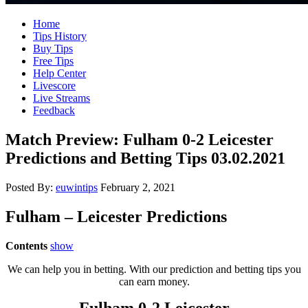
Home
Tips History
Buy Tips
Free Tips
Help Center
Livescore
Live Streams
Feedback
Match Preview: Fulham 0-2 Leicester
Predictions and Betting Tips 03.02.2021
Posted By:
euwintips
February 2, 2021
Fulham – Leicester Predictions
Contents
show
We can help you in betting. With our prediction and betting tips you
can earn money.
Fulham 0-2 Leicester