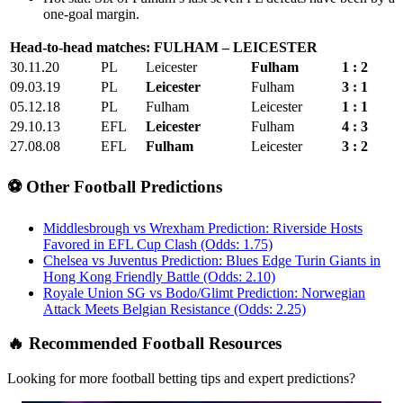
one-goal margin.
Head-to-head matches: FULHAM – LEICESTER
30.11.20
PL
Leicester
Fulham
1 : 2
09.03.19
PL
Leicester
Fulham
3 : 1
05.12.18
PL
Fulham
Leicester
1 : 1
29.10.13
EFL
Leicester
Fulham
4 : 3
27.08.08
EFL
Fulham
Leicester
3 : 2
⚽ Other Football Predictions
Middlesbrough vs Wrexham Prediction: Riverside Hosts
Favored in EFL Cup Clash (Odds: 1.75)
Chelsea vs Juventus Prediction: Blues Edge Turin Giants in
Hong Kong Friendly Battle (Odds: 2.10)
Royale Union SG vs Bodo/Glimt Prediction: Norwegian
Attack Meets Belgian Resistance (Odds: 2.25)
🔥 Recommended Football Resources
Looking for more football betting tips and expert predictions?