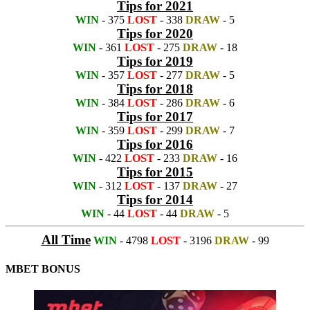
Tips for 2021
WIN
- 375
LOST
- 338
DRAW
- 5
Tips for 2020
WIN
- 361
LOST
- 275
DRAW
- 18
Tips for 2019
WIN
- 357
LOST
- 277
DRAW
- 5
Tips for 2018
WIN
- 384
LOST
- 286
DRAW
- 6
Tips for 2017
WIN
- 359
LOST
- 299
DRAW
- 7
Tips for 2016
WIN
- 422
LOST
- 233
DRAW
- 16
Tips for 2015
WIN
- 312
LOST
- 137
DRAW
- 27
Tips for 2014
WIN
- 44
LOST
- 44
DRAW
- 5
All Time
WIN
- 4798
LOST
- 3196
DRAW
- 99
MBET BONUS