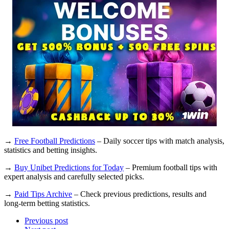
→
Free Football Predictions
– Daily soccer tips with match analysis,
statistics and betting insights.
→
Buy Unibet Predictions for Today
– Premium football tips with
expert analysis and carefully selected picks.
→
Paid Tips Archive
– Check previous predictions, results and
long-term betting statistics.
Previous post