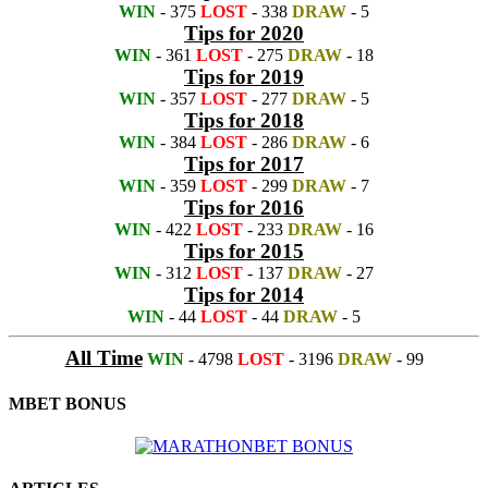
WIN
- 375
LOST
- 338
DRAW
- 5
Tips for 2020
WIN
- 361
LOST
- 275
DRAW
- 18
Tips for 2019
WIN
- 357
LOST
- 277
DRAW
- 5
Tips for 2018
WIN
- 384
LOST
- 286
DRAW
- 6
Tips for 2017
WIN
- 359
LOST
- 299
DRAW
- 7
Tips for 2016
WIN
- 422
LOST
- 233
DRAW
- 16
Tips for 2015
WIN
- 312
LOST
- 137
DRAW
- 27
Tips for 2014
WIN
- 44
LOST
- 44
DRAW
- 5
All Time
WIN
- 4798
LOST
- 3196
DRAW
- 99
MBET BONUS