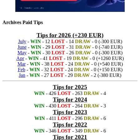
Archives Paid Tips
Tips for 2026 (+230 EUR)
July
-
WIN
- 12
LOST
- 14
DRAW
- 0 (-300 EUR)
June
-
WIN
- 29
LOST
- 31
DRAW
- 0 (-740 EUR)
May
-
WIN
- 30
LOST
- 26
DRAW
- 0 (-300 EUR)
Apr
-
WIN
- 41
LOST
- 19
DRAW
- 0 (+1260 EUR)
Mar
-
WIN
- 38
LOST
- 24
DRAW
- 0 (+540 EUR)
Feb
-
WIN
- 32
LOST
- 24
DRAW
- 0 (+150 EUR)
Jan
-
WIN
- 27
LOST
- 29
DRAW
- 2 (-380 EUR)
Tips for 2025
WIN
- 426
LOST
- 263
DRAW
- 4
Tips for 2024
WIN
- 430
LOST
- 264
DRAW
- 3
Tips for 2023
WIN
- 411
LOST
- 296
DRAW
- 6
Tips for 2022
WIN
- 346
LOST
- 349
DRAW
- 6
Tips for 2021