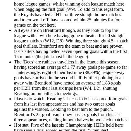
home league games, whilst winning each league match here
when bagging the first goal (W9). To add to this regal form,
the Royals have led at HT for three straight home matches
and to crown it off, have scored within 25 minutes for four
games on the trot here.
All eyes are on Brentford though, as they look to top the
league with a win here having gone unbeaten for 20 straight
league matches (W12, D8). Winning three straight 4.5+ match
goal thrillers, Brentford are the team to beat and are proven
fast starters having netted seven opening goals within the first
15 minutes (the joint-most in the league).
The ‘Bees’ are ruthless travellers in the league this season
having scored an average of 1.77 away goals per-game so far
– interestingly, eight of their last nine (88.89%) league away
goals have arrived in the second half. Further pointing to an
away win, Brentford have netted an average of 1.83 goals
per-H2H from their last six trips here (W4, L2), shutting
Reading out in half such meetings.
Players to watch: Reading’s Lucas João has scored four goals
from his last five appearances and has two career goals
against the visitors. Looking to beat him to the punch,
Brentford’s 22-goal Ivan Toney has six goals from his last
three appearances, netting in both halves in two such matches.
Hot stat: Five of the last six Championship H2Hs held here
have seen a goal scored within the first 25 minutes!