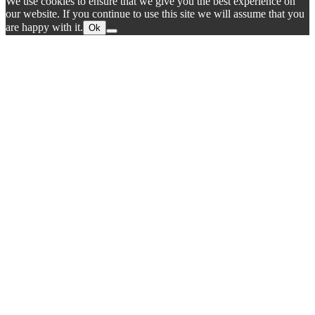
We use cookies to ensure that we give you the best experience on
our website. If you continue to use this site we will assume that you
are happy with it.
Ok