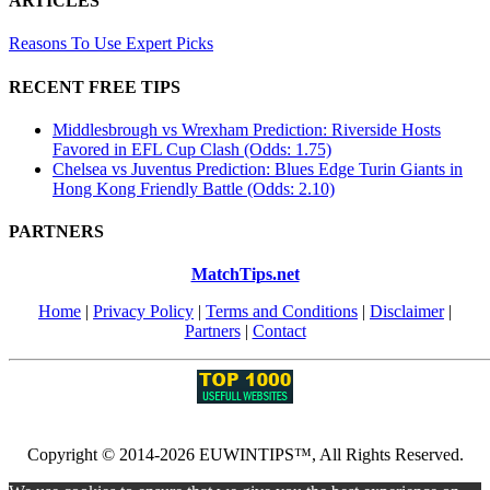
ARTICLES
Reasons To Use Expert Picks
RECENT FREE TIPS
Middlesbrough vs Wrexham Prediction: Riverside Hosts
Favored in EFL Cup Clash (Odds: 1.75)
Chelsea vs Juventus Prediction: Blues Edge Turin Giants in
Hong Kong Friendly Battle (Odds: 2.10)
PARTNERS
MatchTips.net
Home
|
Privacy Policy
|
Terms and Conditions
|
Disclaimer
|
Partners
|
Contact
Copyright © 2014-2026 EUWINTIPS™, All Rights Reserved.