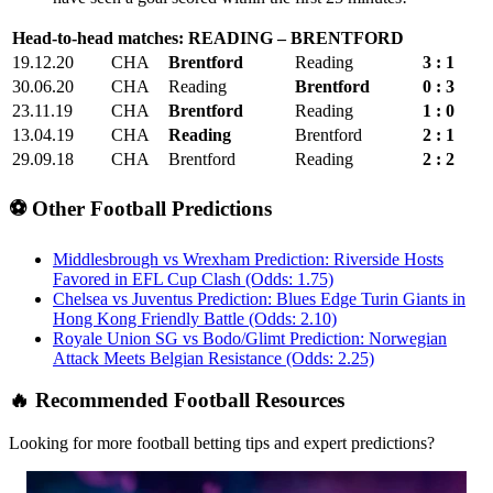
Head-to-head matches: READING – BRENTFORD
19.12.20
CHA
Brentford
Reading
3 : 1
30.06.20
CHA
Reading
Brentford
0 : 3
23.11.19
CHA
Brentford
Reading
1 : 0
13.04.19
CHA
Reading
Brentford
2 : 1
29.09.18
CHA
Brentford
Reading
2 : 2
⚽ Other Football Predictions
Middlesbrough vs Wrexham Prediction: Riverside Hosts
Favored in EFL Cup Clash (Odds: 1.75)
Chelsea vs Juventus Prediction: Blues Edge Turin Giants in
Hong Kong Friendly Battle (Odds: 2.10)
Royale Union SG vs Bodo/Glimt Prediction: Norwegian
Attack Meets Belgian Resistance (Odds: 2.25)
🔥 Recommended Football Resources
Looking for more football betting tips and expert predictions?