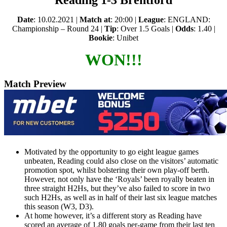
Date
: 10.02.2021 |
Match at
: 20:00 |
League
: ENGLAND:
Championship – Round 24 |
Tip
: Over 1.5 Goals |
Odds
: 1.40 |
Bookie
: Unibet
WON!!!
Match Preview
Motivated by the opportunity to go eight league games
unbeaten, Reading could also close on the visitors’ automatic
promotion spot, whilst bolstering their own play-off berth.
However, not only have the ‘Royals’ been royally beaten in
three straight H2Hs, but they’ve also failed to score in two
such H2Hs, as well as in half of their last six league matches
this season (W3, D3).
At home however, it’s a different story as Reading have
scored an average of 1.80 goals per-game from their last ten