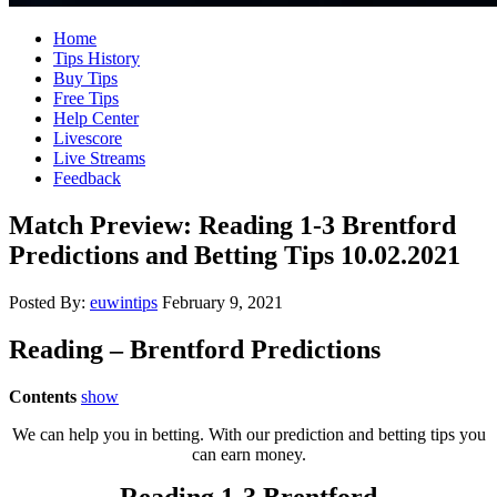
Home
Tips History
Buy Tips
Free Tips
Help Center
Livescore
Live Streams
Feedback
Match Preview: Reading 1-3 Brentford
Predictions and Betting Tips 10.02.2021
Posted By:
euwintips
February 9, 2021
Reading – Brentford Predictions
Contents
show
We can help you in betting. With our prediction and betting tips you
can earn money.
Reading 1-3 Brentford