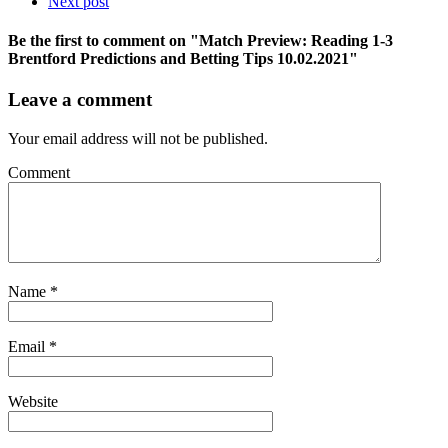
Next post
Be the first to comment
on "Match Preview: Reading 1-3
Brentford Predictions and Betting Tips 10.02.2021"
Leave a comment
Your email address will not be published.
Comment
Name
*
Email
*
Website