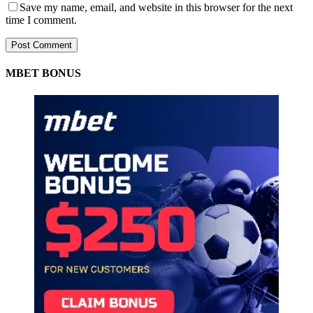
Save my name, email, and website in this browser for the next
time I comment.
MBET BONUS