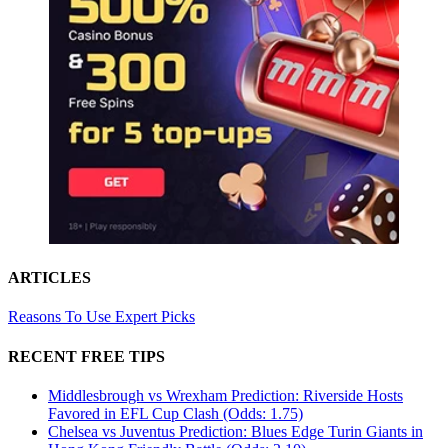
ARTICLES
Reasons To Use Expert Picks
RECENT FREE TIPS
Middlesbrough vs Wrexham Prediction: Riverside Hosts
Favored in EFL Cup Clash (Odds: 1.75)
Chelsea vs Juventus Prediction: Blues Edge Turin Giants in