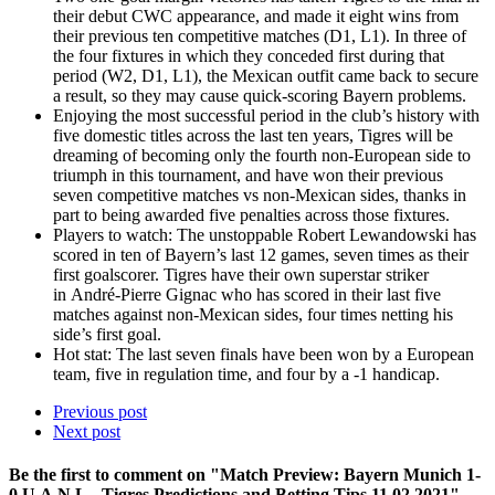
their debut CWC appearance, and made it eight wins from
their previous ten competitive matches (D1, L1). In three of
the four fixtures in which they conceded first during that
period (W2, D1, L1), the Mexican outfit came back to secure
a result, so they may cause quick-scoring Bayern problems.
Enjoying the most successful period in the club’s history with
five domestic titles across the last ten years, Tigres will be
dreaming of becoming only the fourth non-European side to
triumph in this tournament, and have won their previous
seven competitive matches vs non-Mexican sides, thanks in
part to being awarded five penalties across those fixtures.
Players to watch: The unstoppable Robert Lewandowski has
scored in ten of Bayern’s last 12 games, seven times as their
first goalscorer. Tigres have their own superstar striker
in André-Pierre Gignac who has scored in their last five
matches against non-Mexican sides, four times netting his
side’s first goal.
Hot stat: The last seven finals have been won by a European
team, five in regulation time, and four by a -1 handicap.
Previous post
Next post
Be the first to comment
on "Match Preview: Bayern Munich 1-
0 U.A.N.L.- Tigres Predictions and Betting Tips 11.02.2021"