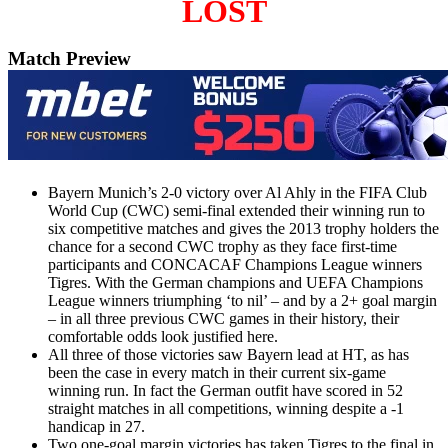
LOST
Match Preview
Bayern Munich’s 2-0 victory over Al Ahly in the FIFA Club
World Cup (CWC) semi-final extended their winning run to
six competitive matches and gives the 2013 trophy holders the
chance for a second CWC trophy as they face first-time
participants and CONCACAF Champions League winners
Tigres. With the German champions and UEFA Champions
League winners triumphing ‘to nil’ – and by a 2+ goal margin
– in all three previous CWC games in their history, their
comfortable odds look justified here.
All three of those victories saw Bayern lead at HT, as has
been the case in every match in their current six-game
winning run. In fact the German outfit have scored in 52
straight matches in all competitions, winning despite a -1
handicap in 27.
Two one-goal margin victories has taken Tigres to the final in