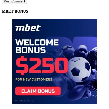
MBET BONUS