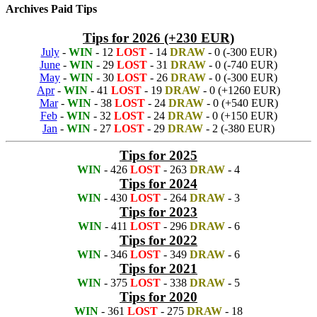
Archives Paid Tips
Tips for 2026 (+230 EUR)
July
-
WIN
- 12
LOST
- 14
DRAW
- 0 (-300 EUR)
June
-
WIN
- 29
LOST
- 31
DRAW
- 0 (-740 EUR)
May
-
WIN
- 30
LOST
- 26
DRAW
- 0 (-300 EUR)
Apr
-
WIN
- 41
LOST
- 19
DRAW
- 0 (+1260 EUR)
Mar
-
WIN
- 38
LOST
- 24
DRAW
- 0 (+540 EUR)
Feb
-
WIN
- 32
LOST
- 24
DRAW
- 0 (+150 EUR)
Jan
-
WIN
- 27
LOST
- 29
DRAW
- 2 (-380 EUR)
Tips for 2025
WIN
- 426
LOST
- 263
DRAW
- 4
Tips for 2024
WIN
- 430
LOST
- 264
DRAW
- 3
Tips for 2023
WIN
- 411
LOST
- 296
DRAW
- 6
Tips for 2022
WIN
- 346
LOST
- 349
DRAW
- 6
Tips for 2021
WIN
- 375
LOST
- 338
DRAW
- 5
Tips for 2020
WIN
- 361
LOST
- 275
DRAW
- 18