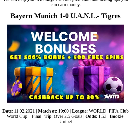
can earn money.
Bayern Munich 1-0 U.A.N.L.- Tigres
Date
: 11.02.2021 |
Match at
: 19:00 |
League
: WORLD: FIFA Club
World Cup – Final |
Tip
: Over 2.5 Goals |
Odds
: 1.53 |
Bookie
:
Unibet