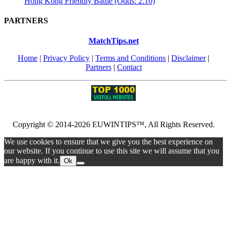
Hong Kong Friendly Battle (Odds: 2.10)
PARTNERS
MatchTips.net
Home
|
Privacy Policy
|
Terms and Conditions
|
Disclaimer
|
Partners
|
Contact
Copyright © 2014-2026 EUWINTIPS™, All Rights Reserved.
We use cookies to ensure that we give you the best experience on
our website. If you continue to use this site we will assume that you
are happy with it.
Ok