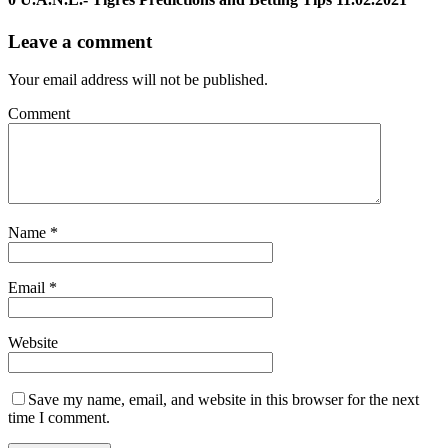
Leave a comment
Your email address will not be published.
Comment
Name
*
Email
*
Website
Save my name, email, and website in this browser for the next
time I comment.