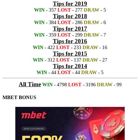
Tips for 2019
WIN
- 357
LOST
- 277
DRAW
- 5
Tips for 2018
WIN
- 384
LOST
- 286
DRAW
- 6
Tips for 2017
WIN
- 359
LOST
- 299
DRAW
- 7
Tips for 2016
WIN
- 422
LOST
- 233
DRAW
- 16
Tips for 2015
WIN
- 312
LOST
- 137
DRAW
- 27
Tips for 2014
WIN
- 44
LOST
- 44
DRAW
- 5
All Time
WIN
- 4798
LOST
- 3196
DRAW
- 99
MBET BONUS