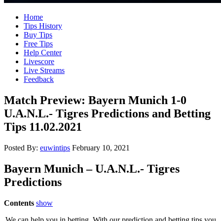
Home
Tips History
Buy Tips
Free Tips
Help Center
Livescore
Live Streams
Feedback
Match Preview: Bayern Munich 1-0
U.A.N.L.- Tigres Predictions and Betting
Tips 11.02.2021
Posted By:
euwintips
February 10, 2021
Bayern Munich – U.A.N.L.- Tigres
Predictions
Contents
show
We can help you in betting. With our prediction and betting tips you