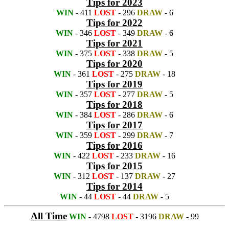
Tips for 2023
WIN
- 411
LOST
- 296
DRAW
- 6
Tips for 2022
WIN
- 346
LOST
- 349
DRAW
- 6
Tips for 2021
WIN
- 375
LOST
- 338
DRAW
- 5
Tips for 2020
WIN
- 361
LOST
- 275
DRAW
- 18
Tips for 2019
WIN
- 357
LOST
- 277
DRAW
- 5
Tips for 2018
WIN
- 384
LOST
- 286
DRAW
- 6
Tips for 2017
WIN
- 359
LOST
- 299
DRAW
- 7
Tips for 2016
WIN
- 422
LOST
- 233
DRAW
- 16
Tips for 2015
WIN
- 312
LOST
- 137
DRAW
- 27
Tips for 2014
WIN
- 44
LOST
- 44
DRAW
- 5
All Time
WIN
- 4798
LOST
- 3196
DRAW
- 99