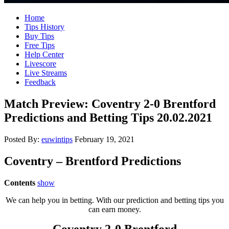
Home
Tips History
Buy Tips
Free Tips
Help Center
Livescore
Live Streams
Feedback
Match Preview: Coventry 2-0 Brentford
Predictions and Betting Tips 20.02.2021
Posted By:
euwintips
February 19, 2021
Coventry – Brentford Predictions
Contents
show
We can help you in betting. With our prediction and betting tips you
can earn money.
Coventry 2-0 Brentford