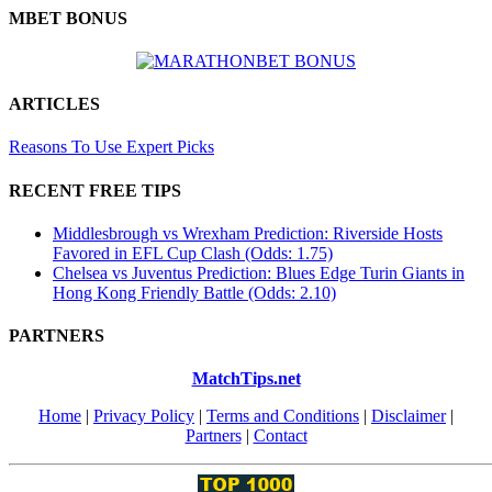
MBET BONUS
ARTICLES
Reasons To Use Expert Picks
RECENT FREE TIPS
Middlesbrough vs Wrexham Prediction: Riverside Hosts
Favored in EFL Cup Clash (Odds: 1.75)
Chelsea vs Juventus Prediction: Blues Edge Turin Giants in
Hong Kong Friendly Battle (Odds: 2.10)
PARTNERS
MatchTips.net
Home
|
Privacy Policy
|
Terms and Conditions
|
Disclaimer
|
Partners
|
Contact