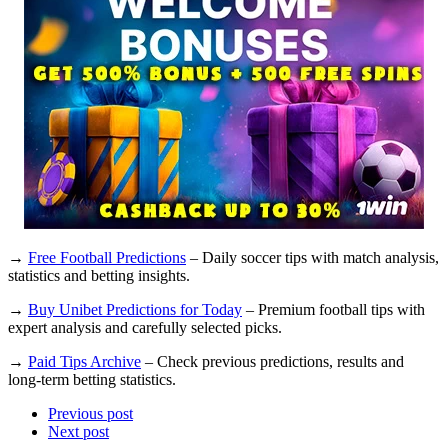
→
Free Football Predictions
– Daily soccer tips with match analysis,
statistics and betting insights.
→
Buy Unibet Predictions for Today
– Premium football tips with
expert analysis and carefully selected picks.
→
Paid Tips Archive
– Check previous predictions, results and
long-term betting statistics.
Previous post
Next post