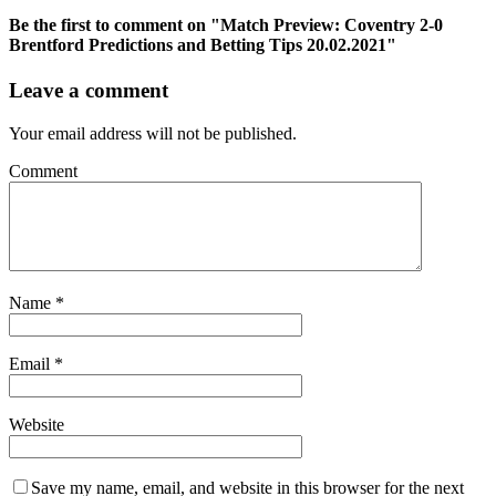
Be the first to comment
on "Match Preview: Coventry 2-0
Brentford Predictions and Betting Tips 20.02.2021"
Leave a comment
Your email address will not be published.
Comment
Name
*
Email
*
Website
Save my name, email, and website in this browser for the next