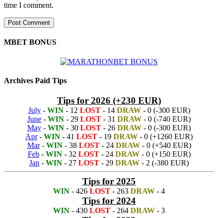
time I comment.
MBET BONUS
Archives Paid Tips
Tips for 2026 (+230 EUR)
July
-
WIN
- 12
LOST
- 14
DRAW
- 0 (-300 EUR)
June
-
WIN
- 29
LOST
- 31
DRAW
- 0 (-740 EUR)
May
-
WIN
- 30
LOST
- 26
DRAW
- 0 (-300 EUR)
Apr
-
WIN
- 41
LOST
- 19
DRAW
- 0 (+1260 EUR)
Mar
-
WIN
- 38
LOST
- 24
DRAW
- 0 (+540 EUR)
Feb
-
WIN
- 32
LOST
- 24
DRAW
- 0 (+150 EUR)
Jan
-
WIN
- 27
LOST
- 29
DRAW
- 2 (-380 EUR)
Tips for 2025
WIN
- 426
LOST
- 263
DRAW
- 4
Tips for 2024
WIN
- 430
LOST
- 264
DRAW
- 3