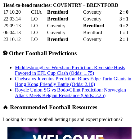
Head-to-head matches: COVENTRY – BRENTFORD
17.10.20
CHA
Brentford
Coventry
2 : 0
22.03.14
LO
Brentford
Coventry
3 : 1
29.09.13
LO
Coventry
Brentford
0 : 2
06.04.13
LO
Coventry
Brentford
1 : 1
23.10.12
LO
Brentford
Coventry
2 : 1
⚽ Other Football Predictions
Middlesbrough vs Wrexham Prediction: Riverside Hosts
Favored in EFL Cup Clash (Odds: 1.75)
Chelsea vs Juventus Prediction: Blues Edge Turin Giants in
Hong Kong Friendly Battle (Odds: 2.10)
Royale Union SG vs Bodo/Glimt Prediction: Norwegian
Attack Meets Belgian Resistance (Odds: 2.25)
🔥 Recommended Football Resources
Looking for more football betting tips and expert predictions?