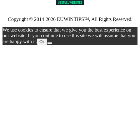
Copyright © 2014-2026 EUWINTIPS™, All Rights Reserved.
We use cookies to ensure that we give you the best experience on
our website. If you continue to use this site we will assume that you
are happy with it.
Ok