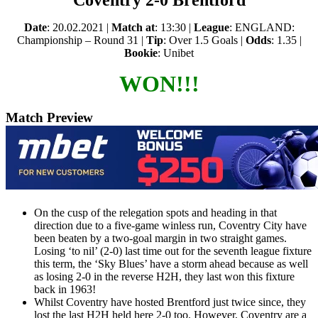
Date
: 20.02.2021 |
Match at
: 13:30 |
League
: ENGLAND:
Championship – Round 31 |
Tip
: Over 1.5 Goals |
Odds
: 1.35 |
Bookie
: Unibet
WON!!!
Match Preview
On the cusp of the relegation spots and heading in that
direction due to a five-game winless run, Coventry City have
been beaten by a two-goal margin in two straight games.
Losing ‘to nil’ (2-0) last time out for the seventh league fixture
this term, the ‘Sky Blues’ have a storm ahead because as well
as losing 2-0 in the reverse H2H, they last won this fixture
back in 1963!
Whilst Coventry have hosted Brentford just twice since, they
lost the last H2H held here 2-0 too. However, Coventry are a