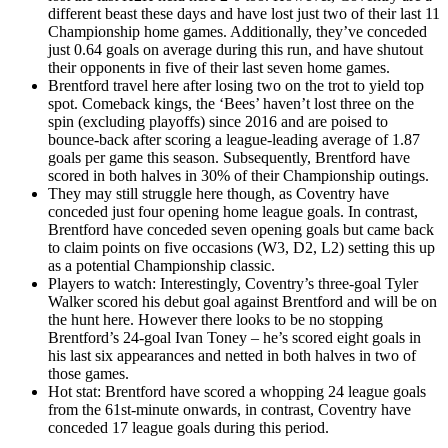
different beast these days and have lost just two of their last 11
Championship home games. Additionally, they’ve conceded
just 0.64 goals on average during this run, and have shutout
their opponents in five of their last seven home games.
Brentford travel here after losing two on the trot to yield top
spot. Comeback kings, the ‘Bees’ haven’t lost three on the
spin (excluding playoffs) since 2016 and are poised to
bounce-back after scoring a league-leading average of 1.87
goals per game this season. Subsequently, Brentford have
scored in both halves in 30% of their Championship outings.
They may still struggle here though, as Coventry have
conceded just four opening home league goals. In contrast,
Brentford have conceded seven opening goals but came back
to claim points on five occasions (W3, D2, L2) setting this up
as a potential Championship classic.
Players to watch: Interestingly, Coventry’s three-goal Tyler
Walker scored his debut goal against Brentford and will be on
the hunt here. However there looks to be no stopping
Brentford’s 24-goal Ivan Toney – he’s scored eight goals in
his last six appearances and netted in both halves in two of
those games.
Hot stat: Brentford have scored a whopping 24 league goals
from the 61st-minute onwards, in contrast, Coventry have
conceded 17 league goals during this period.