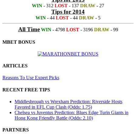
WIN
- 312
LOST
- 137
DRAW
- 27
Tips for 2014
WIN
- 44
LOST
- 44
DRAW
- 5
All Time
WIN
- 4798
LOST
- 3196
DRAW
- 99
MBET BONUS
ARTICLES
Reasons To Use Expert Picks
RECENT FREE TIPS
Middlesbrough vs Wrexham Prediction: Riverside Hosts
Favored in EFL Cup Clash (Odds: 1.75)
Chelsea vs Juventus Prediction: Blues Edge Turin Giants in
Hong Kong Friendly Battle (Odds: 2.10)
PARTNERS