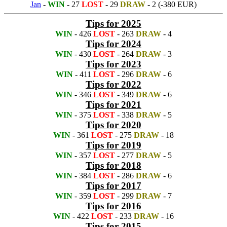
Jan
-
WIN
- 27
LOST
- 29
DRAW
- 2 (-380 EUR)
Tips for 2025
WIN
- 426
LOST
- 263
DRAW
- 4
Tips for 2024
WIN
- 430
LOST
- 264
DRAW
- 3
Tips for 2023
WIN
- 411
LOST
- 296
DRAW
- 6
Tips for 2022
WIN
- 346
LOST
- 349
DRAW
- 6
Tips for 2021
WIN
- 375
LOST
- 338
DRAW
- 5
Tips for 2020
WIN
- 361
LOST
- 275
DRAW
- 18
Tips for 2019
WIN
- 357
LOST
- 277
DRAW
- 5
Tips for 2018
WIN
- 384
LOST
- 286
DRAW
- 6
Tips for 2017
WIN
- 359
LOST
- 299
DRAW
- 7
Tips for 2016
WIN
- 422
LOST
- 233
DRAW
- 16
Tips for 2015