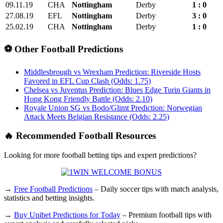
09.11.19
CHA
Nottingham
Derby
1 : 0
27.08.19
EFL
Nottingham
Derby
3 : 0
25.02.19
CHA
Nottingham
Derby
1 : 0
⚽ Other Football Predictions
Middlesbrough vs Wrexham Prediction: Riverside Hosts
Favored in EFL Cup Clash (Odds: 1.75)
Chelsea vs Juventus Prediction: Blues Edge Turin Giants in
Hong Kong Friendly Battle (Odds: 2.10)
Royale Union SG vs Bodo/Glimt Prediction: Norwegian
Attack Meets Belgian Resistance (Odds: 2.25)
🔥 Recommended Football Resources
Looking for more football betting tips and expert predictions?
→
Free Football Predictions
– Daily soccer tips with match analysis,
statistics and betting insights.
→
Buy Unibet Predictions for Today
– Premium football tips with