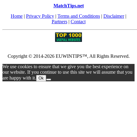
MatchTips.net
Home
|
Privacy Policy
|
Terms and Conditions
|
Disclaimer
|
Partners
|
Contact
Copyright © 2014-2026 EUWINTIPS™, All Rights Reserved.
We use cookies to ensure that we give you the best experience on
our website. If you continue to use this site we will assume that you
are happy with it.
Ok