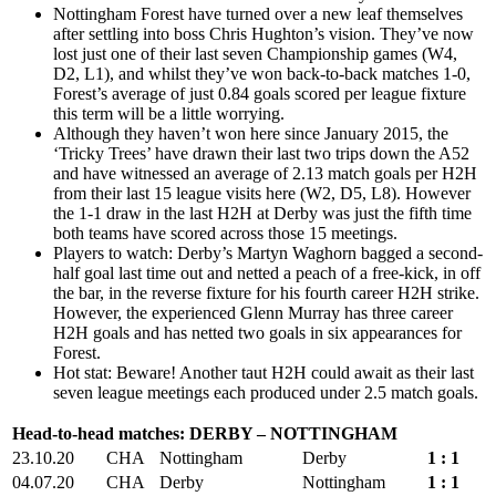
Nottingham Forest have turned over a new leaf themselves
after settling into boss Chris Hughton’s vision. They’ve now
lost just one of their last seven Championship games (W4,
D2, L1), and whilst they’ve won back-to-back matches 1-0,
Forest’s average of just 0.84 goals scored per league fixture
this term will be a little worrying.
Although they haven’t won here since January 2015, the
‘Tricky Trees’ have drawn their last two trips down the A52
and have witnessed an average of 2.13 match goals per H2H
from their last 15 league visits here (W2, D5, L8). However
the 1-1 draw in the last H2H at Derby was just the fifth time
both teams have scored across those 15 meetings.
Players to watch: Derby’s Martyn Waghorn bagged a second-
half goal last time out and netted a peach of a free-kick, in off
the bar, in the reverse fixture for his fourth career H2H strike.
However, the experienced Glenn Murray has three career
H2H goals and has netted two goals in six appearances for
Forest.
Hot stat: Beware! Another taut H2H could await as their last
seven league meetings each produced under 2.5 match goals.
Head-to-head matches: DERBY – NOTTINGHAM
23.10.20
CHA
Nottingham
Derby
1 : 1
04.07.20
CHA
Derby
Nottingham
1 : 1