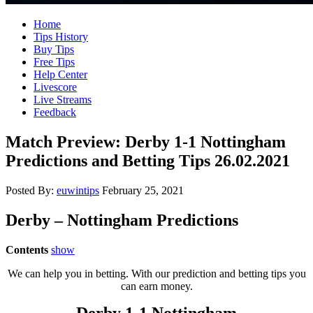
Home
Tips History
Buy Tips
Free Tips
Help Center
Livescore
Live Streams
Feedback
Match Preview: Derby 1-1 Nottingham
Predictions and Betting Tips 26.02.2021
Posted By:
euwintips
February 25, 2021
Derby – Nottingham Predictions
Contents
show
We can help you in betting. With our prediction and betting tips you
can earn money.
Derby 1-1 Nottingham