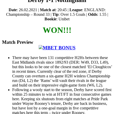
Date
: 26.02.2021 |
Match at
: 20:45 |
League
: ENGLAND:
Championship – Round 33 |
Tip
: Over 1.5 Goals |
Odds
: 1.55 |
Bookie
: Unibet
WON!!!
Match Preview
There may have been 131 competitive H2Hs between these
East Midlands rivals since 1892/93 (DER: W49, D33, L49),
but this looks to be one of the closest matched ‘El Cloughicos’
in recent times. Currently clear of the red zone, if Derby
County can overturn a six-game H2H winless Championship
run (D4, L2) the ‘Rams’ will vault their rivals in the league
and build on their impressive eight-game form (W6, L2).
Following a wooly start to the season, Derby have scored first
within 25 minutes to win at HT/FT in four consecutive games
here. Keeping six shutouts from eight matches at Pride Park
under Wayne Rooney’s tenure, Derby are back in business,
but have lost by a one-goal margin in five competitive
matches here this term – twice under Rooney.