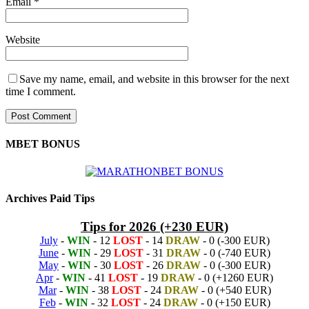
Email
*
Website
Save my name, email, and website in this browser for the next
time I comment.
MBET BONUS
Archives Paid Tips
Tips for 2026 (+230 EUR)
July
-
WIN
- 12
LOST
- 14
DRAW
- 0 (-300 EUR)
June
-
WIN
- 29
LOST
- 31
DRAW
- 0 (-740 EUR)
May
-
WIN
- 30
LOST
- 26
DRAW
- 0 (-300 EUR)
Apr
-
WIN
- 41
LOST
- 19
DRAW
- 0 (+1260 EUR)
Mar
-
WIN
- 38
LOST
- 24
DRAW
- 0 (+540 EUR)
Feb
-
WIN
- 32
LOST
- 24
DRAW
- 0 (+150 EUR)