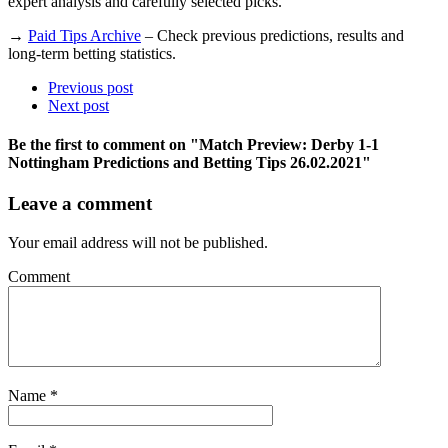
expert analysis and carefully selected picks.
→
Paid Tips Archive
– Check previous predictions, results and
long-term betting statistics.
Previous post
Next post
Be the first to comment
on "Match Preview: Derby 1-1
Nottingham Predictions and Betting Tips 26.02.2021"
Leave a comment
Your email address will not be published.
Comment
Name
*