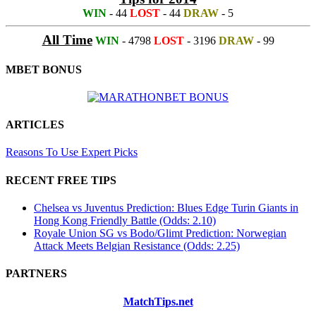
WIN
- 44
LOST
- 44
DRAW
- 5
All Time
WIN
- 4798
LOST
- 3196
DRAW
- 99
MBET BONUS
ARTICLES
Reasons To Use Expert Picks
RECENT FREE TIPS
Chelsea vs Juventus Prediction: Blues Edge Turin Giants in
Hong Kong Friendly Battle (Odds: 2.10)
Royale Union SG vs Bodo/Glimt Prediction: Norwegian
Attack Meets Belgian Resistance (Odds: 2.25)
PARTNERS
MatchTips.net