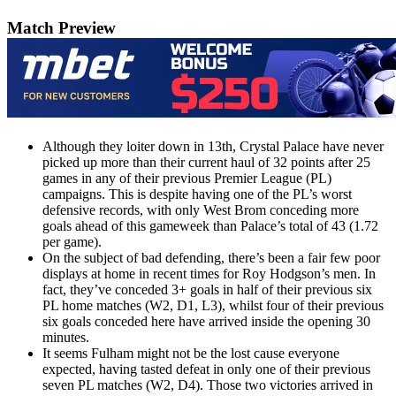
Match Preview
Although they loiter down in 13th, Crystal Palace have never
picked up more than their current haul of 32 points after 25
games in any of their previous Premier League (PL)
campaigns. This is despite having one of the PL’s worst
defensive records, with only West Brom conceding more
goals ahead of this gameweek than Palace’s total of 43 (1.72
per game).
On the subject of bad defending, there’s been a fair few poor
displays at home in recent times for Roy Hodgson’s men. In
fact, they’ve conceded 3+ goals in half of their previous six
PL home matches (W2, D1, L3), whilst four of their previous
six goals conceded here have arrived inside the opening 30
minutes.
It seems Fulham might not be the lost cause everyone
expected, having tasted defeat in only one of their previous
seven PL matches (W2, D4). Those two victories arrived in