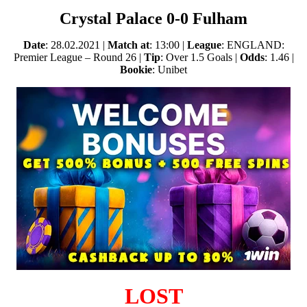
Crystal Palace 0-0 Fulham
Date
: 28.02.2021 |
Match at
: 13:00 |
League
: ENGLAND:
Premier League – Round 26 |
Tip
: Over 1.5 Goals |
Odds
: 1.46 |
Bookie
: Unibet
LOST