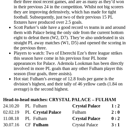
their three most recent games, and are as many as they’d won
in their previous 24 in the competition. Whilst not big scorers
they are improving defensively, which has made for tight
football. Subsequently, just two of their previous 15 PL
fixtures have produced over 2.5 goals.
Scott Parker’s side have a good record vs teams in and around
them with Palace being the only side from the current bottom
eight to defeat them (W2, D7). They’re also undefeated in six
straight PL away matches (W1, D5) and opened the scoring in
the previous three.
Players to watch: Two of Eberechi Eze’s three league strikes
this season have come in his previous four PL home
appearances for Palace. Ademola Lookman has been directly
involved in more PL goals than any other Fulham player this
season (four goals, three assists).
Hot stat: Fulham’s average of 12.8 fouls per game is the
division’s highest, and their tally of 46 yellow cards (1.84 on
average) is the second highest.
Head-to-head matches: CRYSTAL PALACE – FULHAM
24.10.20
PL
Fulham
Crystal Palace
1 : 2
02.02.19
PL
Crystal Palace
Fulham
2 : 0
11.08.18
PL
Fulham
Crystal Palace
0 : 2
30.07.16
CF
Fulham
Crystal Palace
3 : 1