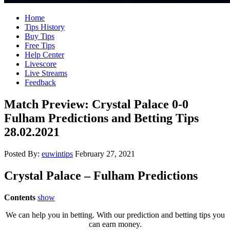
Home
Tips History
Buy Tips
Free Tips
Help Center
Livescore
Live Streams
Feedback
Match Preview: Crystal Palace 0-0
Fulham Predictions and Betting Tips
28.02.2021
Posted By:
euwintips
February 27, 2021
Crystal Palace – Fulham Predictions
Contents
show
We can help you in betting. With our prediction and betting tips you
can earn money.