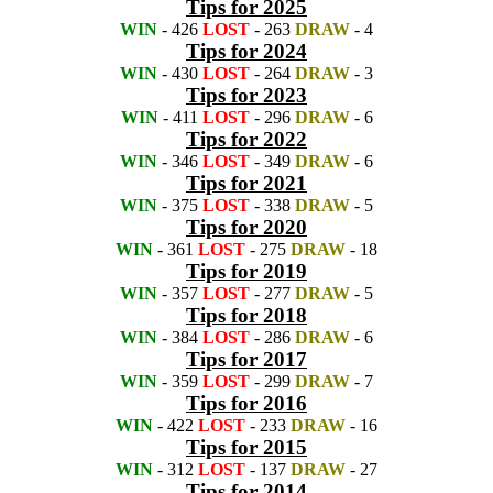
Tips for 2025
WIN
- 426
LOST
- 263
DRAW
- 4
Tips for 2024
WIN
- 430
LOST
- 264
DRAW
- 3
Tips for 2023
WIN
- 411
LOST
- 296
DRAW
- 6
Tips for 2022
WIN
- 346
LOST
- 349
DRAW
- 6
Tips for 2021
WIN
- 375
LOST
- 338
DRAW
- 5
Tips for 2020
WIN
- 361
LOST
- 275
DRAW
- 18
Tips for 2019
WIN
- 357
LOST
- 277
DRAW
- 5
Tips for 2018
WIN
- 384
LOST
- 286
DRAW
- 6
Tips for 2017
WIN
- 359
LOST
- 299
DRAW
- 7
Tips for 2016
WIN
- 422
LOST
- 233
DRAW
- 16
Tips for 2015
WIN
- 312
LOST
- 137
DRAW
- 27
Tips for 2014