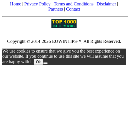
Home
|
Privacy Policy
|
Terms and Conditions
|
Disclaimer
|
Partners
|
Contact
Copyright © 2014-2026 EUWINTIPS™, All Rights Reserved.
We use cookies to ensure that we give you the best experience on
our website. If you continue to use this site we will assume that you
are happy with it.
Ok