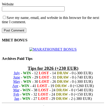
Website
Save my name, email, and website in this browser for the next
time I comment.
MBET BONUS
Archives Paid Tips
Tips for 2026 (+230 EUR)
July
-
WIN
- 12
LOST
- 14
DRAW
- 0 (-300 EUR)
June
-
WIN
- 29
LOST
- 31
DRAW
- 0 (-740 EUR)
May
-
WIN
- 30
LOST
- 26
DRAW
- 0 (-300 EUR)
Apr
-
WIN
- 41
LOST
- 19
DRAW
- 0 (+1260 EUR)
Mar
-
WIN
- 38
LOST
- 24
DRAW
- 0 (+540 EUR)
Feb
-
WIN
- 32
LOST
- 24
DRAW
- 0 (+150 EUR)
Jan
-
WIN
- 27
LOST
- 29
DRAW
- 2 (-380 EUR)