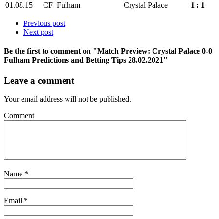
01.08.15
CF
Fulham
Crystal Palace
1 : 1
Previous post
Next post
Be the first to comment
on "Match Preview: Crystal Palace 0-0
Fulham Predictions and Betting Tips 28.02.2021"
Leave a comment
Your email address will not be published.
Comment
Name
*
Email
*