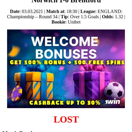
Date
: 03.03.2021 |
Match at
: 18:30 |
League
: ENGLAND:
Championship – Round 34 |
Tip
: Over 1.5 Goals |
Odds
: 1.32 |
Bookie
: Unibet
LOST