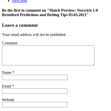
Next post
Be the first to comment
on "Match Preview: Norwich 1-0
Brentford Predictions and Betting Tips 03.03.2021"
Leave a comment
Your email address will not be published.
Comment
Name
*
Email
*
Website