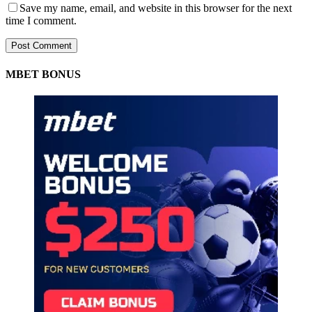
Save my name, email, and website in this browser for the next
time I comment.
MBET BONUS