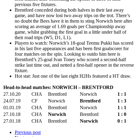
previous five fixtures.
Brentford conceded during both halves in their last away
game, and have now lost two away trips on the trot. There’s
no doubt the Bees have it in them to sting Norwich here after
scoring an average of 1.69 goals per Championship away
game, whilst grabbing the first goal in a little under half of
their road trips (W5, D1, L1).
Players to watch: Norwich’s 18-goal Teemu Pukki has scored
in his last five appearances and has been first goalscorer for
four matches on the spin. Looking to outdo him here is
Brentford’s 25-goal Ivan Toney who scored a second-half
strike last time out, and netted a first-half opener in the reverse
fixture.
Hot stat: Just one of the last eight H2Hs featured a HT draw.
Head-to-head matches: NORWICH – BRENTFORD
27.10.20
CHA
Brentford
Norwich
1 : 1
24.07.19
CF
Norwich
Brentford
1 : 3
01.01.19
CHA
Brentford
Norwich
1 : 1
27.10.18
CHA
Norwich
Brentford
1 : 0
27.01.18
CHA
Brentford
Norwich
0 : 1
Previous post