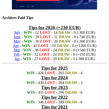
Archives Paid Tips
Tips for 2026 (+230 EUR)
July
-
WIN
- 12
LOST
- 14
DRAW
- 0 (-300 EUR)
June
-
WIN
- 29
LOST
- 31
DRAW
- 0 (-740 EUR)
May
-
WIN
- 30
LOST
- 26
DRAW
- 0 (-300 EUR)
Apr
-
WIN
- 41
LOST
- 19
DRAW
- 0 (+1260 EUR)
Mar
-
WIN
- 38
LOST
- 24
DRAW
- 0 (+540 EUR)
Feb
-
WIN
- 32
LOST
- 24
DRAW
- 0 (+150 EUR)
Jan
-
WIN
- 27
LOST
- 29
DRAW
- 2 (-380 EUR)
Tips for 2025
WIN
- 426
LOST
- 263
DRAW
- 4
Tips for 2024
WIN
- 430
LOST
- 264
DRAW
- 3
Tips for 2023
WIN
- 411
LOST
- 296
DRAW
- 6
Tips for 2022
WIN
- 346
LOST
- 349
DRAW
- 6
Tips for 2021