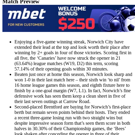
Match Preview
Enjoying a five-game winning streak, Norwich City have
extended their lead at the top and look worth their place after
winning by 2+ goals in four of those victories. Scoring first in
all five, the ‘Canaries’ have now struck the opener in 21
(63.64%) league matches (W19, D2) this term, scoring
57.14% of their opening goals within 30 minutes.
Beaten just once at home this season, Norwich look sharp and
won 1-0 in their last match here – their sixth win ‘to nil’ from
16 home league games this season, and eighth fixture here to
finish by a one-goal margin (W7, L1). In fact, Norwich’s fine
defensive work has seen them keep a clean sheet in five of
their last seven outings at Carrow Road.
Second-placed Brentford are baying for Norwich’s first-place
berth but remain seven points behind their hosts. They ended
a recent three-game losing run with two straight wins but
despite impressive season form that’s seen them score in both
halves in 30.30% of their Championship games, the ‘Bees’
look shaken after conceding the opener in three of their