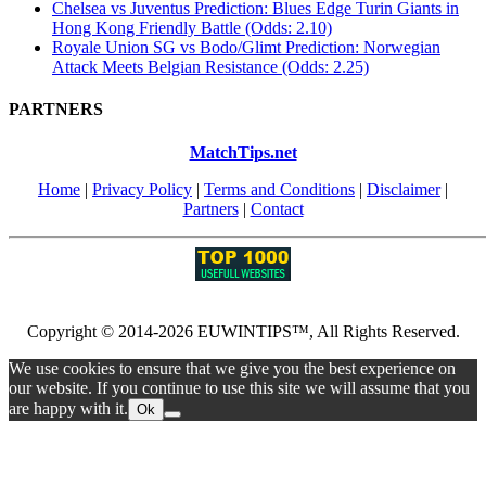
Chelsea vs Juventus Prediction: Blues Edge Turin Giants in
Hong Kong Friendly Battle (Odds: 2.10)
Royale Union SG vs Bodo/Glimt Prediction: Norwegian
Attack Meets Belgian Resistance (Odds: 2.25)
PARTNERS
MatchTips.net
Home
|
Privacy Policy
|
Terms and Conditions
|
Disclaimer
|
Partners
|
Contact
Copyright © 2014-2026 EUWINTIPS™, All Rights Reserved.
We use cookies to ensure that we give you the best experience on
our website. If you continue to use this site we will assume that you
are happy with it.
Ok