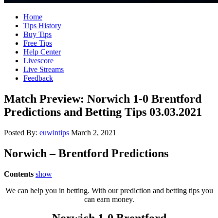
Home
Tips History
Buy Tips
Free Tips
Help Center
Livescore
Live Streams
Feedback
Match Preview: Norwich 1-0 Brentford
Predictions and Betting Tips 03.03.2021
Posted By:
euwintips
March 2, 2021
Norwich – Brentford Predictions
Contents
show
We can help you in betting. With our prediction and betting tips you
can earn money.
Norwich 1-0 Brentford