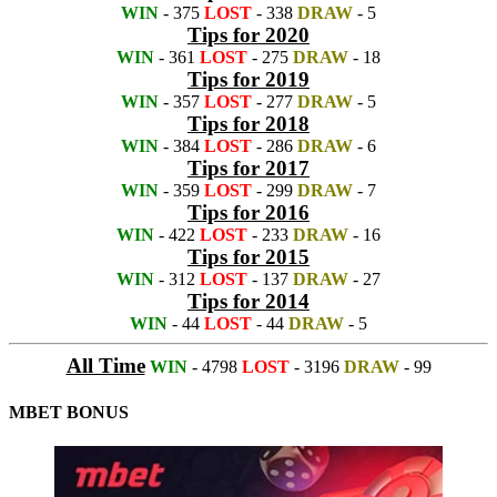
WIN
- 375
LOST
- 338
DRAW
- 5
Tips for 2020
WIN
- 361
LOST
- 275
DRAW
- 18
Tips for 2019
WIN
- 357
LOST
- 277
DRAW
- 5
Tips for 2018
WIN
- 384
LOST
- 286
DRAW
- 6
Tips for 2017
WIN
- 359
LOST
- 299
DRAW
- 7
Tips for 2016
WIN
- 422
LOST
- 233
DRAW
- 16
Tips for 2015
WIN
- 312
LOST
- 137
DRAW
- 27
Tips for 2014
WIN
- 44
LOST
- 44
DRAW
- 5
All Time
WIN
- 4798
LOST
- 3196
DRAW
- 99
MBET BONUS