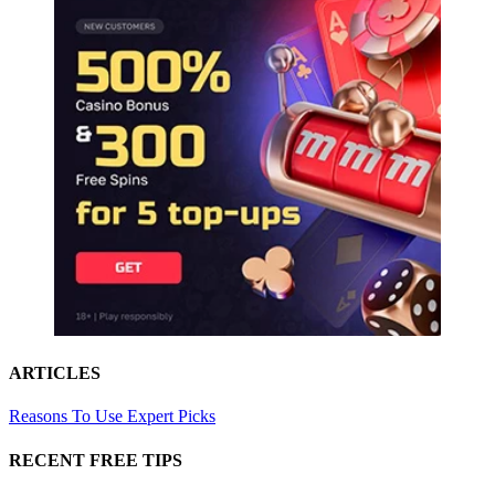
ARTICLES
Reasons To Use Expert Picks
RECENT FREE TIPS