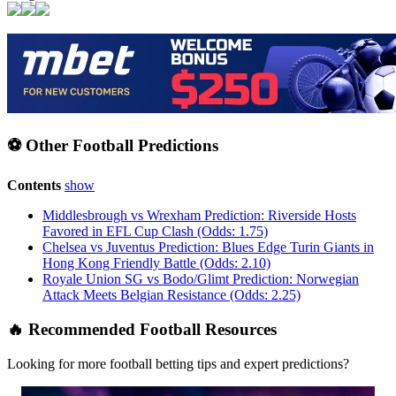
⚽ Other Football Predictions
Contents
show
Middlesbrough vs Wrexham Prediction: Riverside Hosts
Favored in EFL Cup Clash (Odds: 1.75)
Chelsea vs Juventus Prediction: Blues Edge Turin Giants in
Hong Kong Friendly Battle (Odds: 2.10)
Royale Union SG vs Bodo/Glimt Prediction: Norwegian
Attack Meets Belgian Resistance (Odds: 2.25)
🔥 Recommended Football Resources
Looking for more football betting tips and expert predictions?