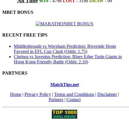
All Time
WIN
- 4798
LOST
- 3196
DRAW
- 99
MBET BONUS
RECENT FREE TIPS
Middlesbrough vs Wrexham Prediction: Riverside Hosts
Favored in EFL Cup Clash (Odds: 1.75)
Chelsea vs Juventus Prediction: Blues Edge Turin Giants in
Hong Kong Friendly Battle (Odds: 2.10)
PARTNERS
MatchTips.net
Home
|
Privacy Policy
|
Terms and Conditions
|
Disclaimer
|
Partners
|
Contact