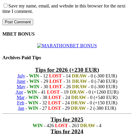
Save my name, email, and website in this browser for the next
time I comment.
MBET BONUS
Archives Paid Tips
Tips for 2026 (+230 EUR)
July
-
WIN
- 12
LOST
- 14
DRAW
- 0 (-300 EUR)
June
-
WIN
- 29
LOST
- 31
DRAW
- 0 (-740 EUR)
May
-
WIN
- 30
LOST
- 26
DRAW
- 0 (-300 EUR)
Apr
-
WIN
- 41
LOST
- 19
DRAW
- 0 (+1260 EUR)
Mar
-
WIN
- 38
LOST
- 24
DRAW
- 0 (+540 EUR)
Feb
-
WIN
- 32
LOST
- 24
DRAW
- 0 (+150 EUR)
Jan
-
WIN
- 27
LOST
- 29
DRAW
- 2 (-380 EUR)
Tips for 2025
WIN
- 426
LOST
- 263
DRAW
- 4
Tips for 2024