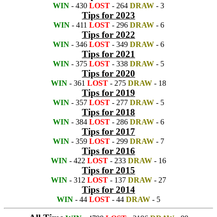
WIN
- 430
LOST
- 264
DRAW
- 3
Tips for 2023
WIN
- 411
LOST
- 296
DRAW
- 6
Tips for 2022
WIN
- 346
LOST
- 349
DRAW
- 6
Tips for 2021
WIN
- 375
LOST
- 338
DRAW
- 5
Tips for 2020
WIN
- 361
LOST
- 275
DRAW
- 18
Tips for 2019
WIN
- 357
LOST
- 277
DRAW
- 5
Tips for 2018
WIN
- 384
LOST
- 286
DRAW
- 6
Tips for 2017
WIN
- 359
LOST
- 299
DRAW
- 7
Tips for 2016
WIN
- 422
LOST
- 233
DRAW
- 16
Tips for 2015
WIN
- 312
LOST
- 137
DRAW
- 27
Tips for 2014
WIN
- 44
LOST
- 44
DRAW
- 5