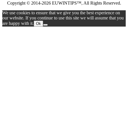
Copyright © 2014-2026 EUWINTIPS™, All Rights Reserved.
We use cookies to ensure that we give you the best experience on
our website. If you continue to use this site we will assume that you
are happy with it.
Ok