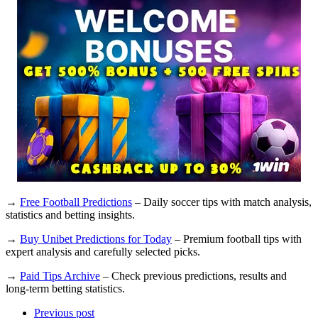
→
Free Football Predictions
– Daily soccer tips with match analysis,
statistics and betting insights.
→
Buy Unibet Predictions for Today
– Premium football tips with
expert analysis and carefully selected picks.
→
Paid Tips Archive
– Check previous predictions, results and
long-term betting statistics.
Previous post