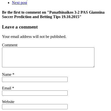
Next post
Be the first to comment
on "Panathinaikos 3-2 PAS Giannina
Soccer Prediction and Betting Tips 19.10.2015"
Leave a comment
Your email address will not be published.
Comment
Name
*
Email
*
Website