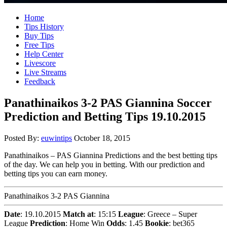
Home
Tips History
Buy Tips
Free Tips
Help Center
Livescore
Live Streams
Feedback
Panathinaikos 3-2 PAS Giannina Soccer
Prediction and Betting Tips 19.10.2015
Posted By:
euwintips
October 18, 2015
Panathinaikos – PAS Giannina Predictions and the best betting tips
of the day. We can help you in betting. With our prediction and
betting tips you can earn money.
Panathinaikos
3-2
PAS Giannina
Date
: 19.10.2015
Match at
: 15:15
League
: Greece – Super
League
Prediction
: Home Win
Odds
: 1.45
Bookie
: bet365