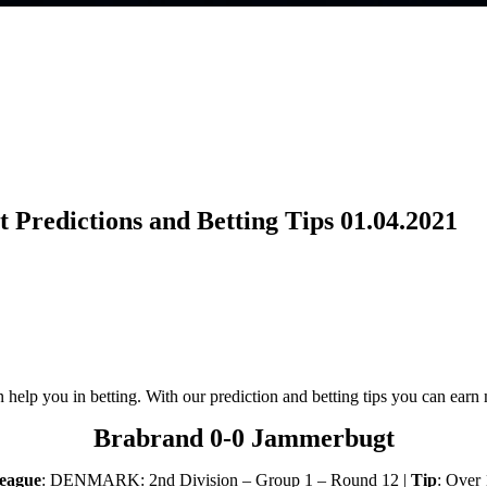
Predictions and Betting Tips 01.04.2021
 help you in betting. With our prediction and betting tips you can earn
Brabrand 0-0 Jammerbugt
eague
: DENMARK: 2nd Division – Group 1 – Round 12 |
Tip
: Over 