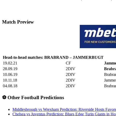
Match Preview
Head-to-head matches: BRABRAND – JAMMERBUGT
19.02.21
CF
Jamme
28.09.19
2DIV
Brabr
10.06.19
2DIV
Brabra
10.11.18
2DIV
Jamme
04.08.18
2DIV
Brabra
⚽ Other Football Predictions
Middlesbrough vs Wrexham Prediction: Riverside Hosts Favor
Chelsea vs Juventus Prediction: Blues Edge Turin Giants in H