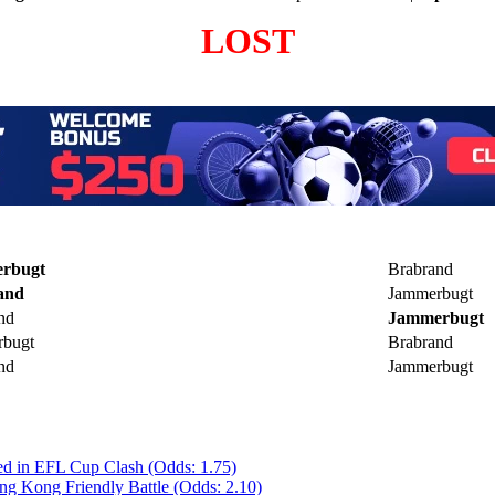
LOST
rbugt
Brabrand
and
Jammerbugt
nd
Jammerbugt
rbugt
Brabrand
nd
Jammerbugt
ed in EFL Cup Clash (Odds: 1.75)
ong Kong Friendly Battle (Odds: 2.10)