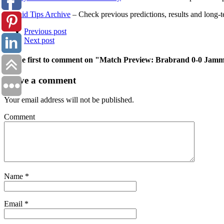
→
Paid Tips Archive
– Check previous predictions, results and long-ter
Previous post
Next post
Be the first to comment
on "Match Preview: Brabrand 0-0 Jammer
Leave a comment
Your email address will not be published.
Comment
Name
*
Email
*