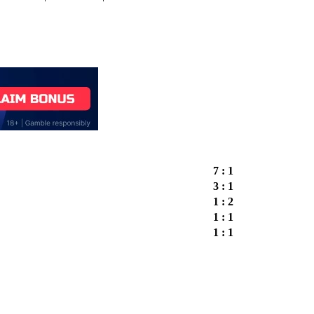
7 : 1
3 : 1
1 : 2
1 : 1
1 : 1