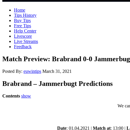
Home
Tips History
Buy Tips
Free Tips
Help Center
Livescore
Live Streams
Feedback
Match Preview: Brabrand 0-0 Jammerbugt 
Posted By:
euwintips
March 31, 2021
Brabrand – Jammerbugt Predictions
Contents
show
We can
Date
: 01.04.2021 |
Match at
: 13:00 |
L