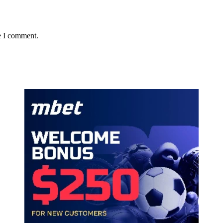
e I comment.