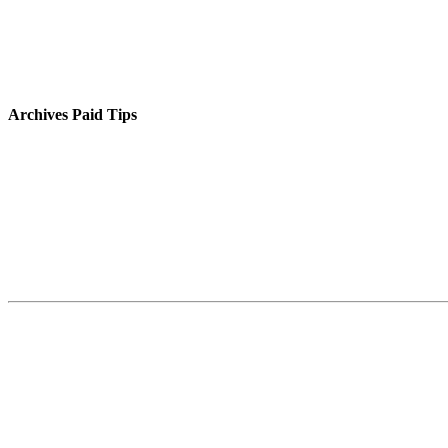
Archives Paid Tips