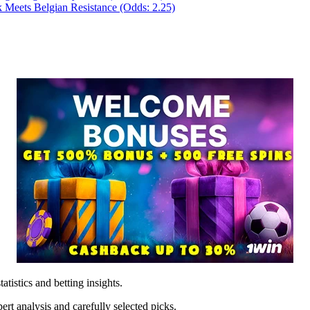
 Meets Belgian Resistance (Odds: 2.25)
atistics and betting insights.
rt analysis and carefully selected picks.