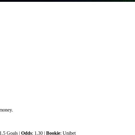
 money.
1.5 Goals |
Odds
: 1.30 |
Bookie
: Unibet