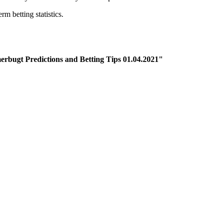
m betting statistics.
bugt Predictions and Betting Tips 01.04.2021"