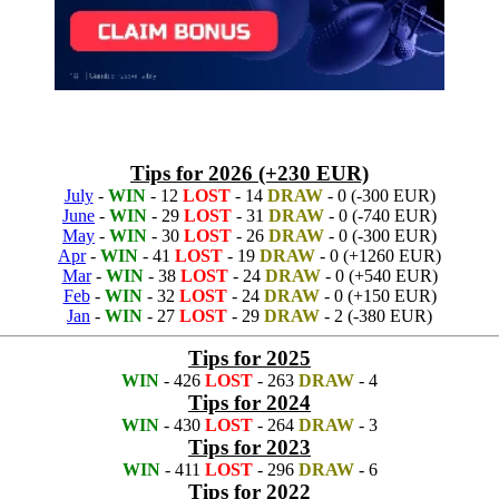
Tips for 2026 (+230 EUR)
July
-
WIN
- 12
LOST
- 14
DRAW
- 0 (-300 EUR)
June
-
WIN
- 29
LOST
- 31
DRAW
- 0 (-740 EUR)
May
-
WIN
- 30
LOST
- 26
DRAW
- 0 (-300 EUR)
Apr
-
WIN
- 41
LOST
- 19
DRAW
- 0 (+1260 EUR)
Mar
-
WIN
- 38
LOST
- 24
DRAW
- 0 (+540 EUR)
Feb
-
WIN
- 32
LOST
- 24
DRAW
- 0 (+150 EUR)
Jan
-
WIN
- 27
LOST
- 29
DRAW
- 2 (-380 EUR)
Tips for 2025
WIN
- 426
LOST
- 263
DRAW
- 4
Tips for 2024
WIN
- 430
LOST
- 264
DRAW
- 3
Tips for 2023
WIN
- 411
LOST
- 296
DRAW
- 6
Tips for 2022