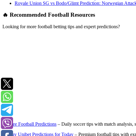
Royale Union SG vs Bodo/Glimt Prediction: Norwegian Attack
🔥 Recommended Football Resources
Looking for more football betting tips and expert predictions?
→
Free Football Predictions
– Daily soccer tips with match analysis, st
→
Buy Unibet Predictions for Today
– Premium football tips with expe