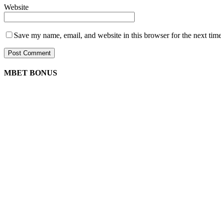
Website
Save my name, email, and website in this browser for the next tim
MBET BONUS