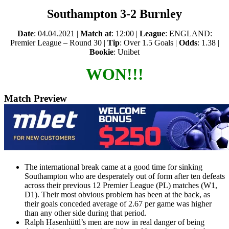
Southampton 3-2 Burnley
Date
: 04.04.2021 |
Match at
: 12:00 |
League
: ENGLAND:
Premier League – Round 30 |
Tip
: Over 1.5 Goals |
Odds
: 1.38 |
Bookie
: Unibet
WON!!!
Match Preview
The international break came at a good time for sinking
Southampton who are desperately out of form after ten defeats
across their previous 12 Premier League (PL) matches (W1,
D1). Their most obvious problem has been at the back, as
their goals conceded average of 2.67 per game was higher
than any other side during that period.
Ralph Hasenhüttl’s men are now in real danger of being