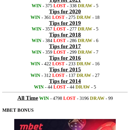
WIN
- 375
LOST
- 338
DRAW
- 5
Tips for 2020
WIN
- 361
LOST
- 275
DRAW
- 18
Tips for 2019
WIN
- 357
LOST
- 277
DRAW
- 5
Tips for 2018
WIN
- 384
LOST
- 286
DRAW
- 6
Tips for 2017
WIN
- 359
LOST
- 299
DRAW
- 7
Tips for 2016
WIN
- 422
LOST
- 233
DRAW
- 16
Tips for 2015
WIN
- 312
LOST
- 137
DRAW
- 27
Tips for 2014
WIN
- 44
LOST
- 44
DRAW
- 5
All Time
WIN
- 4798
LOST
- 3196
DRAW
- 99
MBET BONUS