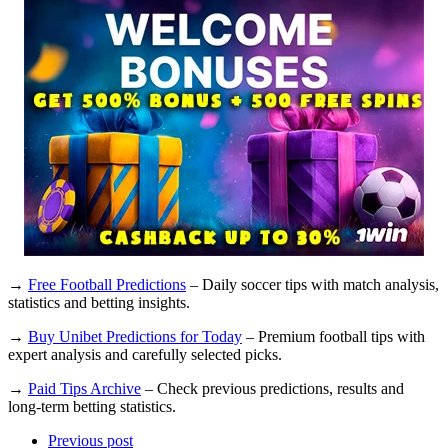
→
Free Football Predictions
– Daily soccer tips with match analysis,
statistics and betting insights.
→
Buy Unibet Predictions for Today
– Premium football tips with
expert analysis and carefully selected picks.
→
Paid Tips Archive
– Check previous predictions, results and
long-term betting statistics.
Previous post