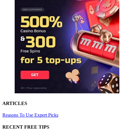
ARTICLES
Reasons To Use Expert Picks
RECENT FREE TIPS