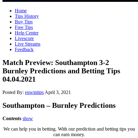
Home
Tips History
Buy Tips
Free Tips
Help Center
Livescore
Live Streams
Feedback
Match Preview: Southampton 3-2
Burnley Predictions and Betting Tips
04.04.2021
Posted By:
euwintips
April 3, 2021
Southampton – Burnley Predictions
Contents
show
We can help you in betting. With our prediction and betting tips you
can earn money.