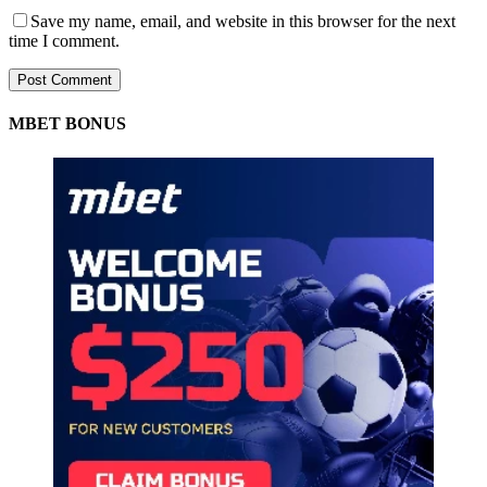
Save my name, email, and website in this browser for the next
time I comment.
MBET BONUS