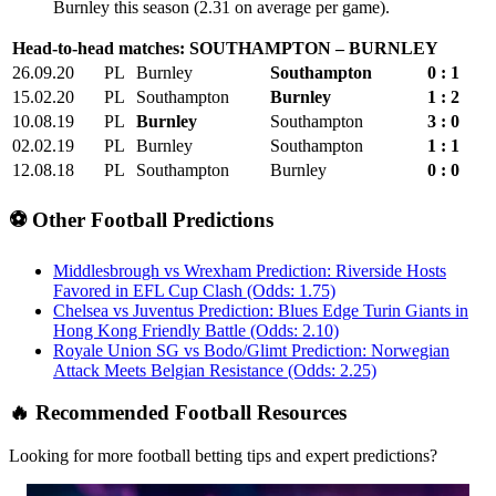
Burnley this season (2.31 on average per game).
Head-to-head matches: SOUTHAMPTON – BURNLEY
26.09.20
PL
Burnley
Southampton
0 : 1
15.02.20
PL
Southampton
Burnley
1 : 2
10.08.19
PL
Burnley
Southampton
3 : 0
02.02.19
PL
Burnley
Southampton
1 : 1
12.08.18
PL
Southampton
Burnley
0 : 0
⚽ Other Football Predictions
Middlesbrough vs Wrexham Prediction: Riverside Hosts
Favored in EFL Cup Clash (Odds: 1.75)
Chelsea vs Juventus Prediction: Blues Edge Turin Giants in
Hong Kong Friendly Battle (Odds: 2.10)
Royale Union SG vs Bodo/Glimt Prediction: Norwegian
Attack Meets Belgian Resistance (Odds: 2.25)
🔥 Recommended Football Resources
Looking for more football betting tips and expert predictions?