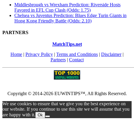
Middlesbrough vs Wrexham Prediction: Riverside Hosts
Favored in EFL Cup Clash (Odds: 1.75)
Chelsea vs Juventus Prediction: Blues Edge Turin Giants in
Hong Kong Friendly Battle (Odds: 2.10)
PARTNERS
MatchTips.net
Home
|
Privacy Policy
|
Terms and Conditions
|
Disclaimer
|
Partners
|
Contact
Copyright © 2014-2026 EUWINTIPS™, All Rights Reserved.
We use cookies to ensure that we give you the best experience on
our website. If you continue to use this site we will assume that you
are happy with it.
Ok