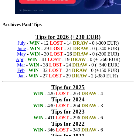
Archives Paid Tips
Tips for 2026 (+230 EUR)
July
-
WIN
- 12
LOST
- 14
DRAW
- 0 (-300 EUR)
June
-
WIN
- 29
LOST
- 31
DRAW
- 0 (-740 EUR)
May
-
WIN
- 30
LOST
- 26
DRAW
- 0 (-300 EUR)
Apr
-
WIN
- 41
LOST
- 19
DRAW
- 0 (+1260 EUR)
Mar
-
WIN
- 38
LOST
- 24
DRAW
- 0 (+540 EUR)
Feb
-
WIN
- 32
LOST
- 24
DRAW
- 0 (+150 EUR)
Jan
-
WIN
- 27
LOST
- 29
DRAW
- 2 (-380 EUR)
Tips for 2025
WIN
- 426
LOST
- 263
DRAW
- 4
Tips for 2024
WIN
- 430
LOST
- 264
DRAW
- 3
Tips for 2023
WIN
- 411
LOST
- 296
DRAW
- 6
Tips for 2022
WIN
- 346
LOST
- 349
DRAW
- 6
Tips for 2021