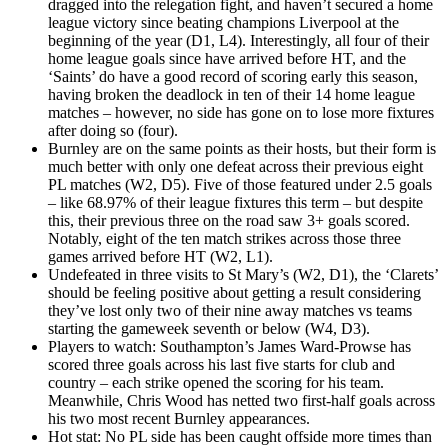
dragged into the relegation fight, and haven’t secured a home
league victory since beating champions Liverpool at the
beginning of the year (D1, L4). Interestingly, all four of their
home league goals since have arrived before HT, and the
‘Saints’ do have a good record of scoring early this season,
having broken the deadlock in ten of their 14 home league
matches – however, no side has gone on to lose more fixtures
after doing so (four).
Burnley are on the same points as their hosts, but their form is
much better with only one defeat across their previous eight
PL matches (W2, D5). Five of those featured under 2.5 goals
– like 68.97% of their league fixtures this term – but despite
this, their previous three on the road saw 3+ goals scored.
Notably, eight of the ten match strikes across those three
games arrived before HT (W2, L1).
Undefeated in three visits to St Mary’s (W2, D1), the ‘Clarets’
should be feeling positive about getting a result considering
they’ve lost only two of their nine away matches vs teams
starting the gameweek seventh or below (W4, D3).
Players to watch: Southampton’s James Ward-Prowse has
scored three goals across his last five starts for club and
country – each strike opened the scoring for his team.
Meanwhile, Chris Wood has netted two first-half goals across
his two most recent Burnley appearances.
Hot stat: No PL side has been caught offside more times than