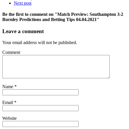
Next post
Be the first to comment
on "Match Preview: Southampton 3-2
Burnley Predictions and Betting Tips 04.04.2021"
Leave a comment
Your email address will not be published.
Comment
Name
*
Email
*
Website